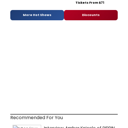
Tickets From $71
More Hot Shows
Discounts
Recommended For You