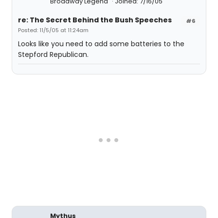
Broadway Legend
Joined: 7/16/05
re: The Secret Behind the Bush Speeches
#6
Posted: 11/5/05 at 11:24am
Looks like you need to add some batteries to the
Stepford Republican.
Mythus