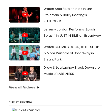
Watch André De Shields in Jim
Steinman & Barry Keating’s
RHINEGOLD
Jeremy Jordan Performs 'Splish
Splash' in JUST IN TIME on Broadway
Watch SCHMIGADOON, LITTLE SHOP
& More Perform at Broadway in
Bryant Park
Drew & Lea Lachey Break Down the
Music of LABEL•LESS
View all Videos
TICKET CENTRAL