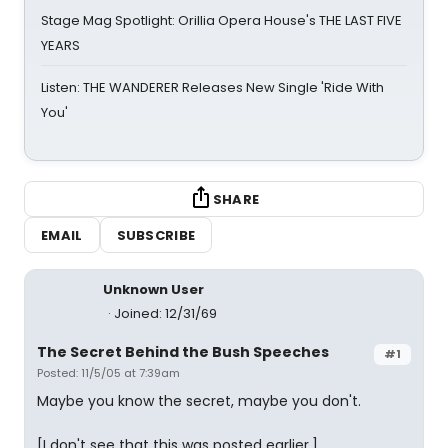
Stage Mag Spotlight: Orillia Opera House's THE LAST FIVE
YEARS
Listen: THE WANDERER Releases New Single 'Ride With
You'
SHARE
EMAIL
SUBSCRIBE
Unknown User
Joined: 12/31/69
The Secret Behind the Bush Speeches
#1
Posted: 11/5/05 at 7:39am
Maybe you know the secret, maybe you don't.
[I don't see that this was posted earlier.]