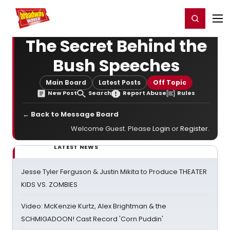
Home
For You
Chat
My Shows
Register/Login
Ga
Register
Login
The Secret Behind the
Bush Speeches
Main Board
Latest Posts
Off Topic
New Post
Search
Report Abuse
Rules
← Back to Message Board
Welcome Guest. Please
Login
or
Register
.
LATEST NEWS
Jesse Tyler Ferguson & Justin Mikita to Produce THEATER
KIDS VS. ZOMBIES
Video: McKenzie Kurtz, Alex Brightman & the
SCHMIGADOON! Cast Record 'Corn Puddin'