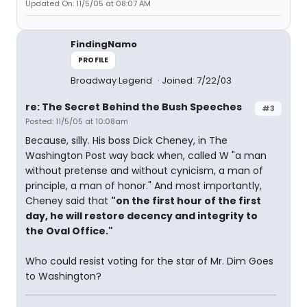
Updated On: 11/5/05 at 08:07 AM
FindingNamo
PROFILE
Broadway Legend
Joined: 7/22/03
re: The Secret Behind the Bush Speeches
#3
Posted: 11/5/05 at 10:08am
Because, silly. His boss Dick Cheney, in The
Washington Post way back when, called W "a man
without pretense and without cynicism, a man of
principle, a man of honor." And most importantly,
Cheney said that
"on the first hour of the first
day, he will restore decency and integrity to
the Oval Office."
Who could resist voting for the star of Mr. Dim Goes
to Washington?