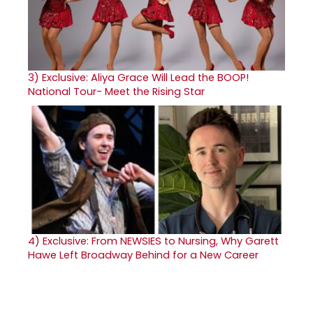
3)
Exclusive: Aliya Grace Will Lead the BOOP!
National Tour- Meet the Rising Star
4)
Exclusive: From NEWSIES to Nursing, Why Garett
Hawe Left Broadway Behind for a New Career