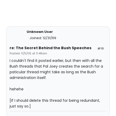
Unknown User
Joined: 12/31/69
re: The Secret Behind the Bush Speeches
#10
Posted: 11/5/05 at 11:48am
I couldn't find it posted earlier, but then with all the
Bush threads that Pal Joey creates the search for a
paticular thread might take as long as the Bush
administration itself.
hehehe
[If I should delete this thread for being redundant,
just say so.]