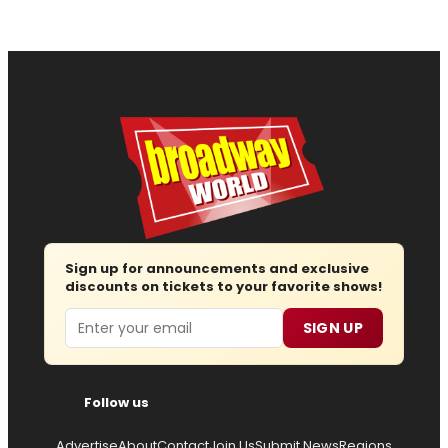
Sign up for announcements and exclusive
discounts on tickets to your favorite shows!
Email
SIGN UP
Follow us
Advertise
About
Contact
Join Us
Submit News
Regions