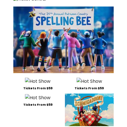
Tickets From $59
Tickets From $59
Tickets From $59