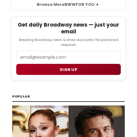
Browse More
BWW
FOR YOU
Get daily Broadway news — just your
email
Breaking Broadway news & show discounts. No password
required.
Email
SIGN UP
POPULAR