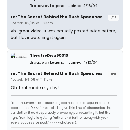
Broadway Legend
Joined: 8/16/04
re: The Secret Behind the Bush Speeches
#7
Posted: 11/5/05 at 11:28am
Ah...great video. It was actually posted twice before,
but I love watching it again.
TheatreDiva90016
Broadway Legend
Joined: 4/10/04
re: The Secret Behind the Bush Speeches
#8
Posted: 11/5/05 at 11:31am
Oh, that made my day!
"TheatreDiva90016 - another good reason to frequent these
boards less."<<>> “I hesitate to give this line of discussion the
validation it so desperately craves by perpetuating it, but the
light from logic is getting further and further away with your
every successive post.” <<>> -whatever2