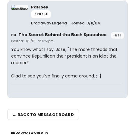
PalJoey
PROFILE
Broadway Legend
Joined: 3/11/04
re: The Secret Behind the Bush Speeches
#11
Posted: 11/5/05 at 6:51pm
You know what I say, Jose, "The more threads that
convince Repunlican their president is an idiot the
merrier!"
Glad to see you've finally come around. ;-}
← BACK TO MESSAGE BOARD
BROADWAYWORLD TV