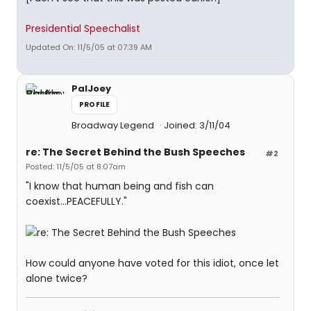
Presidential Speechalist
Updated On: 11/5/05 at 07:39 AM
PalJoey
PROFILE
Broadway Legend
Joined: 3/11/04
re: The Secret Behind the Bush Speeches
#2
Posted: 11/5/05 at 8:07am
"I know that human being and fish can
coexist...PEACEFULLY."
How could anyone have voted for this idiot, once let
alone twice?