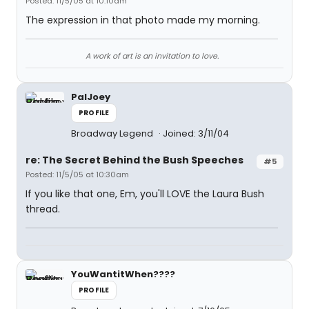
Posted: 11/5/05 at 10:10am
The expression in that photo made my morning.
A work of art is an invitation to love.
PalJoey
PROFILE
Broadway Legend
Joined: 3/11/04
re: The Secret Behind the Bush Speeches
#5
Posted: 11/5/05 at 10:30am
If you like that one, Em, you'll LOVE the Laura Bush
thread.
YouWantitWhen????
PROFILE