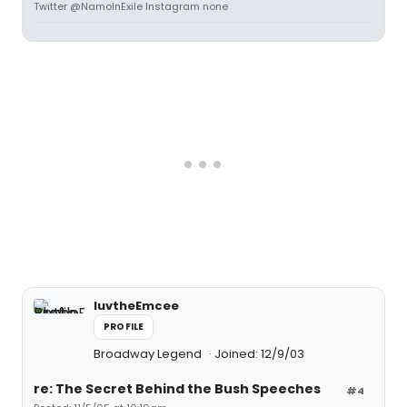
Twitter @NamoInExile Instagram none
luvtheEmcee
PROFILE
Broadway Legend
Joined: 12/9/03
re: The Secret Behind the Bush Speeches
#4