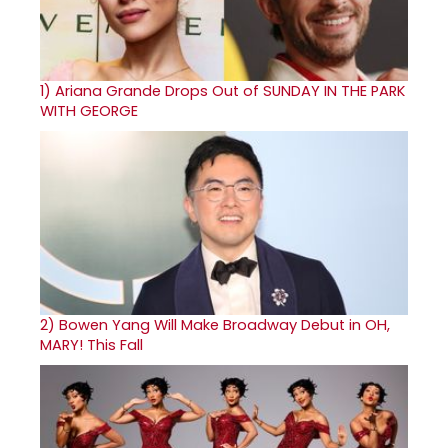
1)
Ariana Grande Drops Out of SUNDAY IN THE PARK
WITH GEORGE
2)
Bowen Yang Will Make Broadway Debut in OH,
MARY! This Fall