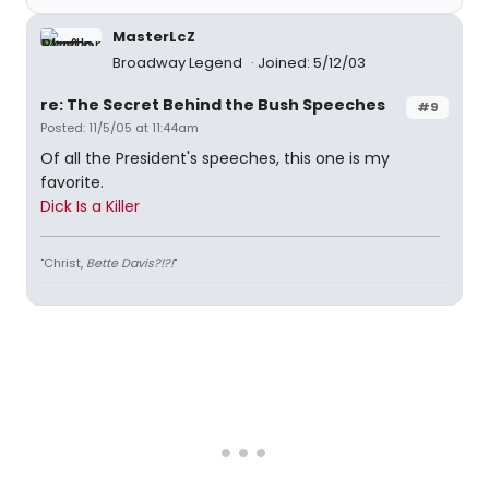
MasterLcZ
Broadway Legend
Joined: 5/12/03
re: The Secret Behind the Bush Speeches
#9
Posted: 11/5/05 at 11:44am
Of all the President's speeches, this one is my
favorite.
Dick Is a Killer
"Christ,
Bette Davis?!?!
"