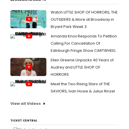
Watch LITTLE SHOP OF HORRORS, THE
OUTSIDERS & More at Broadway in
Bryant Park Week 3
Amanda Knox Responds To Petition
Calling For Cancellation Of
Edinburgh Fringe Show CARTWHEEL
Ellen Greene Unpacks 40 Years of
Audrey and LITTLE SHOP OF
HORRORS
Meet the Two Rising Stars of THE
SAVIORS, Ivan Howe & Julius Rinzel
View all Videos
TICKET CENTRAL