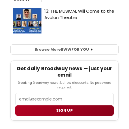
Browse More
BWW
FOR YOU
Get daily Broadway news — just your
email
Breaking Broadway news & show discounts. No password
required.
Email
SIGN UP