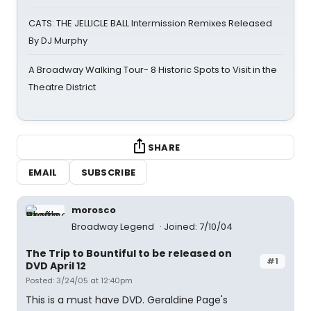
CATS: THE JELLICLE BALL Intermission Remixes Released
By DJ Murphy
A Broadway Walking Tour- 8 Historic Spots to Visit in the
Theatre District
SHARE
EMAIL
SUBSCRIBE
morosco
Broadway Legend
Joined: 7/10/04
The Trip to Bountiful to be released on
#1
DVD April 12
Posted: 3/24/05 at 12:40pm
This is a must have DVD. Geraldine Page's