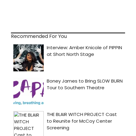
Recommended For You