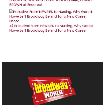
BROWN at Encores!
4)
Exclusive: From NEWSIES to Nursing, Why Garett
Hawe Left Broadway Behind for a New Career