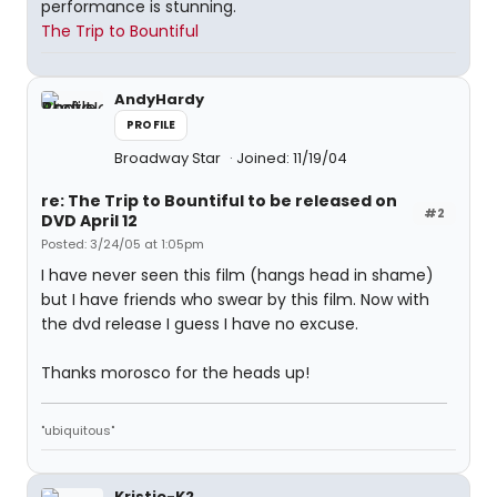
performance is stunning.
The Trip to Bountiful
AndyHardy
PROFILE
Broadway Star
Joined: 11/19/04
re: The Trip to Bountiful to be released on
#2
DVD April 12
Posted: 3/24/05 at 1:05pm
I have never seen this film (hangs head in shame)
but I have friends who swear by this film. Now with
the dvd release I guess I have no excuse.
Thanks morosco for the heads up!
"ubiquitous"
Kristie-K2