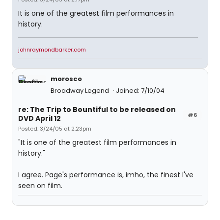
It is one of the greatest film performances in
history.
johnraymondbarker.com
morosco
Broadway Legend
Joined: 7/10/04
re: The Trip to Bountiful to be released on
#6
DVD April 12
Posted: 3/24/05 at 2:23pm
"It is one of the greatest film performances in
history."
I agree. Page's performance is, imho, the finest I've
seen on film.