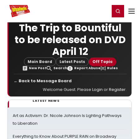
Home
For You
Chat
My Shows
Register/Login
Ga
Register
Login
The Trip to Bountiful
to be released on DVD
April 12
Main Board
Latest Posts
Off Topic
New Post
Search
Report Abuse
Rules
← Back to Message Board
Welcome Guest. Please
Login
or
Register
.
LATEST NEWS
Art as Activism: Dr. Nicole Johnson Is Lighting Pathways
to Liberation
Everything to Know About PURPLE RAIN on Broadway