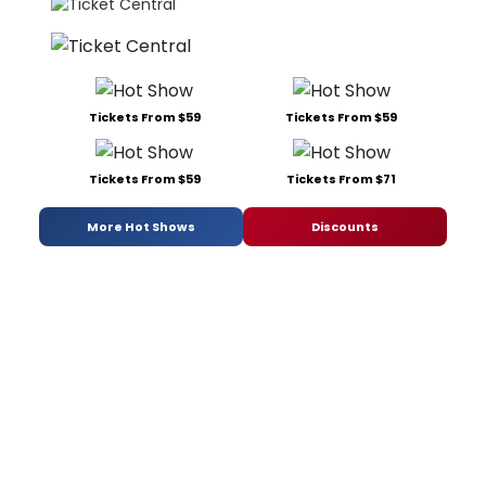
Tickets From $59
Tickets From $59
Tickets From $59
Tickets From $71
More Hot Shows
Discounts