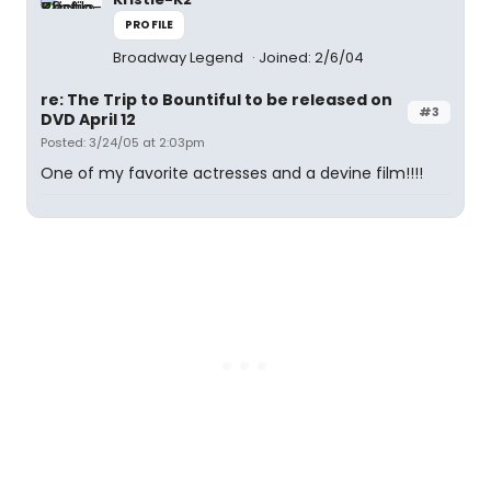
PROFILE
Broadway Legend
Joined: 2/6/04
re: The Trip to Bountiful to be released on
#3
DVD April 12
Posted: 3/24/05 at 2:03pm
One of my favorite actresses and a devine film!!!!