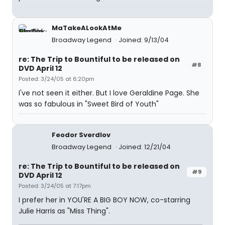
MaTakeALookAtMe
Broadway Legend
Joined: 9/13/04
re: The Trip to Bountiful to be released on
#8
DVD April 12
Posted: 3/24/05 at 6:20pm
I've not seen it either. But I love Geraldine Page. She
was so fabulous in "Sweet Bird of Youth"
Feodor Sverdlov
Broadway Legend
Joined: 12/21/04
re: The Trip to Bountiful to be released on
#9
DVD April 12
Posted: 3/24/05 at 7:17pm
I prefer her in YOU'RE A BIG BOY NOW, co-starring
Julie Harris as "Miss Thing".