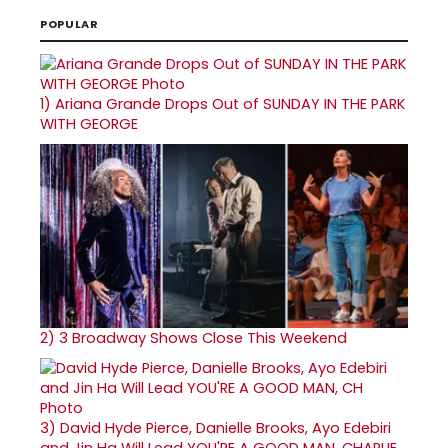
POPULAR
1)
Ariana Grande Drops Out of SUNDAY IN THE PARK
WITH GEORGE
2)
3 Broadway Shows Close This Weekend
3)
David Hyde Pierce, Danielle Brooks, Ayo Edebiri
and Jin Ha Will Lead YOU'RE A GOOD MAN, CHARLIE