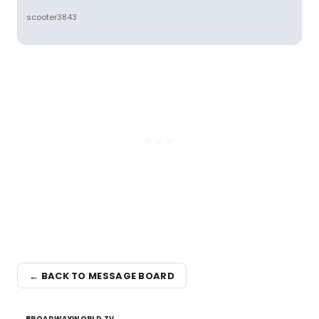
scooter3843
← BACK TO MESSAGE BOARD
BROADWAYWORLD TV