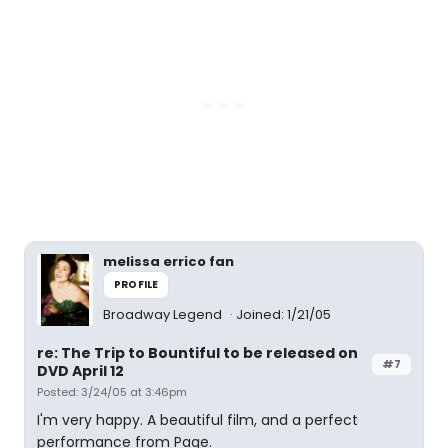
melissa errico fan
PROFILE
Broadway Legend
Joined: 1/21/05
re: The Trip to Bountiful to be released on
#7
DVD April 12
Posted: 3/24/05 at 3:46pm
I'm very happy. A beautiful film, and a perfect
performance from Page.