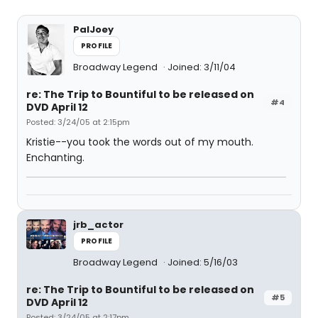
PalJoey
PROFILE
Broadway Legend
Joined: 3/11/04
re: The Trip to Bountiful to be released on
#4
DVD April 12
Posted: 3/24/05 at 2:15pm
Kristie--you took the words out of my mouth.
Enchanting.
jrb_actor
PROFILE
Broadway Legend
Joined: 5/16/03
re: The Trip to Bountiful to be released on
#5
DVD April 12
Posted: 3/24/05 at 2:17pm