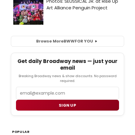
Browse More
BWW
FOR YOU
Get daily Broadway news — just your
email
Breaking Broadway news & show discounts. No password
required.
Email
SIGN UP
POPULAR