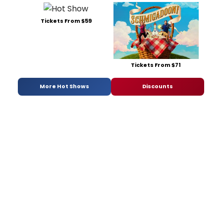
Tickets From $59
Tickets From $71
More Hot Shows
Discounts