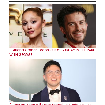
1)
Ariana Grande Drops Out of SUNDAY IN THE PARK
WITH GEORGE
2)
Bowen Yang Will Make Broadway Debut in OH,