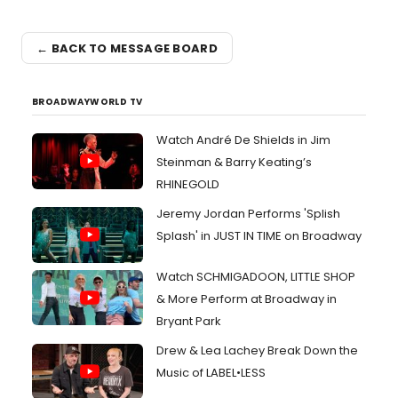
← BACK TO MESSAGE BOARD
BROADWAYWORLD TV
Watch André De Shields in Jim
Steinman & Barry Keating’s
RHINEGOLD
Jeremy Jordan Performs 'Splish
Splash' in JUST IN TIME on Broadway
Watch SCHMIGADOON, LITTLE SHOP
& More Perform at Broadway in
Bryant Park
Drew & Lea Lachey Break Down the
Music of LABEL•LESS