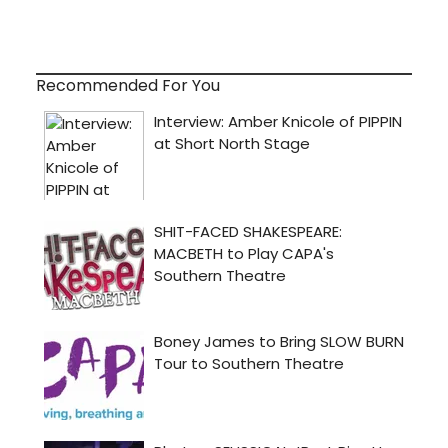
Recommended For You