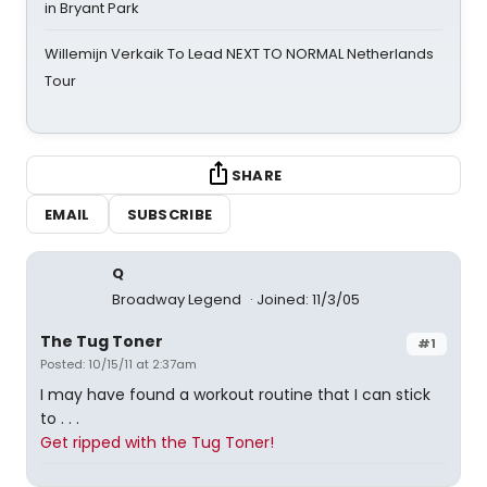
in Bryant Park
Willemijn Verkaik To Lead NEXT TO NORMAL Netherlands
Tour
SHARE
EMAIL
SUBSCRIBE
Q
Broadway Legend
Joined: 11/3/05
The Tug Toner
#1
Posted: 10/15/11 at 2:37am
I may have found a workout routine that I can stick
to . . .
Get ripped with the Tug Toner!