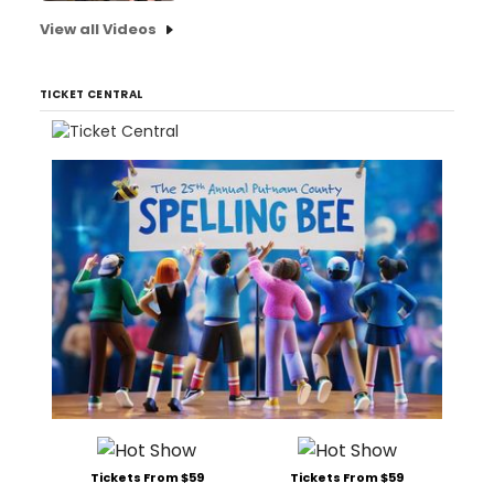
View all Videos
TICKET CENTRAL
Tickets From $59
Tickets From $59