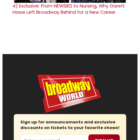
4)
Exclusive: From NEWSIES to Nursing, Why Garett
Hawe Left Broadway Behind for a New Career
Sign up for announcements and exclusive
discounts on tickets to your favorite shows!
Email