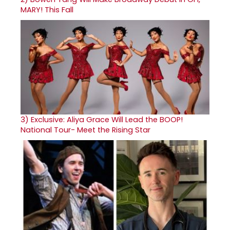
MARY! This Fall
3)
Exclusive: Aliya Grace Will Lead the BOOP!
National Tour- Meet the Rising Star