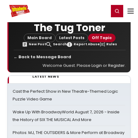
Home
For You
Chat
My Shows
Register/Login
Ga
Register
Login
The Tug Toner
Main Board
Latest Posts
Off Topic
New Post
Search
Report Abuse
Rules
← Back to Message Board
Welcome Guest. Please
Login
or
Register
.
LATEST NEWS
Cast the Perfect Show in New Theatre-Themed Logic
Puzzle Video Game
Wake Up With BroadwayWorld August 7, 2026 - Inside
the History of SIX THE MUSICAL And More
Photos: MJ, THE OUTSIDERS & More Perform at Broadway