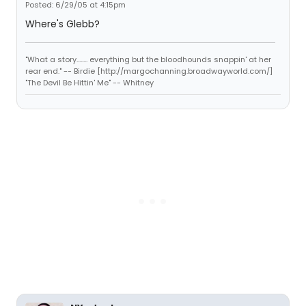
Posted: 6/29/05 at 4:15pm
Where's Glebb?
"What a story........ everything but the bloodhounds snappin' at her
rear end." -- Birdie [http://margochanning.broadwayworld.com/]
"The Devil Be Hittin' Me" -- Whitney