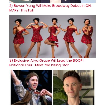
2)
Bowen Yang Will Make Broadway Debut in OH,
MARY! This Fall
3)
Exclusive: Aliya Grace Will Lead the BOOP!
National Tour- Meet the Rising Star