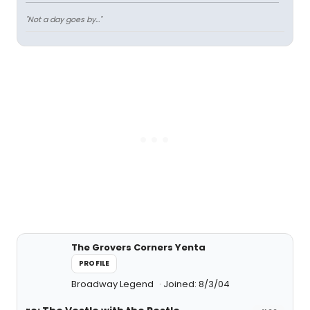
"Not a day goes by..."
The Grovers Corners Yenta
PROFILE
Broadway Legend
Joined: 8/3/04