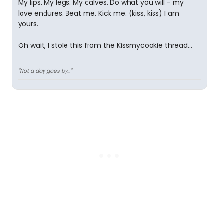
My lips. My legs. My calves. Do what you will - my
love endures. Beat me. Kick me. (kiss, kiss) I am
yours.
Oh wait, I stole this from the Kissmycookie thread...
"Not a day goes by..."