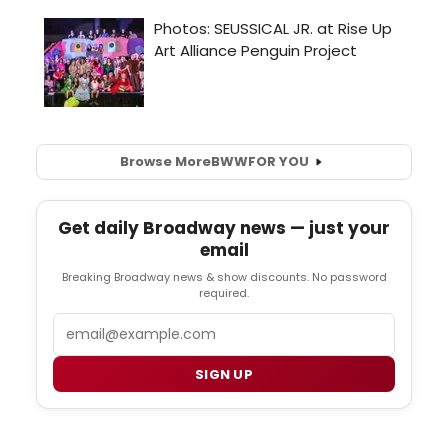
Browse More
BWW
FOR YOU
Get daily Broadway news — just your
email
Breaking Broadway news & show discounts. No password
required.
Email
SIGN UP