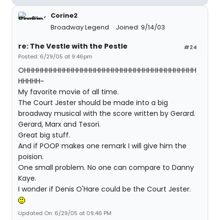
Corine2
Broadway Legend
Joined: 9/14/03
re: The Vestle with the Pestle
#24
Posted: 6/29/05 at 9:46pm
OHHHHHHHHHHHHHHHHHHHHHHHHHHHHHHHHHHHHHHH
HHHHH~
My favorite movie of all time.
The Court Jester should be made into a big
broadway musical with the score written by Gerard.
Gerard, Marx and Tesori.
Great big stuff.
And if POOP makes one remark I will give him the
poision.
One small problem. No one can compare to Danny
Kaye.
I wonder if Denis O'Hare could be the Court Jester.
Updated On: 6/29/05 at 09:46 PM