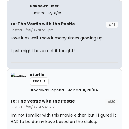
Unknown User
Joined: 12/31/69
re: The Vestle with the Pestle
#19
Posted: 6/29/05 at 5:37pm
Love it as well. I saw it many times growing up.
I just might have rent it tonight!
cturtle
PROFILE
Broadway Legend
Joined: 11/28/04
re: The Vestle with the Pestle
#20
Posted: 6/29/05 at 5:43pm
i'm not familiar with this movie either, but i figured it
HAD to be danny kaye based on the dialog.