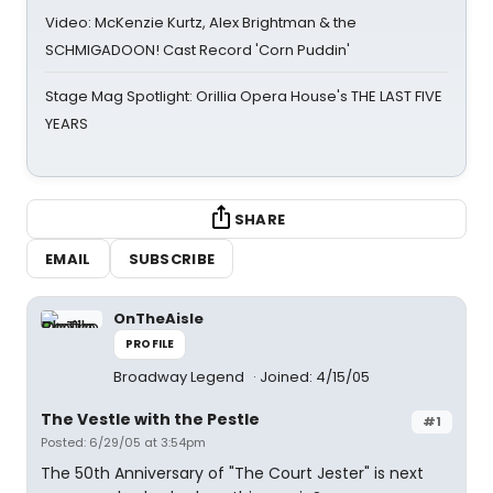
Video: McKenzie Kurtz, Alex Brightman & the
SCHMIGADOON! Cast Record 'Corn Puddin'
Stage Mag Spotlight: Orillia Opera House's THE LAST FIVE
YEARS
SHARE
EMAIL
SUBSCRIBE
OnTheAisle
PROFILE
Broadway Legend
Joined: 4/15/05
The Vestle with the Pestle
#1
Posted: 6/29/05 at 3:54pm
The 50th Anniversary of "The Court Jester" is next