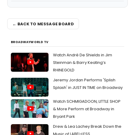
← BACK TO MESSAGE BOARD
BROADWAYWORLD TV
Watch André De Shields in Jim
Steinman & Barry Keating’s
RHINEGOLD
Jeremy Jordan Performs 'Splish
Splash' in JUST IN TIME on Broadway
Watch SCHMIGADOON, LITTLE SHOP
& More Perform at Broadway in
Bryant Park
Drew & Lea Lachey Break Down the
Music of LABEL•LESS