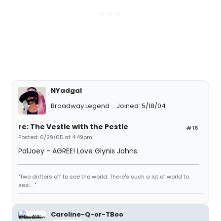
NYadgal
Broadway Legend
Joined: 5/18/04
re: The Vestle with the Pestle
#16
Posted: 6/29/05 at 4:49pm
PalJoey - AGREE! Love Glynis Johns.
"Two drifters off to see the world. There's such a lot of world to
see. . ."
Caroline-Q-or-TBoo