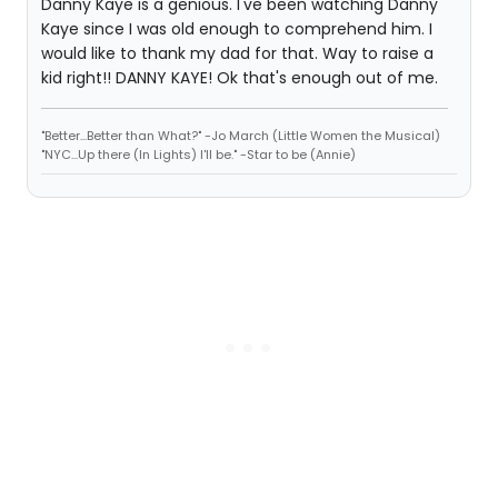
Danny Kaye is a genious. I've been watching Danny
Kaye since I was old enough to comprehend him. I
would like to thank my dad for that. Way to raise a
kid right!! DANNY KAYE! Ok that's enough out of me.
"Better...Better than What?" -Jo March (Little Women the Musical)
"NYC...Up there (In Lights) I'll be." -Star to be (Annie)