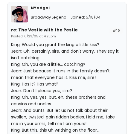
NYadgal
Broadway Legend
Joined: 5/18/04
re: The Vestle with the Pestle
#10
Posted: 6/29/05 at 4:25pm
King: Would you grant the king a little kiss?
Jean: Oh, certainly, sire, and don't worry. They say it
isn't catching.
King: Oh, you are a little... catching?
Jean: Just because it runs in the family doesn't
mean that everyone has it. Kiss me, sire!
King: Has it? Has what?
Jean: Don't I please you, sire?
King: Oh, yes, yes, but, eh, these brothers and
cousins and uncles...
Jean: And aunts. But let us not talk about their
swollen, twisted, pain ridden bodies. Hold me, take
me in your arms, tell me I am yours!
King: But this, this uh writhing on the floor...