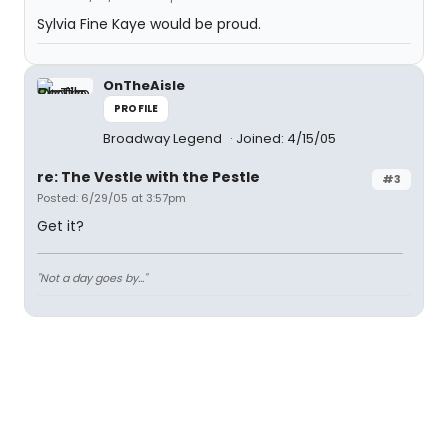
Sylvia Fine Kaye would be proud.
OnTheAisle
PROFILE
Broadway Legend
Joined: 4/15/05
re: The Vestle with the Pestle
#3
Posted: 6/29/05 at 3:57pm
Get it?
"Not a day goes by..."