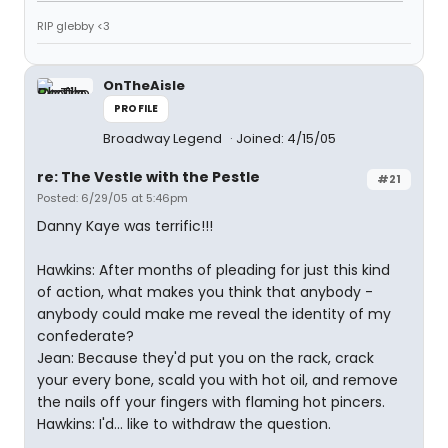
RIP glebby <3
OnTheAisle
PROFILE
Broadway Legend
Joined: 4/15/05
re: The Vestle with the Pestle
#21
Posted: 6/29/05 at 5:46pm
Danny Kaye was terrific!!!
Hawkins: After months of pleading for just this kind
of action, what makes you think that anybody -
anybody could make me reveal the identity of my
confederate?
Jean: Because they'd put you on the rack, crack
your every bone, scald you with hot oil, and remove
the nails off your fingers with flaming hot pincers.
Hawkins: I'd... like to withdraw the question.