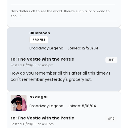
"Two drifters off to see the world. There's such a lot of world to
see. . ."
Bluemoon
PROFILE
Broadway Legend
Joined: 12/28/04
re: The Vestle with the Pestle
#11
Posted: 6/29/05 at 4:25pm
How do you remember all this after all this time? I
can't remember yesterday's grocery list.
NYadgal
Broadway Legend
Joined: 5/18/04
re: The Vestle with the Pestle
#12
Posted: 6/29/05 at 4:26pm