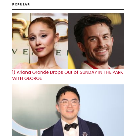
POPULAR
1)
Ariana Grande Drops Out of SUNDAY IN THE PARK
WITH GEORGE