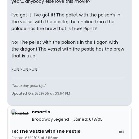
year... anybody else love this movie?
I've got it! I've got it! The pellet with the poison's in
the vessel with the pestle; the chalice from the
palace has the brew that is true! Right?
No! The pellet with the poison's in the flagon with
the dragon! The vessel with the pestle has the brew
that is true!
FUN FUN FUN!
"Not a day goes by..."
Updated On: 6/29/05 at 03:54 PM
nmartin
Broadway Legend
Joined: 6/3/05
re: The Vestle with the Pestle
#2
Posted: 6/29/05 at 3:56pm