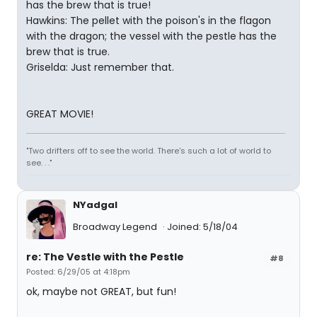
has the brew that is true!
Hawkins: The pellet with the poison's in the flagon
with the dragon; the vessel with the pestle has the
brew that is true.
Griselda: Just remember that.
GREAT MOVIE!
"Two drifters off to see the world. There's such a lot of world to
see. . ."
NYadgal
Broadway Legend
Joined: 5/18/04
re: The Vestle with the Pestle
#8
Posted: 6/29/05 at 4:18pm
ok, maybe not GREAT, but fun!