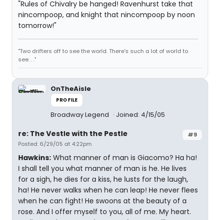
"Rules of Chivalry be hanged! Ravenhurst take that
nincompoop, and knight that nincompoop by noon
tomorrow!"
"Two drifters off to see the world. There's such a lot of world to
see. . ."
OnTheAisle
PROFILE
Broadway Legend
Joined: 4/15/05
re: The Vestle with the Pestle
#9
Posted: 6/29/05 at 4:22pm
Hawkins:
What manner of man is Giacomo? Ha ha!
I shall tell you what manner of man is he. He lives
for a sigh, he dies for a kiss, he lusts for the laugh,
ha! He never walks when he can leap! He never flees
when he can fight! He swoons at the beauty of a
rose. And I offer myself to you, all of me. My heart.