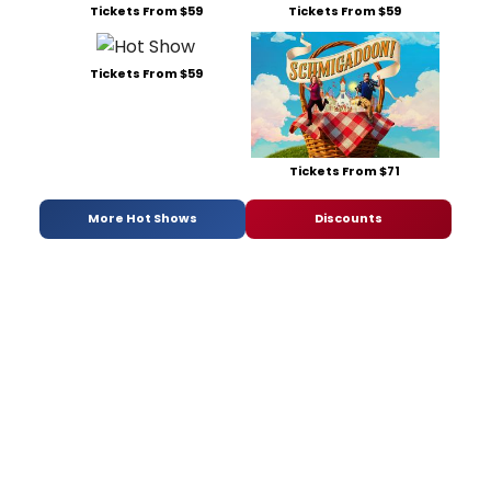
Tickets From $59
Tickets From $59
Tickets From $59
Tickets From $71
More Hot Shows
Discounts