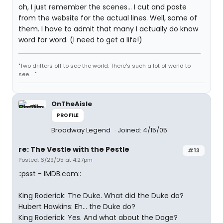
oh, I just remember the scenes... I cut and paste
from the website for the actual lines. Well, some of
them. I have to admit that many I actually do know
word for word. (I need to get a life!)
"Two drifters off to see the world. There's such a lot of world to
see. . ."
OnTheAisle
PROFILE
Broadway Legend
Joined: 4/15/05
re: The Vestle with the Pestle
#13
Posted: 6/29/05 at 4:27pm
::psst - IMDB.com::
King Roderick: The Duke. What did the Duke do?
Hubert Hawkins: Eh... the Duke do?
King Roderick: Yes. And what about the Doge?