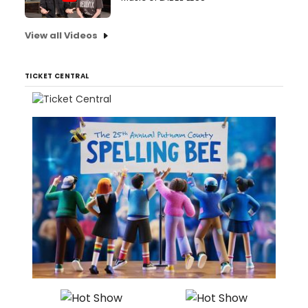
View all Videos
TICKET CENTRAL