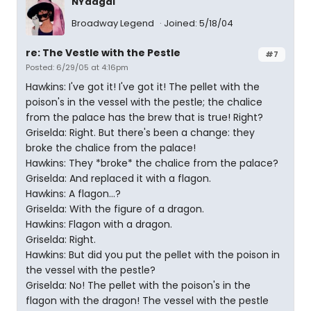
NYadgal
Broadway Legend
Joined: 5/18/04
re: The Vestle with the Pestle
#7
Posted: 6/29/05 at 4:16pm
Hawkins: I've got it! I've got it! The pellet with the
poison's in the vessel with the pestle; the chalice
from the palace has the brew that is true! Right?
Griselda: Right. But there's been a change: they
broke the chalice from the palace!
Hawkins: They *broke* the chalice from the palace?
Griselda: And replaced it with a flagon.
Hawkins: A flagon...?
Griselda: With the figure of a dragon.
Hawkins: Flagon with a dragon.
Griselda: Right.
Hawkins: But did you put the pellet with the poison in
the vessel with the pestle?
Griselda: No! The pellet with the poison's in the
flagon with the dragon! The vessel with the pestle