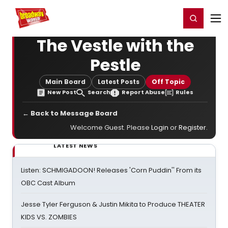
Home
For You
Chat
My Shows
Register/Login
Ga
Register
Login
The Vestle with the
Pestle
Main Board
Latest Posts
Off Topic
New Post
Search
Report Abuse
Rules
← Back to Message Board
Welcome Guest. Please
Login
or
Register
.
LATEST NEWS
Listen: SCHMIGADOON! Releases 'Corn Puddin'' From its
OBC Cast Album
Jesse Tyler Ferguson & Justin Mikita to Produce THEATER
KIDS VS. ZOMBIES