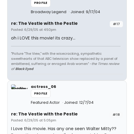
PROFILE
Broadway Legend
Joined: 9/17/04
re: The Vestle with the Pestle
#17
Posted: 6/29/05 at 4:50pm
oh i LOVE this movie! its crazy...
"Picture "The View," with the wisecracking, sympathetic
sweethearts of that ABC television show replaced by a panel of
embittered, suffering or enraged Arab women" -
the Times review
of
Black Eyed
actress_06
PROFILE
Featured Actor
Joined: 12/7/04
re: The Vestle with the Pestle
#18
Posted: 6/29/05 at 5:05pm
I Love this movie. Has any one seen Walter Mitty??