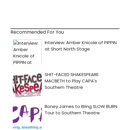
Recommended For You