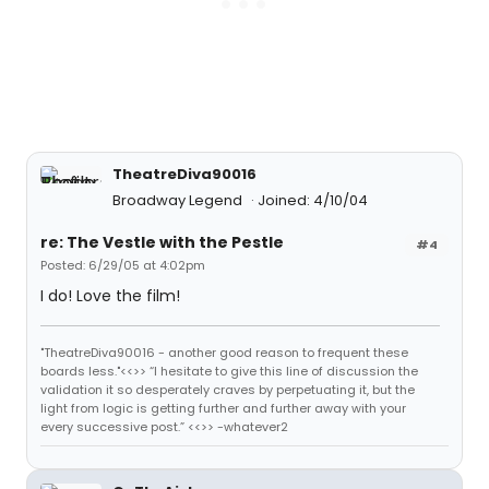
TheatreDiva90016
Broadway Legend
Joined: 4/10/04
re: The Vestle with the Pestle
#4
Posted: 6/29/05 at 4:02pm
I do! Love the film!
"TheatreDiva90016 - another good reason to frequent these
boards less."<<>> “I hesitate to give this line of discussion the
validation it so desperately craves by perpetuating it, but the
light from logic is getting further and further away with your
every successive post.” <<>> -whatever2