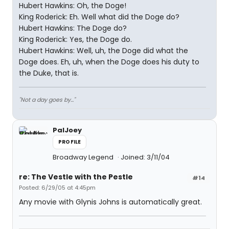
Hubert Hawkins: Oh, the Doge!
King Roderick: Eh. Well what did the Doge do?
Hubert Hawkins: The Doge do?
King Roderick: Yes, the Doge do.
Hubert Hawkins: Well, uh, the Doge did what the
Doge does. Eh, uh, when the Doge does his duty to
the Duke, that is.
"Not a day goes by..."
PalJoey
PROFILE
Broadway Legend
Joined: 3/11/04
re: The Vestle with the Pestle
#14
Posted: 6/29/05 at 4:45pm
Any movie with Glynis Johns is automatically great.