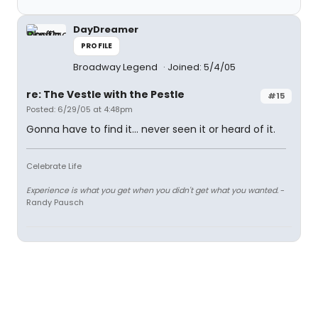
DayDreamer
PROFILE
Broadway Legend
Joined: 5/4/05
re: The Vestle with the Pestle
#15
Posted: 6/29/05 at 4:48pm
Gonna have to find it... never seen it or heard of it.
Celebrate Life
Experience is what you get when you didn't get what you wanted.
-
Randy Pausch