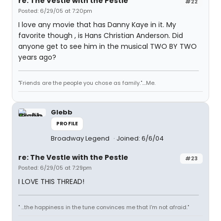
re: The Vestle with the Pestle
#22
Posted: 6/29/05 at 7:20pm
I love any movie that has Danny Kaye in it. My
favorite though , is Hans Christian Anderson. Did
anyone get to see him in the musical TWO BY TWO
years ago?
"Friends are the people you chose as family."....Me.
Glebb
PROFILE
Broadway Legend
Joined: 6/6/04
re: The Vestle with the Pestle
#23
Posted: 6/29/05 at 7:29pm
I LOVE THIS THREAD!
" ...the happiness in the tune convinces me that I'm not afraid."