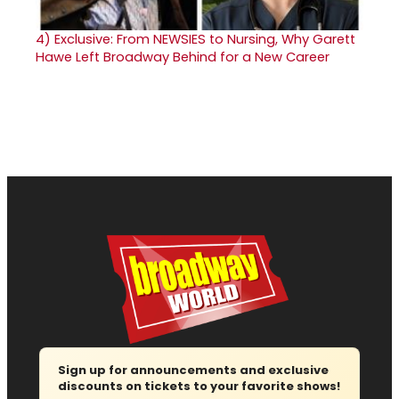
4)
Exclusive: From NEWSIES to Nursing, Why Garett
Hawe Left Broadway Behind for a New Career
Sign up for announcements and exclusive
discounts on tickets to your favorite shows!