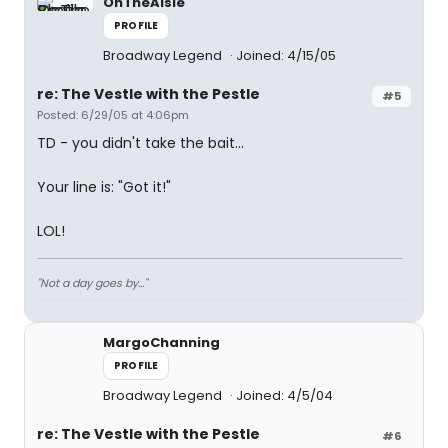
OnTheAisle
PROFILE
Broadway Legend
Joined: 4/15/05
re: The Vestle with the Pestle
#5
Posted: 6/29/05 at 4:06pm
TD - you didn't take the bait...
Your line is: "Got it!"
LOL!
"Not a day goes by..."
MargoChanning
PROFILE
Broadway Legend
Joined: 4/5/04
re: The Vestle with the Pestle
#6