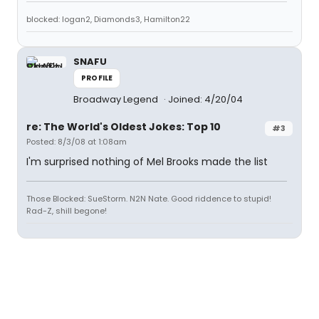
blocked: logan2, Diamonds3, Hamilton22
SNAFU
PROFILE
Broadway Legend
Joined: 4/20/04
re: The World's Oldest Jokes: Top 10
#3
Posted: 8/3/08 at 1:08am
I'm surprised nothing of Mel Brooks made the list
Those Blocked: SueStorm. N2N Nate. Good riddence to stupid!
Rad-Z, shill begone!