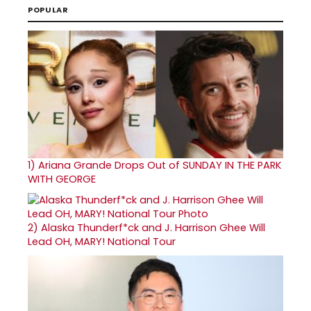
POPULAR
1)
Ariana Grande Drops Out of SUNDAY IN THE PARK
WITH GEORGE
2)
Alaska Thunderf*ck and J. Harrison Ghee Will
Lead OH, MARY! National Tour