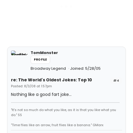
TomMonster
PROFILE
Broadway Legend
Joined: 5/28/05
re: The World's Oldest Jokes: Top 10
#4
Posted: 8/3/08 at 1:57pm
Nothing like a good fart joke...
"It's not so much do what you like, as it is that you like what you
do." SS
"Time flies like an arrow, fruit flies like a banana." GMarx