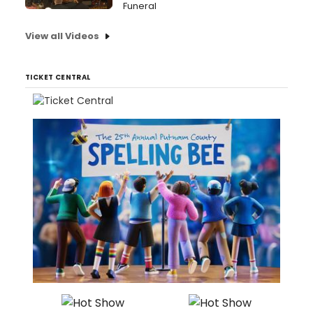
Funeral
View all Videos
TICKET CENTRAL