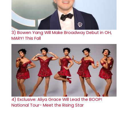
3)
Bowen Yang Will Make Broadway Debut in OH,
MARY! This Fall
4)
Exclusive: Aliya Grace Will Lead the BOOP!
National Tour- Meet the Rising Star