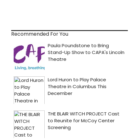
Recommended For You