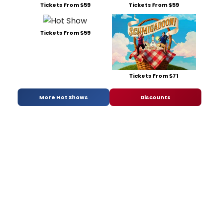
Tickets From $59
Tickets From $59
Tickets From $59
Tickets From $71
More Hot Shows
Discounts