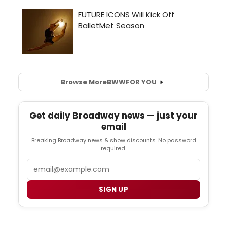
Browse More
BWW
FOR YOU
Get daily Broadway news — just your
email
Breaking Broadway news & show discounts. No password
required.
Email
SIGN UP