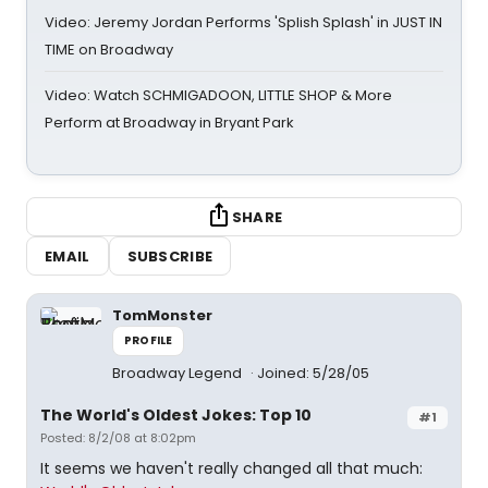
Video: Jeremy Jordan Performs 'Splish Splash' in JUST IN
TIME on Broadway
Video: Watch SCHMIGADOON, LITTLE SHOP & More
Perform at Broadway in Bryant Park
SHARE
EMAIL
SUBSCRIBE
TomMonster
PROFILE
Broadway Legend
Joined: 5/28/05
The World's Oldest Jokes: Top 10
#1
Posted: 8/2/08 at 8:02pm
It seems we haven't really changed all that much: