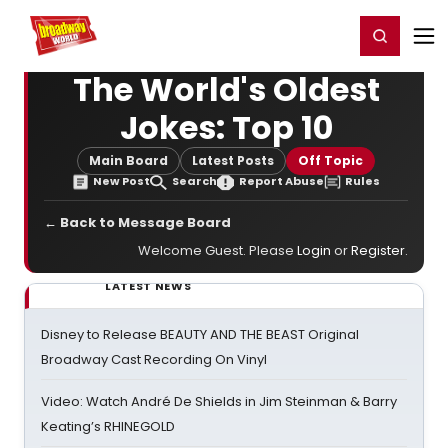
Home
For You
Chat
My Shows
Register/Login
Ga
Register
Login
The World's Oldest
Jokes: Top 10
Main Board
Latest Posts
Off Topic
New Post
Search
Report Abuse
Rules
← Back to Message Board
Welcome Guest. Please
Login
or
Register
.
LATEST NEWS
Disney to Release BEAUTY AND THE BEAST Original
Broadway Cast Recording On Vinyl
Video: Watch André De Shields in Jim Steinman & Barry
Keating’s RHINEGOLD