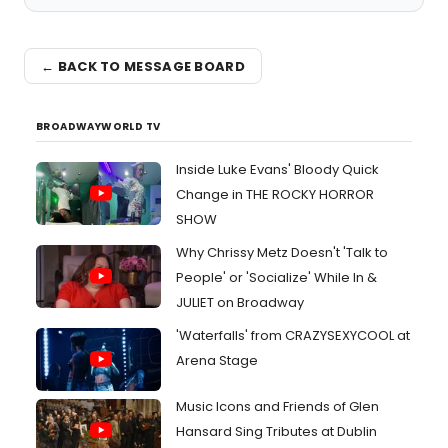
← BACK TO MESSAGE BOARD
BROADWAYWORLD TV
Inside Luke Evans' Bloody Quick
Change in THE ROCKY HORROR
SHOW
Why Chrissy Metz Doesn't 'Talk to
People' or 'Socialize' While In &
JULIET on Broadway
'Waterfalls' from CRAZYSEXYCOOL at
Arena Stage
Music Icons and Friends of Glen
Hansard Sing Tributes at Dublin