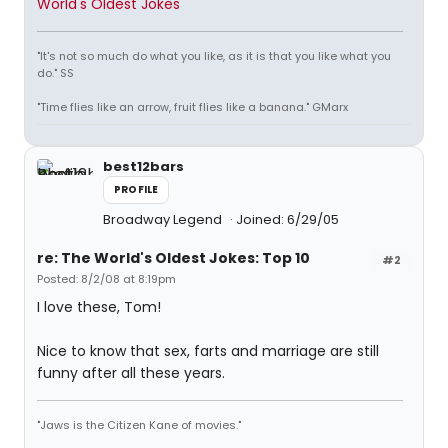
World's Oldest Jokes
"It's not so much do what you like, as it is that you like what you
do." SS
"Time flies like an arrow, fruit flies like a banana." GMarx
best12bars
PROFILE
Broadway Legend
Joined: 6/29/05
re: The World's Oldest Jokes: Top 10
#2
Posted: 8/2/08 at 8:19pm
I love these, Tom!
Nice to know that sex, farts and marriage are still
funny after all these years.
"Jaws is the Citizen Kane of movies."