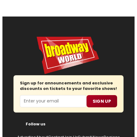
Sign up for announcements and exclusive
discounts on tickets to your favorite shows!
Email
SIGN UP
Follow us