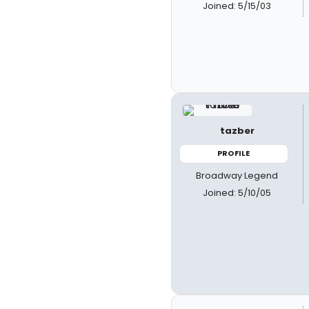
Joined: 5/15/03
tazber
PROFILE
Broadway Legend
Joined: 5/10/05