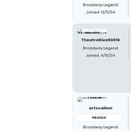
Broadway Legend
Joined: 12/5/04
TheatreDiva90016
Broadway Legend
Joined: 4/10/04
artscallion
PROFILE
Broadway Legend