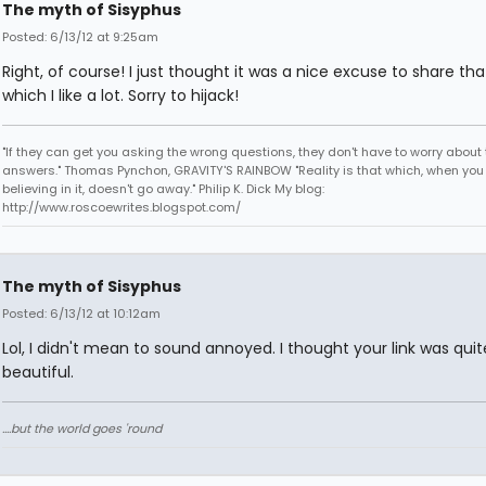
The myth of Sisyphus
Posted: 6/13/12 at 9:25am
Right, of course! I just thought it was a nice excuse to share th
which I like a lot. Sorry to hijack!
"If they can get you asking the wrong questions, they don't have to worry about 
answers." Thomas Pynchon, GRAVITY'S RAINBOW "Reality is that which, when you
believing in it, doesn't go away." Philip K. Dick My blog:
http://www.roscoewrites.blogspot.com/
The myth of Sisyphus
Posted: 6/13/12 at 10:12am
Lol, I didn't mean to sound annoyed. I thought your link was quit
beautiful.
....but the world goes 'round