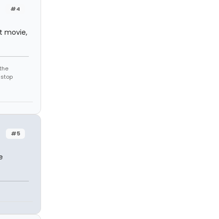
#4
at movie,
the
 stop
#5
e