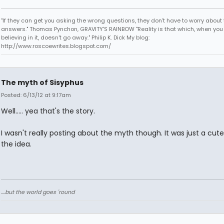
"If they can get you asking the wrong questions, they don't have to worry about 
answers." Thomas Pynchon, GRAVITY'S RAINBOW "Reality is that which, when you
believing in it, doesn't go away." Philip K. Dick My blog:
http://www.roscoewrites.blogspot.com/
The myth of Sisyphus
Posted: 6/13/12 at 9:17am
Well..... yea that's the story.
I wasn't really posting about the myth though. It was just a cute
the idea.
....but the world goes 'round