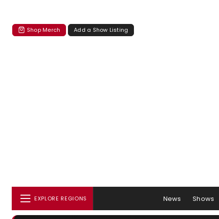
Shop Merch
Add a Show Listing
News
Shows
EXPLORE REGIONS