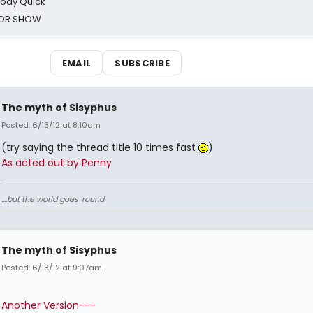
oody Quick
ROR SHOW
EMAIL
SUBSCRIBE
The myth of Sisyphus
Posted: 6/13/12 at 8:10am
(try saying the thread title 10 times fast
)
As acted out by Penny
....but the world goes 'round
The myth of Sisyphus
Posted: 6/13/12 at 9:07am
Another Version---