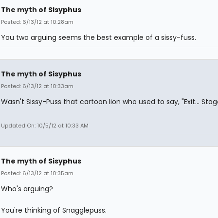
The myth of Sisyphus
Posted: 6/13/12 at 10:28am
You two arguing seems the best example of a sissy-fuss.
The myth of Sisyphus
Posted: 6/13/12 at 10:33am
Wasn't Sissy-Puss that cartoon lion who used to say, "Exit... Stag
Updated On: 10/5/12 at 10:33 AM
The myth of Sisyphus
Posted: 6/13/12 at 10:35am
Who's arguing?
You're thinking of Snagglepuss.