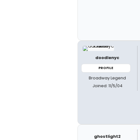
doodlenyc
PROFILE
Broadway Legend
Joined: 11/5/04
ghostlight2