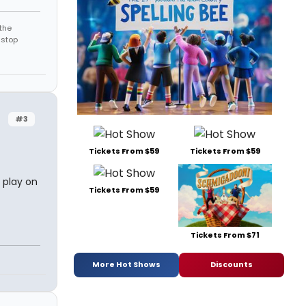
the
 stop
#3
Tickets From $59
Tickets From $59
 play on
Tickets From $59
Tickets From $71
More Hot Shows
Discounts