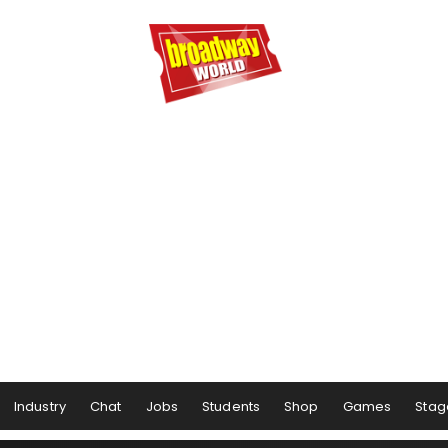
Industry
Chat
Jobs
Students
Shop
Games
Stag