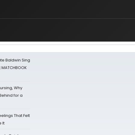
ate Baldwin Sing
 at MATCHBOOK
Nursing, Why
Behind for a
eelings That Felt
 It