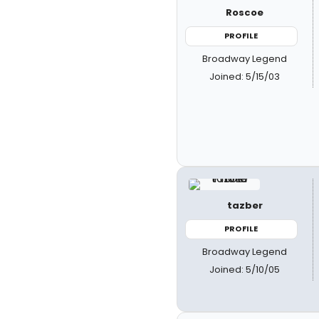
Roscoe
PROFILE
Broadway Legend
Joined: 5/15/03
tazber
PROFILE
Broadway Legend
Joined: 5/10/05