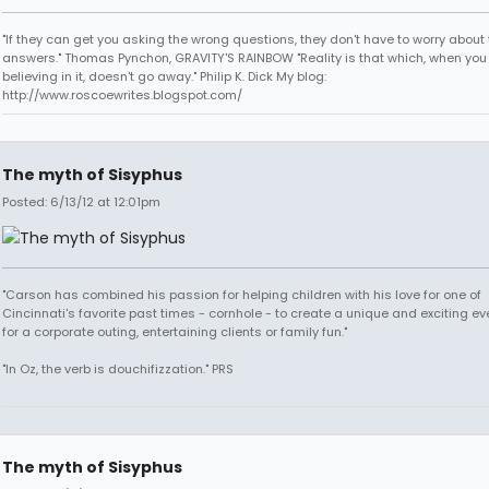
"If they can get you asking the wrong questions, they don't have to worry about 
answers." Thomas Pynchon, GRAVITY'S RAINBOW "Reality is that which, when you
believing in it, doesn't go away." Philip K. Dick My blog:
http://www.roscoewrites.blogspot.com/
The myth of Sisyphus
Posted: 6/13/12 at 12:01pm
"Carson has combined his passion for helping children with his love for one of
Cincinnati's favorite past times - cornhole - to create a unique and exciting ev
for a corporate outing, entertaining clients or family fun."
"In Oz, the verb is douchifizzation." PRS
The myth of Sisyphus