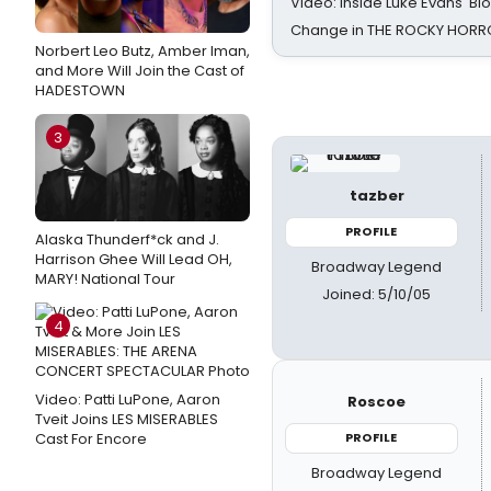
Video: Inside Luke Evans' Bl
Change in THE ROCKY HOR
Norbert Leo Butz, Amber Iman,
and More Will Join the Cast of
HADESTOWN
3
tazber
PROFILE
Alaska Thunderf*ck and J.
Harrison Ghee Will Lead OH,
Broadway Legend
MARY! National Tour
Joined: 5/10/05
4
Video: Patti LuPone, Aaron
Roscoe
Tveit Joins LES MISERABLES
Cast For Encore
PROFILE
Broadway Legend