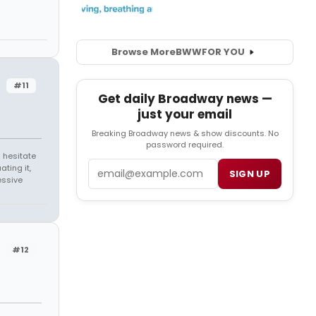
Browse More
BWW
FOR YOU
#11
Get daily Broadway news —
just your email
Breaking Broadway news & show discounts. No
password required.
 hesitate
Email
ating it,
SIGN UP
essive
#12