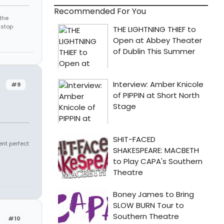
Recommended For You
the
 stop
#9
ent perfect
#10