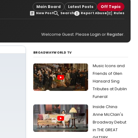
Main Board
Latest Posts
Off Topic
New Post
Search
Report Abuse
Rules
Welcome Guest. Please
Login
or
Register
.
BROADWAYWORLD TV
Music Icons and
Friends of Glen
Hansard Sing
Tributes at Dublin
Funeral
Inside China
Anne McClain's
Broadway Debut
in THE GREAT
GATSBY