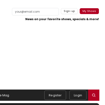
Sign-up
My Shows
News on your favorite shows, specials & more!
e Mag
Register
Login