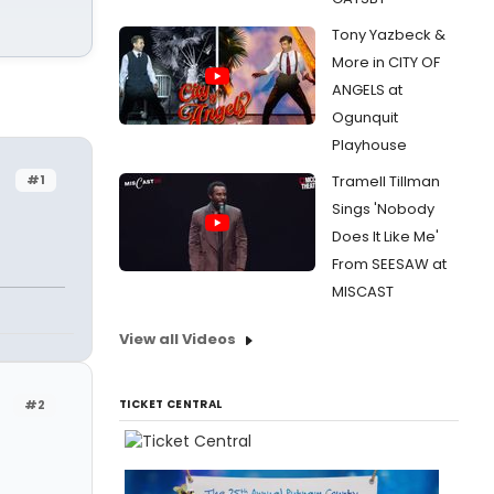
Tony Yazbeck &
More in CITY OF
ANGELS at
Ogunquit
Playhouse
#1
Tramell Tillman
Sings 'Nobody
Does It Like Me'
From SEESAW at
MISCAST
View all Videos
#2
TICKET CENTRAL