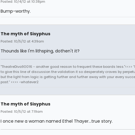
Posted: 10/4/12 at 10:38pm
Bump-worthy.
The myth of Sisyphus
Posted: 10/5/12 at 4:39am
Thounds like I'm lithsping, dothen't it?
"TheatreDiva90016 - another good reason to frequent these boards less."<<>> “I
to give this line of discussion the validation it so desperately craves by perpetu
but the light from logic is getting further and further away with your every succ
post.” <<>> -whatever2
The myth of Sisyphus
Posted: 10/5/12 at 7:19am
I once new a woman named Ethel Thayer...true story.