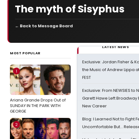
The myth of Sisyphus
← Back to Message Board
LATEST NEWS
MOST POPULAR
Exclusive: Jordan Fisher & K
the Music of Andrew Lippa
1
FEST
Exclusive: From NEWSIES to 
Garett Hawe Left Broadway 
Ariana Grande Drops Out of
SUNDAY IN THE PARK WITH
New Career
GEORGE
Blog: I Learned Not to Fight F
2
Uncomfortable But… Release