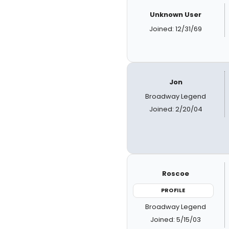
Unknown User
Joined: 12/31/69
Jon
Broadway Legend
Joined: 2/20/04
Roscoe
PROFILE
Broadway Legend
Joined: 5/15/03