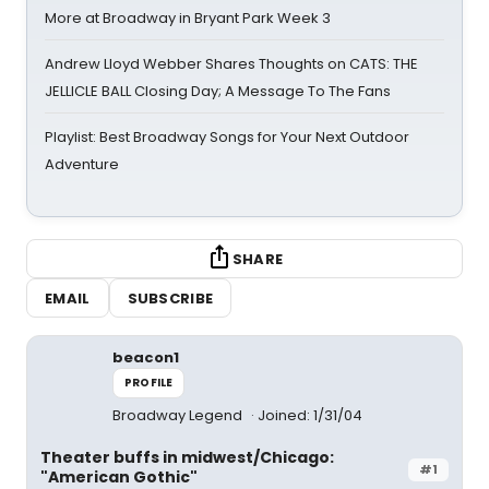
More at Broadway in Bryant Park Week 3
Andrew Lloyd Webber Shares Thoughts on CATS: THE
JELLICLE BALL Closing Day; A Message To The Fans
Playlist: Best Broadway Songs for Your Next Outdoor
Adventure
SHARE
EMAIL
SUBSCRIBE
beacon1
PROFILE
Broadway Legend
Joined: 1/31/04
Theater buffs in midwest/Chicago:
#1
"American Gothic"