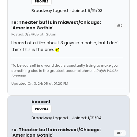
PROFILE
Broadway Legend
Joined: 5/15/03
re: Theater buffs in midwest/Chicago:
#2
'American Gothic'
Posted: 3/24/05 at 1:20pm
I heard of a film about 3 guys in a cabin, but I don't
think this is the one.
"To be yourself in a world that is constantly trying to make you
something else is the greatest accomplishment.
Ralph Waldo
Emerson
Updated On: 3/24/05 at 01:20 PM
beacon1
PROFILE
Broadway Legend
Joined: 1/31/04
re: Theater buffs in midwest/Chicago:
#3
'American Gothic'