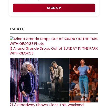
SIGN UP
POPULAR
1)
Ariana Grande Drops Out of SUNDAY IN THE PARK
WITH GEORGE
2)
3 Broadway Shows Close This Weekend