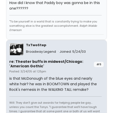
How did I know that Paddy boy was gonna be in this
one??????
"To be yourself in a world that is constantly trying to make you
something else is the greatest accomplishment.
Ralph Waldo
Emerson
TxTwoStep
Broadway Legend
Joined: 5/24/03
re: Theater buffs in midwest/Chicago:
#5
'American Gothic'
Posted: 3/24/05 at 1:25pm
is that McDonough of the blue eyes and nearly
white hair? he was in BOOMTOWN and played the
Rock's nemesis in the WALKING TALL remake?
Will: They don't give out awards for helping people be gay...
unless you count the Tonys. "I guarantee that we'll have tough
times. I guarantee that at some point one or both of us will want