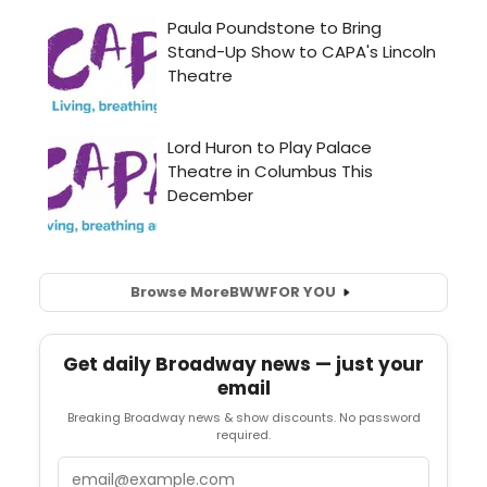
Browse More
BWW
FOR YOU
Get daily Broadway news — just your
email
Breaking Broadway news & show discounts. No password
required.
Email