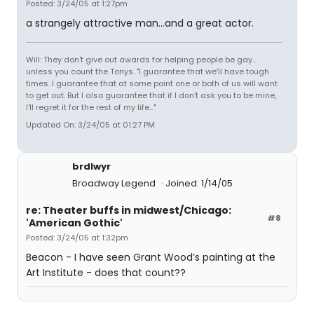
Posted: 3/24/05 at 1:27pm
a strangely attractive man...and a great actor.
Will: They don't give out awards for helping people be gay...
unless you count the Tonys. "I guarantee that we'll have tough
times. I guarantee that at some point one or both of us will want
to get out. But I also guarantee that if I don't ask you to be mine,
I'll regret it for the rest of my life..."
Updated On: 3/24/05 at 01:27 PM
brdlwyr
Broadway Legend
Joined: 1/14/05
re: Theater buffs in midwest/Chicago:
#8
'American Gothic'
Posted: 3/24/05 at 1:32pm
Beacon - I have seen Grant Wood’s painting at the
Art Institute - does that count??