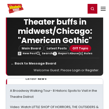
Home
For You
Chat
My Shows
Register/Login
Ga
Register
Login
Theater buffs in
midwest/Chicago:
"American Gothic"
Main Board
Latest Posts
Off Topic
New Post
Search
Report Abuse
Rules
← Back to Message Board
Welcome Guest. Please
Login
or
Register
.
LATEST NEWS
A Broadway Walking Tour- 8 Historic Spots to Visit in the
Theatre District
Video: Watch LITTLE SHOP OF HORRORS, THE OUTSIDERS &