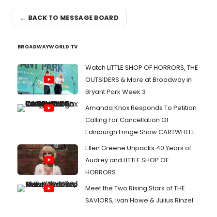
← BACK TO MESSAGE BOARD
BROADWAYWORLD TV
Watch LITTLE SHOP OF HORRORS, THE
OUTSIDERS & More at Broadway in
Bryant Park Week 3
Amanda Knox Responds To Petition
Calling For Cancellation Of
Edinburgh Fringe Show CARTWHEEL
Ellen Greene Unpacks 40 Years of
Audrey and LITTLE SHOP OF
HORRORS
Meet the Two Rising Stars of THE
SAVIORS, Ivan Howe & Julius Rinzel