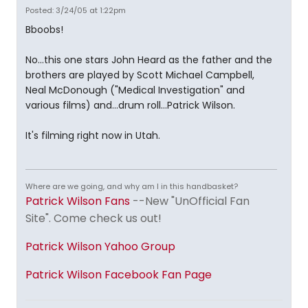
Posted: 3/24/05 at 1:22pm
Bboobs!
No...this one stars John Heard as the father and the
brothers are played by Scott Michael Campbell,
Neal McDonough ("Medical Investigation" and
various films) and...drum roll...Patrick Wilson.
It's filming right now in Utah.
Where are we going, and why am I in this handbasket?
Patrick Wilson Fans
--New "UnOfficial Fan
Site". Come check us out!
Patrick Wilson Yahoo Group
Patrick Wilson Facebook Fan Page