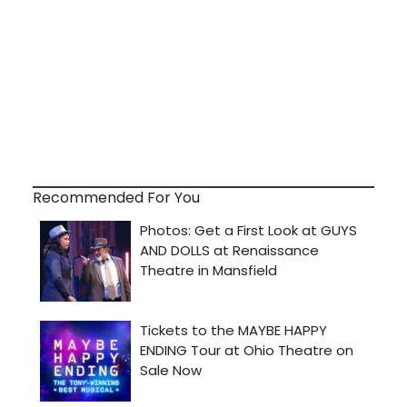
Recommended For You