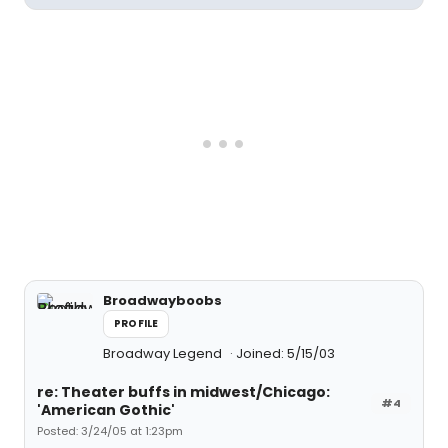
Broadwayboobs
PROFILE
Broadway Legend
Joined: 5/15/03
re: Theater buffs in midwest/Chicago:
#4
'American Gothic'
Posted: 3/24/05 at 1:23pm