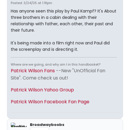
Posted: 3/24/05 at 1:18pm
Has anyone seen this play by Paul Kampf? It's About
three brothers in a cabin dealing with their
relationship with father, each other, their past and
their future.
It's being made into a film right now and Paul did
the screenplay and is directing it.
Where are we going, and why am I in this handbasket?
Patrick Wilson Fans
--New "UnOfficial Fan
Site". Come check us out!
Patrick Wilson Yahoo Group
Patrick Wilson Facebook Fan Page
Broadwayboobs