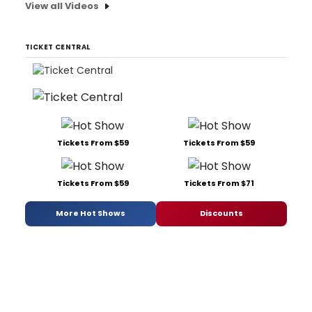
View all Videos
TICKET CENTRAL
Tickets From $59
Tickets From $59
Tickets From $59
Tickets From $71
More Hot Shows
Discounts