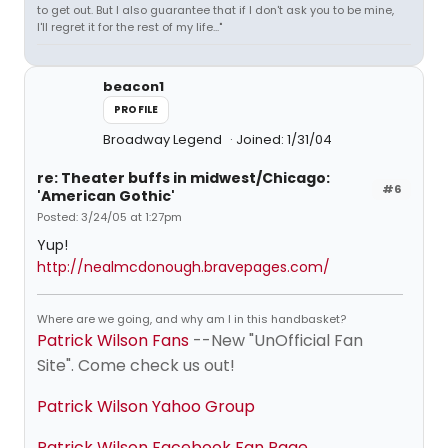
to get out. But I also guarantee that if I don't ask you to be mine,
I'll regret it for the rest of my life..."
beacon1
PROFILE
Broadway Legend
Joined: 1/31/04
re: Theater buffs in midwest/Chicago:
#6
'American Gothic'
Posted: 3/24/05 at 1:27pm
Yup!
http://nealmcdonough.bravepages.com/
Where are we going, and why am I in this handbasket?
Patrick Wilson Fans
--New "UnOfficial Fan
Site". Come check us out!
Patrick Wilson Yahoo Group
Patrick Wilson Facebook Fan Page