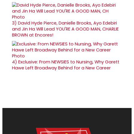
3)
David Hyde Pierce, Danielle Brooks, Ayo Edebiri
and Jin Ha Will Lead YOU'RE A GOOD MAN, CHARLIE
BROWN at Encores!
4)
Exclusive: From NEWSIES to Nursing, Why Garett
Hawe Left Broadway Behind for a New Career