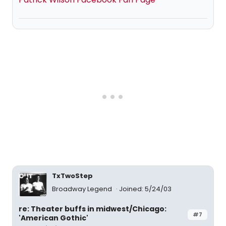
TxTwoStep
Broadway Legend
Joined: 5/24/03
re: Theater buffs in midwest/Chicago:
#7
'American Gothic'