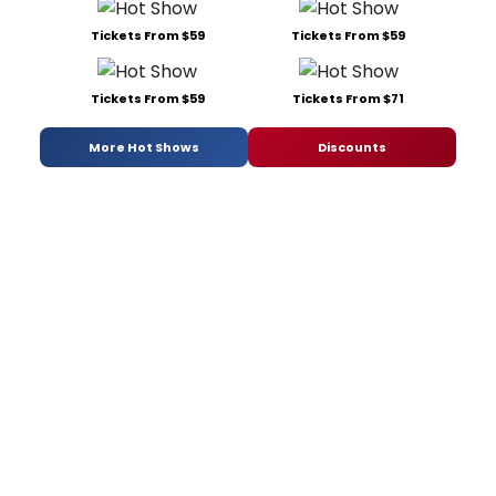
Tickets From $59
Tickets From $59
Tickets From $59
Tickets From $71
More Hot Shows
Discounts