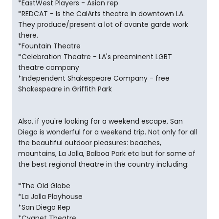
*EastWest Players - Asian rep
*REDCAT - Is the CalArts theatre in downtown LA.
They produce/present a lot of avante garde work
there.
*Fountain Theatre
*Celebration Theatre - LA's preeminent LGBT
theatre company
*Independent Shakespeare Company - free
Shakespeare in Griffith Park
Also, if you're looking for a weekend escape, San
Diego is wonderful for a weekend trip. Not only for all
the beautiful outdoor pleasures: beaches,
mountains, La Jolla, Balboa Park etc but for some of
the best regional theatre in the country including:
*The Old Globe
*La Jolla Playhouse
*San Diego Rep
*Cygnet Theatre