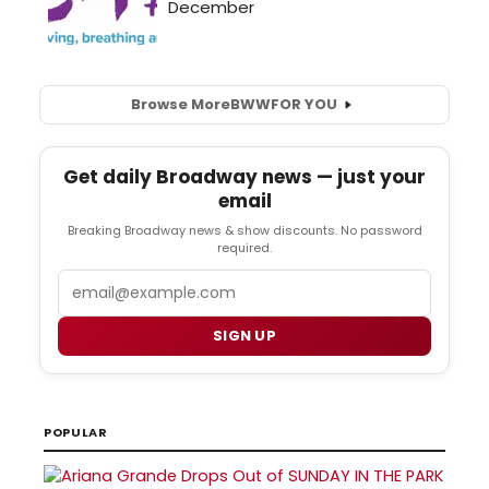
Browse More
BWW
FOR YOU
Get daily Broadway news — just your
email
Breaking Broadway news & show discounts. No password
required.
Email
SIGN UP
POPULAR