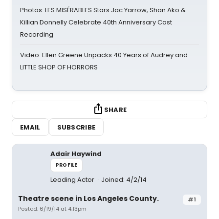
Photos: LES MISÉRABLES Stars Jac Yarrow, Shan Ako &
Killian Donnelly Celebrate 40th Anniversary Cast
Recording
Video: Ellen Greene Unpacks 40 Years of Audrey and
LITTLE SHOP OF HORRORS
SHARE
EMAIL
SUBSCRIBE
Adair Haywind
PROFILE
Leading Actor
Joined: 4/2/14
Theatre scene in Los Angeles County.
#1
Posted: 6/19/14 at 4:13pm