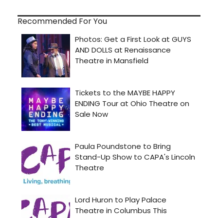
Recommended For You