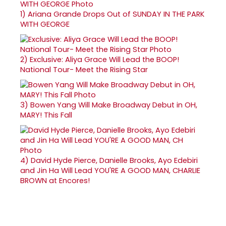
1)
Ariana Grande Drops Out of SUNDAY IN THE PARK
WITH GEORGE
2)
Exclusive: Aliya Grace Will Lead the BOOP!
National Tour- Meet the Rising Star
3)
Bowen Yang Will Make Broadway Debut in OH,
MARY! This Fall
4)
David Hyde Pierce, Danielle Brooks, Ayo Edebiri
and Jin Ha Will Lead YOU'RE A GOOD MAN, CHARLIE
BROWN at Encores!