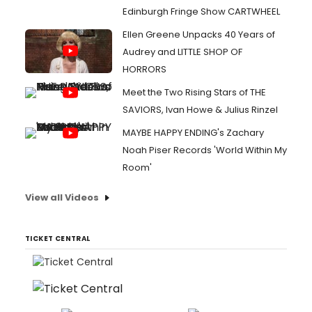
Edinburgh Fringe Show CARTWHEEL
Ellen Greene Unpacks 40 Years of
Audrey and LITTLE SHOP OF
HORRORS
Meet the Two Rising Stars of THE
SAVIORS, Ivan Howe & Julius Rinzel
MAYBE HAPPY ENDING's Zachary
Noah Piser Records 'World Within My
Room'
View all Videos
TICKET CENTRAL