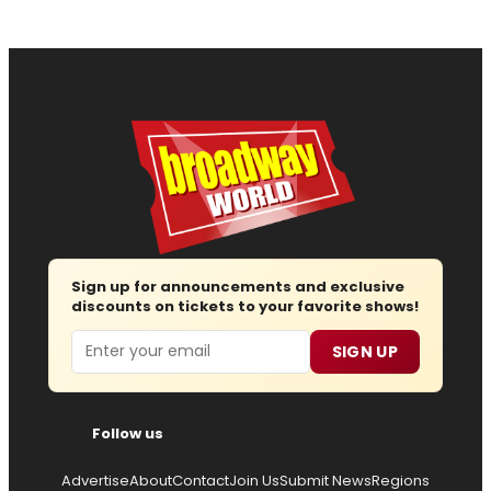
Sign up for announcements and exclusive
discounts on tickets to your favorite shows!
Email
SIGN UP
Follow us
Advertise
About
Contact
Join Us
Submit News
Regions