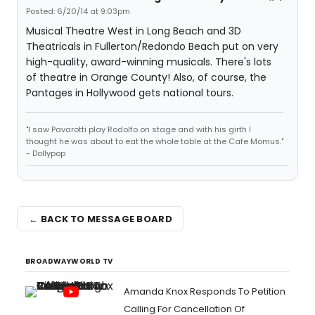
Posted: 6/20/14 at 9:03pm
Musical Theatre West in Long Beach and 3D
Theatricals in Fullerton/Redondo Beach put on very
high-quality, award-winning musicals. There's lots
of theatre in Orange County! Also, of course, the
Pantages in Hollywood gets national tours.
"I saw Pavarotti play Rodolfo on stage and with his girth I
thought he was about to eat the whole table at the Cafe Momus."
- Dollypop
← BACK TO MESSAGE BOARD
BROADWAYWORLD TV
Amanda Knox Responds To Petition
Calling For Cancellation Of