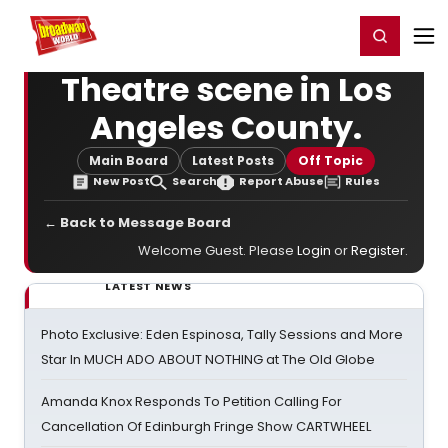
Home
For You
Chat
My Shows
Register/Login
Ga
Register
Login
Theatre scene in Los
Angeles County.
Main Board
Latest Posts
Off Topic
New Post
Search
Report Abuse
Rules
← Back to Message Board
Welcome Guest. Please
Login
or
Register
.
LATEST NEWS
Photo Exclusive: Eden Espinosa, Tally Sessions and More
Star In MUCH ADO ABOUT NOTHING at The Old Globe
Amanda Knox Responds To Petition Calling For
Cancellation Of Edinburgh Fringe Show CARTWHEEL