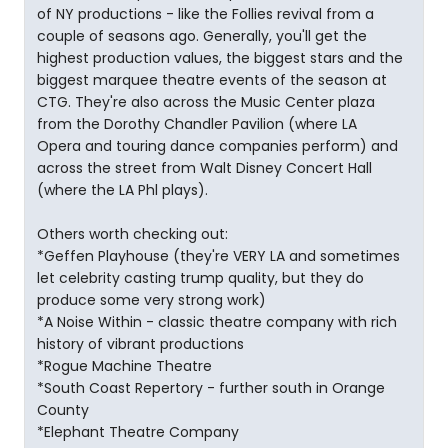
of NY productions - like the Follies revival from a
couple of seasons ago. Generally, you'll get the
highest production values, the biggest stars and the
biggest marquee theatre events of the season at
CTG. They're also across the Music Center plaza
from the Dorothy Chandler Pavilion (where LA
Opera and touring dance companies perform) and
across the street from Walt Disney Concert Hall
(where the LA Phl plays).
Others worth checking out:
*Geffen Playhouse (they're VERY LA and sometimes
let celebrity casting trump quality, but they do
produce some very strong work)
*A Noise Within - classic theatre company with rich
history of vibrant productions
*Rogue Machine Theatre
*South Coast Repertory - further south in Orange
County
*Elephant Theatre Company