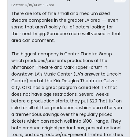
Posted: 6/19/14 at 8:12pm
There are lots of fine small and medium sized
theatre companies in the greater LA area -- even
some that aren't solely full of actors looking for
their next tv gig. Someone more well versed in that
area can comment.
The biggest company is Center Theatre Group
which produces/presents productions at the
Ahmanson Theatre and Mark Taper Forum in
downtown LA's Music Center (LA's answer to Lincoln
Center) and at the Kirk Douglas Theatre in Culver
City. CTG has a great program called Hot Tix that
does not have age restrictions. Several weeks
before a production starts, they put $20 "hot tix" on
sale for all of their productions, which can offer you
a tremendous savings over the regularly priced
tickets which can reach well into $100+ range. They
both produce original productions, present national
tours, and co-produce/co-present limited transfers