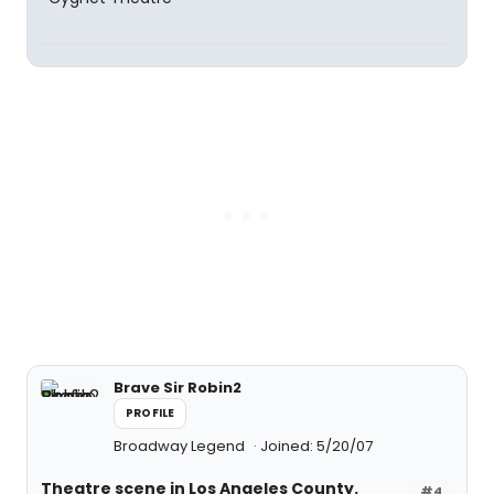
Brave Sir Robin2
PROFILE
Broadway Legend
Joined: 5/20/07
Theatre scene in Los Angeles County.
#4