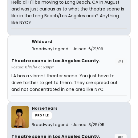
Hello all! I'll be moving to Long Beach, CA in August
and was just curious as to what the theatre scene is
like in the Long Beach/Los Angeles area? Anything
like NYC?
Wildcard
Broadway Legend
Joined: 6/21/06
Theatre scene in Los Angeles County.
#2
Posted: 6/19/14 at 5:19pm
LA has a vibrant theater scene. You just have to
drive farther to get to them. They are spread out
and not concentrated in one area like NYC.
HorseTears
PROFILE
Broadway Legend
Joined: 3/25/05
Theatre scene in Los Angeles County.
#3