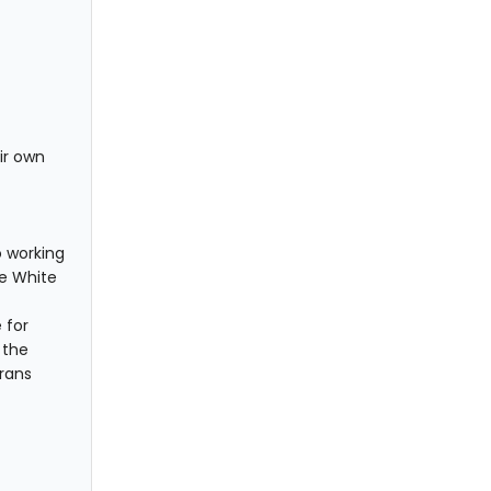
ir own
o working
he White
 for
 the
rans