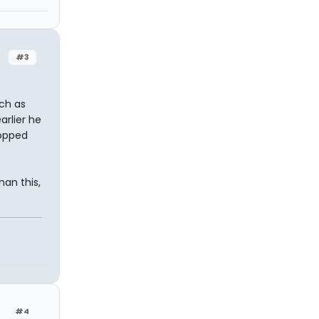
#3
uch as
arlier he
ropped
an this,
#4