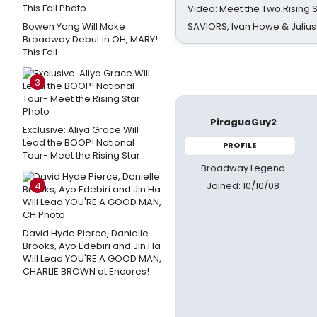
Video: Meet the Two Rising S
Bowen Yang Will Make
SAVIORS, Ivan Howe & Julius
Broadway Debut in OH, MARY!
This Fall
3
PiraguaGuy2
Exclusive: Aliya Grace Will
Lead the BOOP! National
PROFILE
Tour- Meet the Rising Star
Broadway Legend
Joined: 10/10/08
4
David Hyde Pierce, Danielle
Brooks, Ayo Edebiri and Jin Ha
Will Lead YOU'RE A GOOD MAN,
CHARLIE BROWN at Encores!