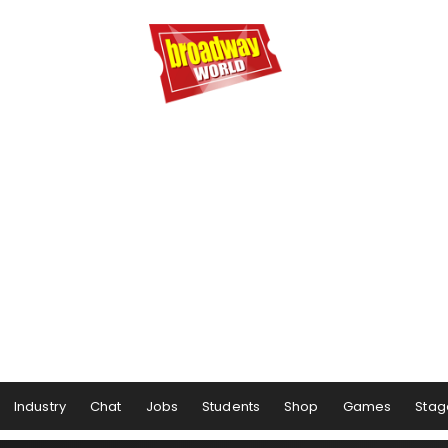
Industry
Chat
Jobs
Students
Shop
Games
Stag