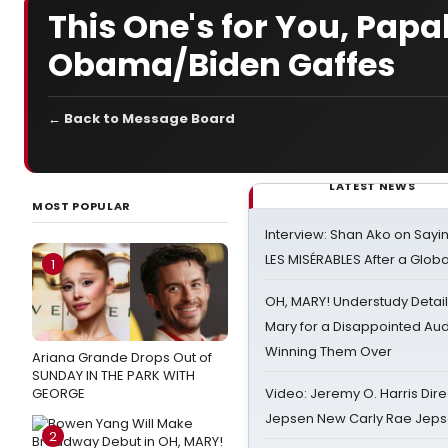
This One's for You, Pa
Obama/Biden Gaffes
← Back to Message Board
LATEST NEWS
MOST POPULAR
Interview: Shan Ako on Say
LES MISÉRABLES After a Glob
1
OH, MARY! Understudy Detail
Mary for a Disappointed Au
Winning Them Over
Ariana Grande Drops Out of
SUNDAY IN THE PARK WITH
GEORGE
Video: Jeremy O. Harris Dire
Jepsen New Carly Rae Jep
2