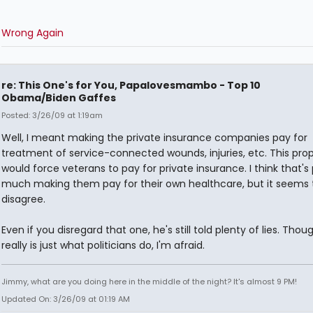
Wrong Again
re: This One's for You, Papalovesmambo - Top 10
Obama/Biden Gaffes
Posted: 3/26/09 at 1:19am
Well, I meant making the private insurance companies pay for
treatment of service-connected wounds, injuries, etc. This pro
would force veterans to pay for private insurance. I think that's 
much making them pay for their own healthcare, but it seems 
disagree.
Even if you disregard that one, he's still told plenty of lies. Thou
really is just what politicians do, I'm afraid.
Jimmy, what are you doing here in the middle of the night? It's almost 9 PM!
Updated On: 3/26/09 at 01:19 AM