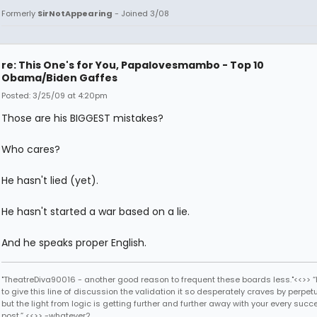
Formerly
SirNotAppearing
- Joined 3/08
re: This One's for You, Papalovesmambo - Top 10
Obama/Biden Gaffes
Posted: 3/25/09 at 4:20pm
Those are his BIGGEST mistakes?
Who cares?
He hasn't lied (yet).
He hasn't started a war based on a lie.
And he speaks proper English.
"TheatreDiva90016 - another good reason to frequent these boards less."<<>> “I
to give this line of discussion the validation it so desperately craves by perpetu
but the light from logic is getting further and further away with your every succ
post.” <<>> -whatever2