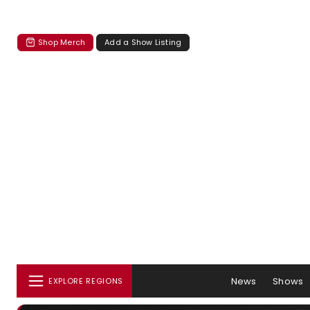
Shop Merch
Add a Show Listing
News
Shows
EXPLORE REGIONS