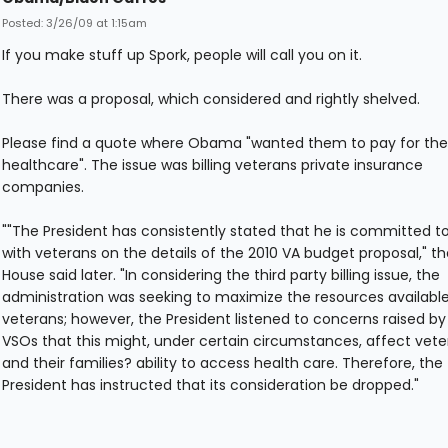
Posted: 3/26/09 at 1:15am
If you make stuff up Spork, people will call you on it.
There was a proposal, which considered and rightly shelved.
Please find a quote where Obama "wanted them to pay for the
healthcare". The issue was billing veterans private insurance
companies.
""The President has consistently stated that he is committed t
with veterans on the details of the 2010 VA budget proposal," t
House said later. "In considering the third party billing issue, the
administration was seeking to maximize the resources available
veterans; however, the President listened to concerns raised by
VSOs that this might, under certain circumstances, affect vete
and their families? ability to access health care. Therefore, the
President has instructed that its consideration be dropped."