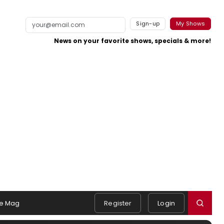
Sign-up
My Shows
News on your favorite shows, specials & more!
e Mag
Register
Login