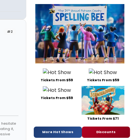
#2
Tickets From $59
Tickets From $59
Tickets From $59
Tickets From $71
 hesitate
ating it,
More Hot Shows
Discounts
essive