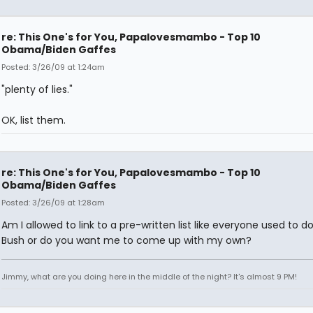
re: This One's for You, Papalovesmambo - Top 10
Obama/Biden Gaffes
Posted: 3/26/09 at 1:24am
"plenty of lies."
OK, list them.
re: This One's for You, Papalovesmambo - Top 10
Obama/Biden Gaffes
Posted: 3/26/09 at 1:28am
Am I allowed to link to a pre-written list like everyone used to d
Bush or do you want me to come up with my own?
Jimmy, what are you doing here in the middle of the night? It's almost 9 PM!