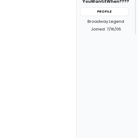
YouWantitWhen????
PROFILE
Broadway Legend
Joined: 7/16/05