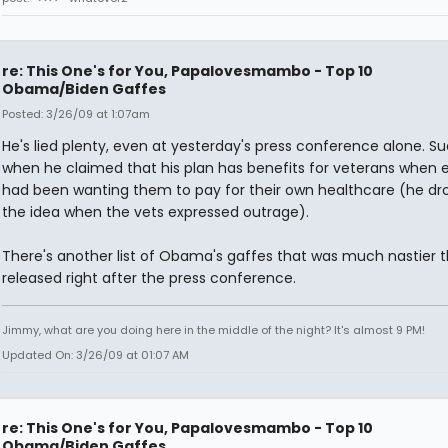
re: This One's for You, Papalovesmambo - Top 10
Obama/Biden Gaffes
Posted: 3/26/09 at 1:07am
He's lied plenty, even at yesterday's press conference alone. S
when he claimed that his plan has benefits for veterans when e
had been wanting them to pay for their own healthcare (he d
the idea when the vets expressed outrage).
There's another list of Obama's gaffes that was much nastier th
released right after the press conference.
Jimmy, what are you doing here in the middle of the night? It's almost 9 PM!
Updated On: 3/26/09 at 01:07 AM
re: This One's for You, Papalovesmambo - Top 10
Obama/Biden Gaffes