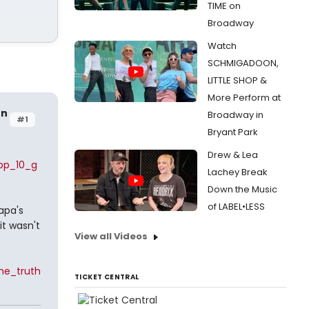
TIME on
Broadway
Watch
SCHMIGADOON,
LITTLE SHOP &
More Perform at
en
Broadway in
#1
Bryant Park
Drew & Lea
top_10_g
Lachey Break
Down the Music
of LABEL•LESS
apa's
it wasn't
View all Videos
he_truth
TICKET CENTRAL