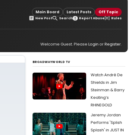
Main Board
Latest Posts
Off Topic
New Post
Search
Report Abuse
Rules
Welcome Guest. Please
Login
or
Register
.
BROADWAYWORLD TV
Watch André De
Shields in Jim
Steinman & Barry
Keating’s
RHINEGOLD
Jeremy Jordan
Performs 'Splish
Splash' in JUST IN