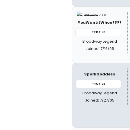
YouWantitWhen????
PROFILE
Broadway Legend
Joined: 7/16/05
SporkGoddess
PROFILE
Broadway Legend
Joined: 7/27/05