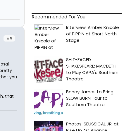
Recommended For You
#5
posal
pretty
that you
gh, that