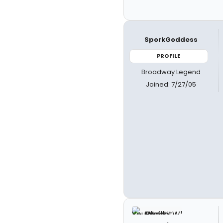
SporkGoddess
PROFILE
Broadway Legend
Joined: 7/27/05