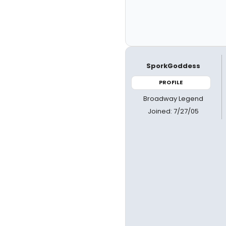
SporkGoddess
PROFILE
Broadway Legend
Joined: 7/27/05