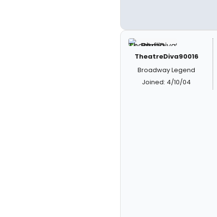
TheatreDiva90016
Broadway Legend
Joined: 4/10/04