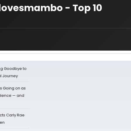
palovesmambo - Top 10
ing Goodbye to
al Journey
s Going on as
dience — and
cts Carly Rae
sen