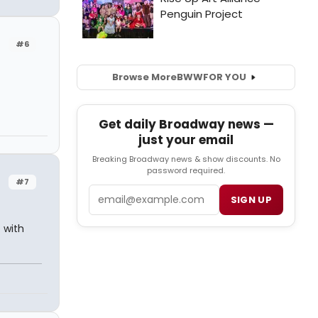
#6
Browse More
BWW
FOR YOU
Get daily Broadway news —
just your email
Breaking Broadway news & show discounts. No
password required.
#7
Email
SIGN UP
o with