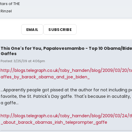
tars of THE
 Rinzel
EMAIL
SUBSCRIBE
This One's for You, Papalovesmambo - Top 10 Obama/Bid
Gaffes
Posted: 3/25/09 at 4:06pm
http://blogs.telegraph.co.uk/toby_harnden/blog/2009/03/20/
affes_by_barack_obama_and_joe_biden_
...Apparently people got pissed at the author for not including p
favorite, the St. Patrick's Day gaffe. That's because in acutality, 
a gaffe...
http://blogs.telegraph.co.uk/toby_harnden/blog/2009/03/24/t
_about_barack_obamas_irish_teleprompter_gaffe