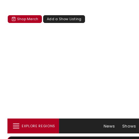
Shop Merch
Add a Show Listing
News
Shows
EXPLORE REGIONS