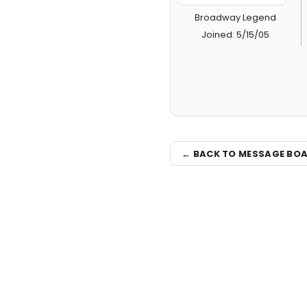
Broadway Legend
Joined: 5/15/05
← BACK TO MESSAGE BO