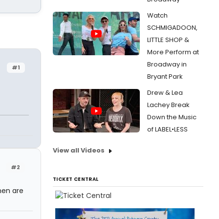
Watch
SCHMIGADOON,
LITTLE SHOP &
More Perform at
Broadway in
#1
Bryant Park
Drew & Lea
Lachey Break
Down the Music
of LABEL•LESS
View all Videos
#2
TICKET CENTRAL
men are