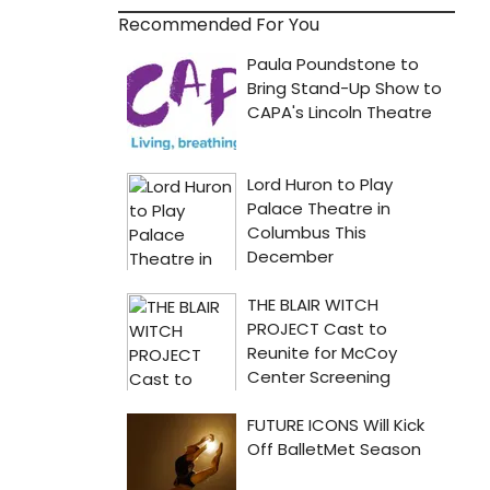
Recommended For You