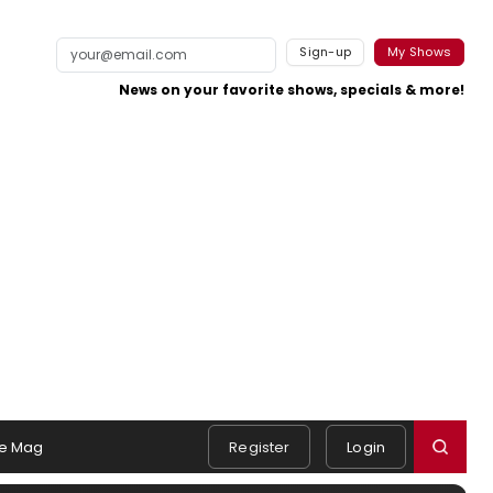
Sign-up
My Shows
News on your favorite shows, specials & more!
e Mag
Register
Login