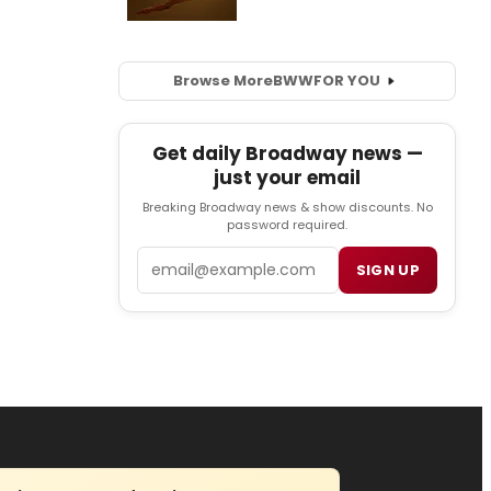
Browse More
BWW
FOR YOU
Get daily Broadway news —
just your email
Breaking Broadway news & show discounts. No
password required.
Email
SIGN UP