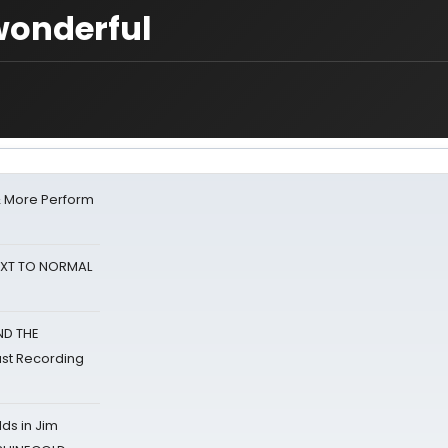
wonderful
& More Perform
NEXT TO NORMAL
ND THE
st Recording
ds in Jim