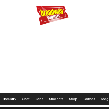
Industry
Chat
Jobs
Students
Shop
Games
Stag