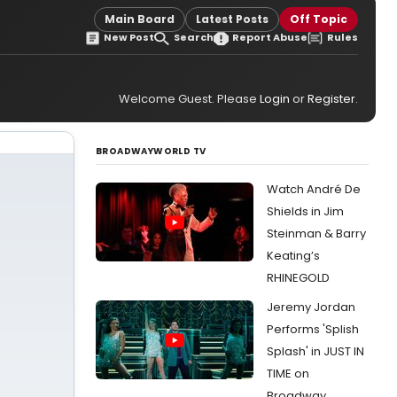
Main Board
Latest Posts
Off Topic
New Post
Search
Report Abuse
Rules
Welcome Guest. Please
Login
or
Register
.
BROADWAYWORLD TV
Watch André De
Shields in Jim
Steinman & Barry
Keating’s
RHINEGOLD
Jeremy Jordan
Performs 'Splish
Splash' in JUST IN
TIME on
Broadway