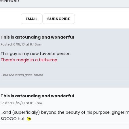
 RHINEGOLD
EMAIL
SUBSCRIBE
This is astounding and wonderful
Posted: 6/15/13 at 8:46am
This guy is my new favorite person.
There's magic in a fistbump
....but the world goes 'round
This is astounding and wonderful
Posted: 6/15/13 at 8:59am
...and (superficially) beyond the beauty of his purpose, ginger 
SOOOO hot.