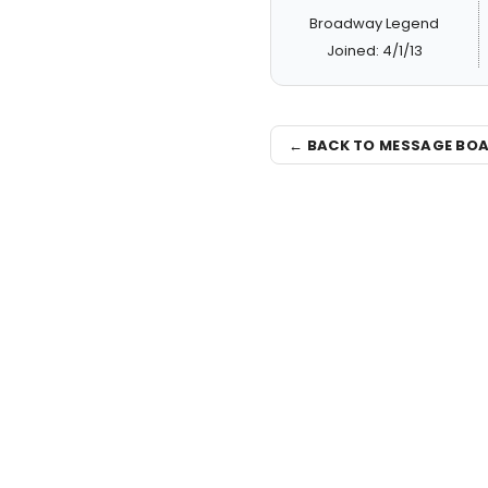
Broadway Legend
Joined: 4/1/13
← BACK TO MESSAGE BO