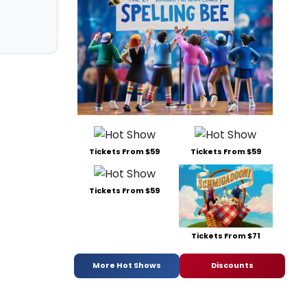
Tickets From $59
Tickets From $59
Tickets From $59
Tickets From $71
More Hot Shows
Discounts