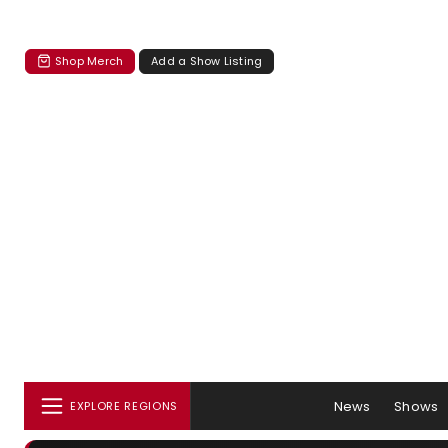
Shop Merch
Add a Show Listing
News
Shows
EXPLORE REGIONS