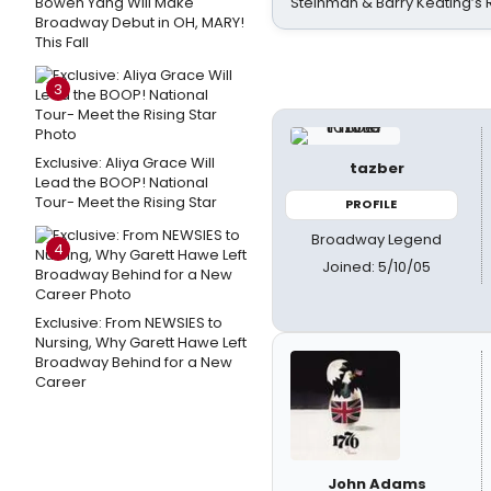
Bowen Yang Will Make
Steinman & Barry Keating’s
Broadway Debut in OH, MARY!
This Fall
3
Exclusive: Aliya Grace Will
tazber
Lead the BOOP! National
Tour- Meet the Rising Star
PROFILE
Broadway Legend
4
Joined: 5/10/05
Exclusive: From NEWSIES to
Nursing, Why Garett Hawe Left
Broadway Behind for a New
Career
John Adams