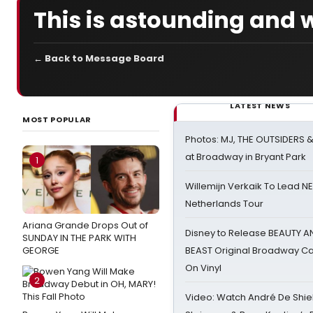
This is astounding and 
← Back to Message Board
LATEST NEWS
MOST POPULAR
Photos: MJ, THE OUTSIDERS 
at Broadway in Bryant Park
1
Willemijn Verkaik To Lead 
Netherlands Tour
Ariana Grande Drops Out of
Disney to Release BEAUTY A
SUNDAY IN THE PARK WITH
GEORGE
BEAST Original Broadway Ca
On Vinyl
2
Video: Watch André De Shiel