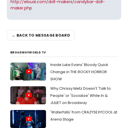
http://elouai.com/doll-makers/candybar-doll-
maker.php
← BACK TO MESSAGE BOARD
BROADWAYWORLD TV
Inside Luke Evans' Bloody Quick
Change in THE ROCKY HORROR
SHOW
Why Chrissy Metz Doesn't 'Talk to
People' or 'Socialize' While In &
JULIET on Broadway
'Waterfalls' from CRAZYSEXYCOOL at
Arena Stage