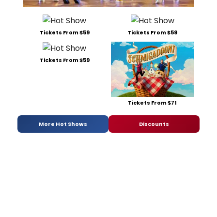
Tickets From $59
Tickets From $59
Tickets From $59
Tickets From $71
More Hot Shows
Discounts