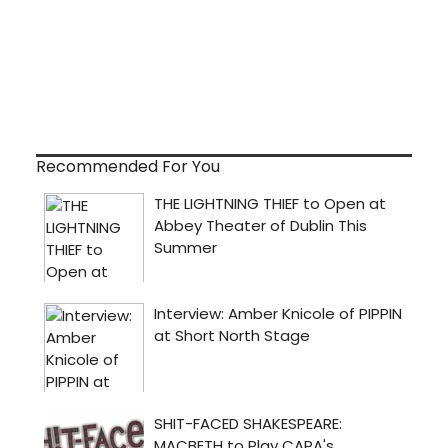
Recommended For You