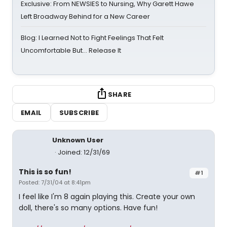
Exclusive: From NEWSIES to Nursing, Why Garett Hawe
Left Broadway Behind for a New Career
Blog: I Learned Not to Fight Feelings That Felt
Uncomfortable But… Release It
SHARE
EMAIL
SUBSCRIBE
Unknown User
Joined: 12/31/69
This is so fun!
#1
Posted: 7/31/04 at 8:41pm
I feel like I'm 8 again playing this. Create your own
doll, there's so many options. Have fun!