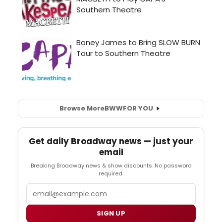
Browse More
BWW
FOR YOU
Get daily Broadway news — just your
email
Breaking Broadway news & show discounts. No password
required.
Email
SIGN UP