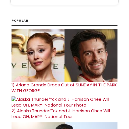
POPULAR
1)
Ariana Grande Drops Out of SUNDAY IN THE PARK
WITH GEORGE
2)
Alaska Thunderf*ck and J. Harrison Ghee Will
Lead OH, MARY! National Tour