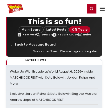
Home
For You
Chat
My Shows
Register/Login
Ga
Register
Login
This is so fun!
Main Board
Latest Posts
Off Topic
New Post
Search
Report Abuse
Rules
← Back to Message Board
Welcome Guest. Please
Login
or
Register
.
LATEST NEWS
Wake Up With BroadwayWorld August 6, 2026- Inside
MATCHBOOK FEST with Kate Baldwin, Jordan Fisher And
More
Exclusive: Jordan Fisher & Kate Baldwin Sing the Music of
Andrew Lippa at MATCHBOOK FEST