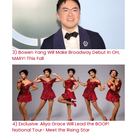
3)
Bowen Yang Will Make Broadway Debut in OH,
MARY! This Fall
4)
Exclusive: Aliya Grace Will Lead the BOOP!
National Tour- Meet the Rising Star