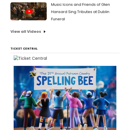
Music Icons and Friends of Glen
Hansard Sing Tributes at Dublin
Funeral
View all Videos
TICKET CENTRAL