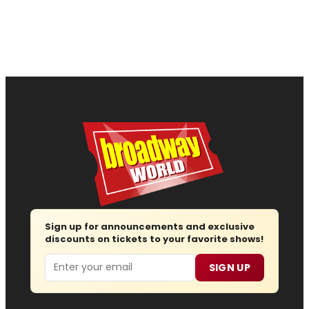
Sign up for announcements and exclusive
discounts on tickets to your favorite shows!
Email
SIGN UP