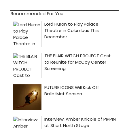
Recommended For You