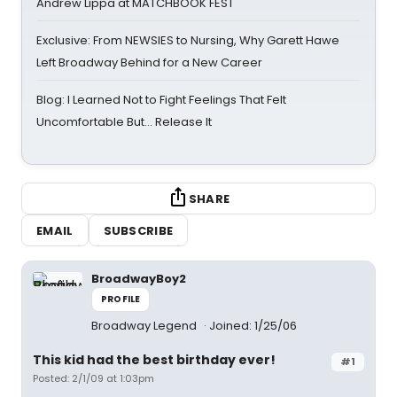
Andrew Lippa at MATCHBOOK FEST
Exclusive: From NEWSIES to Nursing, Why Garett Hawe
Left Broadway Behind for a New Career
Blog: I Learned Not to Fight Feelings That Felt
Uncomfortable But… Release It
SHARE
EMAIL
SUBSCRIBE
BroadwayBoy2
PROFILE
Broadway Legend
Joined: 1/25/06
This kid had the best birthday ever!
#1
Posted: 2/1/09 at 1:03pm