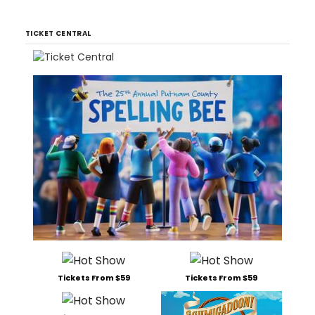
TICKET CENTRAL
Tickets From $59
Tickets From $59