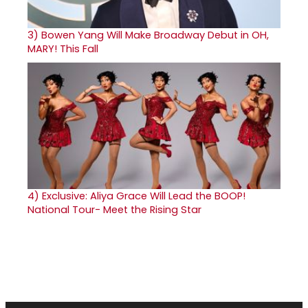
3)
Bowen Yang Will Make Broadway Debut in OH,
MARY! This Fall
4)
Exclusive: Aliya Grace Will Lead the BOOP!
National Tour- Meet the Rising Star