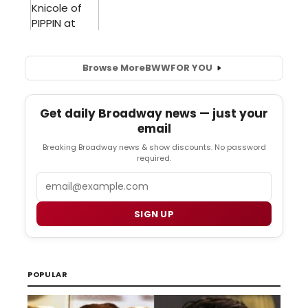
Browse More
BWW
FOR YOU
Get daily Broadway news — just your
email
Breaking Broadway news & show discounts. No password
required.
Email
SIGN UP
POPULAR