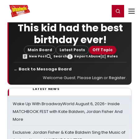
Home
For You
Chat
My Shows
Register/Login
Ga
Register
Login
This kid had the best
birthday ever!
Main Board
Latest Posts
Off Topic
New Post
Search
Report Abuse
Rules
← Back to Message Board
Welcome Guest. Please
Login
or
Register
.
LATEST NEWS
Wake Up With BroadwayWorld August 6, 2026- Inside
MATCHBOOK FEST with Kate Baldwin, Jordan Fisher And
More
Exclusive: Jordan Fisher & Kate Baldwin Sing the Music of