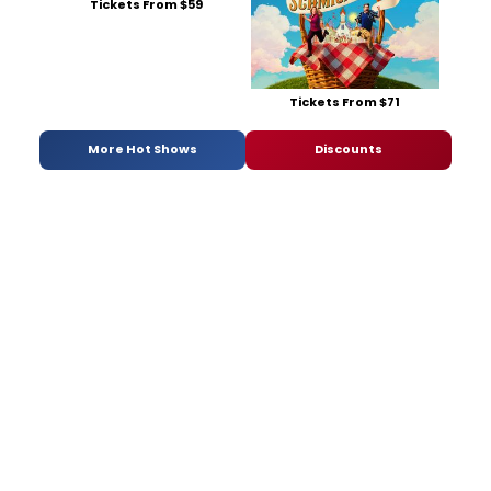
Tickets From $59
Tickets From $71
More Hot Shows
Discounts