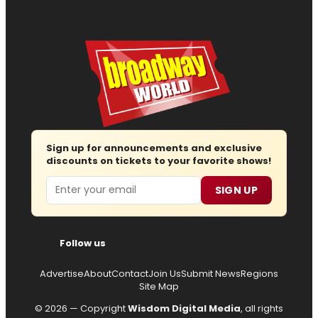
Sign up for announcements and exclusive
discounts on tickets to your favorite shows!
Email
SIGN UP
Follow us
Advertise
About
Contact
Join Us
Submit News
Regions
Site Map
© 2026 — Copyright
Wisdom Digital Media
, all rights