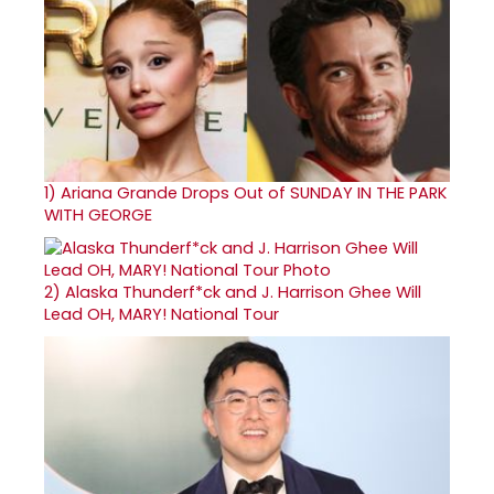
1)
Ariana Grande Drops Out of SUNDAY IN THE PARK
WITH GEORGE
2)
Alaska Thunderf*ck and J. Harrison Ghee Will
Lead OH, MARY! National Tour