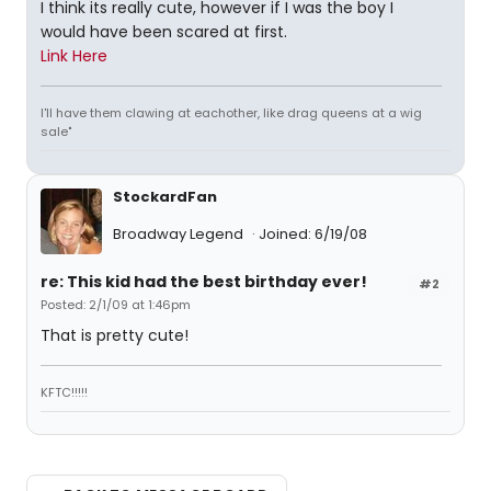
I think its really cute, however if I was the boy I
would have been scared at first.
Link Here
I'll have them clawing at eachother, like drag queens at a wig
sale"
StockardFan
Broadway Legend
Joined: 6/19/08
re: This kid had the best birthday ever!
#2
Posted: 2/1/09 at 1:46pm
That is pretty cute!
KFTC!!!!!