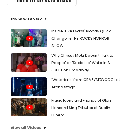
← BACK TO MESSAGE BOARD
BROADWAYWORLD TV
Inside Luke Evans' Bloody Quick
Change in THE ROCKY HORROR
SHOW
Why Chrissy Metz Doesn't 'Talk to
People' or 'Socialize' While In &
JULIET on Broadway
'Waterfalls' from CRAZYSEXYCOOL at
Arena Stage
Music Icons and Friends of Glen
Hansard Sing Tributes at Dublin
Funeral
View all Videos