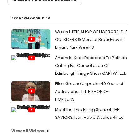
BROADWAYWORLD TV
Watch LITTLE SHOP OF HORRORS, THE
OUTSIDERS & More at Broadway in
Bryant Park Week 3
Amanda Knox Responds To Petition
Calling For Cancellation Of
Edinburgh Fringe Show CARTWHEEL
Ellen Greene Unpacks 40 Years of
Audrey and LITTLE SHOP OF
HORRORS
Meet the Two Rising Stars of THE
SAVIORS, Ivan Howe & Julius Rinzel
View all Videos