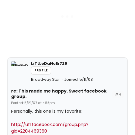
LiTtLeDaNcEr729
PROFILE
Broadway Star
Joined: 5/11/03
re: This made me happy. Sweet facebook
#4
group.
Posted: 5/21/07 at 4:58pm
Personally, this one is my favorite:
http://ufl.facebook.com/group.php?
gid=2204469360