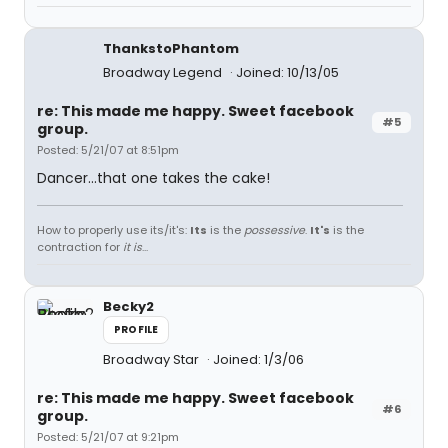
ThankstoPhantom
Broadway Legend
Joined: 10/13/05
re: This made me happy. Sweet facebook
#5
group.
Posted: 5/21/07 at 8:51pm
Dancer...that one takes the cake!
How to properly use its/it's:
Its
is the
possessive
.
It's
is the
contraction for
it is
...
Becky2
PROFILE
Broadway Star
Joined: 1/3/06
re: This made me happy. Sweet facebook
#6
group.
Posted: 5/21/07 at 9:21pm