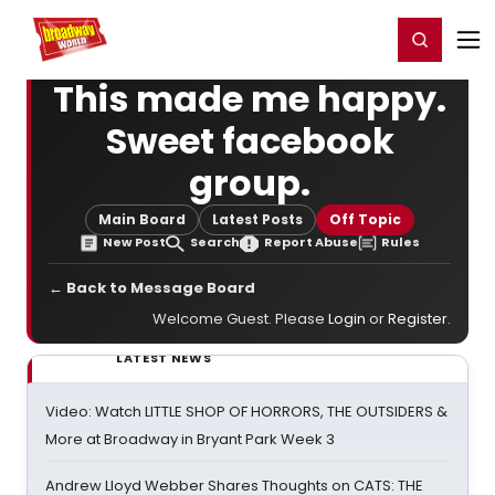
Home
For You
Chat
My Shows
Register/Login
Ga
Register
Login
This made me happy.
Sweet facebook
group.
Main Board
Latest Posts
Off Topic
New Post
Search
Report Abuse
Rules
← Back to Message Board
Welcome Guest. Please
Login
or
Register
.
LATEST NEWS
Video: Watch LITTLE SHOP OF HORRORS, THE OUTSIDERS &
More at Broadway in Bryant Park Week 3
Andrew Lloyd Webber Shares Thoughts on CATS: THE