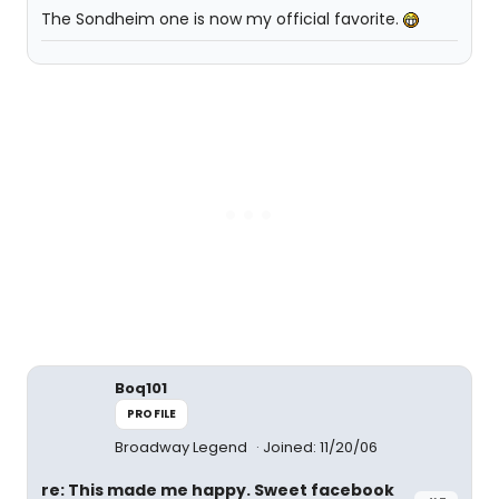
The Sondheim one is now my official favorite.
Boq101
PROFILE
Broadway Legend
Joined: 11/20/06
re: This made me happy. Sweet facebook