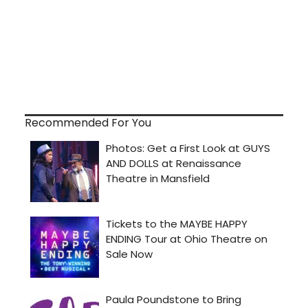
Recommended For You