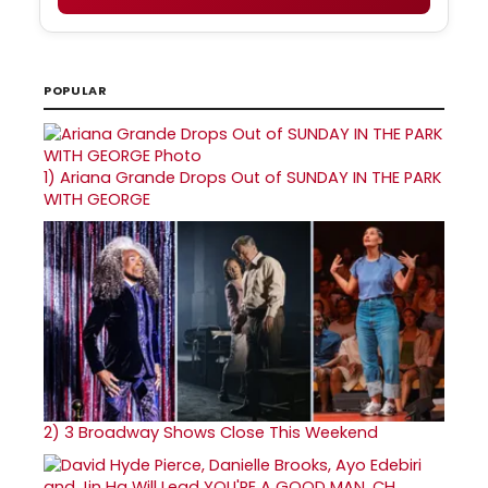
POPULAR
1)
Ariana Grande Drops Out of SUNDAY IN THE PARK
WITH GEORGE
2)
3 Broadway Shows Close This Weekend