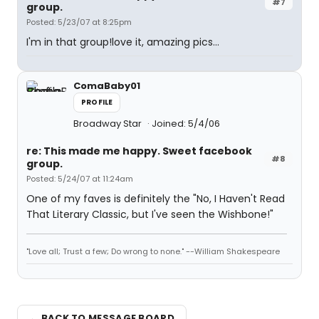
#7
group.
Posted: 5/23/07 at 8:25pm
I'm in that group!love it, amazing pics...
ComaBaby01
PROFILE
Broadway Star
Joined: 5/4/06
re: This made me happy. Sweet facebook
#8
group.
Posted: 5/24/07 at 11:24am
One of my faves is definitely the "No, I Haven't Read
That Literary Classic, but I've seen the Wishbone!"
"Love all; Trust a few; Do wrong to none." --William Shakespeare
← BACK TO MESSAGE BOARD