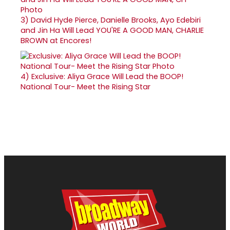
3)
David Hyde Pierce, Danielle Brooks, Ayo Edebiri
and Jin Ha Will Lead YOU'RE A GOOD MAN, CHARLIE
BROWN at Encores!
4)
Exclusive: Aliya Grace Will Lead the BOOP!
National Tour- Meet the Rising Star