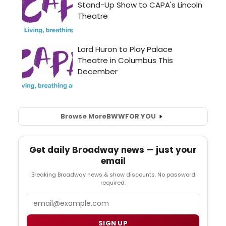
Browse More
BWW
FOR YOU
Get daily Broadway news — just your
email
Breaking Broadway news & show discounts. No password
required.
Email
SIGN UP