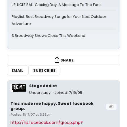
JELLICLE BALL Closing Day; A Message To The Fans
Playlist: Best Broadway Songs for Your Next Outdoor
Adventure
3 Broadway Shows Close This Weekend
SHARE
EMAIL
SUBSCRIBE
Stage Addict
Understudy
Joined: 7/16/05
This made me happy. Sweet facebook
#1
group.
Posted: 5/17/07 at 6:55pm
http://hs.facebook.com/group.php?