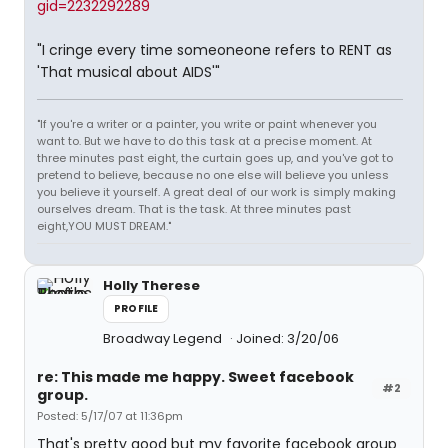
gid=2232292289
"I cringe every time someoneone refers to RENT as
'That musical about AIDS'"
"If you're a writer or a painter, you write or paint whenever you
want to. But we have to do this task at a precise moment. At
three minutes past eight, the curtain goes up, and you've got to
pretend to believe, because no one else will believe you unless
you believe it yourself. A great deal of our work is simply making
ourselves dream. That is the task. At three minutes past
eight,YOU MUST DREAM."
Holly Therese
PROFILE
Broadway Legend
Joined: 3/20/06
re: This made me happy. Sweet facebook
#2
group.
Posted: 5/17/07 at 11:36pm
That's pretty good but my favorite facebook group