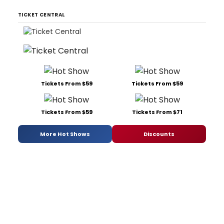
TICKET CENTRAL
Tickets From $59
Tickets From $59
Tickets From $59
Tickets From $71
More Hot Shows
Discounts