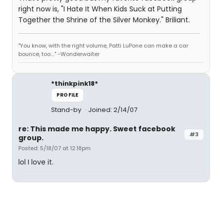
right now is, "I Hate It When Kids Suck at Putting
Together the Shrine of the Silver Monkey." Briliant.
"You know, with the right volume, Patti LuPone can make a car
bounce, too...." -Wonderwaiter
*thinkpink18*
PROFILE
Stand-by
Joined: 2/14/07
re: This made me happy. Sweet facebook
#3
group.
Posted: 5/18/07 at 12:18pm
lol I love it.