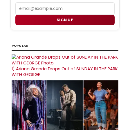
Email
SIGN UP
POPULAR
1)
Ariana Grande Drops Out of SUNDAY IN THE PARK
WITH GEORGE