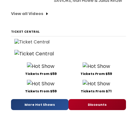
SAVIORS, Ivan Howe & Julius Rinzel
View all Videos
TICKET CENTRAL
Tickets From $59
Tickets From $59
Tickets From $59
Tickets From $71
More Hot Shows
Discounts