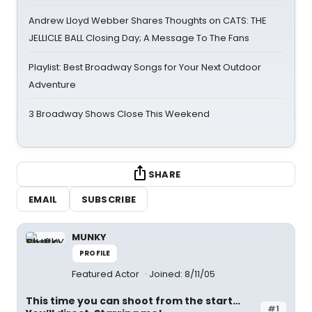
Andrew Lloyd Webber Shares Thoughts on CATS: THE
JELLICLE BALL Closing Day; A Message To The Fans
Playlist: Best Broadway Songs for Your Next Outdoor
Adventure
3 Broadway Shows Close This Weekend
SHARE
EMAIL
SUBSCRIBE
MUNKY
PROFILE
Featured Actor
Joined: 8/11/05
This time you can shoot from the start…
#1