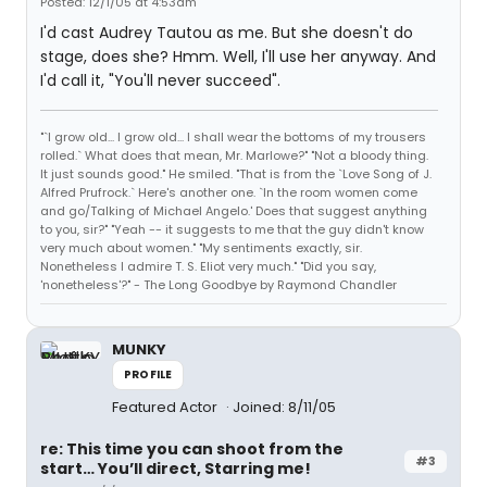
Posted: 12/1/05 at 4:53am
I'd cast Audrey Tautou as me. But she doesn't do
stage, does she? Hmm. Well, I'll use her anyway. And
I'd call it, "You'll never succeed".
"`I grow old... I grow old... I shall wear the bottoms of my trousers
rolled.` What does that mean, Mr. Marlowe?" "Not a bloody thing.
It just sounds good." He smiled. "That is from the `Love Song of J.
Alfred Prufrock.` Here's another one. `In the room women come
and go/Talking of Michael Angelo.' Does that suggest anything
to you, sir?" "Yeah -- it suggests to me that the guy didn't know
very much about women." "My sentiments exactly, sir.
Nonetheless I admire T. S. Eliot very much." "Did you say,
'nonetheless'?" - The Long Goodbye by Raymond Chandler
MUNKY
PROFILE
Featured Actor
Joined: 8/11/05
re: This time you can shoot from the
#3
start… You’ll direct, Starring me!