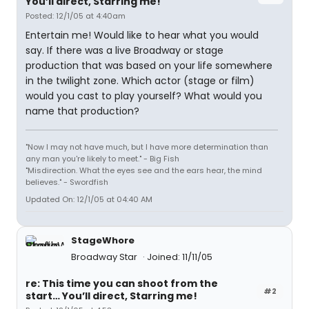
You’ll direct, Starring me!
Posted: 12/1/05 at 4:40am
Entertain me! Would like to hear what you would
say. If there was a live Broadway or stage
production that was based on your life somewhere
in the twilight zone. Which actor (stage or film)
would you cast to play yourself? What would you
name that production?
"Now I may not have much, but I have more determination than
any man you're likely to meet." - Big Fish
"Misdirection. What the eyes see and the ears hear, the mind
believes." - Swordfish
Updated On: 12/1/05 at 04:40 AM
StageWhore
Broadway Star
Joined: 11/11/05
re: This time you can shoot from the
#2
start… You’ll direct, Starring me!