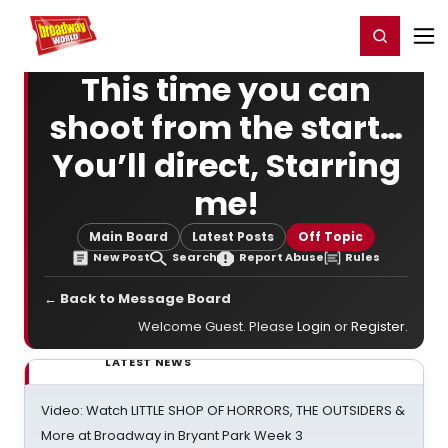
Home
For You
Chat
My Shows
Register/Login
Ga
Register
Login
This time you can
shoot from the start…
You’ll direct, Starring
me!
Main Board
Latest Posts
Off Topic
New Post
Search
Report Abuse
Rules
← Back to Message Board
Welcome Guest. Please
Login
or
Register
.
LATEST NEWS
Video: Watch LITTLE SHOP OF HORRORS, THE OUTSIDERS &
More at Broadway in Bryant Park Week 3