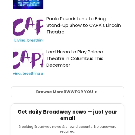
Browse More
BWW
FOR YOU
Get daily Broadway news — just your
email
Breaking Broadway news & show discounts. No password
required.