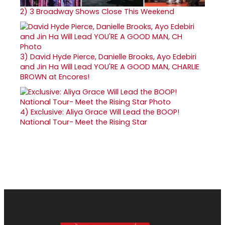
2)
3 Broadway Shows Close This Weekend
3)
David Hyde Pierce, Danielle Brooks, Ayo Edebiri
and Jin Ha Will Lead YOU'RE A GOOD MAN, CHARLIE
BROWN at Encores!
4)
Exclusive: Aliya Grace Will Lead the BOOP!
National Tour- Meet the Rising Star