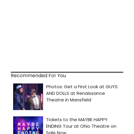
Recommended For You