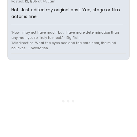
Posted: 12/1/05 at 4:58am
Hot. Just edited my original post. Yea, stage or film
actor is fine.
"Now I may not have much, but I have more determination than
any man you're likely to meet." - Big Fish
"Misdirection. What the eyes see and the ears hear, the mind
believes." - Swordfish