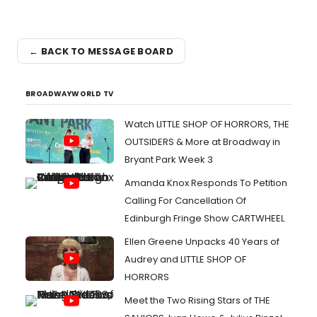
← BACK TO MESSAGE BOARD
BROADWAYWORLD TV
Watch LITTLE SHOP OF HORRORS, THE
OUTSIDERS & More at Broadway in
Bryant Park Week 3
Amanda Knox Responds To Petition
Calling For Cancellation Of
Edinburgh Fringe Show CARTWHEEL
Ellen Greene Unpacks 40 Years of
Audrey and LITTLE SHOP OF
HORRORS
Meet the Two Rising Stars of THE