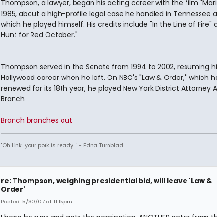
Thompson, a lawyer, began his acting career with the film "Mari
1985, about a high-profile legal case he handled in Tennessee a
which he played himself. His credits include "In the Line of Fire"
Hunt for Red October."
Thompson served in the Senate from 1994 to 2002, resuming hi
Hollywood career when he left. On NBC's "Law & Order," which 
renewed for its 18th year, he played New York District Attorney A
Branch
Branch branches out
"Oh Link...your pork is ready..." - Edna Turnblad
re: Thompson, weighing presidential bid, will leave 'Law &
Order'
Posted: 5/30/07 at 11:15pm