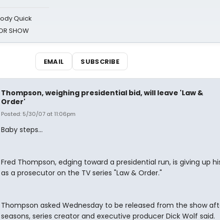
oody Quick
ROR SHOW
EMAIL
SUBSCRIBE
Thompson, weighing presidential bid, will leave 'Law &
Order'
Posted: 5/30/07 at 11:06pm
Baby steps...
Fred Thompson, edging toward a presidential run, is giving up hi
as a prosecutor on the TV series "Law & Order."
Thompson asked Wednesday to be released from the show afte
seasons, series creator and executive producer Dick Wolf said.