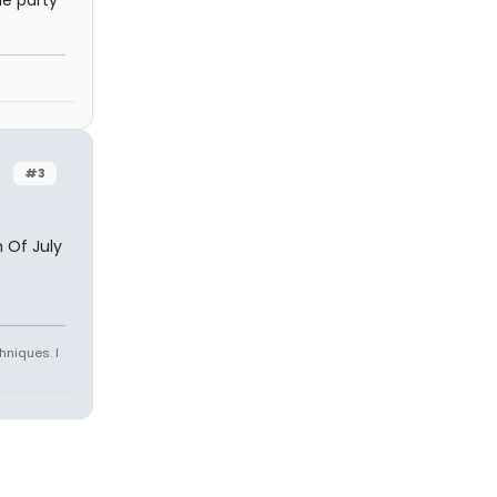
he party
#3
 Of July
hniques. I