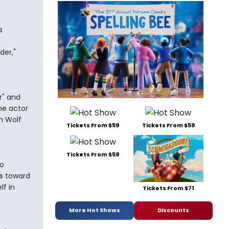
s
der,"
r" and
he actor
ch Wolf
Tickets From $59
Tickets From $59
Tickets From $59
to
s toward
lf in
Tickets From $71
More Hot Shows
Discounts