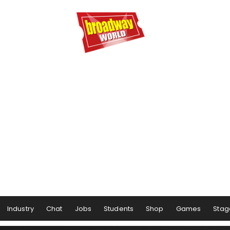
Industry
Chat
Jobs
Students
Shop
Games
Stag