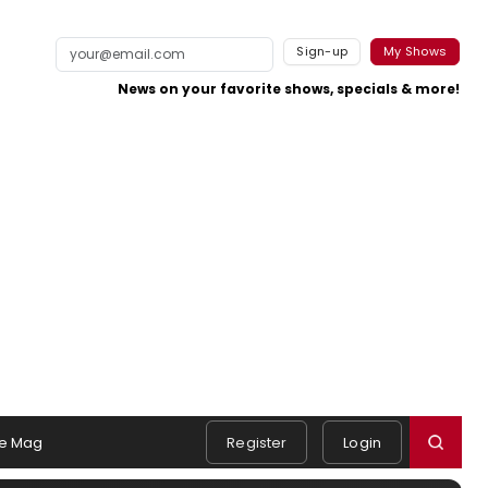
Sign-up
My Shows
News on your favorite shows, specials & more!
e Mag
Register
Login