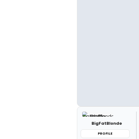
BigFatBlonde
PROFILE