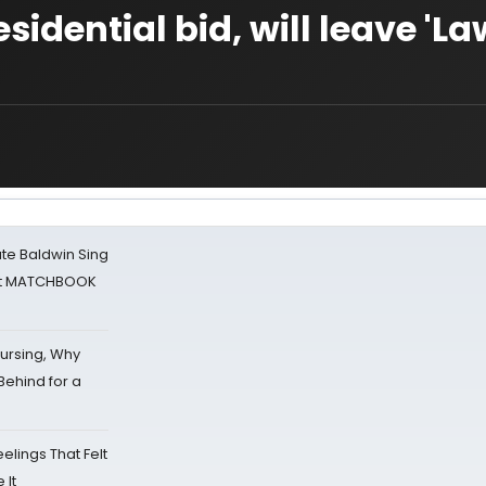
dential bid, will leave 'La
ate Baldwin Sing
 at MATCHBOOK
Nursing, Why
Behind for a
eelings That Felt
 It