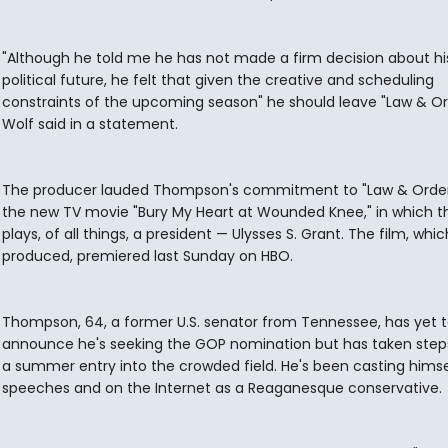
"Although he told me he has not made a firm decision about hi
political future, he felt that given the creative and scheduling
constraints of the upcoming season" he should leave "Law & Or
Wolf said in a statement.
The producer lauded Thompson's commitment to "Law & Orde
the new TV movie "Bury My Heart at Wounded Knee," in which t
plays, of all things, a president — Ulysses S. Grant. The film, whi
produced, premiered last Sunday on HBO.
Thompson, 64, a former U.S. senator from Tennessee, has yet 
announce he's seeking the GOP nomination but has taken step
a summer entry into the crowded field. He's been casting himse
speeches and on the Internet as a Reaganesque conservative.