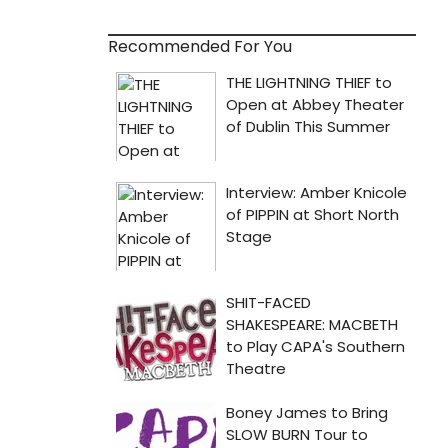
Recommended For You