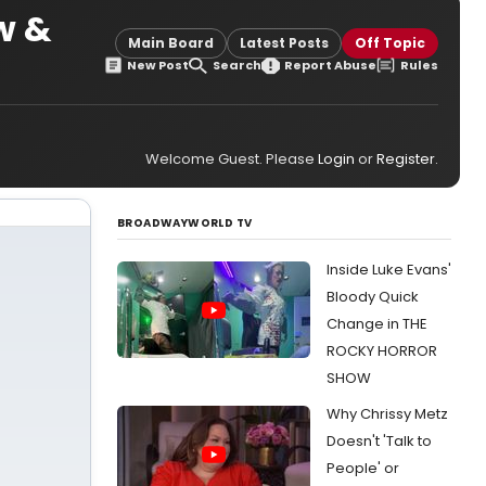
w &
Main Board
Latest Posts
Off Topic
New Post
Search
Report Abuse
Rules
Welcome Guest. Please
Login
or
Register
.
BROADWAYWORLD TV
Inside Luke Evans'
Bloody Quick
Change in THE
ROCKY HORROR
SHOW
Why Chrissy Metz
Doesn't 'Talk to
People' or