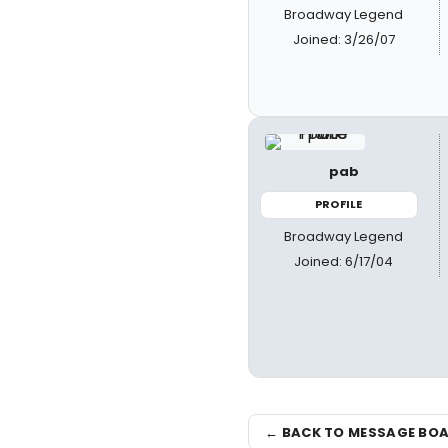
Broadway Legend
Joined: 3/26/07
pab
PROFILE
Broadway Legend
Joined: 6/17/04
← BACK TO MESSAGE BO