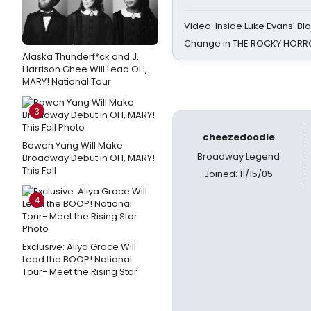
Video: Inside Luke Evans' Bl
Change in THE ROCKY HOR
Alaska Thunderf*ck and J.
Harrison Ghee Will Lead OH,
MARY! National Tour
3
cheezedoodle
Bowen Yang Will Make
Broadway Legend
Broadway Debut in OH, MARY!
This Fall
Joined: 11/15/05
4
Exclusive: Aliya Grace Will
Lead the BOOP! National
Tour- Meet the Rising Star