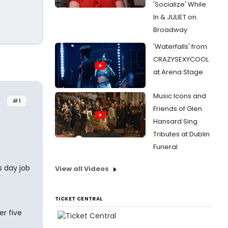
'Socialize' While
In & JULIET on
Broadway
'Waterfalls' from
CRAZYSEXYCOOL
at Arena Stage
Music Icons and
#1
Friends of Glen
Hansard Sing
Tributes at Dublin
Funeral
s day job
View all Videos
TICKET CENTRAL
r five