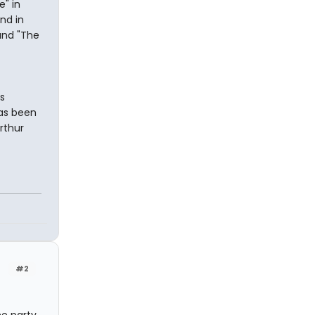
e" in
nd in
 and "The
s
has been
rthur
#2