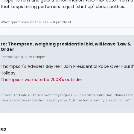
I hope he runs and gets the nomination. ANOTHER actor from t
that keeps telling perfomers to just "shut up" about politics.
What great ones do the less will prattle of
re: Thompson, weighing presidential bid, will leave 'Law &
Order'
Posted: 5/30/07 at 11:49pm
Thompson's Advisers Say He’ll Join Presidential Race Over Fourth
Holiday.
Thompson wants to be 2008's outsider
"Smart! And into all those exotic mystiques -- The Kama Sutra and Chinese tec
hear she knows more than seventy-five. Call me tomorrow if you're still alive!"
ARD