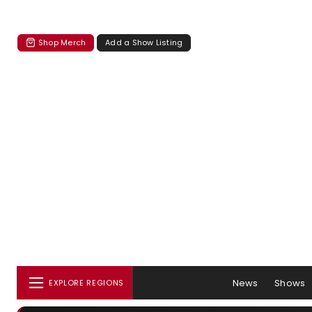
Shop Merch
Add a Show Listing
News
Shows
EXPLORE REGIONS