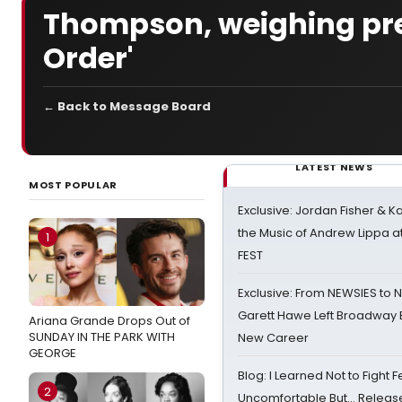
Thompson, weighing presi
Order'
← Back to Message Board
LATEST NEWS
MOST POPULAR
Exclusive: Jordan Fisher & K
the Music of Andrew Lippa
1
FEST
Exclusive: From NEWSIES to 
Garett Hawe Left Broadway 
Ariana Grande Drops Out of
SUNDAY IN THE PARK WITH
New Career
GEORGE
Blog: I Learned Not to Fight F
2
Uncomfortable But… Release