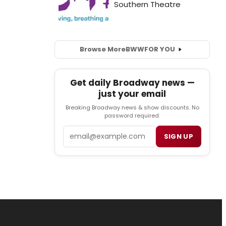
Browse More
BWW
FOR YOU
Get daily Broadway news —
just your email
Breaking Broadway news & show discounts. No
password required.
Email
SIGN UP