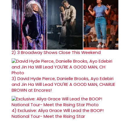
2)
3 Broadway Shows Close This Weekend
3)
David Hyde Pierce, Danielle Brooks, Ayo Edebiri
and Jin Ha Will Lead YOU'RE A GOOD MAN, CHARLIE
BROWN at Encores!
4)
Exclusive: Aliya Grace Will Lead the BOOP!
National Tour- Meet the Rising Star