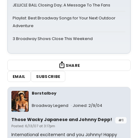
JELLICLE BALL Closing Day; A Message To The Fans
Playlist: Best Broadway Songs for Your Next Outdoor
Adventure
3 Broadway Shows Close This Weekend
SHARE
EMAIL
SUBSCRIBE
Borstalboy
Broadway Legend
Joined: 2/9/04
Those Wacky Japanese and Johnny Depp!
#1
Posted: 6/13/07 at 3:17pm
International excitement and you Johnny! Happy