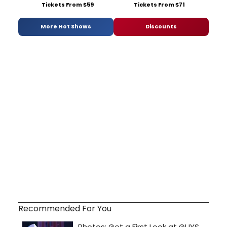
Tickets From $59
Tickets From $71
More Hot Shows
Discounts
Recommended For You