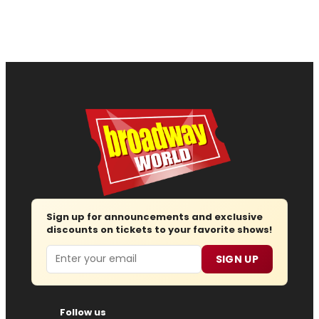
Sign up for announcements and exclusive
discounts on tickets to your favorite shows!
Email
SIGN UP
Follow us