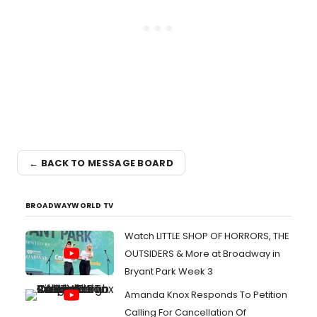
← BACK TO MESSAGE BOARD
BROADWAYWORLD TV
Watch LITTLE SHOP OF HORRORS, THE
OUTSIDERS & More at Broadway in
Bryant Park Week 3
Amanda Knox Responds To Petition
Calling For Cancellation Of