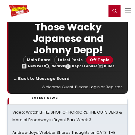
Home
For You
Chat
My Shows
Register/Login
Ga
Register
Login
Those Wacky
Japanese and
Johnny Depp!
Main Board
Latest Posts
Off Topic
New Post
Search
Report Abuse
Rules
← Back to Message Board
Welcome Guest. Please
Login
or
Register
.
LATEST NEWS
Video: Watch LITTLE SHOP OF HORRORS, THE OUTSIDERS &
More at Broadway in Bryant Park Week 3
Andrew Lloyd Webber Shares Thoughts on CATS: THE