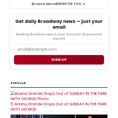
Browse More
BWW
FOR YOU
Get daily Broadway news — just your
email
Breaking Broadway news & show discounts. No password
required.
Email
SIGN UP
POPULAR
1)
Ariana Grande Drops Out of SUNDAY IN THE PARK
WITH GEORGE