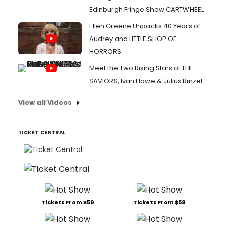
Edinburgh Fringe Show CARTWHEEL
Ellen Greene Unpacks 40 Years of
Audrey and LITTLE SHOP OF
HORRORS
Meet the Two Rising Stars of THE
SAVIORS, Ivan Howe & Julius Rinzel
View all Videos
TICKET CENTRAL
Tickets From $59
Tickets From $59