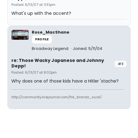
Posted: 6/13/07 at 3:51pm
What's up with the accent?
Rose_MacShane
PROFILE
Broadway Legend
Joined: 5/11/04
re: Those Wacky Japanese and Johnny
#3
Depp!
Posted: 6/13/07 at 8:02pm
Why does one of those kids have a Hitler 'stache?
http://community.livejournal.com/ltd_brands_suck/