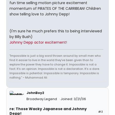
fun time selling motion picture excitement
momentum of PIRATES OF THE CARRIBEAN! Children
show telling love to Johnny Depp!
(I'm sure he much prefers this to being interviewed
by Billy Bush)
Johnny Depp actor excitement!
"Impossible is just a big word thrown around by small men who
find it easier to live in the world they've been given than to
explore the power they have to change it. Impossible is not a
fact. It's an opinion. Impossible is not a declaration. It's a dare.
Impossible is potential. Impossible is temporary. Impossible is
nothing.” ~ Muhammad Ali
JohnBoy2
Broadway Legend
Joined: 3/21/06
re: Those Wacky Japanese and Johnny
#2
Depp!