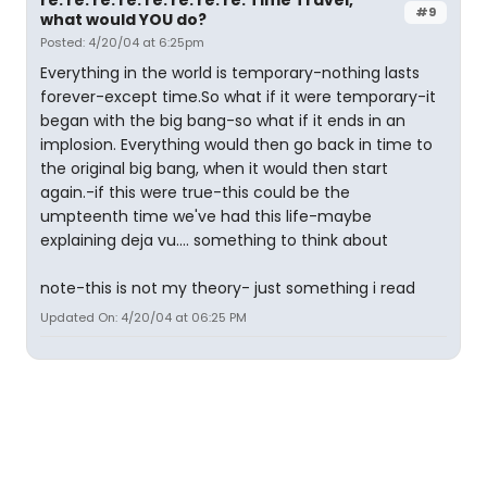
re: re: re: re: re: re: re: re: Time Travel,
#9
what would YOU do?
Posted: 4/20/04 at 6:25pm
Everything in the world is temporary-nothing lasts
forever-except time.So what if it were temporary-it
began with the big bang-so what if it ends in an
implosion. Everything would then go back in time to
the original big bang, when it would then start
again.-if this were true-this could be the
umpteenth time we've had this life-maybe
explaining deja vu.... something to think about
note-this is not my theory- just something i read
Updated On: 4/20/04 at 06:25 PM