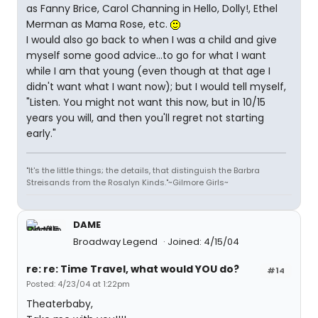
as Fanny Brice, Carol Channing in Hello, Dolly!, Ethel
Merman as Mama Rose, etc.
I would also go back to when I was a child and give
myself some good advice...to go for what I want
while I am that young (even though at that age I
didn't want what I want now); but I would tell myself,
"Listen. You might not want this now, but in 10/15
years you will, and then you'll regret not starting
early."
"It's the little things; the details, that distinguish the Barbra
Streisands from the Rosalyn Kinds."~Gilmore Girls~
DAME
Broadway Legend
Joined: 4/15/04
re: re: Time Travel, what would YOU do?
#14
Posted: 4/23/04 at 1:22pm
Theaterbaby,