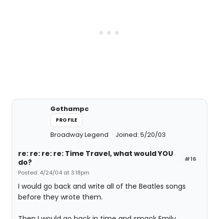
Gothampc
PROFILE
Broadway Legend
Joined: 5/20/03
re: re: re: re: Time Travel, what would YOU
#16
do?
Posted: 4/24/04 at 3:18pm
I would go back and write all of the Beatles songs
before they wrote them.
Then I would go back in time and smack Emily