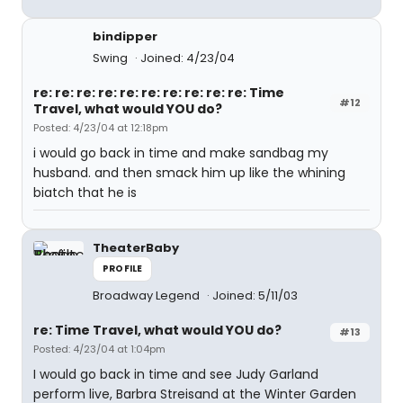
bindipper
Swing
Joined: 4/23/04
re: re: re: re: re: re: re: re: re: re: Time
#12
Travel, what would YOU do?
Posted: 4/23/04 at 12:18pm
i would go back in time and make sandbag my
husband. and then smack him up like the whining
biatch that he is
TheaterBaby
PROFILE
Broadway Legend
Joined: 5/11/03
re: Time Travel, what would YOU do?
#13
Posted: 4/23/04 at 1:04pm
I would go back in time and see Judy Garland
perform live, Barbra Streisand at the Winter Garden