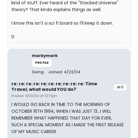
kind of stuff. Ever heard of the "Stacked Universe"
theory? That kinda explains things as well.
I know this isn't a sci fi board so I'll keep it down.
D
markymark
PROFILE
Swing
Joined: 4/23/04
re: re: re: re: re: re: re: re: re: re: Time
#11
Travel, what would YOU do?
Posted: 4/23/04 at 12:17pm
I WOULD GO BACK IN TIME TO THE MORNING OF
OCTOBER 16TH 1994, WHEN I WAS JUST 13...I WILL
REMEMBER WHAT HAPPENED THAT DAY FOR EVER,
SUCH A SPECIAL MOMENT AS I MADE THE FIRST RELEASE
OF MY MUSIC CAREER