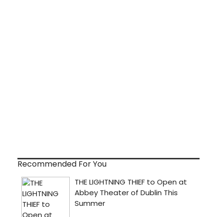
Recommended For You