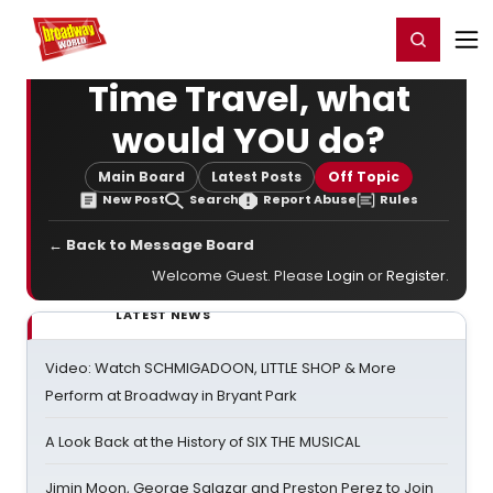
Home
For You
Chat
My Shows
Register/Login
Ga
Register
Login
Time Travel, what
would YOU do?
Main Board
Latest Posts
Off Topic
New Post
Search
Report Abuse
Rules
← Back to Message Board
Welcome Guest. Please
Login
or
Register
.
LATEST NEWS
Video: Watch SCHMIGADOON, LITTLE SHOP & More
Perform at Broadway in Bryant Park
A Look Back at the History of SIX THE MUSICAL
Jimin Moon, George Salazar and Preston Perez to Join