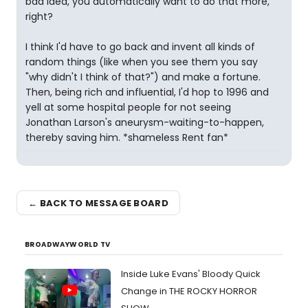
bad idea, you automatically want to do that more,
right?
I think I'd have to go back and invent all kinds of
random things (like when you see them you say
"why didn't I think of that?") and make a fortune.
Then, being rich and influential, I'd hop to 1996 and
yell at some hospital people for not seeing
Jonathan Larson's aneurysm-waiting-to-happen,
thereby saving him. *shameless Rent fan*
← BACK TO MESSAGE BOARD
BROADWAYWORLD TV
Inside Luke Evans' Bloody Quick
Change in THE ROCKY HORROR