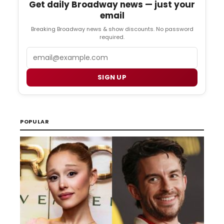
Get daily Broadway news — just your
email
Breaking Broadway news & show discounts. No password
required.
Email
SIGN UP
POPULAR