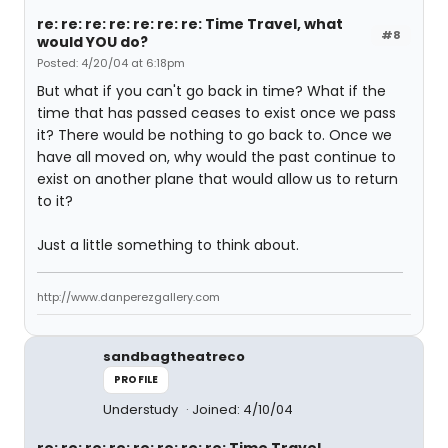
re: re: re: re: re: re: re: Time Travel, what
#8
would YOU do?
Posted: 4/20/04 at 6:18pm
But what if you can't go back in time? What if the
time that has passed ceases to exist once we pass
it? There would be nothing to go back to. Once we
have all moved on, why would the past continue to
exist on another plane that would allow us to return
to it?
Just a little something to think about.
http://www.danperezgallery.com
sandbagtheatreco
PROFILE
Understudy
Joined: 4/10/04