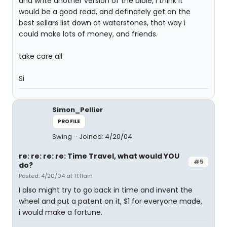
and write another version of the bible, i think it
would be a good read, and definately get on the
best sellars list down at waterstones, that way i
could make lots of money, and friends.
take care all
Si
Simon_Pellier
PROFILE
Swing
Joined: 4/20/04
re: re: re: re: Time Travel, what would YOU
#5
do?
Posted: 4/20/04 at 11:11am
I also might try to go back in time and invent the
wheel and put a patent on it, $1 for everyone made,
i would make a fortune.