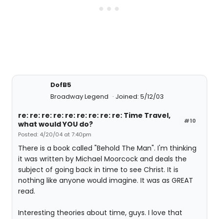
DofB5
Broadway Legend
Joined: 5/12/03
re: re: re: re: re: re: re: re: re: Time Travel,
#10
what would YOU do?
Posted: 4/20/04 at 7:40pm
There is a book called "Behold The Man". I'm thinking
it was written by Michael Moorcock and deals the
subject of going back in time to see Christ. It is
nothing like anyone would imagine. It was as GREAT
read.
Interesting theories about time, guys. I love that