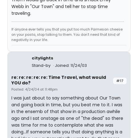
Webb in "Our Town" and tell her to stop time
traveling.
If anyone ever tells you that you put too much Parmesan cheese
on your pasta, stop talking to them. You don't need that kind of
negativity in your life.
citylights
Stand-by
Joined: 11/24/03
re: re: re: re: re: Time Travel, what would
#17
YOU do?
Posted: 4/24/04 at 11:48pm
I was just about to say something about Our Town
and going back in time, but you beat me to it. I was
in the ensemb of that show in a production awhile
ago and I sat onstage as one of "the dead" so there
was time for me to contemplate what she was
doing...If someone tells you that doing anything is a