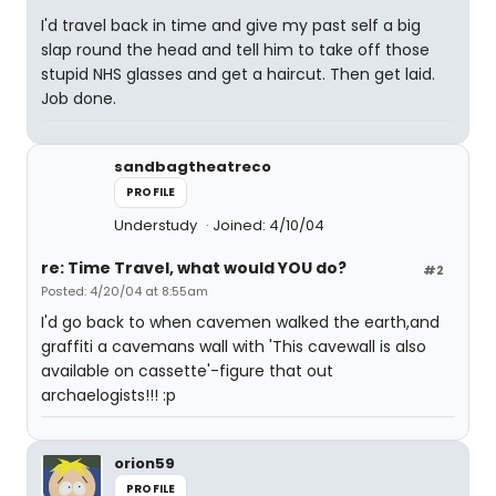
I'd travel back in time and give my past self a big
slap round the head and tell him to take off those
stupid NHS glasses and get a haircut. Then get laid.
Job done.
sandbagtheatreco
PROFILE
Understudy
Joined: 4/10/04
re: Time Travel, what would YOU do?
#2
Posted: 4/20/04 at 8:55am
I'd go back to when cavemen walked the earth,and
graffiti a cavemans wall with 'This cavewall is also
available on cassette'-figure that out
archaelogists!!! :p
orion59
PROFILE