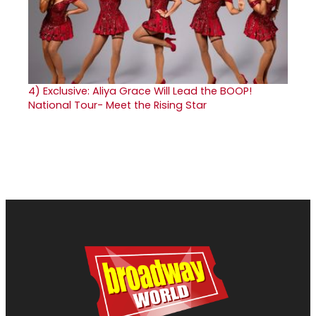
4)
Exclusive: Aliya Grace Will Lead the BOOP!
National Tour- Meet the Rising Star