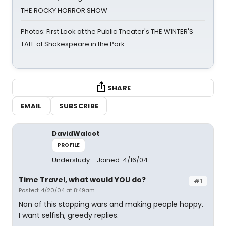
THE ROCKY HORROR SHOW
Photos: First Look at the Public Theater's THE WINTER'S
TALE at Shakespeare in the Park
SHARE
EMAIL
SUBSCRIBE
DavidWalcot
PROFILE
Understudy
Joined: 4/16/04
Time Travel, what would YOU do?
#1
Posted: 4/20/04 at 8:49am
Non of this stopping wars and making people happy.
I want selfish, greedy replies.