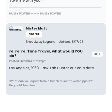
Take me with you!!!!
HUSSY POWER! ------ HUSSY POWER!
Mister Matt
PROFILE
Broadway Legend
Joined: 5/17/03
re: re: re: Time Travel, what would YOU
#15
do?
Posted: 4/23/04 at 2:42pm
Los Angeles, 1958 - ask Tab Hunter out on a date.
"What can you expect from a bunch of seitan worshippers?" -
Reginald Tresilian