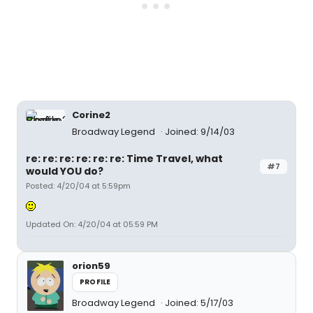
Corine2
Broadway Legend
Joined: 9/14/03
re: re: re: re: re: re: Time Travel, what
#7
would YOU do?
Posted: 4/20/04 at 5:59pm
Updated On: 4/20/04 at 05:59 PM
orion59
PROFILE
Broadway Legend
Joined: 5/17/03