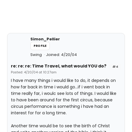
Simon_Pellier
PROFILE
Swing
Joined: 4/20/04
re: re: re: Time Travel, what would YOU do?
#4
Posted: 4/20/04 at 10:27am
I have many things i would like to do, it depends on
how far back in time i would go...if i went back in
time really far, i woulc see lots of things. I would like
to have been around for the first circus, because
circus performance is something i have had an
interest for for a long time.
Another time would be to see the birth of Christ