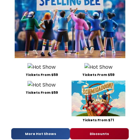
Tickets From $59
Tickets From $59
Tickets From $59
Tickets From $71
More Hot Shows
Discounts