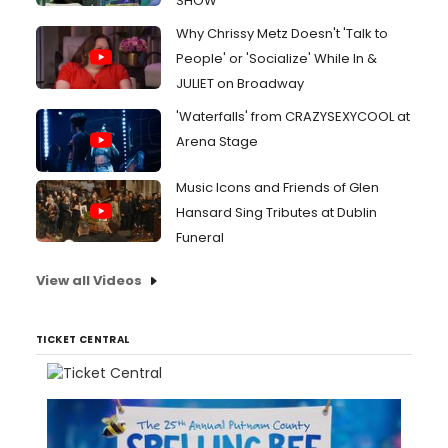
SHOW
Why Chrissy Metz Doesn't 'Talk to
People' or 'Socialize' While In &
JULIET on Broadway
'Waterfalls' from CRAZYSEXYCOOL at
Arena Stage
Music Icons and Friends of Glen
Hansard Sing Tributes at Dublin
Funeral
View all Videos
TICKET CENTRAL