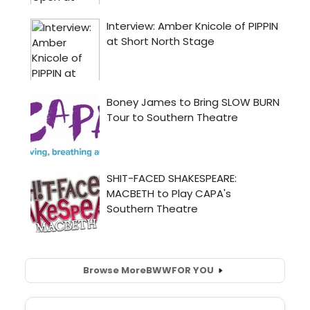
Browse More
BWW
FOR YOU