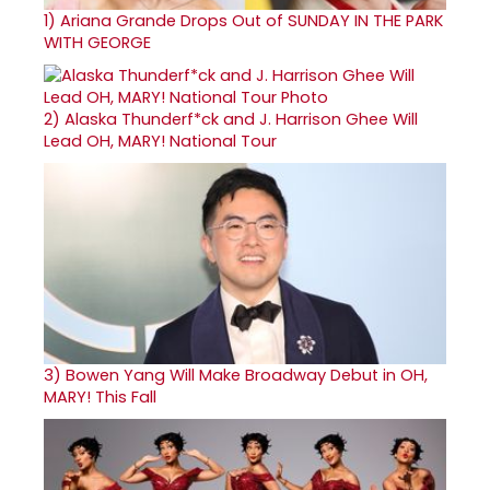
1)
Ariana Grande Drops Out of SUNDAY IN THE PARK
WITH GEORGE
2)
Alaska Thunderf*ck and J. Harrison Ghee Will
Lead OH, MARY! National Tour
3)
Bowen Yang Will Make Broadway Debut in OH,
MARY! This Fall