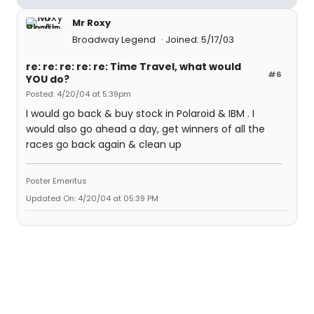
Mr Roxy
Broadway Legend
Joined: 5/17/03
re: re: re: re: re: Time Travel, what would
#6
YOU do?
Posted: 4/20/04 at 5:39pm
I would go back & buy stock in Polaroid & IBM . I
would also go ahead a day, get winners of all the
races go back again & clean up
Poster Emeritus
Updated On: 4/20/04 at 05:39 PM