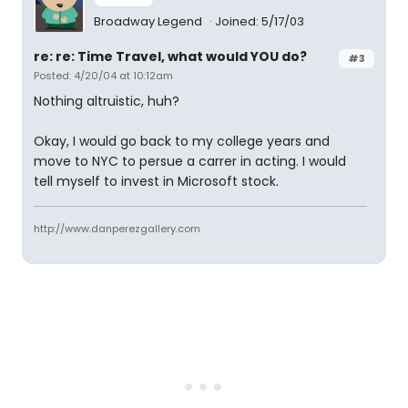
Broadway Legend
Joined: 5/17/03
re: re: Time Travel, what would YOU do?
#3
Posted: 4/20/04 at 10:12am
Nothing altruistic, huh?
Okay, I would go back to my college years and
move to NYC to persue a carrer in acting. I would
tell myself to invest in Microsoft stock.
http://www.danperezgallery.com