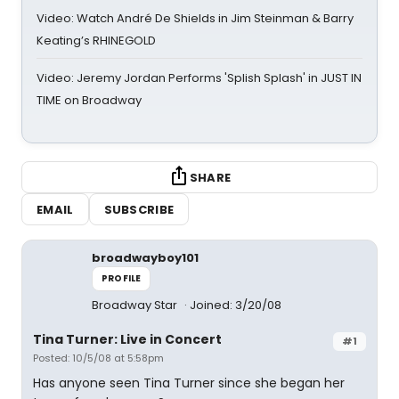
Video: Watch André De Shields in Jim Steinman & Barry
Keating’s RHINEGOLD
Video: Jeremy Jordan Performs 'Splish Splash' in JUST IN
TIME on Broadway
SHARE
EMAIL
SUBSCRIBE
broadwayboy101
PROFILE
Broadway Star
Joined: 3/20/08
Tina Turner: Live in Concert
#1
Posted: 10/5/08 at 5:58pm
Has anyone seen Tina Turner since she began her