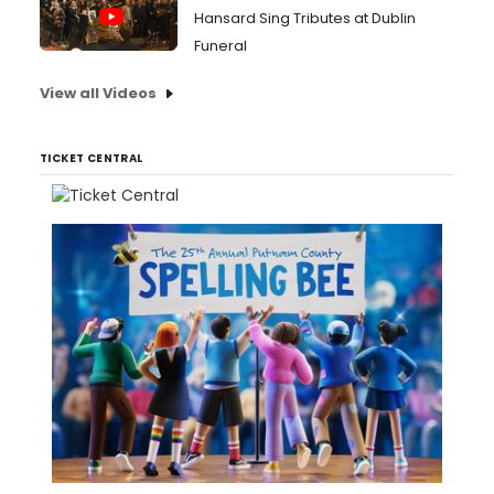
Hansard Sing Tributes at Dublin
Funeral
View all Videos
TICKET CENTRAL