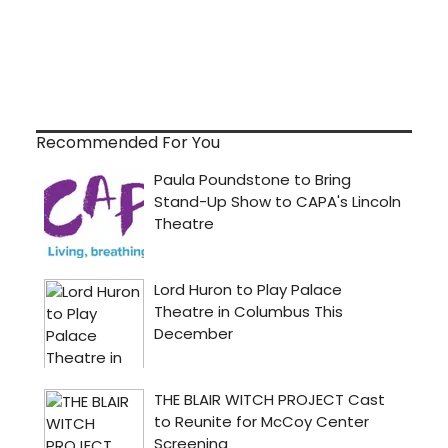
Recommended For You