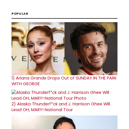
POPULAR
1)
Ariana Grande Drops Out of SUNDAY IN THE PARK
WITH GEORGE
2)
Alaska Thunderf*ck and J. Harrison Ghee Will
Lead OH, MARY! National Tour