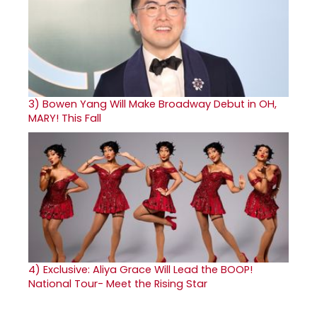
3)
Bowen Yang Will Make Broadway Debut in OH,
MARY! This Fall
4)
Exclusive: Aliya Grace Will Lead the BOOP!
National Tour- Meet the Rising Star