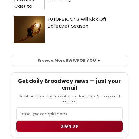
Browse More
BWW
FOR YOU
Get daily Broadway news — just your
email
Breaking Broadway news & show discounts. No password
required.
Email
SIGN UP