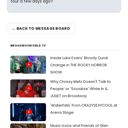
tour a few days ago?
← BACK TO MESSAGE BOARD
BROADWAYWORLD TV
Inside Luke Evans' Bloody Quick
Change in THE ROCKY HORROR
SHOW
Why Chrissy Metz Doesn't 'Talk to
People' or 'Socialize' While In &
JULIET on Broadway
'Waterfalls' from CRAZYSEXYCOOL at
Arena Stage
Music Icons and Friends of Glen