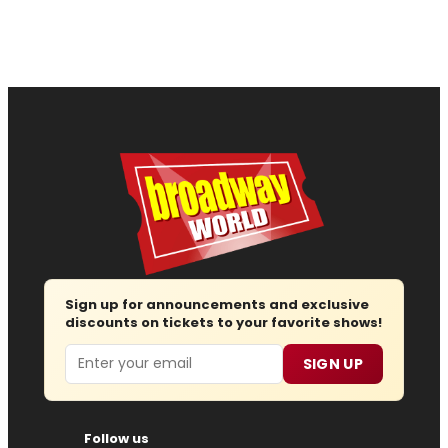
Sign up for announcements and exclusive
discounts on tickets to your favorite shows!
Email
SIGN UP
Follow us