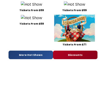
Tickets From $59
Tickets From $59
Tickets From $59
Tickets From $71
More Hot Shows
Discounts