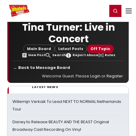
Home
For You
Chat
My Shows
Register/Login
Ga
Register
Login
Tina Turner: Live in
Concert
Main Board
Latest Posts
Off Topic
New Post
Search
Report Abuse
Rules
← Back to Message Board
Welcome Guest. Please
Login
or
Register
.
LATEST NEWS
Willemijn Verkaik To Lead NEXT TO NORMAL Netherlands
Tour
Disney to Release BEAUTY AND THE BEAST Original
Broadway Cast Recording On Vinyl