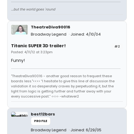
....but the world goes 'round
TheatreDiva90016
Broadway Legend
Joined: 4/10/04
Titanic SUPER 3D trailer!
#2
Posted: 4/11/12 at 3:23pm
Funny!
"TheatreDiva90016 - another good reason to frequent these
boards less."<<>> “I hesitate to give this line of discussion the
validation it so desperately craves by perpetuating it, but the
light from logic is getting further and further away with your
every successive post.” <<>> -whatever2
best12bars
PROFILE
Broadway Legend
Joined: 6/29/05