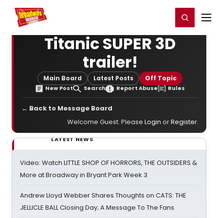
Home
For You
Chat
My Shows
Register/Login
Ga
Register
Login
Titanic SUPER 3D
trailer!
Main Board
Latest Posts
Off Topic
New Post
Search
Report Abuse
Rules
← Back to Message Board
Welcome Guest. Please
Login
or
Register
.
LATEST NEWS
Video: Watch LITTLE SHOP OF HORRORS, THE OUTSIDERS &
More at Broadway in Bryant Park Week 3
Andrew Lloyd Webber Shares Thoughts on CATS: THE
JELLICLE BALL Closing Day; A Message To The Fans