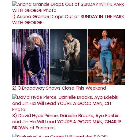
1)
Ariana Grande Drops Out of SUNDAY IN THE PARK
WITH GEORGE
2)
3 Broadway Shows Close This Weekend
3)
David Hyde Pierce, Danielle Brooks, Ayo Edebiri
and Jin Ha Will Lead YOU'RE A GOOD MAN, CHARLIE
BROWN at Encores!