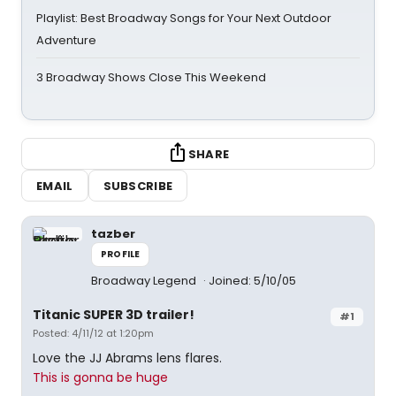
Playlist: Best Broadway Songs for Your Next Outdoor
Adventure
3 Broadway Shows Close This Weekend
SHARE
EMAIL
SUBSCRIBE
tazber
PROFILE
Broadway Legend
Joined: 5/10/05
Titanic SUPER 3D trailer!
#1
Posted: 4/11/12 at 1:20pm
Love the JJ Abrams lens flares.
This is gonna be huge