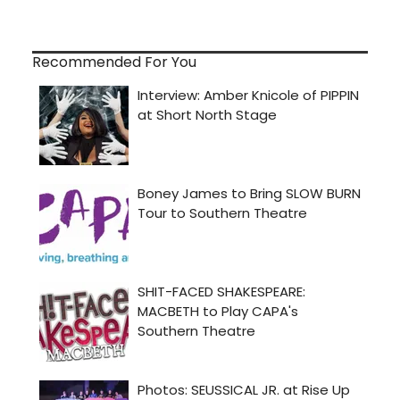
Recommended For You