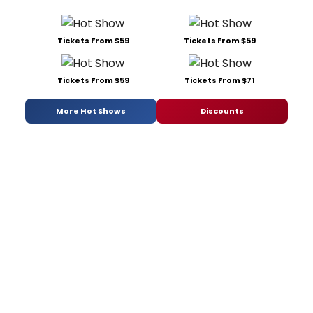
Tickets From $59
Tickets From $59
Tickets From $59
Tickets From $71
More Hot Shows
Discounts