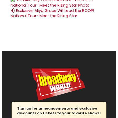
4)
Exclusive: Aliya Grace Will Lead the BOOP!
National Tour- Meet the Rising Star
Sign up for announcements and exclusive
discounts on tickets to your favorite shows!