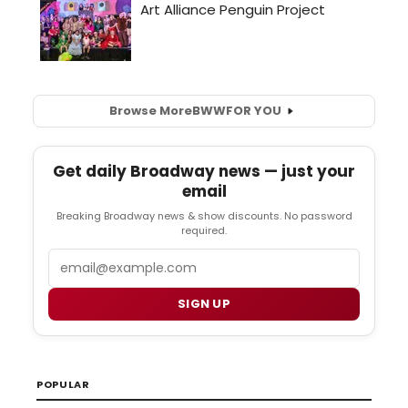
Browse More
BWW
FOR YOU
Get daily Broadway news — just your
email
Breaking Broadway news & show discounts. No password
required.
Email
SIGN UP
POPULAR