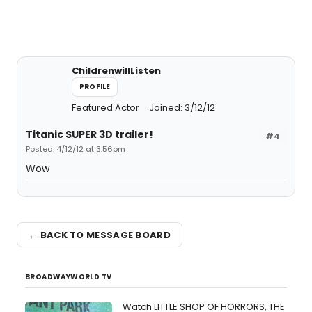
ChildrenwillListen
PROFILE
Featured Actor
Joined: 3/12/12
Titanic SUPER 3D trailer!
#4
Posted: 4/12/12 at 3:56pm
Wow
← BACK TO MESSAGE BOARD
BROADWAYWORLD TV
Watch LITTLE SHOP OF HORRORS, THE