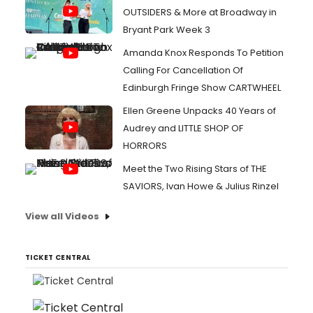
OUTSIDERS & More at Broadway in
Bryant Park Week 3
Amanda Knox Responds To Petition
Calling For Cancellation Of
Edinburgh Fringe Show CARTWHEEL
Ellen Greene Unpacks 40 Years of
Audrey and LITTLE SHOP OF
HORRORS
Meet the Two Rising Stars of THE
SAVIORS, Ivan Howe & Julius Rinzel
View all Videos
TICKET CENTRAL