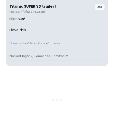
Titanic SUPER 3D trailer!
#3
Posted: 4/11/12 at 6:23pm
Hilarious!
I love this.
"Jaws is the Citizen Kane of movies."
blocked: logan2, Diamonds3, Hamilton22