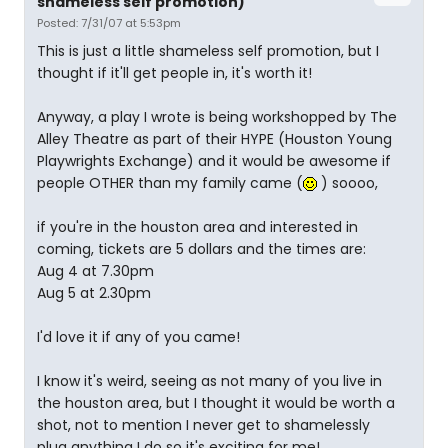
shameless self promotion)
Posted: 7/31/07 at 5:53pm
This is just a little shameless self promotion, but I
thought if it'll get people in, it's worth it!
Anyway, a play I wrote is being workshopped by The
Alley Theatre as part of their HYPE (Houston Young
Playwrights Exchange) and it would be awesome if
people OTHER than my family came (
) soooo,
if you're in the houston area and interested in
coming, tickets are 5 dollars and the times are:
Aug 4 at 7.30pm
Aug 5 at 2.30pm
I'd love it if any of you came!
I know it's weird, seeing as not many of you live in
the houston area, but I thought it would be worth a
shot, not to mention I never get to shamelessly
plug anything I do so it's exciting for me!