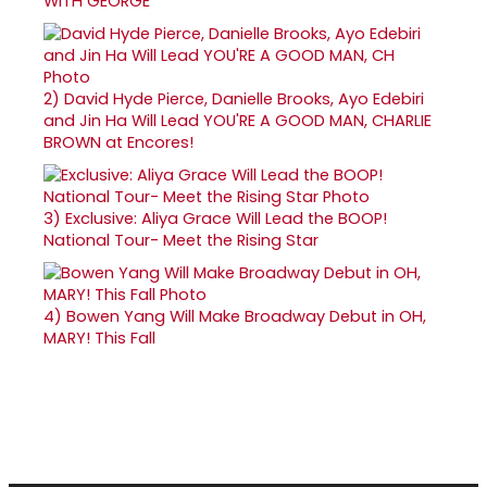
WITH GEORGE
2)
David Hyde Pierce, Danielle Brooks, Ayo Edebiri
and Jin Ha Will Lead YOU'RE A GOOD MAN, CHARLIE
BROWN at Encores!
3)
Exclusive: Aliya Grace Will Lead the BOOP!
National Tour- Meet the Rising Star
4)
Bowen Yang Will Make Broadway Debut in OH,
MARY! This Fall