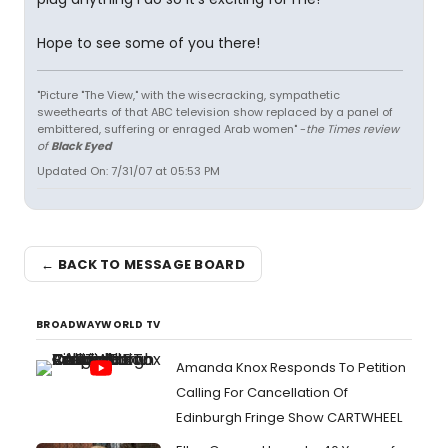
Hope to see some of you there!
"Picture "The View," with the wisecracking, sympathetic
sweethearts of that ABC television show replaced by a panel of
embittered, suffering or enraged Arab women" -
the Times review
of
Black Eyed
Updated On: 7/31/07 at 05:53 PM
← BACK TO MESSAGE BOARD
BROADWAYWORLD TV
Amanda Knox Responds To Petition
Calling For Cancellation Of
Edinburgh Fringe Show CARTWHEEL