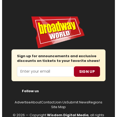
Sign up for announcements and exclusive
discounts on tickets to your favorite shows!
Email
SIGN UP
Follow us
Advertise
About
Contact
Join Us
Submit News
Regions
Site Map
© 2026 — Copyright
Wisdom Digital Media
, all rights