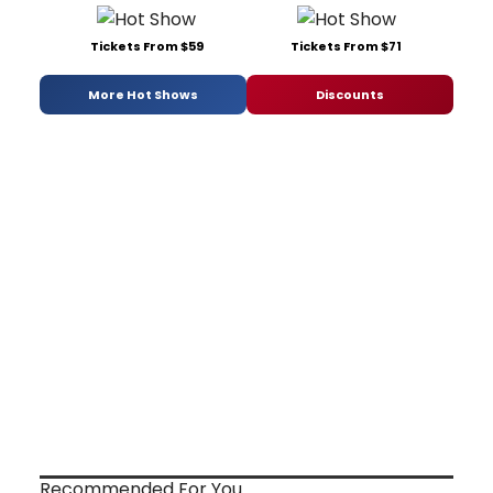
Tickets From $59
Tickets From $71
More Hot Shows
Discounts
Recommended For You