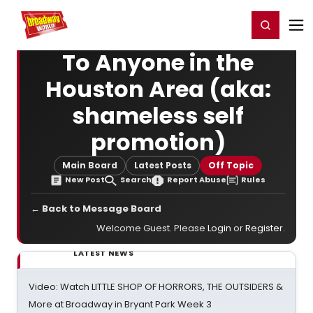
Home
For You
Chat
My Shows
Register/Login
Ga
Register
Login
To Anyone in the
Houston Area (aka:
shameless self
promotion)
Main Board
Latest Posts
Off Topic
New Post
Search
Report Abuse
Rules
← Back to Message Board
Welcome Guest. Please
Login
or
Register
.
LATEST NEWS
Video: Watch LITTLE SHOP OF HORRORS, THE OUTSIDERS &
More at Broadway in Bryant Park Week 3