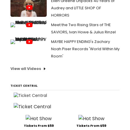
Ellen Greene Unpacks 40 Years of
Audrey and LITTLE SHOP OF
HORRORS
Meet the Two Rising Stars of THE
SAVIORS, Ivan Howe & Julius Rinzel
MAYBE HAPPY ENDING's Zachary
Noah Piser Records 'World Within My
Room'
View all Videos
TICKET CENTRAL
Tickets From $59
Tickets From $59