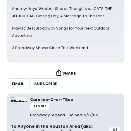
Andrew Lloyd Webber Shares Thoughts on CATS: THE
JELLICLE BALL Closing Day; A Message To The Fans
Playlist: Best Broadway Songs for Your Next Outdoor
Adventure
3 Broadway Shows Close This Weekend
SHARE
EMAIL
SUBSCRIBE
Caroline-Q-or-TBoo
PROFILE
Broadway Legend
Joined: 9/17/04
To Anyone in the Houston Area (aka:
#1