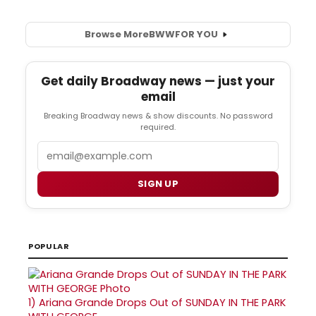
Browse More
BWW
FOR YOU
Get daily Broadway news — just your
email
Breaking Broadway news & show discounts. No password
required.
Email
SIGN UP
POPULAR
1)
Ariana Grande Drops Out of SUNDAY IN THE PARK