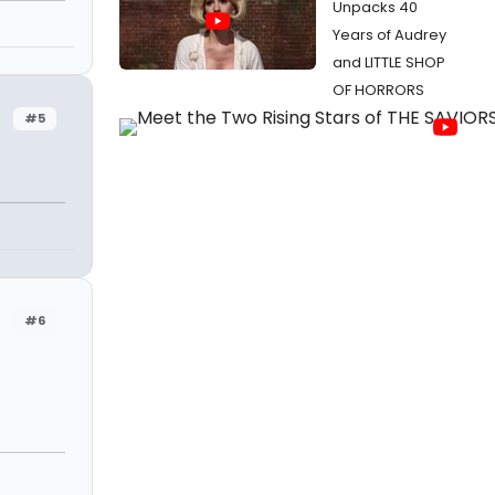
Unpacks 40
Years of Audrey
and LITTLE SHOP
OF HORRORS
#5
#6