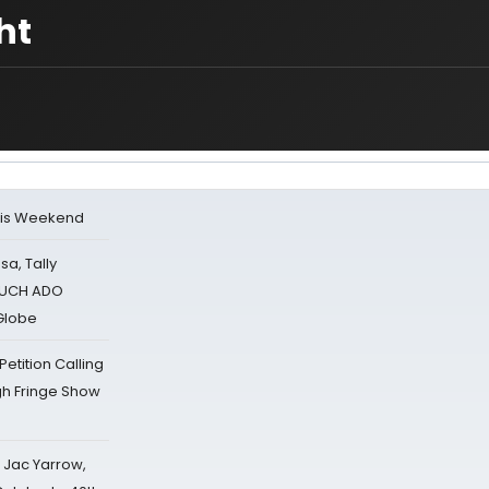
ht
his Weekend
sa, Tally
 MUCH ADO
Globe
tition Calling
gh Fringe Show
s Jac Yarrow,