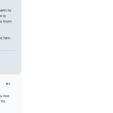
them to
r is
gs from
et him
#2
ou too.
UTH.