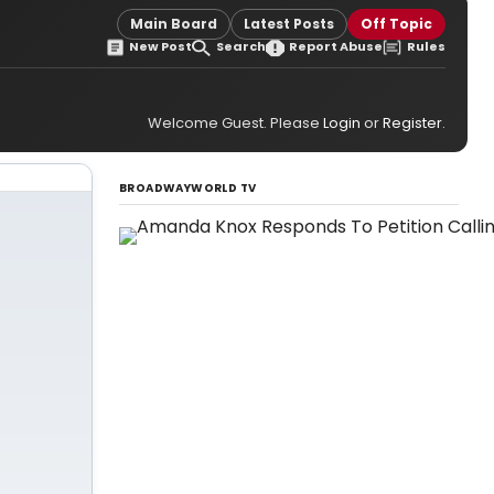
Main Board
Latest Posts
Off Topic
New Post
Search
Report Abuse
Rules
Welcome Guest. Please
Login
or
Register
.
BROADWAYWORLD TV