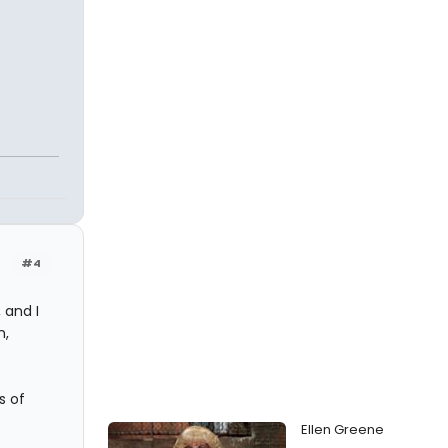
#4
 and I
m,
s of
Ellen Greene