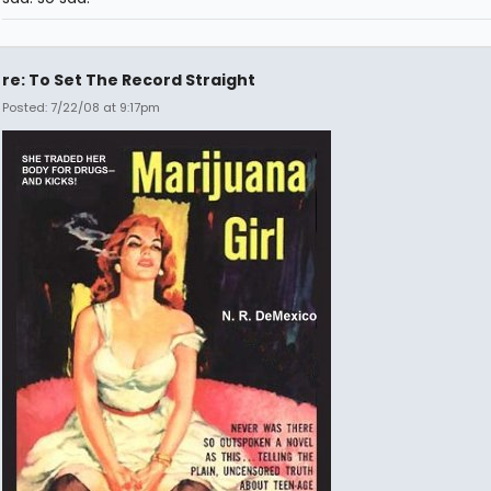
re: To Set The Record Straight
Posted: 7/22/08 at 9:17pm