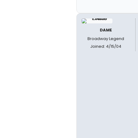
DAME
Broadway Legend
Joined: 4/15/04