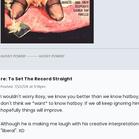
HUSSY POWER! ------ HUSSY POWER!
re: To Set The Record Straight
Posted: 7/22/08 at 9:18pm
I wouldn't worry Roxy, we know you better than we know hatboy,
don't think we *want* to know hatboy. If we all keep ignoring hi
hopefully things will improve.
Although he is making me laugh with his creative interpretation
"liberal". XD