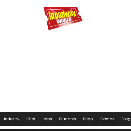
Industry
Chat
Jobs
Students
Shop
Games
Stag