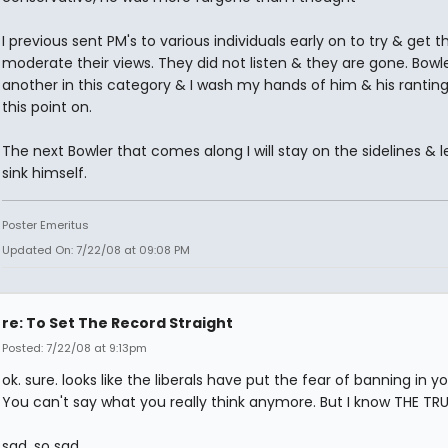
I previous sent PM's to various individuals early on to try & get 
moderate their views. They did not listen & they are gone. Bowle
another in this category & I wash my hands of him & his rantin
this point on.
The next Bowler that comes along I will stay on the sidelines & l
sink himself.
Poster Emeritus
Updated On: 7/22/08 at 09:08 PM
re: To Set The Record Straight
Posted: 7/22/08 at 9:13pm
ok. sure. looks like the liberals have put the fear of banning in y
You can't say what you really think anymore. But I know THE TR
sad. so sad.