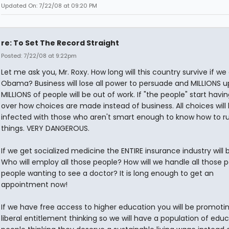
Updated On: 7/22/08 at 09:20 PM
re: To Set The Record Straight
Posted: 7/22/08 at 9:22pm
Let me ask you, Mr. Roxy. How long will this country survive if we
Obama? Business will lose all power to persuade and MILLIONS 
MILLIONS of people will be out of work. If "the people" start havin
over how choices are made instead of business. All choices will
infected with those who aren't smart enough to know how to r
things. VERY DANGEROUS.
If we get socialized medicine the ENTIRE insurance industry will
Who will employ all those people? How will we handle all those p
people wanting to see a doctor? It is long enough to get an
appointment now!
If we have free access to higher education you will be promot
liberal entitlement thinking so we will have a population of edu