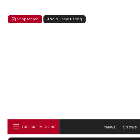
Shop Merch
Add a Show Listing
News
Shows
EXPLORE REGIONS