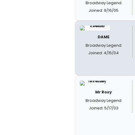
Broadway Legend
Joined: 9/16/05
DAME
Broadway Legend
Joined: 4/15/04
Mr Roxy
Broadway Legend
Joined: 5/17/03