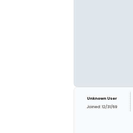
Unknown User
Joined: 12/31/69