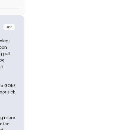
#7
 elect
upon
g pull
 be
un
 be GONE.
oor sick
ing more
cated