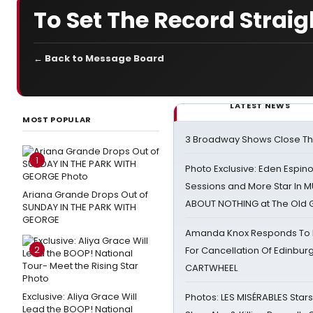
To Set The Record Straig
← Back to Message Board
LATEST NEWS
MOST POPULAR
3 Broadway Shows Close T
1
Photo Exclusive: Eden Espino
Sessions and More Star In
Ariana Grande Drops Out of
ABOUT NOTHING at The Old 
SUNDAY IN THE PARK WITH
GEORGE
Amanda Knox Responds To Pe
2
For Cancellation Of Edinbur
CARTWHEEL
Exclusive: Aliya Grace Will
Photos: LES MISÉRABLES Star
Lead the BOOP! National