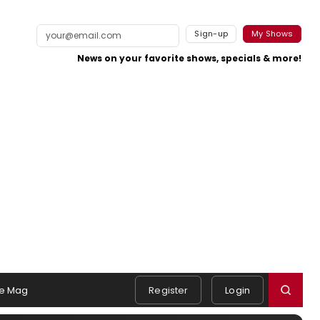
Sign-up
My Shows
News on your favorite shows, specials & more!
e Mag
Register
Login