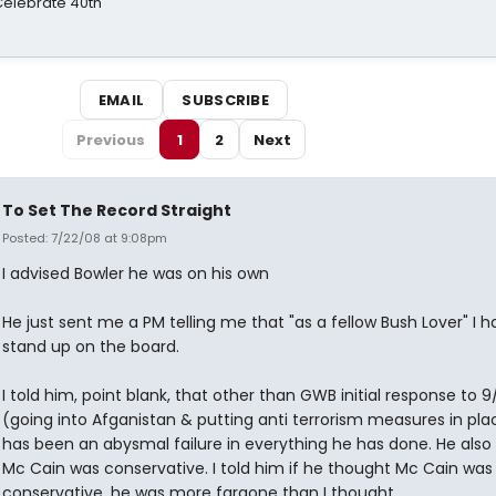
 Celebrate 40th
EMAIL
SUBSCRIBE
Previous
1
2
Next
To Set The Record Straight
Posted: 7/22/08 at 9:08pm
I advised Bowler he was on his own
He just sent me a PM telling me that "as a fellow Bush Lover" I h
stand up on the board.
I told him, point blank, that other than GWB initial response to 9/
(going into Afganistan & putting anti terrorism measures in pla
has been an abysmal failure in everything he has done. He also
Mc Cain was conservative. I told him if he thought Mc Cain was
conservative, he was more fargone than I thought