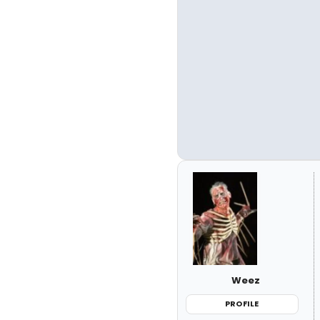
Weez
PROFILE