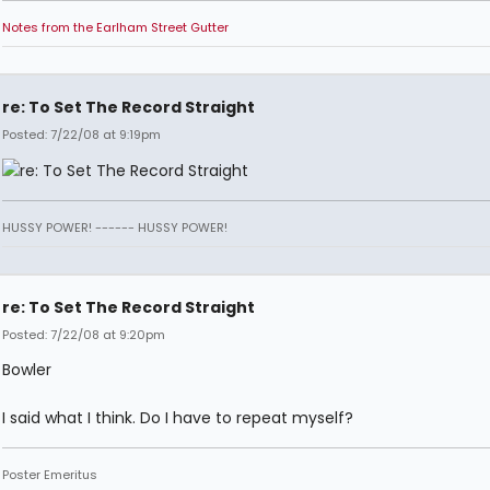
Notes from the Earlham Street Gutter
re: To Set The Record Straight
Posted: 7/22/08 at 9:19pm
HUSSY POWER! ------ HUSSY POWER!
re: To Set The Record Straight
Posted: 7/22/08 at 9:20pm
Bowler
I said what I think. Do I have to repeat myself?
Poster Emeritus