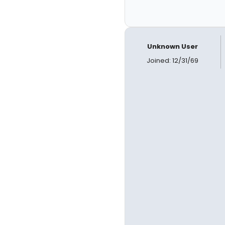
Unknown User
Joined: 12/31/69