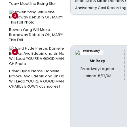
Shan Ako & Killian Donnelly
Tour- Meet the Rising Star
Anniversary Cast Recording
3
Bowen Yang Will Make
Broadway Debut in OH, MARY!
This Fall
4
Mr Roxy
Broadway Legend
David Hyde Pierce, Danielle
Joined: 5/17/03
Brooks, Ayo Edebiri and Jin Ha
Will Lead YOU'RE A GOOD MAN,
CHARLIE BROWN at Encores!