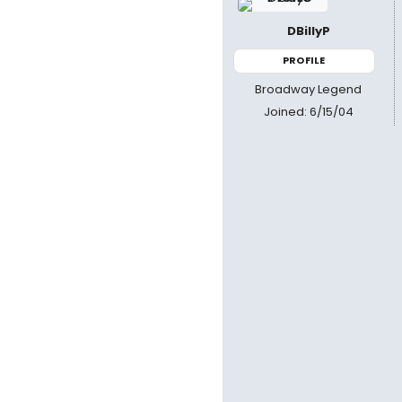
DBillyP
PROFILE
Broadway Legend
Joined: 6/15/04