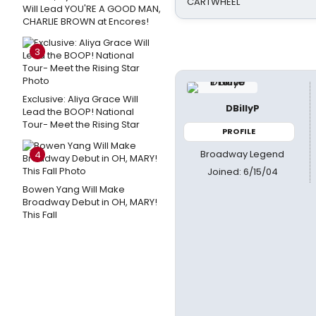
CARTWHEEL
Will Lead YOU'RE A GOOD MAN,
CHARLIE BROWN at Encores!
3
Exclusive: Aliya Grace Will
DBillyP
Lead the BOOP! National
Tour- Meet the Rising Star
PROFILE
Broadway Legend
4
Joined: 6/15/04
Bowen Yang Will Make
Broadway Debut in OH, MARY!
This Fall