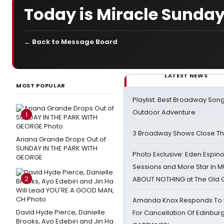
Today is Miracle Sunday
← Back to Message Board
LATEST NEWS
MOST POPULAR
Playlist: Best Broadway Song
Outdoor Adventure
1
3 Broadway Shows Close T
Ariana Grande Drops Out of
SUNDAY IN THE PARK WITH
Photo Exclusive: Eden Espino
GEORGE
Sessions and More Star In
2
ABOUT NOTHING at The Old 
Amanda Knox Responds To Pe
David Hyde Pierce, Danielle
For Cancellation Of Edinbur
Brooks, Ayo Edebiri and Jin Ha