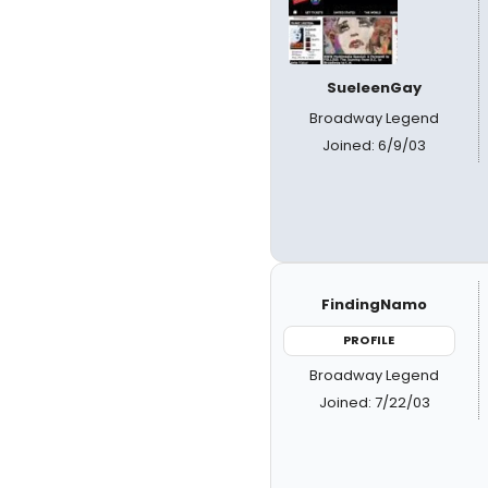
SueleenGay
Broadway Legend
Joined: 6/9/03
FindingNamo
PROFILE
Broadway Legend
Joined: 7/22/03