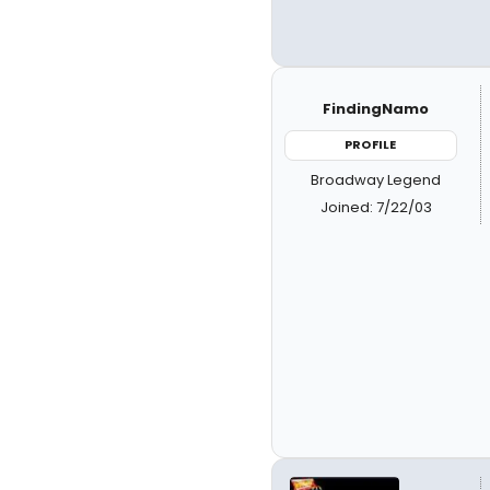
FindingNamo
PROFILE
Broadway Legend
Joined: 7/22/03