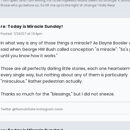
"I am open, and I am willing, For to be hopeless would seem so strange. It dish
those who go before us, So lift me up to the light of change." Holly Near
re: Today is Miracle Sunday!
Posted: 7/29/07 at 1:54pm
In what way is any of those things a miracle? As Elayne Boosler
said when George HW Bush called conception "a miracle": "So's
until you know how it works."
Those are all perfectly darling little stories, each one heartwarm
every single way, but nothing about any of them is particularly
"miraculous." Rather pedestrian actually.
Thanks so much for the "blessings," but I did not sneeze.
Twitter @NamoInExile Instagram none