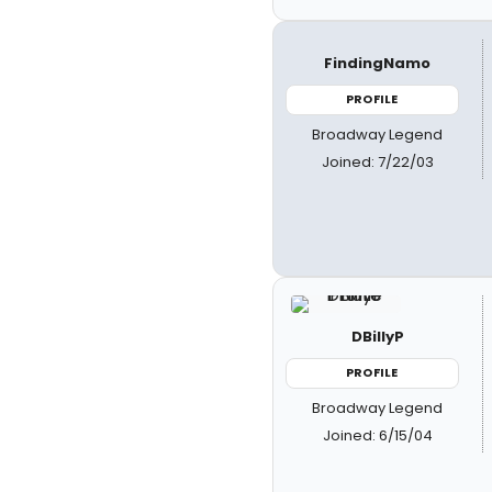
FindingNamo
PROFILE
Broadway Legend
Joined: 7/22/03
DBillyP
PROFILE
Broadway Legend
Joined: 6/15/04