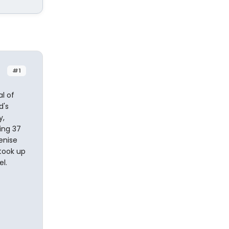
#1
l of
d's
y,
ing 37
enise
 took up
l.