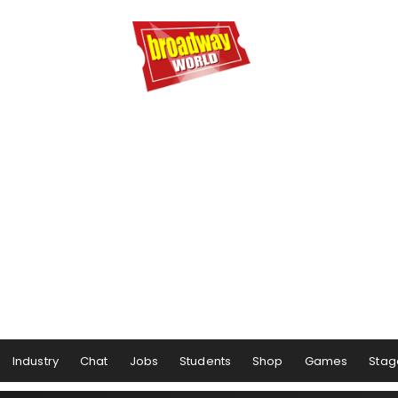
Industry
Chat
Jobs
Students
Shop
Games
Stag