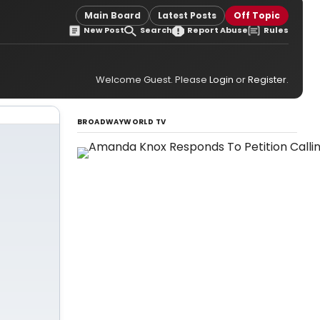
Main Board
Latest Posts
Off Topic
New Post
Search
Report Abuse
Rules
Welcome Guest. Please
Login
or
Register
.
BROADWAYWORLD TV