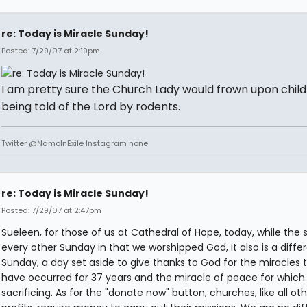
re: Today is Miracle Sunday!
Posted: 7/29/07 at 2:19pm
I am pretty sure the Church Lady would frown upon chil
being told of the Lord by rodents.
Twitter @NamoInExile Instagram none
re: Today is Miracle Sunday!
Posted: 7/29/07 at 2:47pm
Sueleen, for those of us at Cathedral of Hope, today, while the
every other Sunday in that we worshipped God, it also is a diffe
Sunday, a day set aside to give thanks to God for the miracles 
have occurred for 37 years and the miracle of peace for which
sacrificing. As for the "donate now" button, churches, like all ot