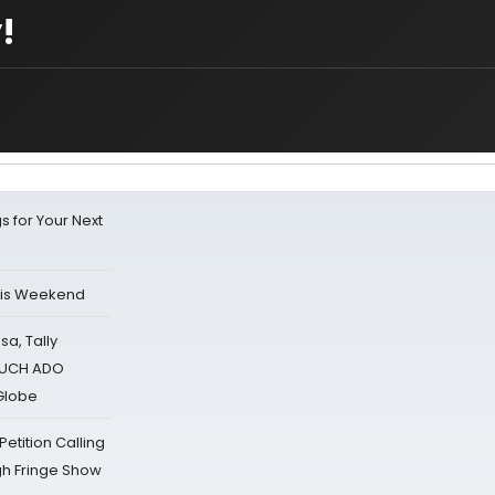
!
s for Your Next
his Weekend
sa, Tally
 MUCH ADO
Globe
tition Calling
gh Fringe Show