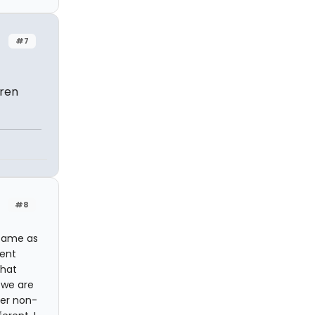
#7
dren
#8
 same as
rent
that
 we are
her non-