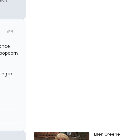
onors
#4
 once
 popcorn
ing in
Ellen Greene