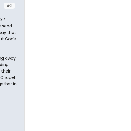
#3
 37
e send
 say that
ut God's
ing away
nding
their
e Chapel
gether in