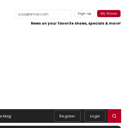
Sign-up
My Shows
News on your favorite shows, specials & more!
e Mag
Register
Login