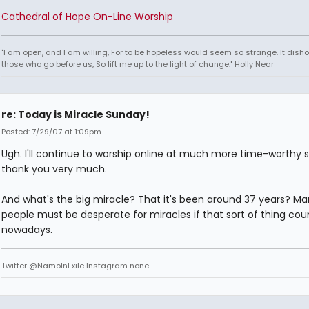
Cathedral of Hope On-Line Worship
"I am open, and I am willing, For to be hopeless would seem so strange. It dish
those who go before us, So lift me up to the light of change." Holly Near
re: Today is Miracle Sunday!
Posted: 7/29/07 at 1:09pm
Ugh. I'll continue to worship online at much more time-worthy si
thank you very much.
And what's the big miracle? That it's been around 37 years? Ma
people must be desperate for miracles if that sort of thing cou
nowadays.
Twitter @NamoInExile Instagram none