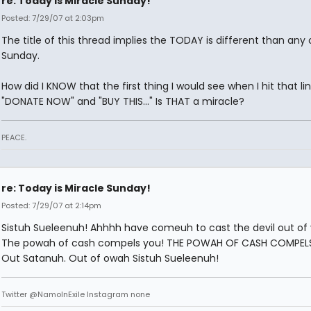
re: Today is Miracle Sunday!
Posted: 7/29/07 at 2:03pm
The title of this thread implies the TODAY is different than any 
Sunday.
How did I KNOW that the first thing I would see when I hit that li
"DONATE NOW" and "BUY THIS..." Is THAT a miracle?
PEACE.
re: Today is Miracle Sunday!
Posted: 7/29/07 at 2:14pm
Sistuh Sueleenuh! Ahhhh have comeuh to cast the devil out of
The powah of cash compels you! THE POWAH OF CASH COMPEL
Out Satanuh. Out of owah Sistuh Sueleenuh!
Twitter @NamoInExile Instagram none