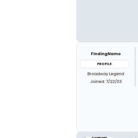
FindingNamo
PROFILE
Broadway Legend
Joined: 7/22/03