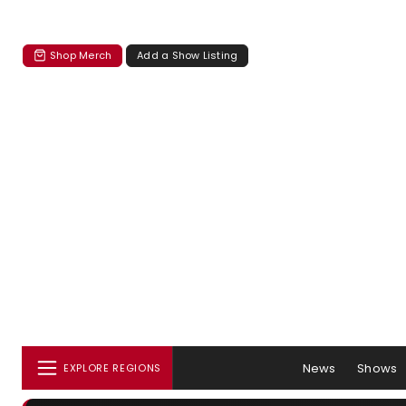
Shop Merch
Add a Show Listing
News
Shows
EXPLORE REGIONS