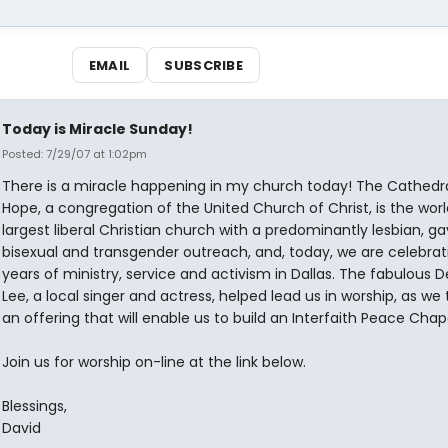
EMAIL
SUBSCRIBE
Today is Miracle Sunday!
Posted: 7/29/07 at 1:02pm
There is a miracle happening in my church today! The Cathedra
Hope, a congregation of the United Church of Christ, is the worl
largest liberal Christian church with a predominantly lesbian, ga
bisexual and transgender outreach, and, today, we are celebrat
years of ministry, service and activism in Dallas. The fabulous D
Lee, a local singer and actress, helped lead us in worship, as we
an offering that will enable us to build an Interfaith Peace Chape
Join us for worship on-line at the link below.
Blessings,
David