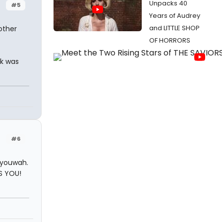
Unpacks 40
#5
Years of Audrey
and LITTLE SHOP
other
OF HORRORS
nk was
#6
 youwah.
S YOU!