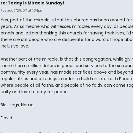
re: Today is Miracle Sunday!
Posted: 7/29/07 at 1:34pm
Yes, part of the miracle is that this church has been around for
years. As someone who witnesses miracles every day, as peopl
emails and letters thanking this church for saving their lives, I'd
there are still people who are desperate for a word of hope abo
inclusive love.
Another part of the miracle, is that this congregation, while giv
more than a million dollars in goods and services to the surrou
community every year, has made sacrifices above and beyond 
regular tithes and offerings in order to build an Interfaith Peac
where people of all faiths, and people of no faith, can come to
unity and love to pray for peace.
Blessings, Namo.
David