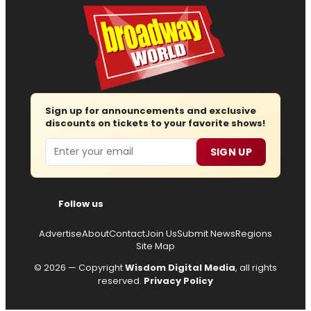
Sign up for announcements and exclusive
discounts on tickets to your favorite shows!
Email
SIGN UP
Follow us
Advertise
About
Contact
Join Us
Submit News
Regions
Site Map
© 2026 — Copyright
Wisdom Digital Media
, all rights
reserved.
Privacy Policy