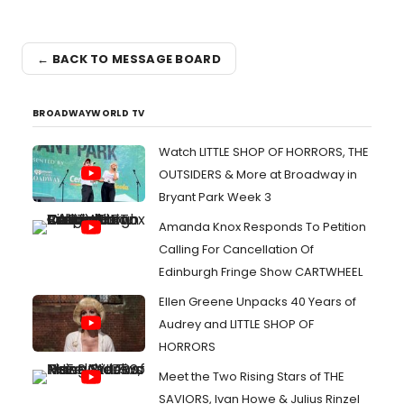
← BACK TO MESSAGE BOARD
BROADWAYWORLD TV
Watch LITTLE SHOP OF HORRORS, THE
OUTSIDERS & More at Broadway in
Bryant Park Week 3
Amanda Knox Responds To Petition
Calling For Cancellation Of
Edinburgh Fringe Show CARTWHEEL
Ellen Greene Unpacks 40 Years of
Audrey and LITTLE SHOP OF
HORRORS
Meet the Two Rising Stars of THE
SAVIORS, Ivan Howe & Julius Rinzel