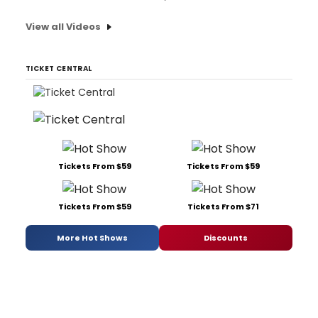
View all Videos
TICKET CENTRAL
Tickets From $59
Tickets From $59
Tickets From $59
Tickets From $71
More Hot Shows
Discounts