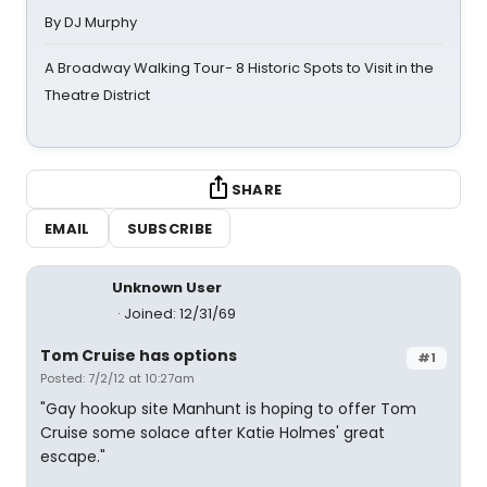
By DJ Murphy
A Broadway Walking Tour- 8 Historic Spots to Visit in the
Theatre District
SHARE
EMAIL
SUBSCRIBE
Unknown User
Joined: 12/31/69
Tom Cruise has options
#1
Posted: 7/2/12 at 10:27am
"Gay hookup site Manhunt is hoping to offer Tom
Cruise some solace after Katie Holmes' great
escape."