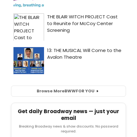
Browse More
BWW
FOR YOU
Get daily Broadway news — just your
email
Breaking Broadway news & show discounts. No password
required.