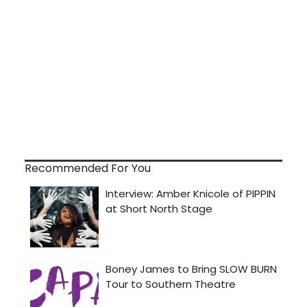
Recommended For You