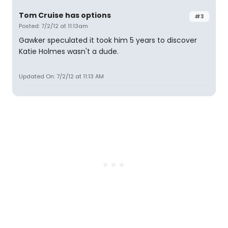
Tom Cruise has options
#3
Posted: 7/2/12 at 11:13am
Gawker speculated it took him 5 years to discover
Katie Holmes wasn't a dude.
Updated On: 7/2/12 at 11:13 AM