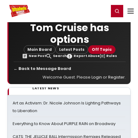
Home
For You
Chat
My Shows
Register/Login
Ga
Register
Login
Tom Cruise has
options
Main Board
Latest Posts
Off Topic
New Post
Search
Report Abuse
Rules
← Back to Message Board
Welcome Guest. Please
Login
or
Register
.
LATEST NEWS
Art as Activism: Dr. Nicole Johnson Is Lighting Pathways
to Liberation
Everything to Know About PURPLE RAIN on Broadway
CATS: THE JELLICLE BALL Intermission Remixes Released