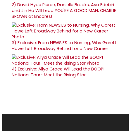
2)
David Hyde Pierce, Danielle Brooks, Ayo Edebiri
and Jin Ha Will Lead YOU'RE A GOOD MAN, CHARLIE
BROWN at Encores!
3)
Exclusive: From NEWSIES to Nursing, Why Garett
Hawe Left Broadway Behind for a New Career
4)
Exclusive: Aliya Grace Will Lead the BOOP!
National Tour- Meet the Rising Star