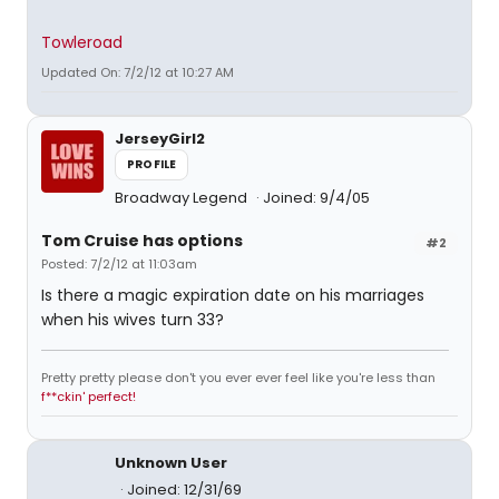
Towleroad
Updated On: 7/2/12 at 10:27 AM
JerseyGirl2
PROFILE
Broadway Legend
Joined: 9/4/05
Tom Cruise has options
#2
Posted: 7/2/12 at 11:03am
Is there a magic expiration date on his marriages
when his wives turn 33?
Pretty pretty please don't you ever ever feel like you're less than
f**ckin' perfect!
Unknown User
Joined: 12/31/69