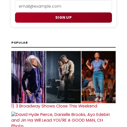
Email
SIGN UP
POPULAR
1)
3 Broadway Shows Close This Weekend