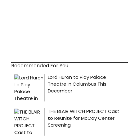
Recommended For You