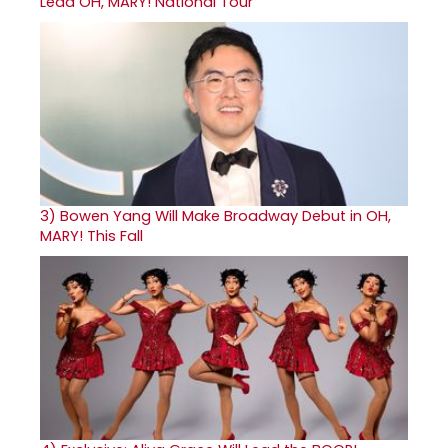
Lead OH, MARY! National Tour
3)
Bowen Yang Will Make Broadway Debut in OH,
MARY! This Fall