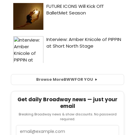
Browse More
BWW
FOR YOU
Get daily Broadway news — just your
email
Breaking Broadway news & show discounts. No password
required.
Email