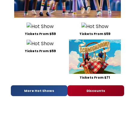
Tickets From $59
Tickets From $59
Tickets From $59
Tickets From $71
More Hot Shows
Discounts