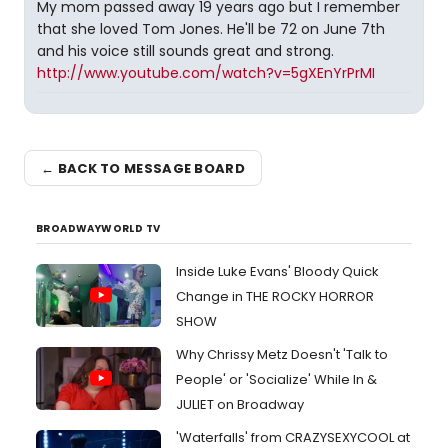
My mom passed away 19 years ago but I remember
that she loved Tom Jones. He'll be 72 on June 7th
and his voice still sounds great and strong.
http://www.youtube.com/watch?v=5gXEnYrPrMI
← BACK TO MESSAGE BOARD
BROADWAYWORLD TV
Inside Luke Evans' Bloody Quick
Change in THE ROCKY HORROR
SHOW
Why Chrissy Metz Doesn't 'Talk to
People' or 'Socialize' While In &
JULIET on Broadway
'Waterfalls' from CRAZYSEXYCOOL at