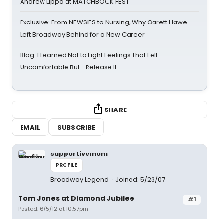
Andrew Lippa at MATCHBOOK FEST
Exclusive: From NEWSIES to Nursing, Why Garett Hawe
Left Broadway Behind for a New Career
Blog: I Learned Not to Fight Feelings That Felt
Uncomfortable But… Release It
SHARE
EMAIL
SUBSCRIBE
supportivemom
PROFILE
Broadway Legend
Joined: 5/23/07
Tom Jones at Diamond Jubilee
#1
Posted: 6/5/12 at 10:57pm