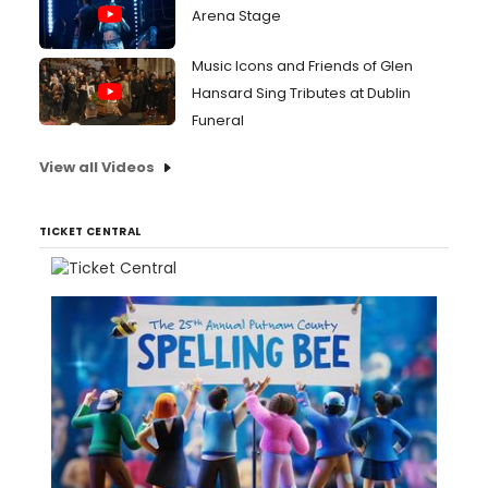
Arena Stage
Music Icons and Friends of Glen
Hansard Sing Tributes at Dublin
Funeral
View all Videos
TICKET CENTRAL