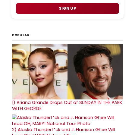
SIGN UP
POPULAR
1)
Ariana Grande Drops Out of SUNDAY IN THE PARK
WITH GEORGE
2)
Alaska Thunderf*ck and J. Harrison Ghee Will