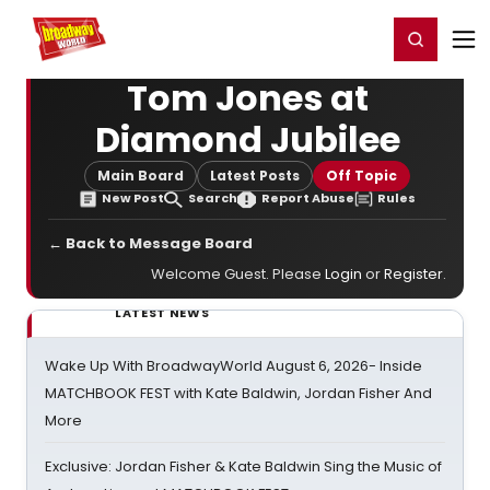
Home
For You
Chat
My Shows
Register/Login
Ga
Register
Login
Tom Jones at
Diamond Jubilee
Main Board
Latest Posts
Off Topic
New Post
Search
Report Abuse
Rules
← Back to Message Board
Welcome Guest. Please
Login
or
Register
.
LATEST NEWS
Wake Up With BroadwayWorld August 6, 2026- Inside
MATCHBOOK FEST with Kate Baldwin, Jordan Fisher And
More
Exclusive: Jordan Fisher & Kate Baldwin Sing the Music of