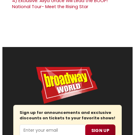
4)
Exclusive: Aliya Grace Will Lead the BOOP!
National Tour- Meet the Rising Star
Sign up for announcements and exclusive
discounts on tickets to your favorite shows!
Email
SIGN UP