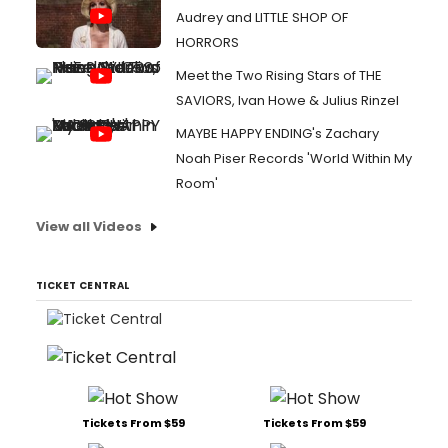
Audrey and LITTLE SHOP OF
HORRORS
Meet the Two Rising Stars of THE
SAVIORS, Ivan Howe & Julius Rinzel
MAYBE HAPPY ENDING's Zachary
Noah Piser Records 'World Within My
Room'
View all Videos
TICKET CENTRAL
Tickets From $59
Tickets From $59