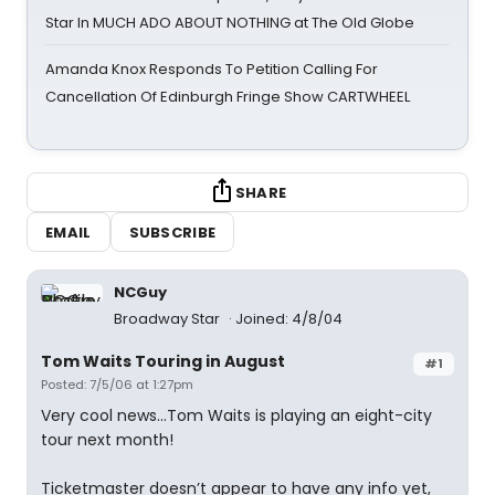
Star In MUCH ADO ABOUT NOTHING at The Old Globe
Amanda Knox Responds To Petition Calling For
Cancellation Of Edinburgh Fringe Show CARTWHEEL
SHARE
EMAIL
SUBSCRIBE
NCGuy
Broadway Star
Joined: 4/8/04
Tom Waits Touring in August
#1
Posted: 7/5/06 at 1:27pm
Very cool news...Tom Waits is playing an eight-city
tour next month!
Ticketmaster doesn’t appear to have any info yet,