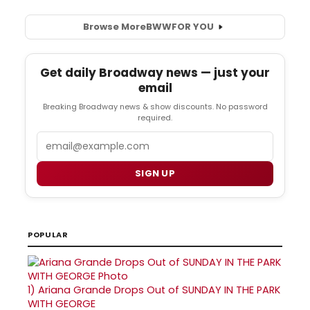
Browse More
BWW
FOR YOU
Get daily Broadway news — just your
email
Breaking Broadway news & show discounts. No password
required.
Email
SIGN UP
POPULAR
1)
Ariana Grande Drops Out of SUNDAY IN THE PARK
WITH GEORGE