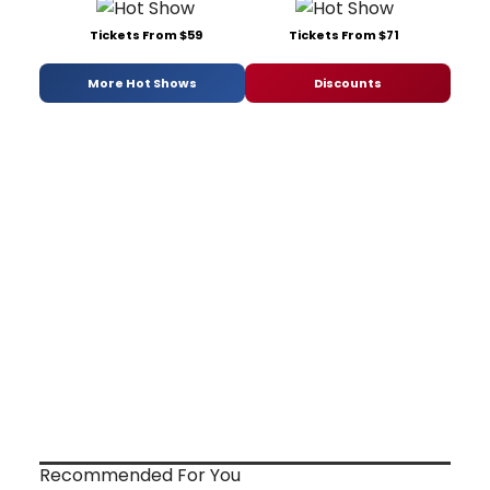
Tickets From $59
Tickets From $71
More Hot Shows
Discounts
Recommended For You