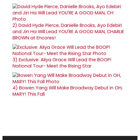
2)
David Hyde Pierce, Danielle Brooks, Ayo Edebiri
and Jin Ha Will Lead YOU'RE A GOOD MAN, CHARLIE
BROWN at Encores!
3)
Exclusive: Aliya Grace Will Lead the BOOP!
National Tour- Meet the Rising Star
4)
Bowen Yang Will Make Broadway Debut in OH,
MARY! This Fall