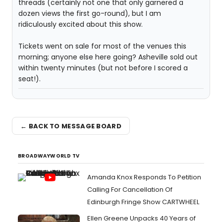
threads (certainly not one that only garnered a
dozen views the first go-round), but I am
ridiculously excited about this show.
Tickets went on sale for most of the venues this
morning; anyone else here going? Asheville sold out
within twenty minutes (but not before I scored a
seat!).
← BACK TO MESSAGE BOARD
BROADWAYWORLD TV
Amanda Knox Responds To Petition
Calling For Cancellation Of
Edinburgh Fringe Show CARTWHEEL
Ellen Greene Unpacks 40 Years of