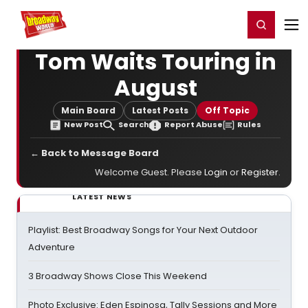
Home
For You
Chat
My Shows
Register/Login
Ga
Register
Login
Tom Waits Touring in
August
Main Board
Latest Posts
Off Topic
New Post
Search
Report Abuse
Rules
← Back to Message Board
Welcome Guest. Please
Login
or
Register
.
LATEST NEWS
Playlist: Best Broadway Songs for Your Next Outdoor
Adventure
3 Broadway Shows Close This Weekend
Photo Exclusive: Eden Espinosa, Tally Sessions and More