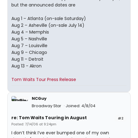
but the announced dates are
Aug 1 – Atlanta (on-sale Saturday)
Aug 2 – Asheville (on-sale July 14)
Aug 4 – Memphis
Aug 5 – Nashville
Aug 7 – Louisville
Aug 9 – Chicago
Aug 11 – Detroit
Aug 13 - Akron
Tom Waits Tour Press Release
NCGuy
Broadway Star
Joined: 4/8/04
re: Tom Waits Touring in August
#2
Posted: 7/14/06 at 9:24pm
I don’t think I’ve ever bumped one of my own