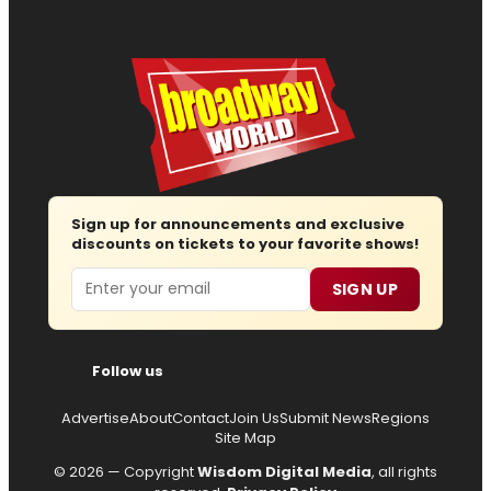
Sign up for announcements and exclusive
discounts on tickets to your favorite shows!
Email
SIGN UP
Follow us
Advertise
About
Contact
Join Us
Submit News
Regions
Site Map
© 2026 — Copyright
Wisdom Digital Media
, all rights