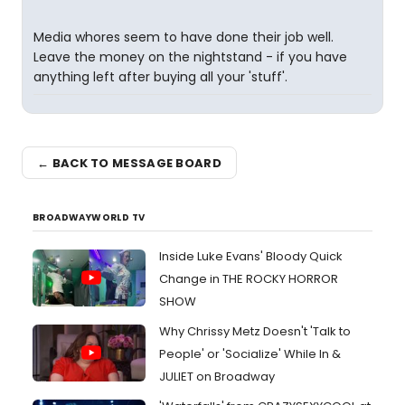
Media whores seem to have done their job well.
Leave the money on the nightstand - if you have
anything left after buying all your 'stuff'.
← BACK TO MESSAGE BOARD
BROADWAYWORLD TV
Inside Luke Evans' Bloody Quick
Change in THE ROCKY HORROR
SHOW
Why Chrissy Metz Doesn't 'Talk to
People' or 'Socialize' While In &
JULIET on Broadway