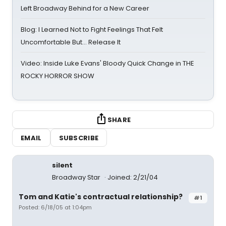
Left Broadway Behind for a New Career
Blog: I Learned Not to Fight Feelings That Felt
Uncomfortable But… Release It
Video: Inside Luke Evans' Bloody Quick Change in THE
ROCKY HORROR SHOW
SHARE
EMAIL
SUBSCRIBE
silent
Broadway Star
Joined: 2/21/04
Tom and Katie's contractual relationship?
#1
Posted: 6/18/05 at 1:04pm