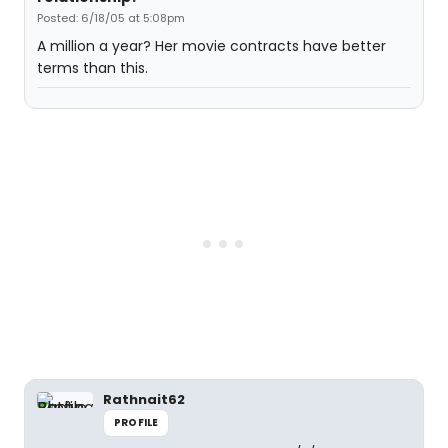
Posted: 6/18/05 at 5:08pm
A million a year? Her movie contracts have better
terms than this.
Rathnait62
PROFILE