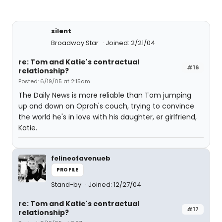
silent
Broadway Star
Joined: 2/21/04
re: Tom and Katie's contractual
#16
relationship?
Posted: 6/19/05 at 2:15am
The Daily News is more reliable than Tom jumping
up and down on Oprah's couch, trying to convince
the world he's in love with his daughter, er girlfriend,
Katie.
felineofavenueb
PROFILE
Stand-by
Joined: 12/27/04
re: Tom and Katie's contractual
#17
relationship?