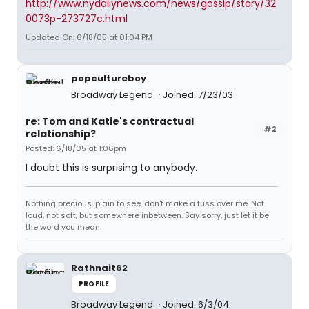
http://www.nydailynews.com/news/gossip/story/32
0073p-273727c.html
Updated On: 6/18/05 at 01:04 PM
popcultureboy
Broadway Legend
Joined: 7/23/03
re: Tom and Katie's contractual
#2
relationship?
Posted: 6/18/05 at 1:06pm
I doubt this is surprising to anybody.
Nothing precious, plain to see, don't make a fuss over me. Not
loud, not soft, but somewhere inbetween. Say sorry, just let it be
the word you mean.
Rathnait62
PROFILE
Broadway Legend
Joined: 6/3/04