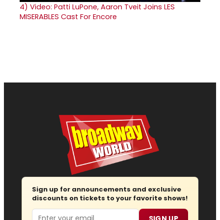
4)
Video: Patti LuPone, Aaron Tveit Joins LES
MISERABLES Cast For Encore
Sign up for announcements and exclusive
discounts on tickets to your favorite shows!
Email
SIGN UP