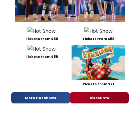
Tickets From $59
Tickets From $59
Tickets From $59
Tickets From $71
More Hot Shows
Discounts