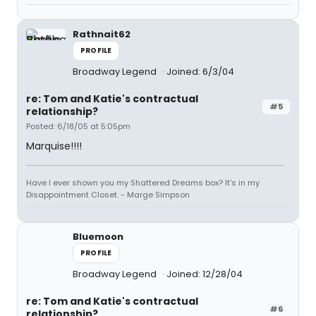
Rathnait62
PROFILE
Broadway Legend
Joined: 6/3/04
re: Tom and Katie's contractual
#5
relationship?
Posted: 6/18/05 at 5:05pm
Marquise!!!!
Have I ever shown you my Shattered Dreams box? It's in my
Disappointment Closet. - Marge Simpson
Bluemoon
PROFILE
Broadway Legend
Joined: 12/28/04
re: Tom and Katie's contractual
#6
relationship?