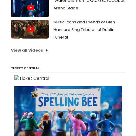
'Waterfalls' from CRAZYSEXYCOOL at
Arena Stage
Music Icons and Friends of Glen
Hansard Sing Tributes at Dublin
Funeral
View all Videos
TICKET CENTRAL