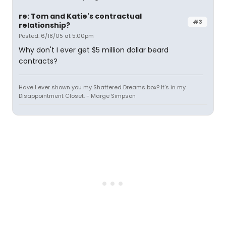
re: Tom and Katie's contractual
#3
relationship?
Posted: 6/18/05 at 5:00pm
Why don't I ever get $5 million dollar beard
contracts?
Have I ever shown you my Shattered Dreams box? It's in my
Disappointment Closet. - Marge Simpson