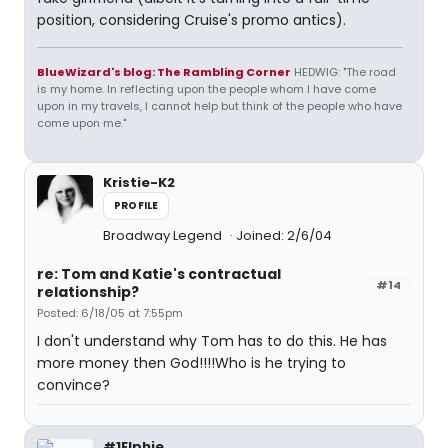
position, considering Cruise's promo antics).
BlueWizard's blog: The Rambling Corner
HEDWIG: "The road
is my home. In reflecting upon the people whom I have come
upon in my travels, I cannot help but think of the people who have
come upon me."
Kristie-K2
PROFILE
Broadway Legend
Joined: 2/6/04
re: Tom and Katie's contractual
#14
relationship?
Posted: 6/18/05 at 7:55pm
I don't understand why Tom has to do this. He has
more money then God!!!!Who is he trying to
convince?
#1Elphie