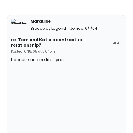
Marquise
Broadway Legend
Joined: 6/1/04
re: Tom and Katie's contractual
#4
relationship?
Posted: 6/18/05 at 5:04pm
because no one likes you.