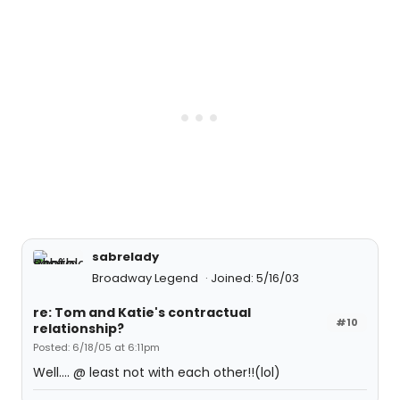
sabrelady
Broadway Legend
Joined: 5/16/03
re: Tom and Katie's contractual
#10
relationship?
Posted: 6/18/05 at 6:11pm
Well.... @ least not with each other!!(lol)