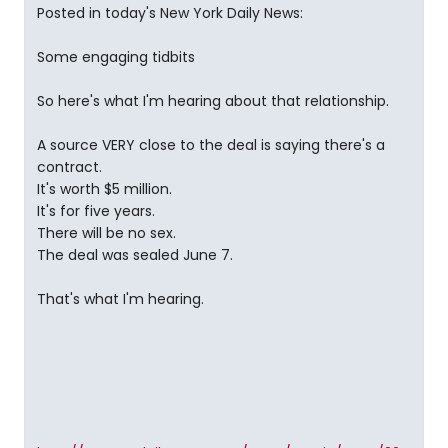
Posted in today's New York Daily News:
Some engaging tidbits
So here's what I'm hearing about that relationship.
A source VERY close to the deal is saying there's a
contract.
It's worth $5 million.
It's for five years.
There will be no sex.
The deal was sealed June 7.
That's what I'm hearing.