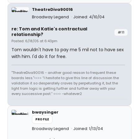
TheatreDiva90016
Broadway Legend
Joined: 4/10/04
re: Tom and Katie's contractual
#11
relationship?
Posted: 6/18/05 at 6:43pm
Tom wouldn't have to pay me 5 mil not to have sex
with him. I'd do it for free.
"TheatreDiva90016 - another good reason to frequent these
boards less."<<>> “I hesitate to give this line of discussion the
validation it so desperately craves by perpetuating it, but the
light from logic is getting further and further away with your
every successive post.” <<>> -whatever2
bwaysinger
PROFILE
Broadway Legend
Joined: 1/13/04