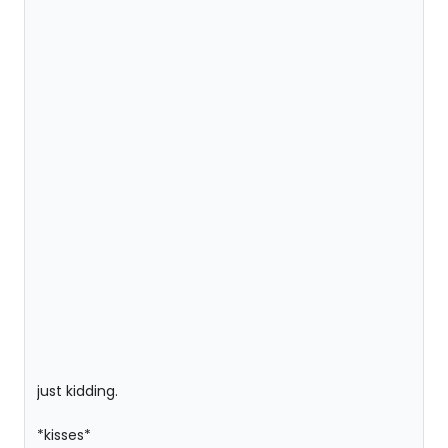
just kidding.
*kisses*