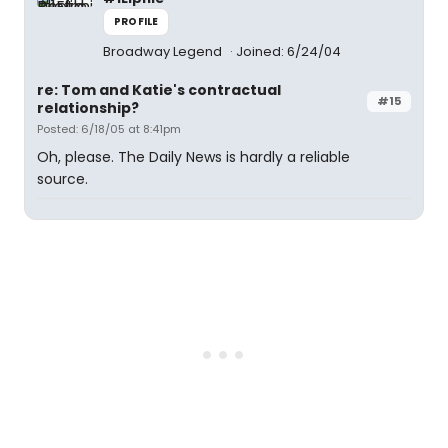
PROFILE
Broadway Legend
Joined: 6/24/04
re: Tom and Katie's contractual
#15
relationship?
Posted: 6/18/05 at 8:41pm
Oh, please. The Daily News is hardly a reliable
source.