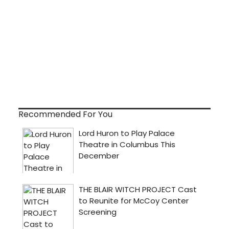
Recommended For You