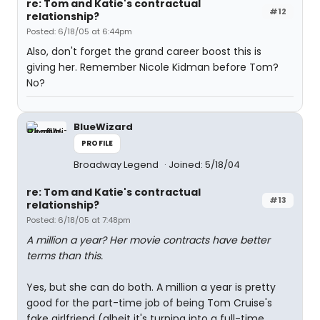
re: Tom and Katie's contractual
#12
relationship?
Posted: 6/18/05 at 6:44pm
Also, don't forget the grand career boost this is
giving her. Remember Nicole Kidman before Tom?
No?
BlueWizard
PROFILE
Broadway Legend
Joined: 5/18/04
re: Tom and Katie's contractual
#13
relationship?
Posted: 6/18/05 at 7:48pm
A million a year? Her movie contracts have better
terms than this.
Yes, but she can do both. A million a year is pretty
good for the part-time job of being Tom Cruise's
fake girlfriend (albeit it's turning into a full-time