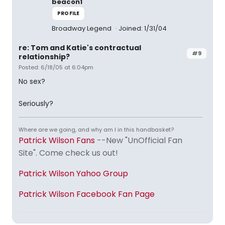
beacon1
PROFILE
Broadway Legend
Joined: 1/31/04
re: Tom and Katie's contractual
#9
relationship?
Posted: 6/18/05 at 6:04pm
No sex?
Seriously?
Where are we going, and why am I in this handbasket?
Patrick Wilson Fans
--New "UnOfficial Fan
Site". Come check us out!
Patrick Wilson Yahoo Group
Patrick Wilson Facebook Fan Page