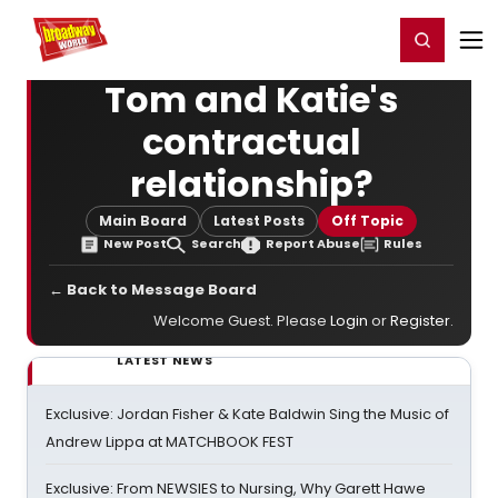
Home
For You
Chat
My Shows
Register/Login
Ga
Register
Login
Tom and Katie's
contractual
relationship?
Main Board
Latest Posts
Off Topic
New Post
Search
Report Abuse
Rules
← Back to Message Board
Welcome Guest. Please
Login
or
Register
.
LATEST NEWS
Exclusive: Jordan Fisher & Kate Baldwin Sing the Music of
Andrew Lippa at MATCHBOOK FEST
Exclusive: From NEWSIES to Nursing, Why Garett Hawe