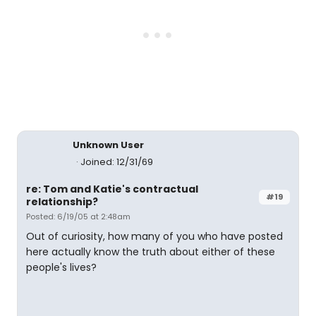
Unknown User
Joined: 12/31/69
re: Tom and Katie's contractual
#19
relationship?
Posted: 6/19/05 at 2:48am
Out of curiosity, how many of you who have posted
here actually know the truth about either of these
people's lives?