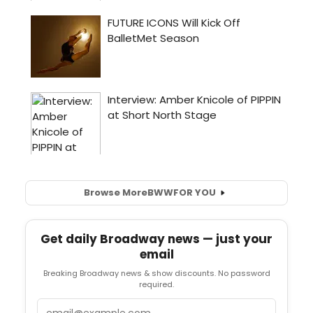
Browse More
BWW
FOR YOU
Get daily Broadway news — just your
email
Breaking Broadway news & show discounts. No password
required.
Email