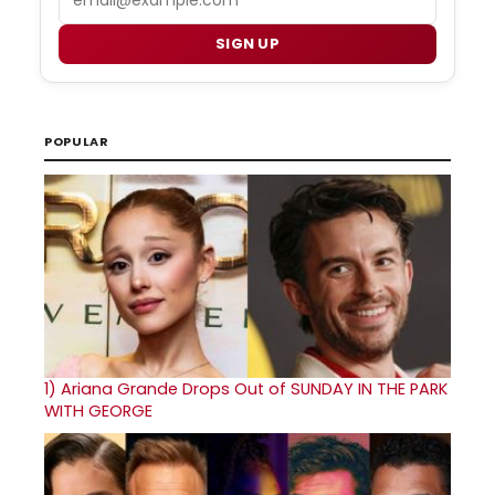
SIGN UP
POPULAR
1)
Ariana Grande Drops Out of SUNDAY IN THE PARK
WITH GEORGE