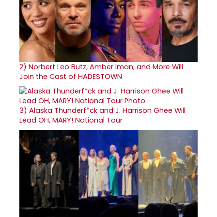
2)
Norbert Leo Butz, Amber Iman, and More Will
Join the Cast of HADESTOWN
3)
Alaska Thunderf*ck and J. Harrison Ghee Will
Lead OH, MARY! National Tour