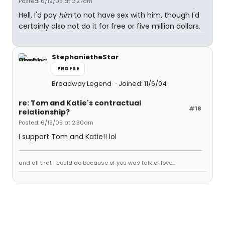
Posted: 6/19/05 at 2:27am
Hell, I'd pay
him
to not have sex with him, though I'd
certainly also not do it for free or five million dollars.
StephanietheStar
PROFILE
Broadway Legend
Joined: 11/6/04
re: Tom and Katie's contractual
#18
relationship?
Posted: 6/19/05 at 2:30am
I support Tom and Katie!! lol
and all that I could do because of you was talk of love...