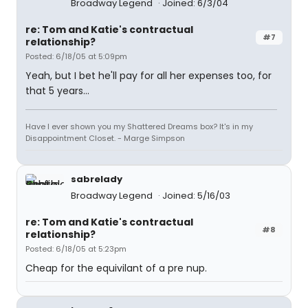
Broadway Legend
Joined: 6/3/04
re: Tom and Katie's contractual
#7
relationship?
Posted: 6/18/05 at 5:09pm
Yeah, but I bet he'll pay for all her expenses too, for
that 5 years...
Have I ever shown you my Shattered Dreams box? It's in my
Disappointment Closet. - Marge Simpson
sabrelady
Broadway Legend
Joined: 5/16/03
re: Tom and Katie's contractual
#8
relationship?
Posted: 6/18/05 at 5:23pm
Cheap for the equivilant of a pre nup.