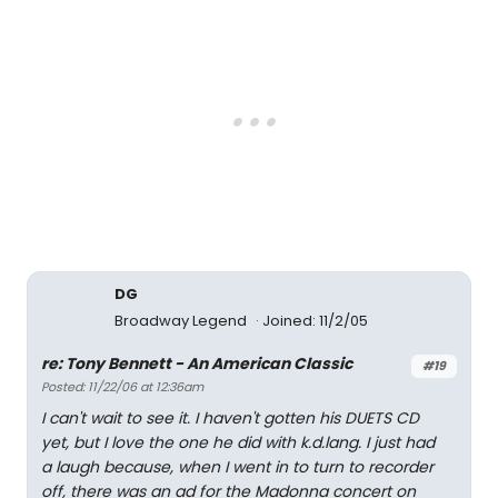
DG
Broadway Legend
Joined: 11/2/05
re: Tony Bennett - An American Classic
#19
Posted: 11/22/06 at 12:36am
I can't wait to see it. I haven't gotten his DUETS CD
yet, but I love the one he did with k.d.lang. I just had
a laugh because, when I went in to turn to recorder
off, there was an ad for the Madonna concert on