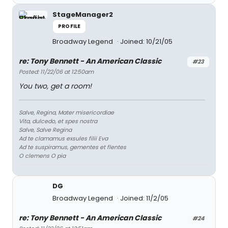
StageManager2
PROFILE
Broadway Legend
Joined: 10/21/05
re: Tony Bennett - An American Classic
#23
Posted: 11/22/06 at 12:50am
You two, get a room!
Salve, Regina, Mater misericordiae
Vita, dulcedo, et spes nostra
Salve, Salve Regina
Ad te clamamus exsules filii Eva
Ad te suspiramus, gementes et flentes
O clemens O pia
DG
Broadway Legend
Joined: 11/2/05
re: Tony Bennett - An American Classic
#24