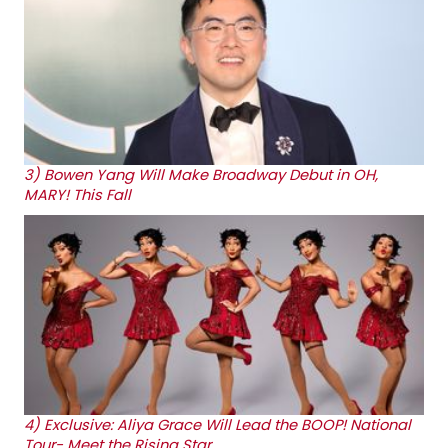
3)
Bowen Yang Will Make Broadway Debut in OH,
MARY! This Fall
4)
Exclusive: Aliya Grace Will Lead the BOOP! National
Tour- Meet the Rising Star