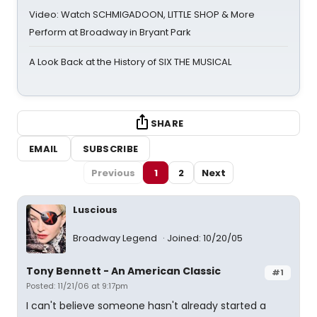
Video: Watch SCHMIGADOON, LITTLE SHOP & More
Perform at Broadway in Bryant Park
A Look Back at the History of SIX THE MUSICAL
SHARE
EMAIL
SUBSCRIBE
Previous
1
2
Next
Luscious
Broadway Legend
Joined: 10/20/05
Tony Bennett - An American Classic
#1
Posted: 11/21/06 at 9:17pm
I can't believe someone hasn't already started a