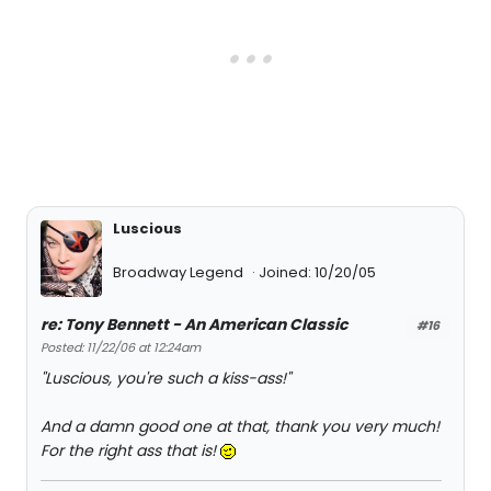
Luscious
Broadway Legend
Joined: 10/20/05
re: Tony Bennett - An American Classic
#16
Posted: 11/22/06 at 12:24am
"Luscious, you're such a kiss-ass!"
And a damn good one at that, thank you very much!
For the right ass that is!