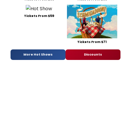
Tickets From $59
Tickets From $71
More Hot Shows
Discounts