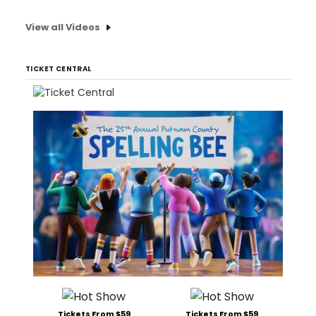
View all Videos
TICKET CENTRAL
Tickets From $59
Tickets From $59