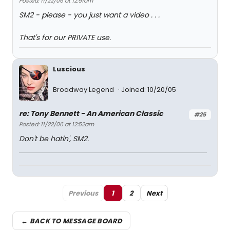
Posted: 11/22/06 at 12:51am
SM2 - please - you just want a video . . .
That's for our PRIVATE use.
Luscious
Broadway Legend
Joined: 10/20/05
re: Tony Bennett - An American Classic
#25
Posted: 11/22/06 at 12:52am
Don't be hatin', SM2.
Previous
1
2
Next
← BACK TO MESSAGE BOARD