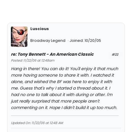
Luscious
Broadway Legend
Joined: 10/20/05
re: Tony Bennett - An American Classic
#22
Posted: 11/22/06 at 12:48am
Hang in there! You can do it! You'll enjoy it that much
more having someone to share it with. I watched it
alone, and wished the BF was here to enjoy it with
me. Guess that's why I started a thread about it. I
had no one to talk about it with during or after. I'm
just really surprised that more people aren't
commenting on it. Hope I didn't build it up too much.
Updated On: 11/22/06 at 12:48 AM