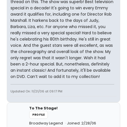
thread on this. The show was superb! Best television
special in a decade! It's going to win every Emmy
award it qualifies for, including one for Director Rob
Marshall. It harkens back to the days of Judy,
Barbara, Liza, etc. For anyone who missed it, you
really missed a very special special! Hard to believe
he's celebrating his 80th birthday. He's still in great
voice. And the guest stars were all excellent, as was
the choreography and overall look of the show. My
only regret was that it wasn't longer. Wish it had
been a 2-hour special. But, nonetheless, definitely
an instant classic! And fortunately, it'll be available
on DVD. Can’t wait to add it to my collection!
Updated On: 11/21/06 at 09:17 PM
To The Stage!
PROFILE
Broadway Legend
Joined: 2/28/06