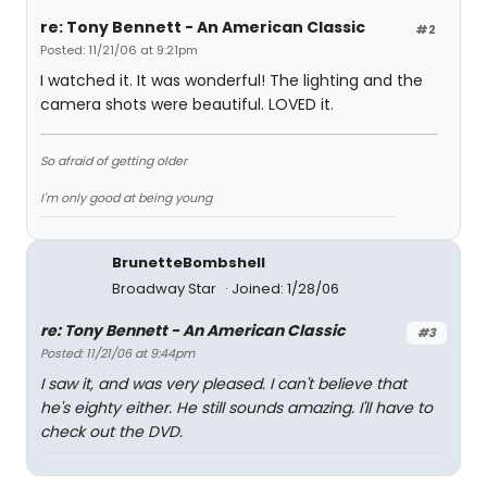
re: Tony Bennett - An American Classic
#2
Posted: 11/21/06 at 9:21pm
I watched it. It was wonderful! The lighting and the
camera shots were beautiful. LOVED it.
So afraid of getting older
I'm only good at being young
BrunetteBombshell
Broadway Star
Joined: 1/28/06
re: Tony Bennett - An American Classic
#3
Posted: 11/21/06 at 9:44pm
I saw it, and was very pleased. I can't believe that
he's eighty either. He still sounds amazing. I'll have to
check out the DVD.