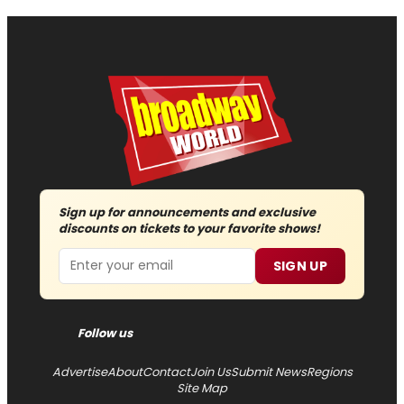
Sign up for announcements and exclusive
discounts on tickets to your favorite shows!
Email
SIGN UP
Follow us
Advertise
About
Contact
Join Us
Submit News
Regions
Site Map