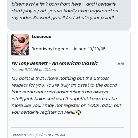
bitterness? It isn't born from here - and I certainly
don't play a part, you've hardly even registered on
my radar. So what gives? And what's your point?
Luscious
Broadway Legend
Joined: 10/20/05
re: Tony Bennett - An American Classic
#14
Posted: 11/22/06 at 12:19am
My point is that I have nothing but the utmost
respect for you. You're truly an asset to the board.
Your comments and observations are always
intelligent, balanced and thoughtful. I aspire to be
more like you. I may not register on YOUR radar, but
you certainly register on MINE!
Updated On: 11/22/06 at 12:19 AM