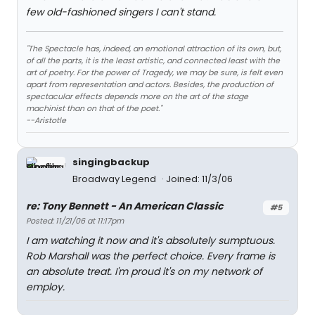
few old-fashioned singers I can't stand.
"The Spectacle has, indeed, an emotional attraction of its own, but,
of all the parts, it is the least artistic, and connected least with the
art of poetry. For the power of Tragedy, we may be sure, is felt even
apart from representation and actors. Besides, the production of
spectacular effects depends more on the art of the stage
machinist than on that of the poet."
--Aristotle
singingbackup
Broadway Legend
Joined: 11/3/06
re: Tony Bennett - An American Classic
#5
Posted: 11/21/06 at 11:17pm
I am watching it now and it's absolutely sumptuous.
Rob Marshall was the perfect choice. Every frame is
an absolute treat. I'm proud it's on my network of
employ.