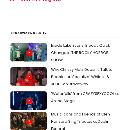
BROADWAYWORLD TV
Inside Luke Evans' Bloody Quick
Change in THE ROCKY HORROR
SHOW
Why Chrissy Metz Doesn't 'Talk to
People' or 'Socialize' While In &
JULIET on Broadway
'Waterfalls' from CRAZYSEXYCOOL at
Arena Stage
Music Icons and Friends of Glen
Hansard Sing Tributes at Dublin
Funeral