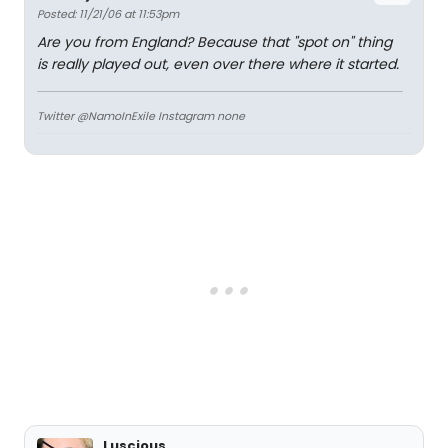
Posted: 11/21/06 at 11:53pm
Are you from England? Because that "spot on" thing
is really played out, even over there where it started.
Twitter @NamoInExile Instagram none
Luscious