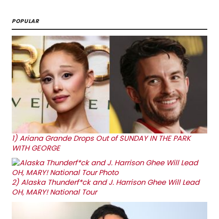
POPULAR
1)
Ariana Grande Drops Out of SUNDAY IN THE PARK
WITH GEORGE
2)
Alaska Thunderf*ck and J. Harrison Ghee Will Lead
OH, MARY! National Tour