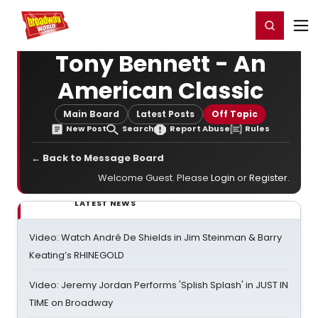
Home
For You
Chat
My Shows
Register/Login
Ga
Register
Login
Tony Bennett - An
American Classic
Main Board
Latest Posts
Off Topic
New Post
Search
Report Abuse
Rules
← Back to Message Board
Welcome Guest. Please
Login
or
Register
.
LATEST NEWS
Video: Watch André De Shields in Jim Steinman & Barry
Keating’s RHINEGOLD
Video: Jeremy Jordan Performs 'Splish Splash' in JUST IN
TIME on Broadway