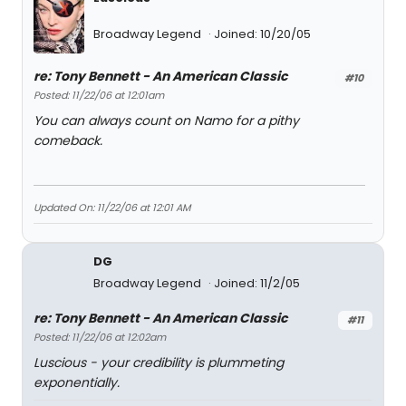
Broadway Legend
Joined: 10/20/05
re: Tony Bennett - An American Classic
#10
Posted: 11/22/06 at 12:01am
You can always count on Namo for a pithy
comeback.
Updated On: 11/22/06 at 12:01 AM
DG
Broadway Legend
Joined: 11/2/05
re: Tony Bennett - An American Classic
#11
Posted: 11/22/06 at 12:02am
Luscious - your credibility is plummeting
exponentially.