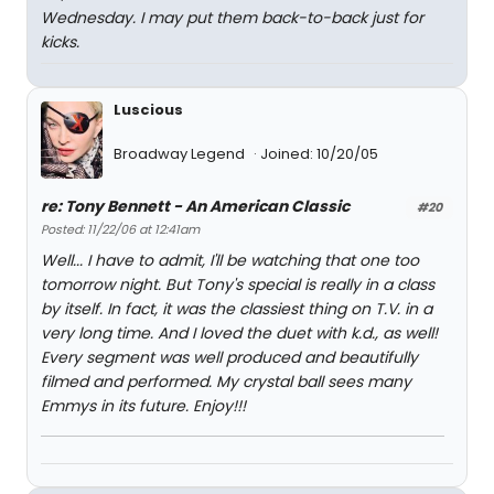
Wednesday. I may put them back-to-back just for
kicks.
Luscious
Broadway Legend
Joined: 10/20/05
re: Tony Bennett - An American Classic
#20
Posted: 11/22/06 at 12:41am
Well... I have to admit, I'll be watching that one too
tomorrow night. But Tony's special is really in a class
by itself. In fact, it was the classiest thing on T.V. in a
very long time. And I loved the duet with k.d., as well!
Every segment was well produced and beautifully
filmed and performed. My crystal ball sees many
Emmys in its future. Enjoy!!!