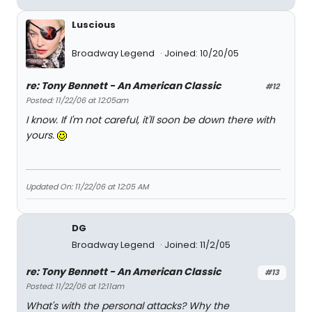
Luscious
Broadway Legend
Joined: 10/20/05
re: Tony Bennett - An American Classic
#12
Posted: 11/22/06 at 12:05am
I know. If I'm not careful, it'll soon be down there with
yours.
Updated On: 11/22/06 at 12:05 AM
DG
Broadway Legend
Joined: 11/2/05
re: Tony Bennett - An American Classic
#13
Posted: 11/22/06 at 12:11am
What's with the personal attacks? Why the