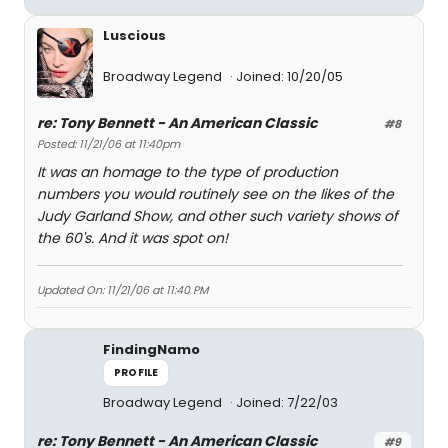
Luscious
Broadway Legend
Joined: 10/20/05
re: Tony Bennett - An American Classic
#8
Posted: 11/21/06 at 11:40pm
It was an homage to the type of production
numbers you would routinely see on the likes of the
Judy Garland Show, and other such variety shows of
the 60's. And it was spot on!
Updated On: 11/21/06 at 11:40 PM
FindingNamo
PROFILE
Broadway Legend
Joined: 7/22/03
re: Tony Bennett - An American Classic
#9