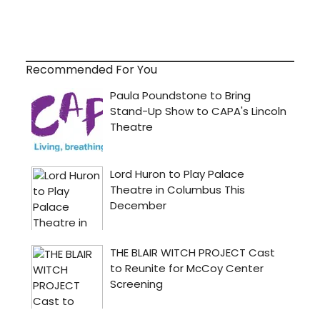
Recommended For You