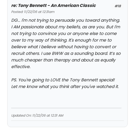
re: Tony Bennett - An American Classic
#18
Posted: 11/22/06 at 12:31am
DG... I'm not trying to persuade you toward anything.
I AM passionate about my beliefs, as are you. But I'm
not trying to convince you or anyone else to come
over to my way of thinking. It's enough for me to
believe what I believe without having to convert or
recruit others. I use BWW as a sounding board. It’s so
much cheaper than therapy and about as equally
effective.
PS. You're going to LOVE the Tony Bennett special!
Let me know what you think after you've watched it.
Updated On: 11/22/06 at 12:31 AM