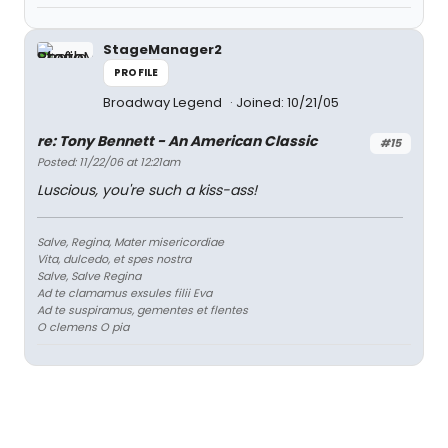
StageManager2
PROFILE
Broadway Legend
Joined: 10/21/05
re: Tony Bennett - An American Classic
#15
Posted: 11/22/06 at 12:21am
Luscious, you're such a kiss-ass!
Salve, Regina, Mater misericordiae
Vita, dulcedo, et spes nostra
Salve, Salve Regina
Ad te clamamus exsules filii Eva
Ad te suspiramus, gementes et flentes
O clemens O pia