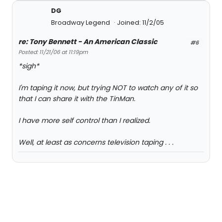
DG
Broadway Legend
Joined: 11/2/05
re: Tony Bennett - An American Classic
#6
Posted: 11/21/06 at 11:19pm
*sigh*
I'm taping it now, but trying NOT to watch any of it so
that I can share it with the TinMan.
I have more self control than I realized.
Well, at least as concerns television taping . . .