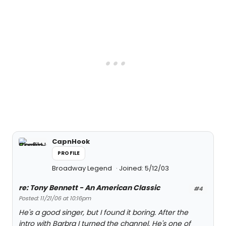
CapnHook
PROFILE
Broadway Legend
Joined: 5/12/03
re: Tony Bennett - An American Classic
#4
Posted: 11/21/06 at 10:16pm
He's a good singer, but I found it boring. After the
intro with Barbra I turned the channel. He's one of