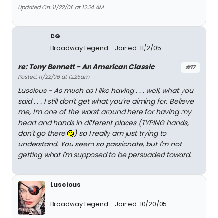
Updated On: 11/22/06 at 12:24 AM
DG
Broadway Legend
Joined: 11/2/05
re: Tony Bennett - An American Classic
#17
Posted: 11/22/06 at 12:25am
Luscious - As much as I like having . . . well, what you
said . . . I still don't get what you're aiming for. Believe
me, I'm one of the worst around here for having my
heart and hands in different places (TYPING hands,
don't go there
) so I really am just trying to
understand. You seem so passionate, but I'm not
getting what I'm supposed to be persuaded toward.
Luscious
Broadway Legend
Joined: 10/20/05