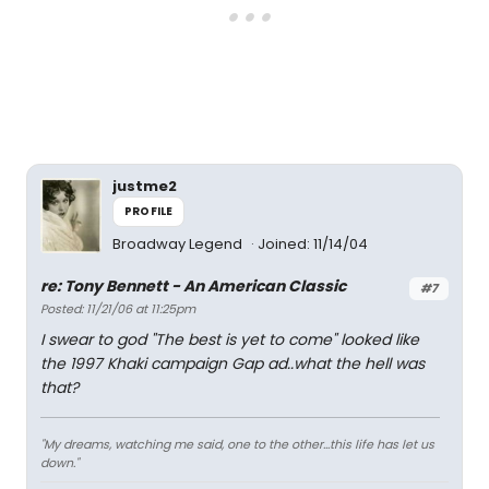
justme2
PROFILE
Broadway Legend
Joined: 11/14/04
re: Tony Bennett - An American Classic
#7
Posted: 11/21/06 at 11:25pm
I swear to god "The best is yet to come" looked like
the 1997 Khaki campaign Gap ad..what the hell was
that?
"My dreams, watching me said, one to the other...this life has let us
down."