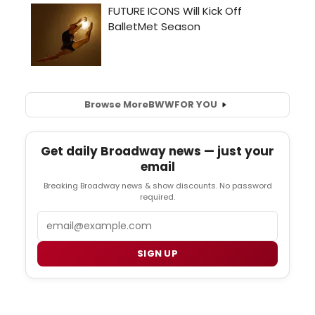
Browse More
BWW
FOR YOU
Get daily Broadway news — just your
email
Breaking Broadway news & show discounts. No password
required.
Email
SIGN UP