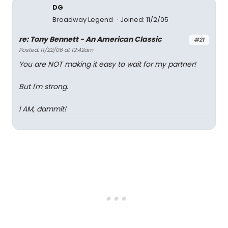
DG
Broadway Legend
Joined: 11/2/05
re: Tony Bennett - An American Classic
#21
Posted: 11/22/06 at 12:42am
You are NOT making it easy to wait for my partner!
But I'm strong.
I AM, dammit!