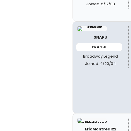
Joined: 5/17/03
SNAFU
PROFILE
Broadway Legend
Joined: 4/20/04
EricMontreal22