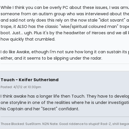
While I think you can be overly PC about these issues, I was am
someone from an autism group who was interviewed about th
and said not only does this rely on the now stale "idiot savant" 
trope, it ALSO has the classic "wise/spiritual coloured man" trop
boot. Just... ugh. Plus it's by the headwriter of Heroes and we all
how quickly that crumbled.
I do like Awake, ethough I'm not sure how long it can sustain its
either, and it seems to be slipping under the radar.
Touch - Keifer Sutherland
Posted: 4/1/12 at 10:30pm
I think awake has a longer life then Touch. They have to develo
one storyline in one of the realities where he is under investigat
his Captain and her "Secret" confidant.
Those Blocked: SueStorm. N2N Nate. Good riddence to stupid! Rad-Z, shill bego