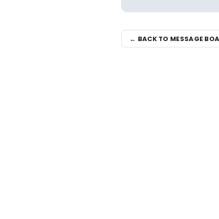
← BACK TO MESSAGE BO