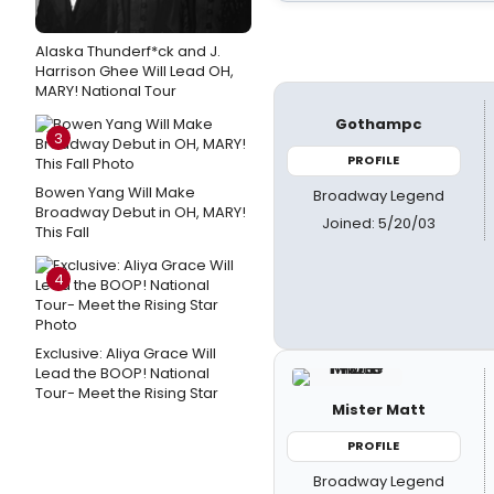
Alaska Thunderf*ck and J.
Harrison Ghee Will Lead OH,
MARY! National Tour
Gothampc
3
PROFILE
Bowen Yang Will Make
Broadway Legend
Broadway Debut in OH, MARY!
Joined: 5/20/03
This Fall
4
Exclusive: Aliya Grace Will
Lead the BOOP! National
Tour- Meet the Rising Star
Mister Matt
PROFILE
Broadway Legend