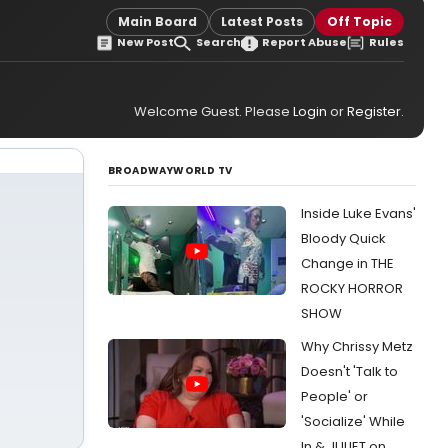
Main Board
Latest Posts
Off Topic
New Post
Search
Report Abuse
Rules
Welcome Guest. Please
Login
or
Register
.
BROADWAYWORLD TV
Inside Luke Evans'
Bloody Quick
Change in THE
ROCKY HORROR
SHOW
Why Chrissy Metz
Doesn't 'Talk to
People' or
'Socialize' While
In & JULIET on