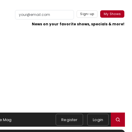
Sign-up
My Shows
News on your favorite shows, specials & more!
e Mag
Register
Login