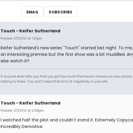
EMAIL
SUBSCRIBE
Touch - Keifer Sutherland
Posted: 3/30/12 at 1:31pm
Keifer Sutherland's new series "Touch" started last night. To me,
an interesting premise but the first show was a bit muddled. A
else watch it?
If anyone ever tells you that you put too much Parmesan cheese on your pasta,
talking to them. You don't need that kind of negativity in your life.
Touch - Keifer Sutherland
Posted: 3/30/12 at 2:38pm
I watched half the pilot and couldn't stand it. Extremely Copyc
Incredibly Derivative.