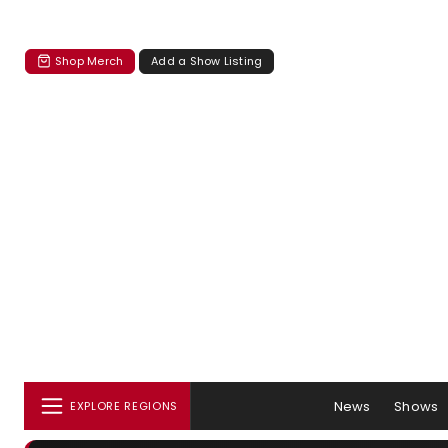
Shop Merch
Add a Show Listing
News
Shows
EXPLORE REGIONS