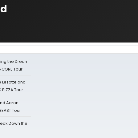
nd
iving the Dream'
NCORE Tour
ë Lezotte and
IC PIZZA Tour
 and Aaron
 BEAST Tour
reak Down the