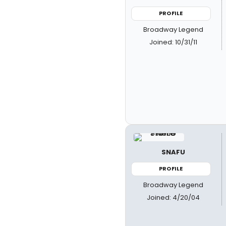
PROFILE
Broadway Legend
Joined: 10/31/11
SNAFU
PROFILE
Broadway Legend
Joined: 4/20/04