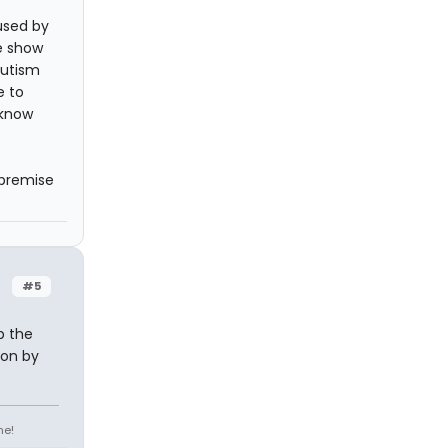
used by
e show
autism
e to
 know
 premise
#5
p the
ion by
ne!