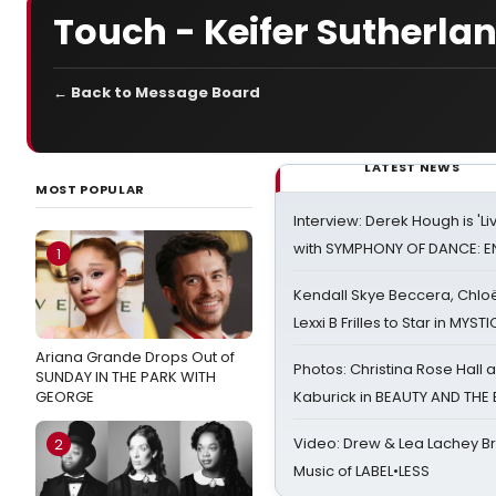
Touch - Keifer Sutherla
← Back to Message Board
LATEST NEWS
MOST POPULAR
Interview: Derek Hough is 'L
with SYMPHONY OF DANCE: E
1
Kendall Skye Beccera, Chlo
Lexxi B Frilles to Star in MYST
Ariana Grande Drops Out of
Photos: Christina Rose Hall
SUNDAY IN THE PARK WITH
GEORGE
Kaburick in BEAUTY AND THE
Video: Drew & Lea Lachey B
2
Music of LABEL•LESS