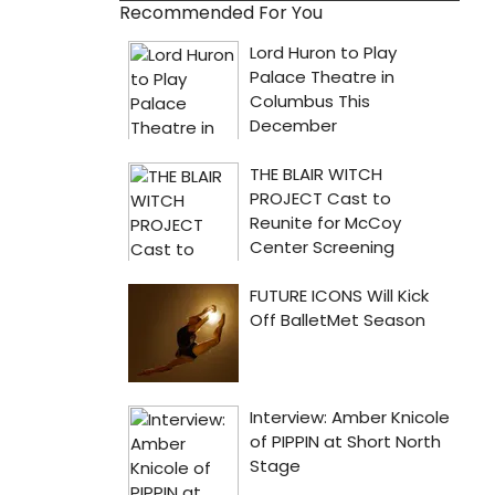
Recommended For You