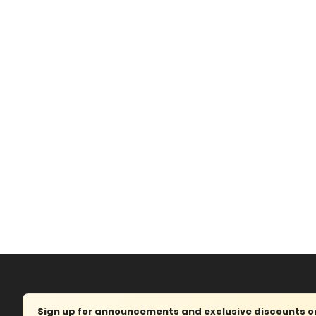
Sign up for announcements and exclusive discounts on 