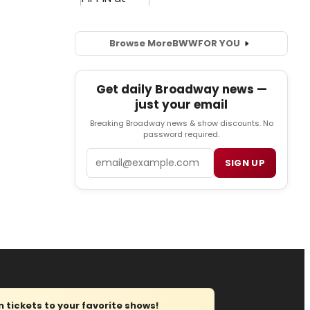
Browse More
BWW
FOR YOU
Get daily Broadway news —
just your email
Breaking Broadway news & show discounts. No
password required.
Email
SIGN UP
tickets to your favorite shows!