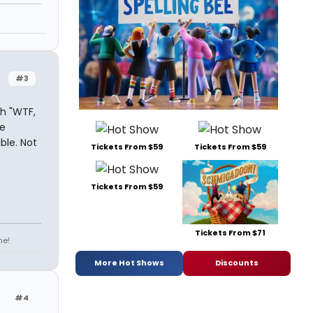
n
#3
th "WTF,
e
ble. Not
Tickets From $59
Tickets From $59
Tickets From $59
Tickets From $71
ne!
More Hot Shows
Discounts
#4