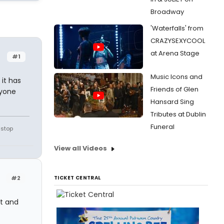
Broadway
'Waterfalls' from
CRAZYSEXYCOOL
at Arena Stage
#1
Music Icons and
 it has
Friends of Glen
nyone
Hansard Sing
Tributes at Dublin
Funeral
 stop
View all Videos
#2
TICKET CENTRAL
at and