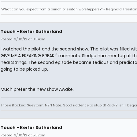
"What can you expect from a bunch of seitan worshippers?" - Reginald Tresilia
Touch - Keifer Sutherland
Posted: 3/30/12 at 3:34pm
I watched the pilot and the second show. The pilot was filled wi
GIVE ME A FREAKING BREAK!" moments. Sledge hammer tug at th
heartstrings. The second episode became tedious and predicta
going to be picked up.
Much prefer the new show Awake.
Those Blocked: SueStorm. N2N Nate. Good riddence to stupid! Rad-Z, shill bego
Touch - Keifer Sutherland
Posted: 3/30/12 at 5:32pm