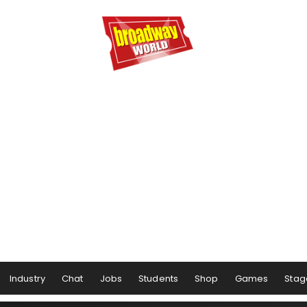
Industry
Chat
Jobs
Students
Shop
Games
Stag