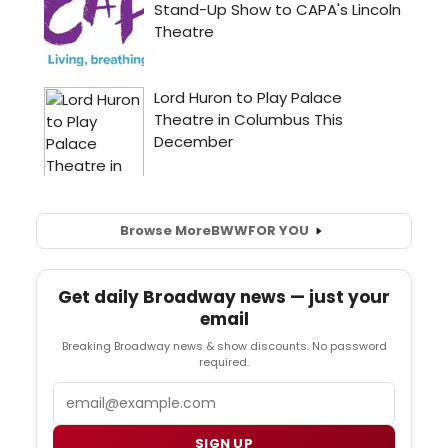
Browse More
BWW
FOR YOU
Get daily Broadway news — just your
email
Breaking Broadway news & show discounts. No password
required.
Email
SIGN UP