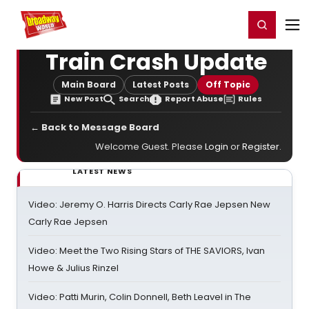
Home
For You
Chat
My Shows
Register/Login
Ga
Register
Login
Train Crash Update
Main Board
Latest Posts
Off Topic
New Post
Search
Report Abuse
Rules
← Back to Message Board
Welcome Guest. Please
Login
or
Register
.
LATEST NEWS
Video: Jeremy O. Harris Directs Carly Rae Jepsen New
Carly Rae Jepsen
Video: Meet the Two Rising Stars of THE SAVIORS, Ivan
Howe & Julius Rinzel
Video: Patti Murin, Colin Donnell, Beth Leavel in The