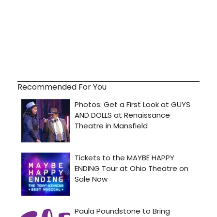
Recommended For You