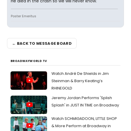
He died in the crash so we will never know.
Poster Emeritus
← BACK TO MESSAGE BOARD
BROADWAYWORLD TV
Watch André De Shields in Jim
Steinman & Barry Keating’s
RHINEGOLD
Jeremy Jordan Performs 'Splish
Splash' in JUST IN TIME on Broadway
Watch SCHMIGADOON, LITTLE SHOP
& More Perform at Broadway in