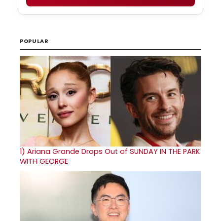
POPULAR
1)
Ariana Grande Drops Out of SUNDAY IN THE PARK
WITH GEORGE