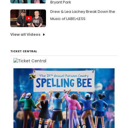
Bryant Park
Drew & Lea Lachey Break Down the
Music of LABEL•LESS
View all Videos
TICKET CENTRAL