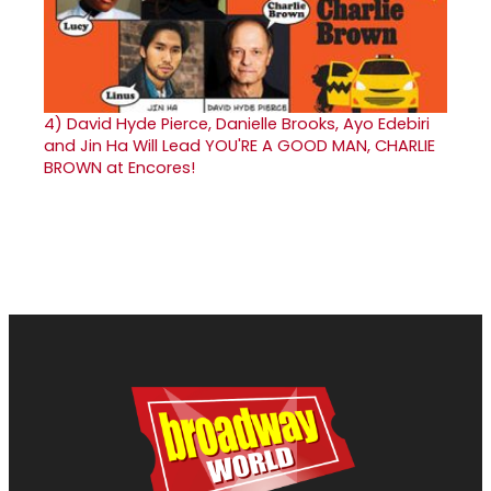
4)
David Hyde Pierce, Danielle Brooks, Ayo Edebiri
and Jin Ha Will Lead YOU'RE A GOOD MAN, CHARLIE
BROWN at Encores!