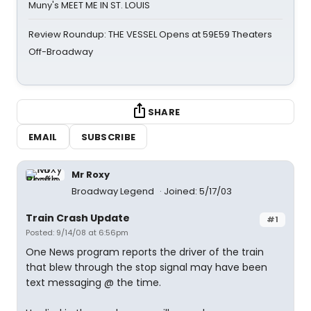
Muny's MEET ME IN ST. LOUIS
Review Roundup: THE VESSEL Opens at 59E59 Theaters
Off-Broadway
SHARE
EMAIL
SUBSCRIBE
Mr Roxy
Broadway Legend
Joined: 5/17/03
Train Crash Update
#1
Posted: 9/14/08 at 6:56pm
One News program reports the driver of the train
that blew through the stop signal may have been
text messaging @ the time.