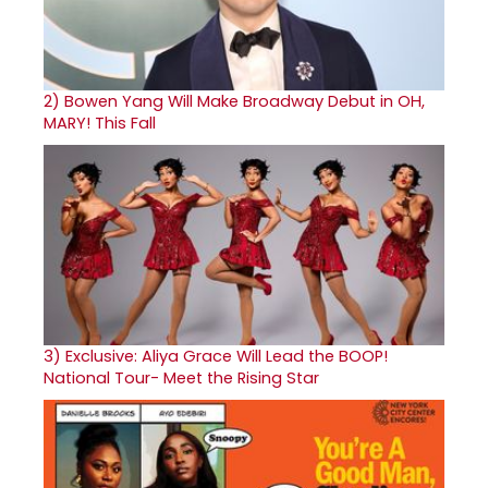
2)
Bowen Yang Will Make Broadway Debut in OH,
MARY! This Fall
3)
Exclusive: Aliya Grace Will Lead the BOOP!
National Tour- Meet the Rising Star