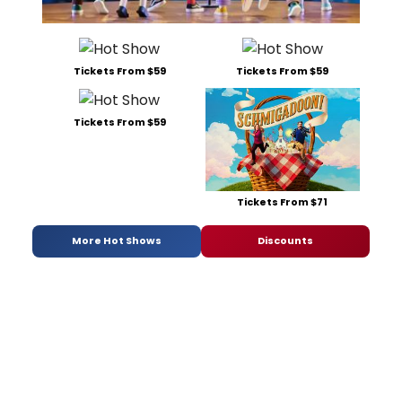
Tickets From $59
Tickets From $59
Tickets From $59
Tickets From $71
More Hot Shows
Discounts