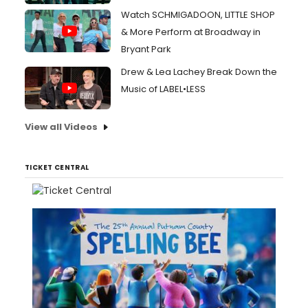
Watch SCHMIGADOON, LITTLE SHOP
& More Perform at Broadway in
Bryant Park
Drew & Lea Lachey Break Down the
Music of LABEL•LESS
View all Videos
TICKET CENTRAL