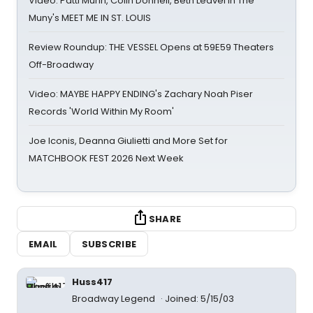
Video: Patti Murin, Colin Donnell, Beth Leavel in The
Muny's MEET ME IN ST. LOUIS
Review Roundup: THE VESSEL Opens at 59E59 Theaters
Off-Broadway
Video: MAYBE HAPPY ENDING's Zachary Noah Piser
Records 'World Within My Room'
Joe Iconis, Deanna Giulietti and More Set for
MATCHBOOK FEST 2026 Next Week
SHARE
EMAIL
SUBSCRIBE
Huss417
Broadway Legend
Joined: 5/15/03