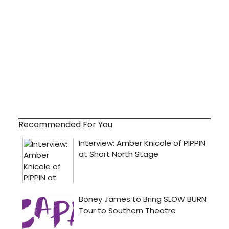
Recommended For You