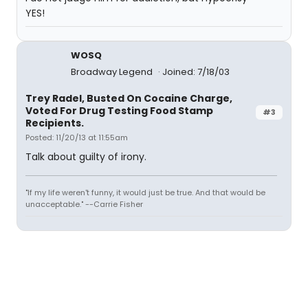
YES!
WOSQ
Broadway Legend
Joined: 7/18/03
Trey Radel, Busted On Cocaine Charge,
Voted For Drug Testing Food Stamp
#3
Recipients.
Posted: 11/20/13 at 11:55am
Talk about guilty of irony.
"If my life weren't funny, it would just be true. And that would be
unacceptable." --Carrie Fisher