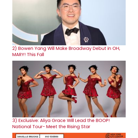
2)
Bowen Yang Will Make Broadway Debut in OH,
MARY! This Fall
3)
Exclusive: Aliya Grace Will Lead the BOOP!
National Tour- Meet the Rising Star