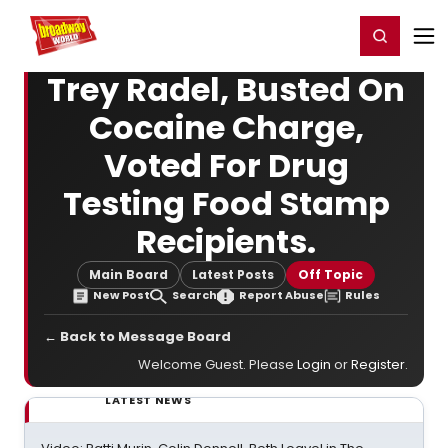
Home
For You
Chat
My Shows
Register/Login
Ga
Register
Login
Trey Radel, Busted On
Cocaine Charge,
Voted For Drug
Testing Food Stamp
Recipients.
Main Board
Latest Posts
Off Topic
New Post
Search
Report Abuse
Rules
← Back to Message Board
Welcome Guest. Please
Login
or
Register
.
LATEST NEWS