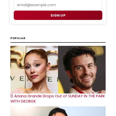
Email
SIGN UP
POPULAR
1)
Ariana Grande Drops Out of SUNDAY IN THE PARK
WITH GEORGE