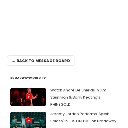
← BACK TO MESSAGE BOARD
BROADWAYWORLD TV
Watch André De Shields in Jim
Steinman & Barry Keating’s
RHINEGOLD
Jeremy Jordan Performs 'Splish
Splash' in JUST IN TIME on Broadway