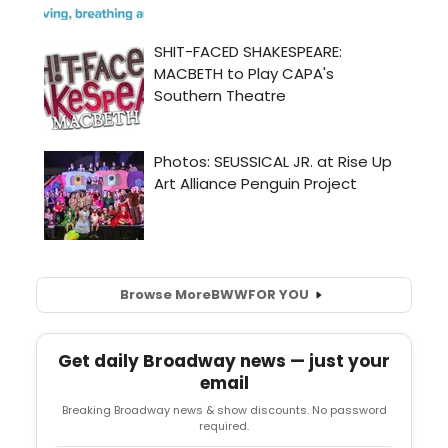
Browse More
BWW
FOR YOU
Get daily Broadway news — just your
email
Breaking Broadway news & show discounts. No password
required.