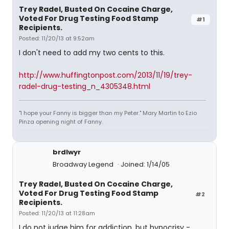
Trey Radel, Busted On Cocaine Charge,
Voted For Drug Testing Food Stamp
#1
Recipients.
Posted: 11/20/13 at 9:52am
I don't need to add my two cents to this.
http://www.huffingtonpost.com/2013/11/19/trey-
radel-drug-testing_n_4305348.html
"I hope your Fanny is bigger than my Peter." Mary Martin to Ezio
Pinza opening night of Fanny.
brdlwyr
Broadway Legend
Joined: 1/14/05
Trey Radel, Busted On Cocaine Charge,
Voted For Drug Testing Food Stamp
#2
Recipients.
Posted: 11/20/13 at 11:28am
I do not judge him for addiction, but hypocrisy -