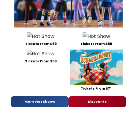
Tickets From $59
Tickets From $59
Tickets From $59
Tickets From $71
More Hot Shows
Discounts