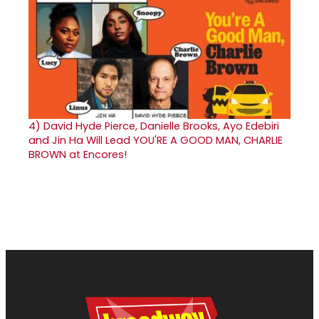
4)
David Hyde Pierce, Danielle Brooks, Ayo Edebiri
and Jin Ha Will Lead YOU'RE A GOOD MAN, CHARLIE
BROWN at Encores!