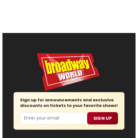
Sign up for announcements and exclusive
discounts on tickets to your favorite shows!
Email
SIGN UP