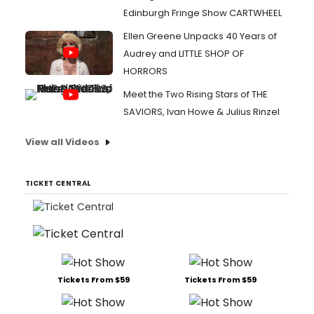
Edinburgh Fringe Show CARTWHEEL
Ellen Greene Unpacks 40 Years of
Audrey and LITTLE SHOP OF
HORRORS
Meet the Two Rising Stars of THE
SAVIORS, Ivan Howe & Julius Rinzel
View all Videos
TICKET CENTRAL
Tickets From $59
Tickets From $59