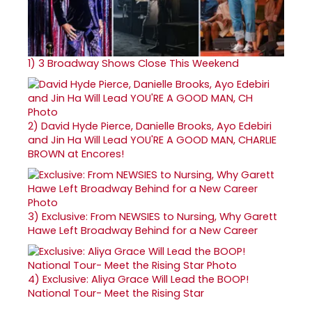
1)
3 Broadway Shows Close This Weekend
2)
David Hyde Pierce, Danielle Brooks, Ayo Edebiri
and Jin Ha Will Lead YOU'RE A GOOD MAN, CHARLIE
BROWN at Encores!
3)
Exclusive: From NEWSIES to Nursing, Why Garett
Hawe Left Broadway Behind for a New Career
4)
Exclusive: Aliya Grace Will Lead the BOOP!
National Tour- Meet the Rising Star