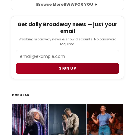
Browse More
BWW
FOR YOU
Get daily Broadway news — just your
email
Breaking Broadway news & show discounts. No password
required.
Email
SIGN UP
POPULAR