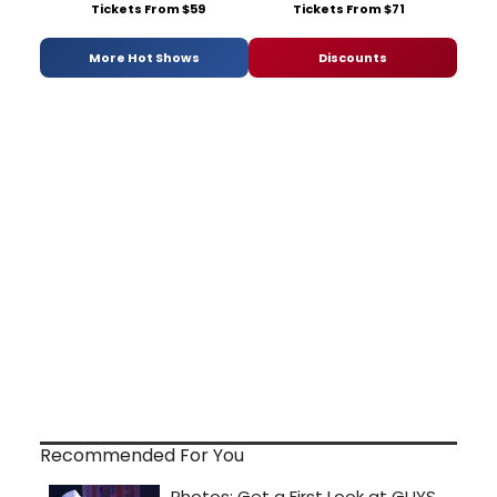
Tickets From $59
Tickets From $71
More Hot Shows
Discounts
Recommended For You