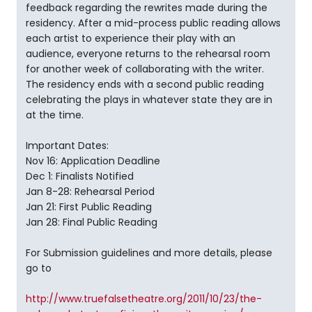
feedback regarding the rewrites made during the
residency. After a mid-process public reading allows
each artist to experience their play with an
audience, everyone returns to the rehearsal room
for another week of collaborating with the writer.
The residency ends with a second public reading
celebrating the plays in whatever state they are in
at the time.
Important Dates:
Nov 16: Application Deadline
Dec 1: Finalists Notified
Jan 8-28: Rehearsal Period
Jan 21: First Public Reading
Jan 28: Final Public Reading
For Submission guidelines and more details, please
go to
http://www.truefalsetheatre.org/2011/10/23/the-