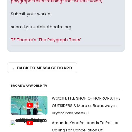
polygraph-tests-refining-the-writers-voice/
Submit your work at
submit@truefalsetheatre.org
TF Theatre's 'The Polygraph Tests'
← BACK TO MESSAGE BOARD
BROADWAYWORLD TV
Watch LITTLE SHOP OF HORRORS, THE
OUTSIDERS & More at Broadway in
Bryant Park Week 3
Amanda Knox Responds To Petition
Calling For Cancellation Of