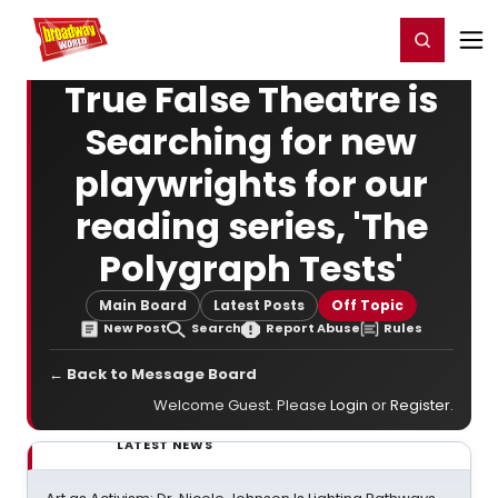
Home
For You
Chat
My Shows
Register/Login
Ga
Register
Login
True False Theatre is
Searching for new
playwrights for our
reading series, 'The
Polygraph Tests'
Main Board
Latest Posts
Off Topic
New Post
Search
Report Abuse
Rules
← Back to Message Board
Welcome Guest. Please
Login
or
Register
.
LATEST NEWS