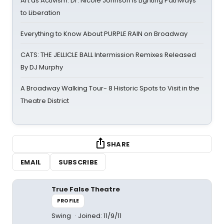
Art as Activism: Dr. Nicole Johnson Is Lighting Pathways
to Liberation
Everything to Know About PURPLE RAIN on Broadway
CATS: THE JELLICLE BALL Intermission Remixes Released
By DJ Murphy
A Broadway Walking Tour- 8 Historic Spots to Visit in the
Theatre District
SHARE
EMAIL
SUBSCRIBE
True False Theatre
PROFILE
Swing
Joined: 11/9/11