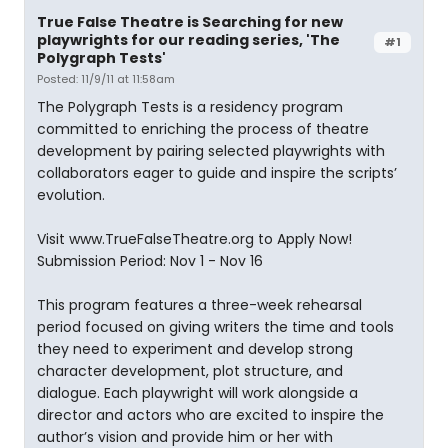
True False Theatre is Searching for new
playwrights for our reading series, 'The
#1
Polygraph Tests'
Posted: 11/9/11 at 11:58am
The Polygraph Tests is a residency program
committed to enriching the process of theatre
development by pairing selected playwrights with
collaborators eager to guide and inspire the scripts’
evolution.
Visit www.TrueFalseTheatre.org to Apply Now!
Submission Period: Nov 1 - Nov 16
This program features a three-week rehearsal
period focused on giving writers the time and tools
they need to experiment and develop strong
character development, plot structure, and
dialogue. Each playwright will work alongside a
director and actors who are excited to inspire the
author’s vision and provide him or her with