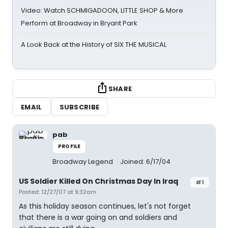
Video: Watch SCHMIGADOON, LITTLE SHOP & More
Perform at Broadway in Bryant Park
A Look Back at the History of SIX THE MUSICAL
SHARE
EMAIL
SUBSCRIBE
pab
PROFILE
Broadway Legend
Joined: 6/17/04
US Soldier Killed On Christmas Day In Iraq
#1
Posted: 12/27/07 at 9:32am
As this holiday season continues, let's not forget
that there is a war going on and soldiers and