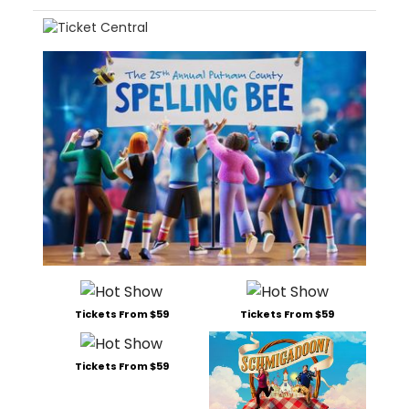
Tickets From $59
Tickets From $59
Tickets From $59