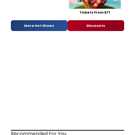
Tickets From $71
More Hot Shows
Discounts
Recommended For You