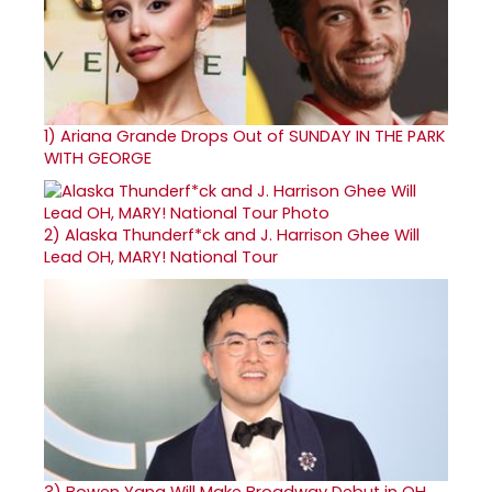
1)
Ariana Grande Drops Out of SUNDAY IN THE PARK
WITH GEORGE
2)
Alaska Thunderf*ck and J. Harrison Ghee Will
Lead OH, MARY! National Tour
3)
Bowen Yang Will Make Broadway Debut in OH,