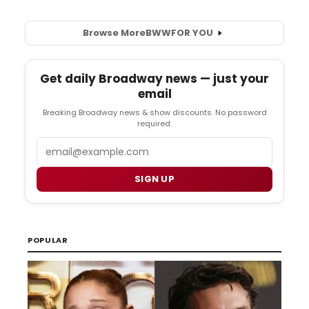
Browse More
BWW
FOR YOU
Get daily Broadway news — just your
email
Breaking Broadway news & show discounts. No password
required.
Email
SIGN UP
POPULAR