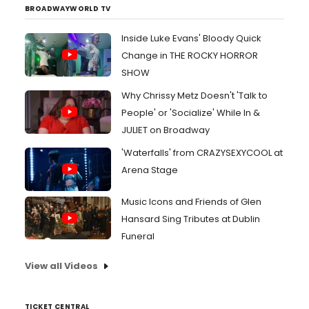
BROADWAYWORLD TV
Inside Luke Evans' Bloody Quick
Change in THE ROCKY HORROR
SHOW
Why Chrissy Metz Doesn't 'Talk to
People' or 'Socialize' While In &
JULIET on Broadway
'Waterfalls' from CRAZYSEXYCOOL at
Arena Stage
Music Icons and Friends of Glen
Hansard Sing Tributes at Dublin
Funeral
View all Videos
TICKET CENTRAL