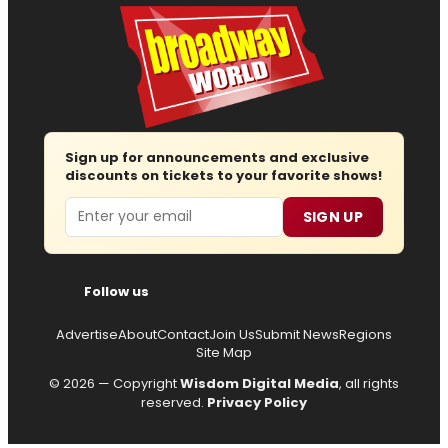
Sign up for announcements and exclusive
discounts on tickets to your favorite shows!
Email
SIGN UP
Follow us
Advertise
About
Contact
Join Us
Submit News
Regions
Site Map
© 2026 — Copyright
Wisdom Digital Media
, all rights
reserved.
Privacy Policy