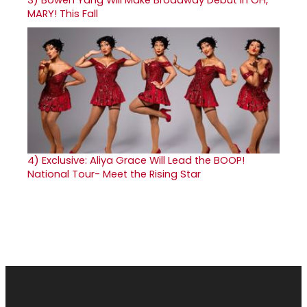
MARY! This Fall
4)
Exclusive: Aliya Grace Will Lead the BOOP!
National Tour- Meet the Rising Star