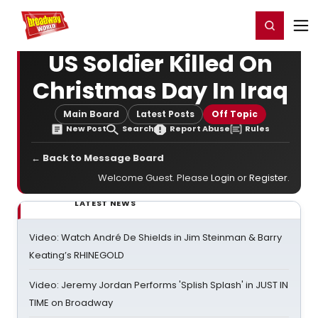
Home
For You
Chat
My Shows
Register/Login
Ga
Register
Login
US Soldier Killed On
Christmas Day In Iraq
Main Board
Latest Posts
Off Topic
New Post
Search
Report Abuse
Rules
← Back to Message Board
Welcome Guest. Please
Login
or
Register
.
LATEST NEWS
Video: Watch André De Shields in Jim Steinman & Barry
Keating’s RHINEGOLD
Video: Jeremy Jordan Performs 'Splish Splash' in JUST IN
TIME on Broadway