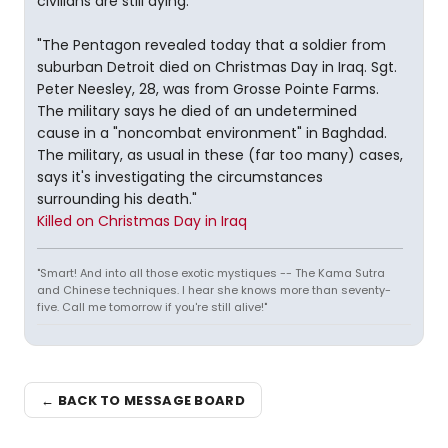
civilians are still dying.
"The Pentagon revealed today that a soldier from
suburban Detroit died on Christmas Day in Iraq. Sgt.
Peter Neesley, 28, was from Grosse Pointe Farms.
The military says he died of an undetermined
cause in a "noncombat environment" in Baghdad.
The military, as usual in these (far too many) cases,
says it's investigating the circumstances
surrounding his death."
Killed on Christmas Day in Iraq
"Smart! And into all those exotic mystiques -- The Kama Sutra
and Chinese techniques. I hear she knows more than seventy-
five. Call me tomorrow if you're still alive!"
← BACK TO MESSAGE BOARD