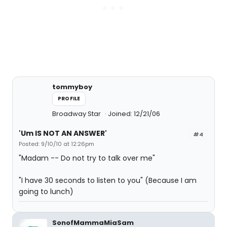
tommyboy
PROFILE
Broadway Star
Joined: 12/21/06
'Um IS NOT AN ANSWER'
#4
Posted: 9/10/10 at 12:26pm
"Madam -- Do not try to talk over me"
"I have 30 seconds to listen to you" (Because I am
going to lunch)
SonofMammaMiaSam