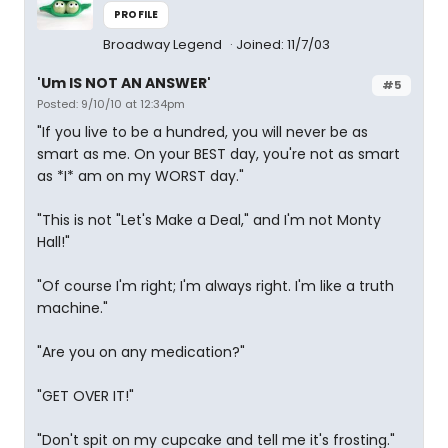
PROFILE
Broadway Legend
Joined: 11/7/03
'Um IS NOT AN ANSWER'
#5
Posted: 9/10/10 at 12:34pm
"If you live to be a hundred, you will never be as
smart as me. On your BEST day, you're not as smart
as *I* am on my WORST day."
"This is not "Let's Make a Deal," and I'm not Monty
Hall!"
"Of course I'm right; I'm always right. I'm like a truth
machine."
"Are you on any medication?"
"GET OVER IT!"
"Don't spit on my cupcake and tell me it's frosting."