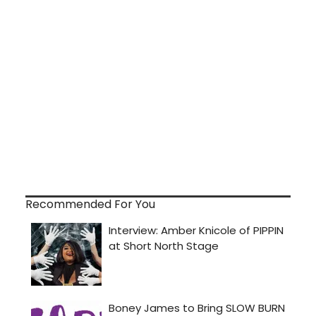
Recommended For You