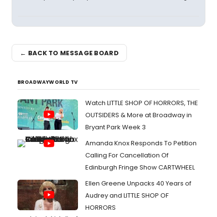
← BACK TO MESSAGE BOARD
BROADWAYWORLD TV
Watch LITTLE SHOP OF HORRORS, THE
OUTSIDERS & More at Broadway in
Bryant Park Week 3
Amanda Knox Responds To Petition
Calling For Cancellation Of
Edinburgh Fringe Show CARTWHEEL
Ellen Greene Unpacks 40 Years of
Audrey and LITTLE SHOP OF
HORRORS