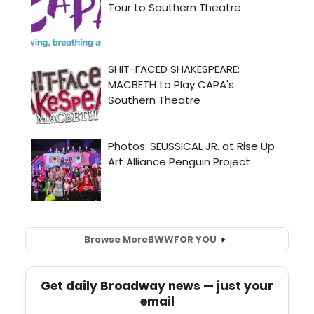
Browse More
BWW
FOR YOU
Get daily Broadway news — just your
email