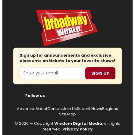
Sign up for announcements and exclusive
discounts on tickets to your favorite shows!
Email
SIGN UP
Follow us
Advertise
About
Contact
Join Us
Submit News
Regions
Site Map
© 2026 — Copyright
Wisdom Digital Media
, all rights
reserved.
Privacy Policy