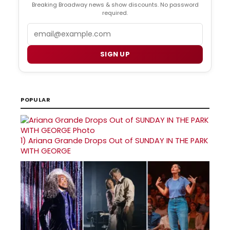
Breaking Broadway news & show discounts. No password
required.
Email
SIGN UP
POPULAR
1)
Ariana Grande Drops Out of SUNDAY IN THE PARK
WITH GEORGE