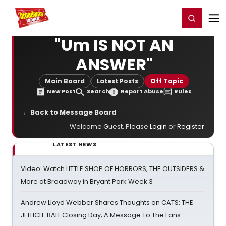
Home
For You
Chat
My Shows
Register/Login
Ga
Register
Login
"Um IS NOT AN
ANSWER"
Main Board
Latest Posts
Off Topic
New Post
Search
Report Abuse
Rules
← Back to Message Board
Welcome Guest. Please
Login
or
Register
.
LATEST NEWS
Video: Watch LITTLE SHOP OF HORRORS, THE OUTSIDERS &
More at Broadway in Bryant Park Week 3
Andrew Lloyd Webber Shares Thoughts on CATS: THE
JELLICLE BALL Closing Day; A Message To The Fans