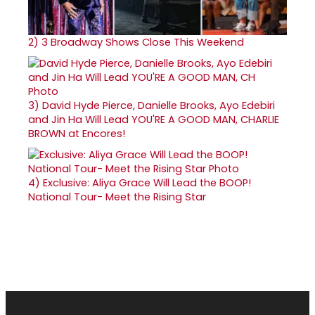
2)
3 Broadway Shows Close This Weekend
3)
David Hyde Pierce, Danielle Brooks, Ayo Edebiri
and Jin Ha Will Lead YOU'RE A GOOD MAN, CHARLIE
BROWN at Encores!
4)
Exclusive: Aliya Grace Will Lead the BOOP!
National Tour- Meet the Rising Star