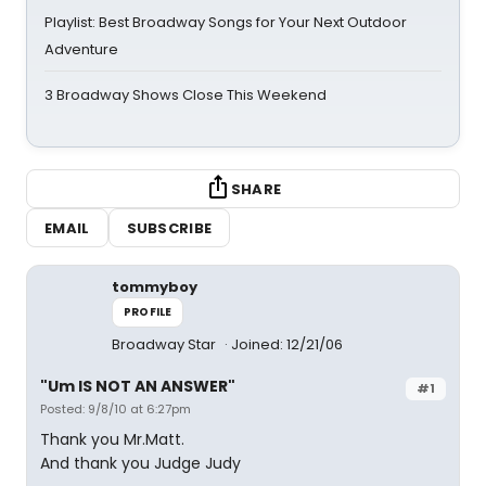
Playlist: Best Broadway Songs for Your Next Outdoor
Adventure
3 Broadway Shows Close This Weekend
SHARE
EMAIL
SUBSCRIBE
tommyboy
PROFILE
Broadway Star
Joined: 12/21/06
"Um IS NOT AN ANSWER"
#1
Posted: 9/8/10 at 6:27pm
Thank you Mr.Matt.
And thank you Judge Judy