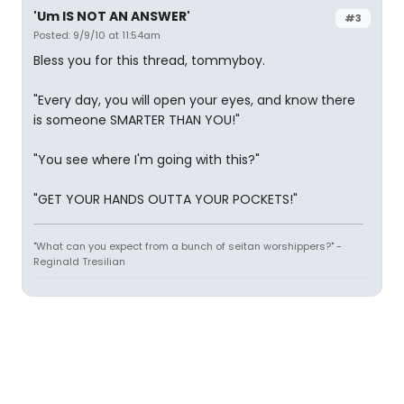
'Um IS NOT AN ANSWER'
#3
Posted: 9/9/10 at 11:54am
Bless you for this thread, tommyboy.
"Every day, you will open your eyes, and know there
is someone SMARTER THAN YOU!"
"You see where I'm going with this?"
"GET YOUR HANDS OUTTA YOUR POCKETS!"
"What can you expect from a bunch of seitan worshippers?" -
Reginald Tresilian