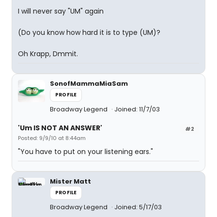
I will never say "UM" again
(Do you know how hard it is to type (UM)?
Oh Krapp, Dmmit.
SonofMammaMiaSam
PROFILE
Broadway Legend
Joined: 11/7/03
'Um IS NOT AN ANSWER'
#2
Posted: 9/9/10 at 8:44am
"You have to put on your listening ears."
Mister Matt
PROFILE
Broadway Legend
Joined: 5/17/03