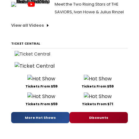
Meet the Two Rising Stars of THE
SAVIORS, Ivan Howe & Julius Rinzel
View all Videos
TICKET CENTRAL
Tickets From $59
Tickets From $59
Tickets From $59
Tickets From $71
More Hot Shows
Discounts