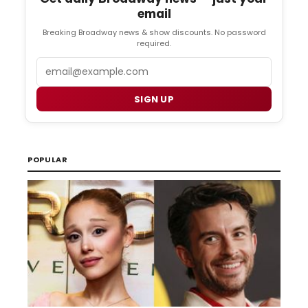
email
Breaking Broadway news & show discounts. No password
required.
Email
SIGN UP
POPULAR