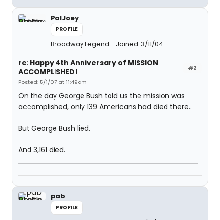
PalJoey
PROFILE
Broadway Legend
Joined: 3/11/04
re: Happy 4th Anniversary of MISSION
#2
ACCOMPLISHED!
Posted: 5/1/07 at 11:49am
On the day George Bush told us the mission was
accomplished, only 139 Americans had died there..
But George Bush lied.
And 3,161 died.
pab
PROFILE