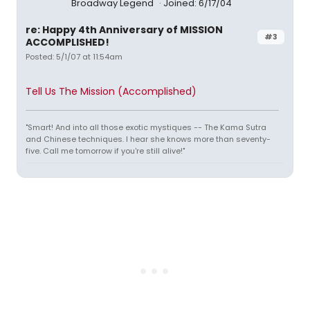
Broadway Legend
Joined: 6/17/04
re: Happy 4th Anniversary of MISSION
#3
ACCOMPLISHED!
Posted: 5/1/07 at 11:54am
Tell Us The Mission (Accomplished)
"Smart! And into all those exotic mystiques -- The Kama Sutra
and Chinese techniques. I hear she knows more than seventy-
five. Call me tomorrow if you're still alive!"