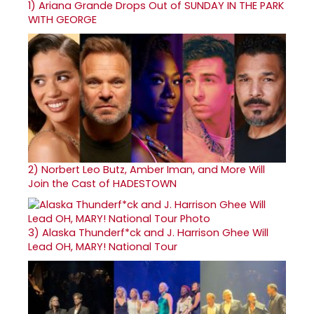
1)
Ariana Grande Drops Out of SUNDAY IN THE PARK
WITH GEORGE
2)
Norbert Leo Butz, Amber Iman, and More Will
Join the Cast of HADESTOWN
3)
Alaska Thunderf*ck and J. Harrison Ghee Will
Lead OH, MARY! National Tour