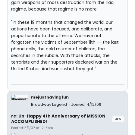
gain weapons of mass destruction from the Iraqi
regime, because that regime is no more.
"In these 19 months that changed the world, our
actions have been focused, and deliberate, and
proportionate to the offense. We have not
forgotten the victims of September 11th -- the last
phone calls, the cold murder of children, the
searches in the rubble. With those attacks, the
terrorists and their supporters declared war on the
United States. And war is what they got."
mejusthavingfun
Broadway Legend
Joined: 4/12/06
re: Un-Happy 4th Anniversary of MISSION
#5
ACCOMPLISHED!
Posted: 5/1/07 at 12:18pm