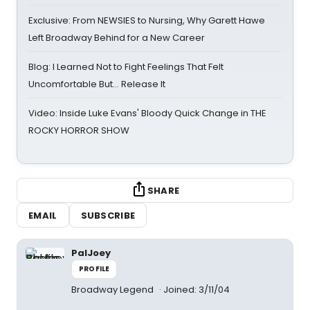
Exclusive: From NEWSIES to Nursing, Why Garett Hawe
Left Broadway Behind for a New Career
Blog: I Learned Not to Fight Feelings That Felt
Uncomfortable But… Release It
Video: Inside Luke Evans' Bloody Quick Change in THE
ROCKY HORROR SHOW
SHARE
EMAIL
SUBSCRIBE
PalJoey
PROFILE
Broadway Legend
Joined: 3/11/04