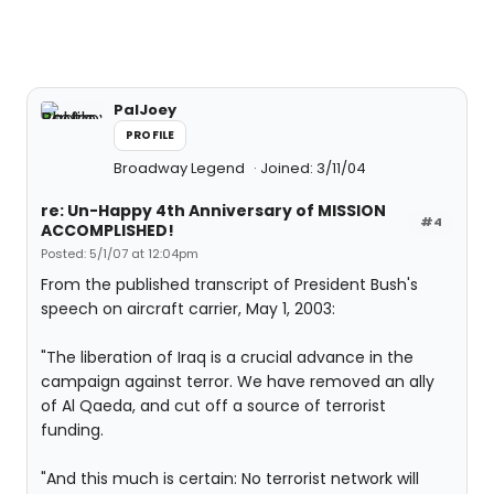
PalJoey
PROFILE
Broadway Legend
Joined: 3/11/04
re: Un-Happy 4th Anniversary of MISSION
#4
ACCOMPLISHED!
Posted: 5/1/07 at 12:04pm
From the published transcript of President Bush's
speech on aircraft carrier, May 1, 2003:
"The liberation of Iraq is a crucial advance in the
campaign against terror. We have removed an ally
of Al Qaeda, and cut off a source of terrorist
funding.
"And this much is certain: No terrorist network will