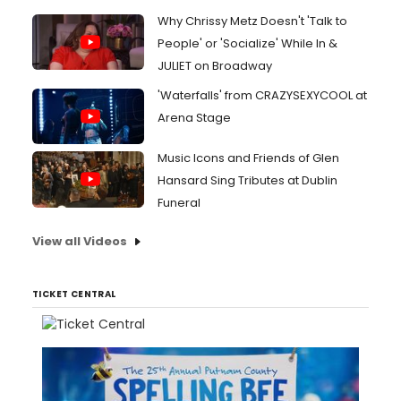
Why Chrissy Metz Doesn't 'Talk to
People' or 'Socialize' While In &
JULIET on Broadway
'Waterfalls' from CRAZYSEXYCOOL at
Arena Stage
Music Icons and Friends of Glen
Hansard Sing Tributes at Dublin
Funeral
View all Videos
TICKET CENTRAL