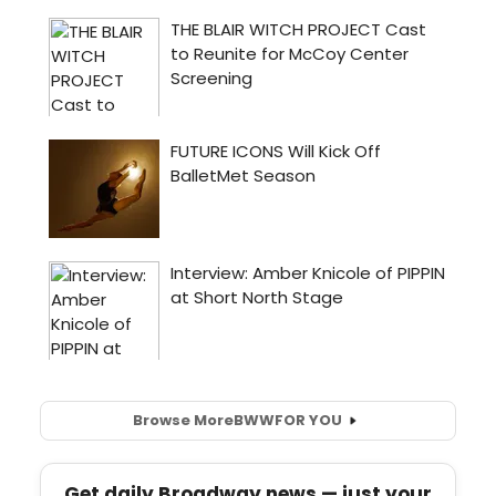
Browse More
BWW
FOR YOU
Get daily Broadway news — just your