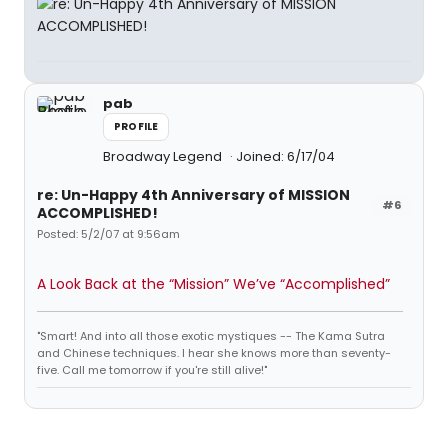
pab
PROFILE
Broadway Legend
Joined: 6/17/04
re: Un-Happy 4th Anniversary of MISSION
#6
ACCOMPLISHED!
Posted: 5/2/07 at 9:56am
A Look Back at the “Mission” We’ve “Accomplished”
"Smart! And into all those exotic mystiques -- The Kama Sutra
and Chinese techniques. I hear she knows more than seventy-
five. Call me tomorrow if you're still alive!"