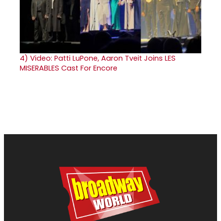
4)
Video: Patti LuPone, Aaron Tveit Joins LES
MISERABLES Cast For Encore