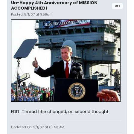
Un-Happy 4th Anniversary of MISSION
#1
ACCOMPLISHED!
Posted: 5/1/07 at 9:58am
EDIT: Thread title changed, on second thought.
Updated On: 5/1/07 at 09:58 AM