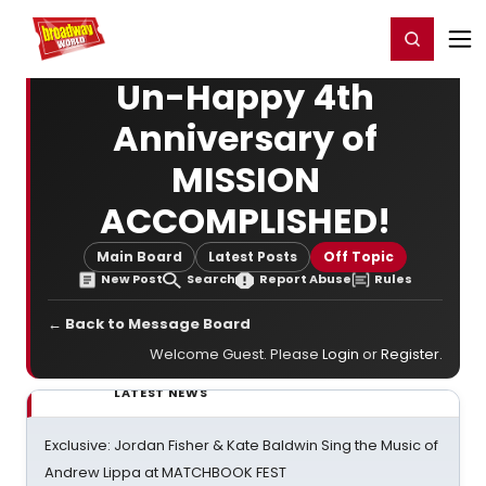
Home
For You
Chat
My Shows
Register/Login
Ga
Register
Login
Un-Happy 4th
Anniversary of
MISSION
ACCOMPLISHED!
Main Board
Latest Posts
Off Topic
New Post
Search
Report Abuse
Rules
← Back to Message Board
Welcome Guest. Please
Login
or
Register
.
LATEST NEWS
Exclusive: Jordan Fisher & Kate Baldwin Sing the Music of
Andrew Lippa at MATCHBOOK FEST