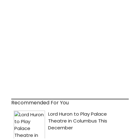
Recommended For You