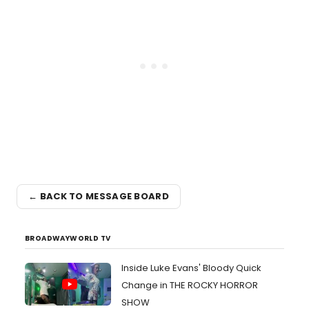
← BACK TO MESSAGE BOARD
BROADWAYWORLD TV
Inside Luke Evans' Bloody Quick
Change in THE ROCKY HORROR
SHOW