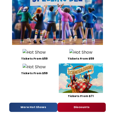
Tickets From $59
Tickets From $59
Tickets From $59
Tickets From $71
More Hot Shows
Discounts