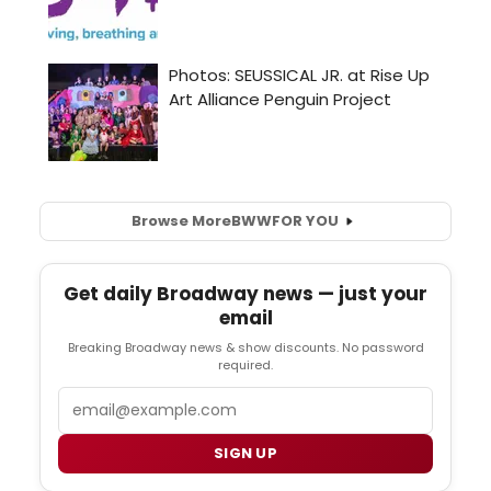
Browse More
BWW
FOR YOU
Get daily Broadway news — just your
email
Breaking Broadway news & show discounts. No password
required.
Email
SIGN UP