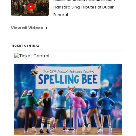
Hansard Sing Tributes at Dublin
Funeral
View all Videos
TICKET CENTRAL