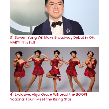
3)
Bowen Yang Will Make Broadway Debut in OH,
MARY! This Fall
4)
Exclusive: Aliya Grace Will Lead the BOOP!
National Tour- Meet the Rising Star