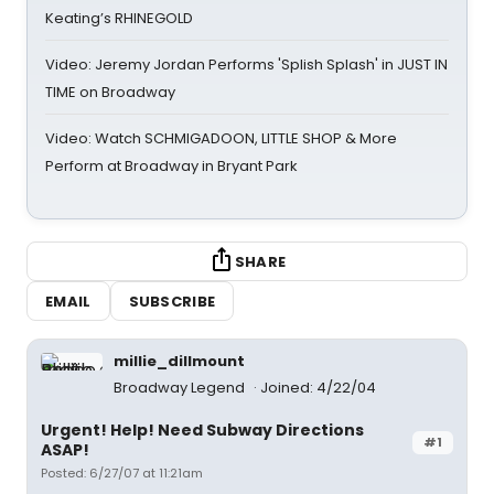
Keating’s RHINEGOLD
Video: Jeremy Jordan Performs 'Splish Splash' in JUST IN
TIME on Broadway
Video: Watch SCHMIGADOON, LITTLE SHOP & More
Perform at Broadway in Bryant Park
SHARE
EMAIL
SUBSCRIBE
millie_dillmount
Broadway Legend
Joined: 4/22/04
Urgent! Help! Need Subway Directions
#1
ASAP!
Posted: 6/27/07 at 11:21am