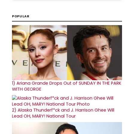
POPULAR
1)
Ariana Grande Drops Out of SUNDAY IN THE PARK
WITH GEORGE
2)
Alaska Thunderf*ck and J. Harrison Ghee Will
Lead OH, MARY! National Tour