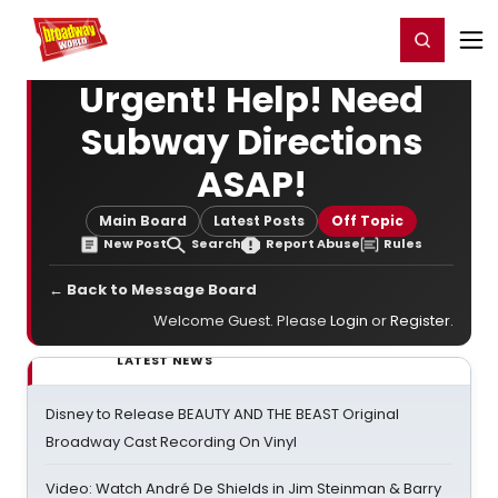
Home
For You
Chat
My Shows
Register/Login
Ga
Register
Login
Urgent! Help! Need
Subway Directions
ASAP!
Main Board
Latest Posts
Off Topic
New Post
Search
Report Abuse
Rules
← Back to Message Board
Welcome Guest. Please
Login
or
Register
.
LATEST NEWS
Disney to Release BEAUTY AND THE BEAST Original
Broadway Cast Recording On Vinyl
Video: Watch André De Shields in Jim Steinman & Barry