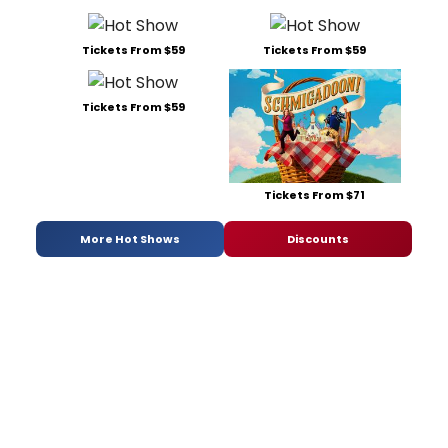
Tickets From $59
Tickets From $59
Tickets From $59
Tickets From $71
More Hot Shows
Discounts