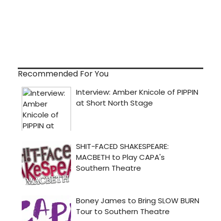
Recommended For You