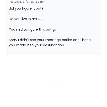
Posted: 6/27/07 at 12:03pm
did you figure it out?
Do you live in NYC??
You ned to figure this out girl!
Sorry I didn't see your message earlier and I hope
you made it to your destinantion.