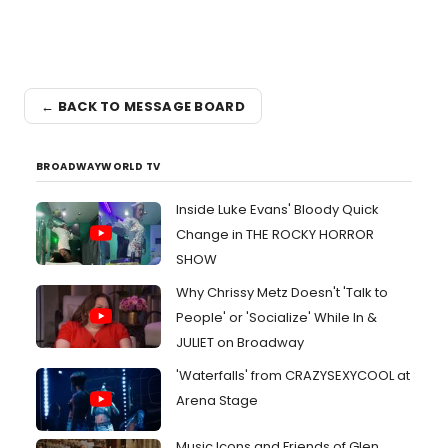
← BACK TO MESSAGE BOARD
BROADWAYWORLD TV
Inside Luke Evans' Bloody Quick
Change in THE ROCKY HORROR
SHOW
Why Chrissy Metz Doesn't 'Talk to
People' or 'Socialize' While In &
JULIET on Broadway
'Waterfalls' from CRAZYSEXYCOOL at
Arena Stage
Music Icons and Friends of Glen