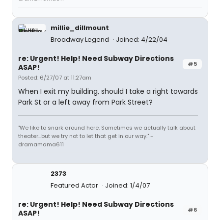
millie_dillmount
Broadway Legend
Joined: 4/22/04
re: Urgent! Help! Need Subway Directions
#5
ASAP!
Posted: 6/27/07 at 11:27am
When I exit my building, should I take a right towards
Park St or a left away from Park Street?
"We like to snark around here. Sometimes we actually talk about
theater...but we try not to let that get in our way." -
dramamama611
2373
Featured Actor
Joined: 1/4/07
re: Urgent! Help! Need Subway Directions
#6
ASAP!