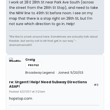
I work at 28 E 28th St near Park Ave South (across
the street from the 28th St Stop), and need to take
the NRW line to 49th St before noon. I see on my
map that there is a stop right on 28th St, but I'm
not sure which direction to go in. Help!
"We like to snark around here. Sometimes we actually talk about
theater...but we try not to let that get in our way." -
dramamama611
Craig
PROFILE
Broadway Legend
Joined: 5/20/03
re: Urgent! Help! Need Subway Directions
#2
ASAP!
Posted: 6/27/07 at 11:21am
hopstop.com