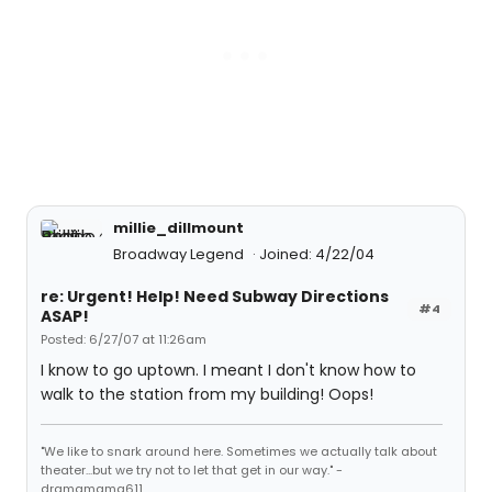
millie_dillmount
Broadway Legend
Joined: 4/22/04
re: Urgent! Help! Need Subway Directions
#4
ASAP!
Posted: 6/27/07 at 11:26am
I know to go uptown. I meant I don't know how to
walk to the station from my building! Oops!
"We like to snark around here. Sometimes we actually talk about
theater...but we try not to let that get in our way." -
dramamama611