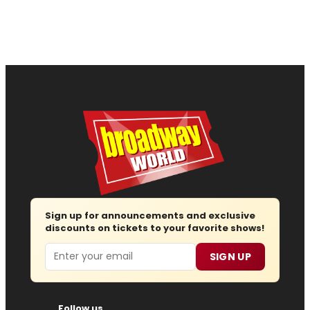
Sign up for announcements and exclusive
discounts on tickets to your favorite shows!
Email
SIGN UP
Follow us