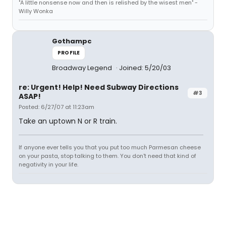
"A little nonsense now and then is relished by the wisest men" -
Willy Wonka
Gothampc
PROFILE
Broadway Legend
Joined: 5/20/03
re: Urgent! Help! Need Subway Directions
#3
ASAP!
Posted: 6/27/07 at 11:23am
Take an uptown N or R train.
If anyone ever tells you that you put too much Parmesan cheese
on your pasta, stop talking to them. You don't need that kind of
negativity in your life.