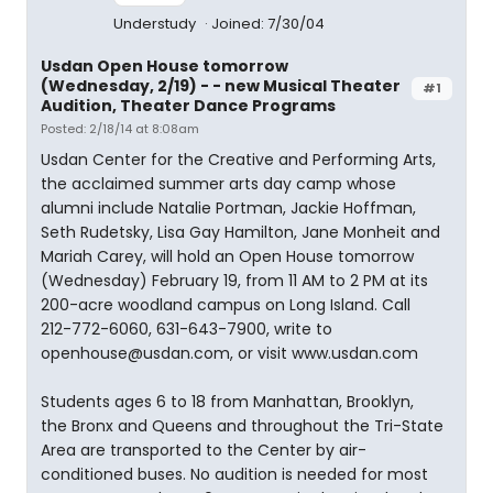
Understudy
Joined: 7/30/04
Usdan Open House tomorrow
(Wednesday, 2/19) - - new Musical Theater
#1
Audition, Theater Dance Programs
Posted: 2/18/14 at 8:08am
Usdan Center for the Creative and Performing Arts,
the acclaimed summer arts day camp whose
alumni include Natalie Portman, Jackie Hoffman,
Seth Rudetsky, Lisa Gay Hamilton, Jane Monheit and
Mariah Carey, will hold an Open House tomorrow
(Wednesday) February 19, from 11 AM to 2 PM at its
200-acre woodland campus on Long Island. Call
212-772-6060, 631-643-7900, write to
openhouse@usdan.com, or visit www.usdan.com
Students ages 6 to 18 from Manhattan, Brooklyn,
the Bronx and Queens and throughout the Tri-State
Area are transported to the Center by air-
conditioned buses. No audition is needed for most