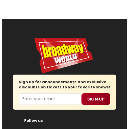
Sign up for announcements and exclusive
discounts on tickets to your favorite shows!
Email
SIGN UP
Follow us