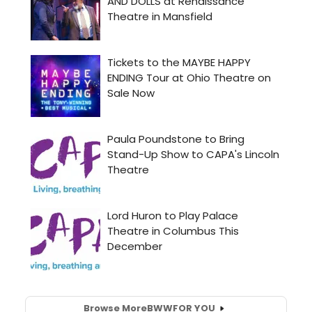
Browse More
BWW
FOR YOU