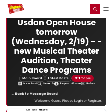
Home
For You
Chat
My Shows
Register/Login
Ga
Register
Login
Usdan Open House
tomorrow
(Wednesday, 2/19) - -
new Musical Theater
Audition, Theater
Dance Programs
Main Board
Latest Posts
Off Topic
New Post
Search
Report Abuse
Rules
← Back to Message Board
Welcome Guest. Please
Login
or
Register
.
LATEST NEWS