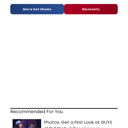
More Hot Shows
Discounts
Recommended For You