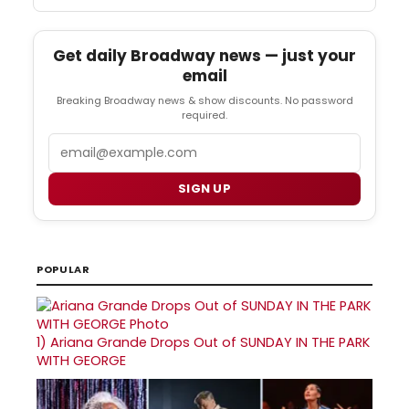
Get daily Broadway news — just your
email
Breaking Broadway news & show discounts. No password
required.
Email
SIGN UP
POPULAR
1)
Ariana Grande Drops Out of SUNDAY IN THE PARK
WITH GEORGE