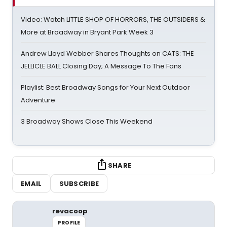
Video: Watch LITTLE SHOP OF HORRORS, THE OUTSIDERS &
More at Broadway in Bryant Park Week 3
Andrew Lloyd Webber Shares Thoughts on CATS: THE
JELLICLE BALL Closing Day; A Message To The Fans
Playlist: Best Broadway Songs for Your Next Outdoor
Adventure
3 Broadway Shows Close This Weekend
SHARE
EMAIL
SUBSCRIBE
revacoop
PROFILE