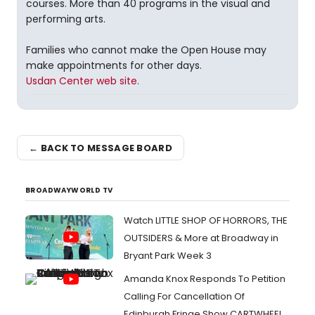
courses. More than 40 programs in the visual and
performing arts.
Families who cannot make the Open House may
make appointments for other days.
Usdan Center web site.
← BACK TO MESSAGE BOARD
BROADWAYWORLD TV
Watch LITTLE SHOP OF HORRORS, THE
OUTSIDERS & More at Broadway in
Bryant Park Week 3
Amanda Knox Responds To Petition
Calling For Cancellation Of
Edinburgh Fringe Show CARTWHEEL