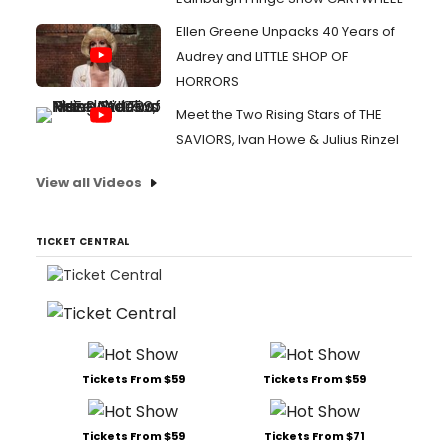
Ellen Greene Unpacks 40 Years of
Audrey and LITTLE SHOP OF
HORRORS
Meet the Two Rising Stars of THE
SAVIORS, Ivan Howe & Julius Rinzel
View all Videos
TICKET CENTRAL
Tickets From $59
Tickets From $59
Tickets From $59
Tickets From $71