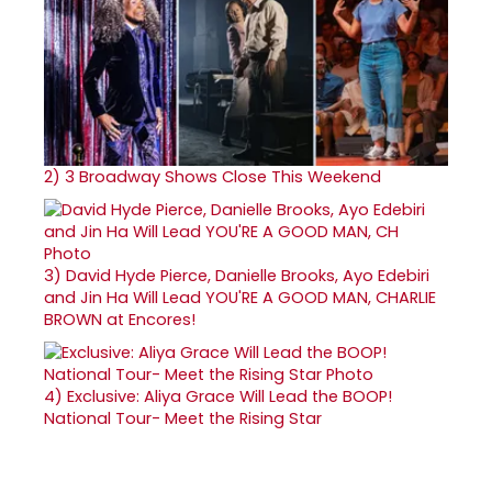
2)
3 Broadway Shows Close This Weekend
3)
David Hyde Pierce, Danielle Brooks, Ayo Edebiri
and Jin Ha Will Lead YOU'RE A GOOD MAN, CHARLIE
BROWN at Encores!
4)
Exclusive: Aliya Grace Will Lead the BOOP!
National Tour- Meet the Rising Star