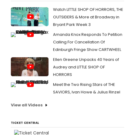
Watch LITTLE SHOP OF HORRORS, THE
OUTSIDERS & More at Broadway in
Bryant Park Week 3
Amanda Knox Responds To Petition
Calling For Cancellation Of
Edinburgh Fringe Show CARTWHEEL
Ellen Greene Unpacks 40 Years of
Audrey and LITTLE SHOP OF
HORRORS
Meet the Two Rising Stars of THE
SAVIORS, Ivan Howe & Julius Rinzel
View all Videos
TICKET CENTRAL