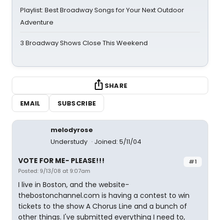
Playlist: Best Broadway Songs for Your Next Outdoor
Adventure
3 Broadway Shows Close This Weekend
SHARE
EMAIL
SUBSCRIBE
melodyrose
Understudy
Joined: 5/11/04
VOTE FOR ME- PLEASE!!!
#1
Posted: 9/13/08 at 9:07am
I live in Boston, and the website-
thebostonchannel.com is having a contest to win
tickets to the show A Chorus Line and a bunch of
other things. I've submitted everything I need to,