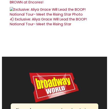
BROWN at Encores!
4)
Exclusive: Aliya Grace Will Lead the BOOP!
National Tour- Meet the Rising Star