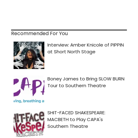
Recommended For You