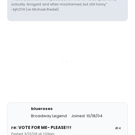
actually. Arrogant and often misinformed, but still funny."
-bjh2114 (on Michael Riedel)
blueroses
Broadway Legend
Joined: 10/18/04
re: VOTE FOR ME- PLEASE!!!
#4
Posted: 9/13/08 at 1:09pm