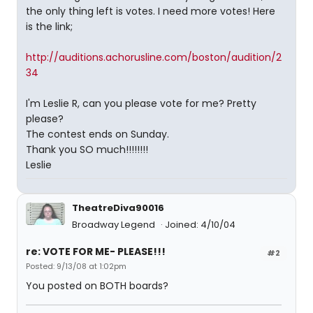
the only thing left is votes. I need more votes! Here
is the link;
http://auditions.achorusline.com/boston/audition/2
34
I'm Leslie R, can you please vote for me? Pretty
please?
The contest ends on Sunday.
Thank you SO much!!!!!!!!
Leslie
TheatreDiva90016
Broadway Legend
Joined: 4/10/04
re: VOTE FOR ME- PLEASE!!!
#2
Posted: 9/13/08 at 1:02pm
You posted on BOTH boards?