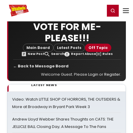
Home
For You
Chat
My Shows
Register/Login
Ga
Register
Login
VOTE FOR ME-
PLEASE!!!
Main Board
Latest Posts
Off Topic
New Post
Search
Report Abuse
Rules
← Back to Message Board
Welcome Guest. Please
Login
or
Register
.
LATEST NEWS
Video: Watch LITTLE SHOP OF HORRORS, THE OUTSIDERS &
More at Broadway in Bryant Park Week 3
Andrew Lloyd Webber Shares Thoughts on CATS: THE
JELLICLE BALL Closing Day; A Message To The Fans