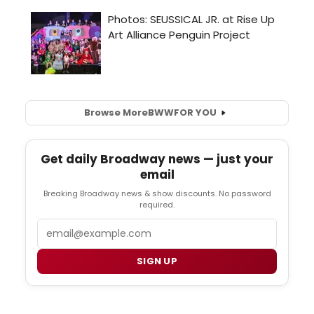
Browse More
BWW
FOR YOU
Get daily Broadway news — just your
email
Breaking Broadway news & show discounts. No password
required.
Email
SIGN UP