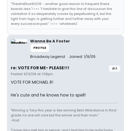
"TheatreDiva90016 - another good reason to frequent these
boards less."<<>> “I hesitate to give this line of discussion the
validation it so desperately craves by perpetuating it, but the
light from logic is getting further and further away with your
every successive post.” <<>> -whatever2
Wanna Be A Foster
PROFILE
Broadway Legend
Joined: 1/9/05
re: VOTE FOR ME- PLEASE!!!
#3
Posted: 9/13/08 at 1:08pm
VOTE FOR MICHAEL R!
He's cute and he knows how to spell!
"Winning a Tony this year is like winning Best Attendance in third
grade: no one will care but the winner and their mom."
-Kad
"I have also met him in person, and I find him to be quite funny