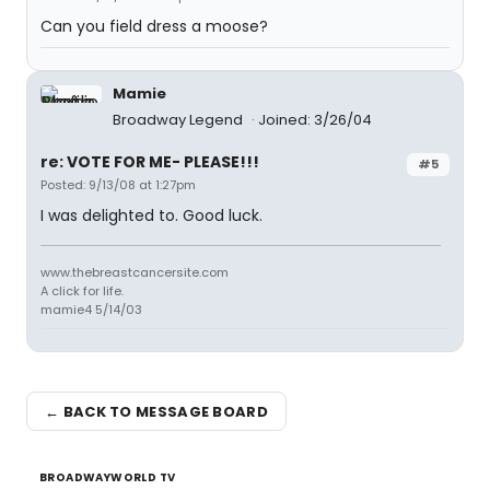
Can you field dress a moose?
Mamie
Broadway Legend
Joined: 3/26/04
re: VOTE FOR ME- PLEASE!!!
#5
Posted: 9/13/08 at 1:27pm
I was delighted to. Good luck.
www.thebreastcancersite.com
A click for life.
mamie4 5/14/03
← BACK TO MESSAGE BOARD
BROADWAYWORLD TV