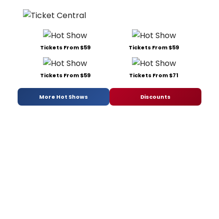
Tickets From $59
Tickets From $59
Tickets From $59
Tickets From $71
More Hot Shows
Discounts