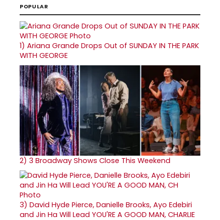
POPULAR
1)
Ariana Grande Drops Out of SUNDAY IN THE PARK
WITH GEORGE
2)
3 Broadway Shows Close This Weekend
3)
David Hyde Pierce, Danielle Brooks, Ayo Edebiri
and Jin Ha Will Lead YOU'RE A GOOD MAN, CHARLIE