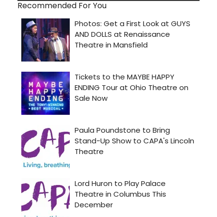
Recommended For You