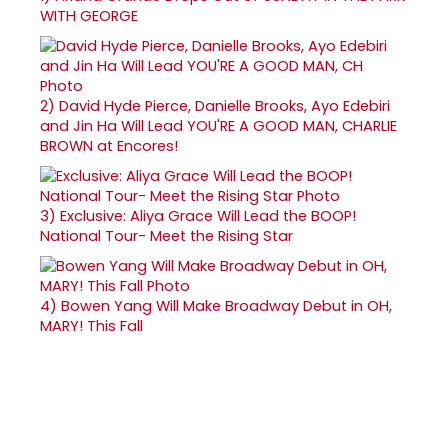
WITH GEORGE
2)
David Hyde Pierce, Danielle Brooks, Ayo Edebiri
and Jin Ha Will Lead YOU'RE A GOOD MAN, CHARLIE
BROWN at Encores!
3)
Exclusive: Aliya Grace Will Lead the BOOP!
National Tour- Meet the Rising Star
4)
Bowen Yang Will Make Broadway Debut in OH,
MARY! This Fall