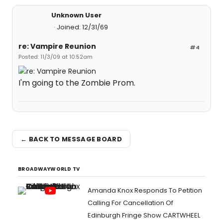
Unknown User
Joined: 12/31/69
re: Vampire Reunion
#4
Posted: 11/3/09 at 10:52am
I'm going to the Zombie Prom.
← BACK TO MESSAGE BOARD
BROADWAYWORLD TV
Amanda Knox Responds To Petition
Calling For Cancellation Of
Edinburgh Fringe Show CARTWHEEL