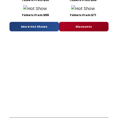
Tickets From $59
Tickets From $59
Tickets From $59
Tickets From $71
More Hot Shows
Discounts