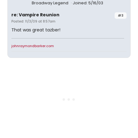
Broadway Legend
Joined: 5/16/03
re: Vampire Reunion
#3
Posted: 11/3/09 at 8:57am
That was great tazber!
johnraymondbarker.com