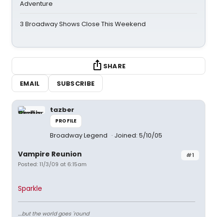
Adventure
3 Broadway Shows Close This Weekend
SHARE
EMAIL
SUBSCRIBE
tazber
PROFILE
Broadway Legend
Joined: 5/10/05
Vampire Reunion
#1
Posted: 11/3/09 at 6:15am
Sparkle
....but the world goes 'round