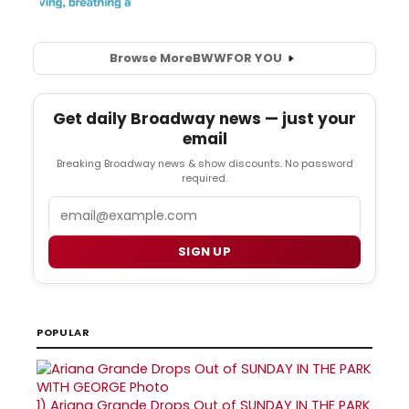
Browse More
BWW
FOR YOU
Get daily Broadway news — just your
email
Breaking Broadway news & show discounts. No password
required.
Email
SIGN UP
POPULAR
1)
Ariana Grande Drops Out of SUNDAY IN THE PARK