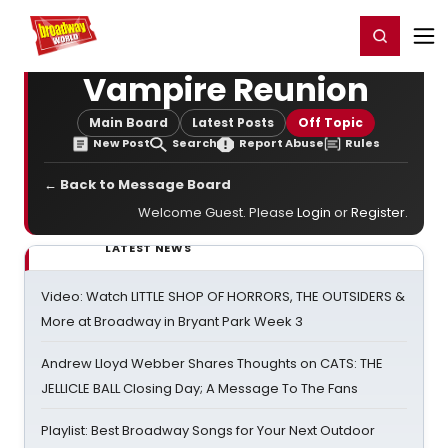
Home
For You
Chat
My Shows
Register/Login
Ga
Register
Login
Vampire Reunion
Main Board
Latest Posts
Off Topic
New Post
Search
Report Abuse
Rules
← Back to Message Board
Welcome Guest. Please
Login
or
Register
.
LATEST NEWS
Video: Watch LITTLE SHOP OF HORRORS, THE OUTSIDERS &
More at Broadway in Bryant Park Week 3
Andrew Lloyd Webber Shares Thoughts on CATS: THE
JELLICLE BALL Closing Day; A Message To The Fans
Playlist: Best Broadway Songs for Your Next Outdoor