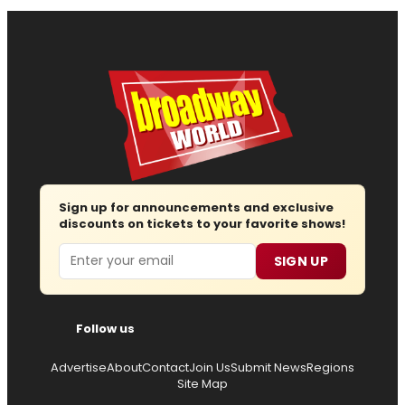
Sign up for announcements and exclusive
discounts on tickets to your favorite shows!
Email
SIGN UP
Follow us
Advertise
About
Contact
Join Us
Submit News
Regions
Site Map