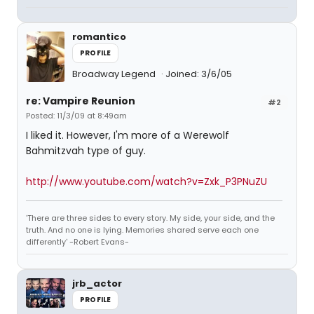
romantico
PROFILE
Broadway Legend
Joined: 3/6/05
re: Vampire Reunion
#2
Posted: 11/3/09 at 8:49am
I liked it. However, I'm more of a Werewolf
Bahmitzvah type of guy.
http://www.youtube.com/watch?v=Zxk_P3PNuZU
'There are three sides to every story. My side, your side, and the
truth. And no one is lying. Memories shared serve each one
differently' -Robert Evans-
jrb_actor
PROFILE