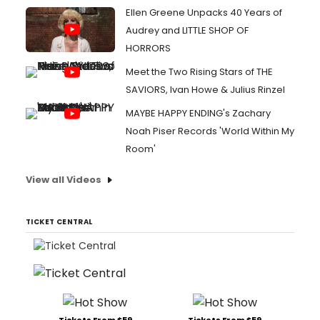
Ellen Greene Unpacks 40 Years of
Audrey and LITTLE SHOP OF
HORRORS
Meet the Two Rising Stars of THE
SAVIORS, Ivan Howe & Julius Rinzel
MAYBE HAPPY ENDING's Zachary
Noah Piser Records 'World Within My
Room'
View all Videos
TICKET CENTRAL