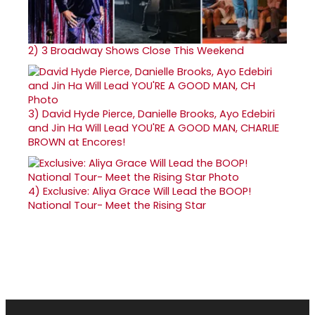
2)
3 Broadway Shows Close This Weekend
3)
David Hyde Pierce, Danielle Brooks, Ayo Edebiri
and Jin Ha Will Lead YOU'RE A GOOD MAN, CHARLIE
BROWN at Encores!
4)
Exclusive: Aliya Grace Will Lead the BOOP!
National Tour- Meet the Rising Star