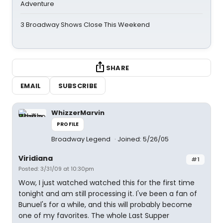
Adventure
3 Broadway Shows Close This Weekend
SHARE
EMAIL
SUBSCRIBE
WhizzerMarvin
PROFILE
Broadway Legend
Joined: 5/26/05
Viridiana
#1
Posted: 3/31/09 at 10:30pm
Wow, I just watched watched this for the first time
tonight and am still processing it. I've been a fan of
Bunuel's for a while, and this will probably become
one of my favorites. The whole Last Supper