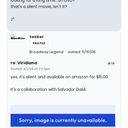
looking for a long time...on DVD?
that's a silent movie, isn't it?
J*
tazber
PROFILE
Broadway Legend
Joined: 5/10/05
re: Viridiana
#18
Posted: 4/1/09 at 2:07pm
yes, it's silent and available on amazon for $15.00.
It's a collaboration with Salvador DaliÂ­