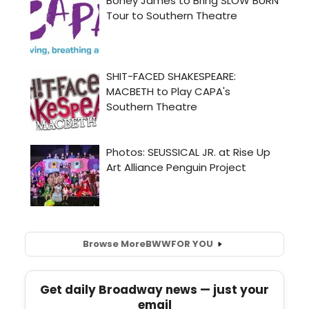
Browse More
BWW
FOR YOU
Get daily Broadway news — just your
email