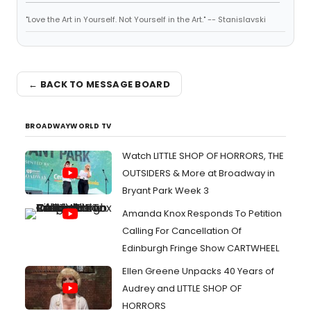
"Love the Art in Yourself. Not Yourself in the Art." -- Stanislavski
← BACK TO MESSAGE BOARD
BROADWAYWORLD TV
Watch LITTLE SHOP OF HORRORS, THE
OUTSIDERS & More at Broadway in
Bryant Park Week 3
Amanda Knox Responds To Petition
Calling For Cancellation Of
Edinburgh Fringe Show CARTWHEEL
Ellen Greene Unpacks 40 Years of
Audrey and LITTLE SHOP OF
HORRORS