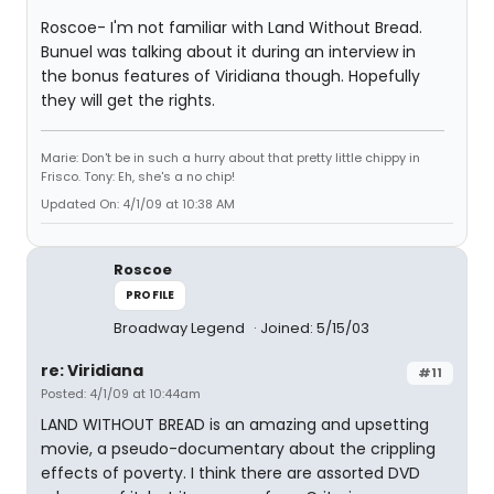
Roscoe- I'm not familiar with Land Without Bread.
Bunuel was talking about it during an interview in
the bonus features of Viridiana though. Hopefully
they will get the rights.
Marie: Don't be in such a hurry about that pretty little chippy in
Frisco. Tony: Eh, she's a no chip!
Updated On: 4/1/09 at 10:38 AM
Roscoe
PROFILE
Broadway Legend
Joined: 5/15/03
re: Viridiana
#11
Posted: 4/1/09 at 10:44am
LAND WITHOUT BREAD is an amazing and upsetting
movie, a pseudo-documentary about the crippling
effects of poverty. I think there are assorted DVD