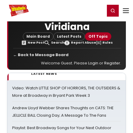
Home
For You
Chat
My Shows
Register/Login
Ga
Register
Login
Viridiana
Main Board
Latest Posts
Off Topic
New Post
Search
Report Abuse
Rules
← Back to Message Board
Welcome Guest. Please
Login
or
Register
.
LATEST NEWS
Video: Watch LITTLE SHOP OF HORRORS, THE OUTSIDERS &
More at Broadway in Bryant Park Week 3
Andrew Lloyd Webber Shares Thoughts on CATS: THE
JELLICLE BALL Closing Day; A Message To The Fans
Playlist: Best Broadway Songs for Your Next Outdoor