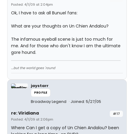
Posted: 4/1/09 at 2:04pm
Ok, I have to ask all Bunuel fans:
What are your thoughts on Un Chien Andalou?
The infamous eyeball scene is just too much for
me. And for those who don't know I am the ultimate
gore hound.
....but the world goes 'round
jaystarr
PROFILE
Broadway Legend
Joined: 5/27/05
re: Viridiana
#17
Posted: 4/1/09 at 2:06pm
Where Can I get a copy of Un Chien Andalou? been