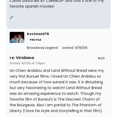
Carlos Saura did AY CARMELA- and that's one of my
favorite spanish movies!
J*
bschneid76
PROFILE
Broadway Legend
Joined: 9/19/05
re: Viridiana
#20
Posted: 4/1/09 at 7:19pm
Un Chien Andalou and Land Without Bread were my
very first Bunuel films. I loved Un Chien Andalou so
much because of how surreal it was. It is disturbing
but very fascinating to watch! Land Without Bread
was an amazing experience to watch. Though my
favorite film of Buneul's is The Discreet Charm of
the Bourgeois. Also I am partial to The Phantom of
Liberty (I love his style and storytelling in that film).