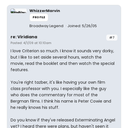
WhizzerMarvin
PROFILE
Broadway Legend
Joined: 5/26/05
re: Viridiana
#7
Posted: 4/1/09 at 10:10am
I love Criterion so much. I know it sounds very dorky,
but I like to set aside several hours, watch the
movie, read the booklet and then watch the special
features.
You're right tazber, it's like having your own film
class professor with you. I especially like the guy
who does the commentary for most of the
Bergman films. I think his name is Peter Cowie and
he really knows his stuff.
Do you know if they've released Exterminating Angel
yet? I heard there were plans, but haven't seen it