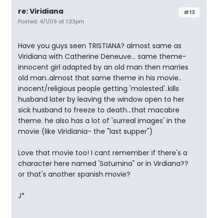
re: Viridiana
#13
Posted: 4/1/09 at 1:33pm
Have you guys seen TRISTIANA? almost same as
Viridiana with Catherine Deneuve... same theme-
innocent girl adapted by an old man then marries
old man..almost that same theme in his movie..
inocent/religious people getting 'molested'..kills
husband later by leaving the window open to her
sick husband to freeze to death...that macabre
theme. he also has a lot of 'surreal images' in the
movie (like Viridiania- the "last supper")
Love that movie too! I cant remember if there's a
character here named 'Saturnina" or in Virdiana??
or that's another spanish movie?
J*