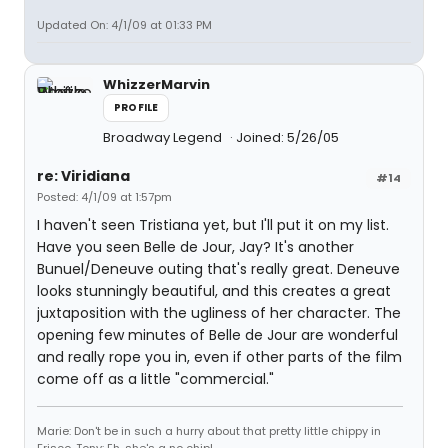
Updated On: 4/1/09 at 01:33 PM
WhizzerMarvin
PROFILE
Broadway Legend
Joined: 5/26/05
re: Viridiana
#14
Posted: 4/1/09 at 1:57pm
I haven't seen Tristiana yet, but I'll put it on my list.
Have you seen Belle de Jour, Jay? It's another
Bunuel/Deneuve outing that's really great. Deneuve
looks stunningly beautiful, and this creates a great
juxtaposition with the ugliness of her character. The
opening few minutes of Belle de Jour are wonderful
and really rope you in, even if other parts of the film
come off as a little "commercial."
Marie: Don't be in such a hurry about that pretty little chippy in