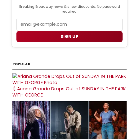
Breaking Broadway news & show discounts. No password
required.
Email
SIGN UP
POPULAR
1)
Ariana Grande Drops Out of SUNDAY IN THE PARK
WITH GEORGE