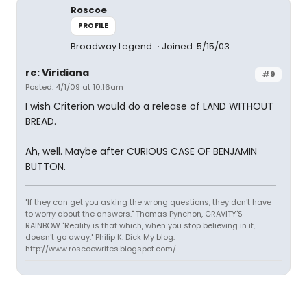
Roscoe
PROFILE
Broadway Legend
Joined: 5/15/03
re: Viridiana
#9
Posted: 4/1/09 at 10:16am
I wish Criterion would do a release of LAND WITHOUT
BREAD.
Ah, well. Maybe after CURIOUS CASE OF BENJAMIN
BUTTON.
"If they can get you asking the wrong questions, they don't have
to worry about the answers." Thomas Pynchon, GRAVITY'S
RAINBOW "Reality is that which, when you stop believing in it,
doesn't go away." Philip K. Dick My blog:
http://www.roscoewrites.blogspot.com/