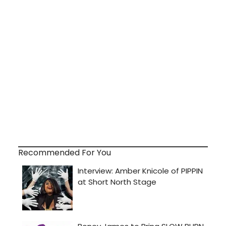
Recommended For You