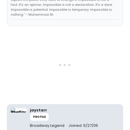
fact. It's an opinion. Impossible is not a declaration. It's a dare.
Impossible is potential. Impossible is temporary. Impossible is
nothing.” ~ Muhammad Ali
jaystarr
PROFILE
Broadway Legend
Joined: 5/27/05