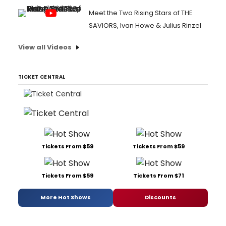
Meet the Two Rising Stars of THE
SAVIORS, Ivan Howe & Julius Rinzel
View all Videos
TICKET CENTRAL
Tickets From $59
Tickets From $59
Tickets From $59
Tickets From $71
More Hot Shows
Discounts