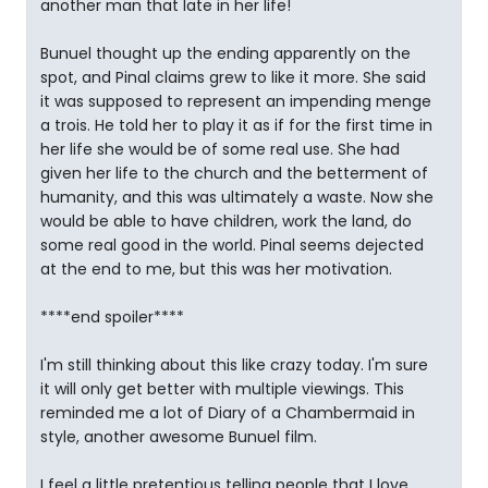
another man that late in her life!
Bunuel thought up the ending apparently on the
spot, and Pinal claims grew to like it more. She said
it was supposed to represent an impending menge
a trois. He told her to play it as if for the first time in
her life she would be of some real use. She had
given her life to the church and the betterment of
humanity, and this was ultimately a waste. Now she
would be able to have children, work the land, do
some real good in the world. Pinal seems dejected
at the end to me, but this was her motivation.
****end spoiler****
I'm still thinking about this like crazy today. I'm sure
it will only get better with multiple viewings. This
reminded me a lot of Diary of a Chambermaid in
style, another awesome Bunuel film.
I feel a little pretentious telling people that I love