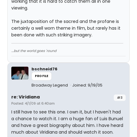
working that it is hard to catch them all in one
viewing.
The juxtaposition of the sacred and the profane is
certainly a well worn theme in film, but rarely has it
been done with such striking imagery.
....but the world goes 'round
bschneid76
PROFILE
Broadway Legend
Joined: 9/19/05
re: Viridiana
#3
Posted: 4/1/09 at 6:40am
I still have to see this one. I own it, but I haven't had
a chance to watch it. I am a huge fan of Luis Bunuel
and have a great biography about him. I have heard
much about Viridiana and should watch it soon.