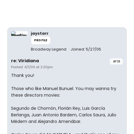
jaystarr
PROFILE
Broadway Legend
Joined: 5/27/05
re: Viridiana
#19
Posted: 4/1/09 at 2:20pm
Thank you!
Those who like Manuel Bunuel. You may wanna try
these directors movies:
Segundo de Chomón, Florián Rey, Luis García
Berlanga, Juan Antonio Bardem, Carlos Saura, Julio
Médem and Alejandro Amenábar.