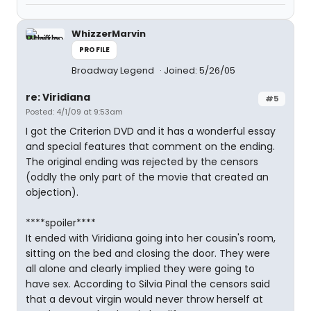
WhizzerMarvin
PROFILE
Broadway Legend
Joined: 5/26/05
re: Viridiana
#5
Posted: 4/1/09 at 9:53am
I got the Criterion DVD and it has a wonderful essay
and special features that comment on the ending.
The original ending was rejected by the censors
(oddly the only part of the movie that created an
objection).
****spoiler****
It ended with Viridiana going into her cousin's room,
sitting on the bed and closing the door. They were
all alone and clearly implied they were going to
have sex. According to Silvia Pinal the censors said
that a devout virgin would never throw herself at