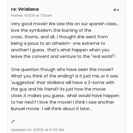
re: Viridiana
#4
Posted: 4/1/09 at 7:32am
Very good movie! We saw this on our spanish class...
love the symbolism..the burning of the
cross...thorns...and all...I thought she went from
being a pious to an atheism- one extreme to
another! I guess.. that's what happen when you
leave the convent and venture to the "real world"!
One question though who have seen this movie?
What you think of the ending? is it just me..or it was
'suggestive' that Viridiana will have a 3-some with
the guy and his friend? its just how the movie
close..it makes you guess.. what would have happen
to her next? I love the movie! I think I saw another
Bunuel movie.. I will think about it later...
J*
Updated On: 4/1/09 at 07:32 AM