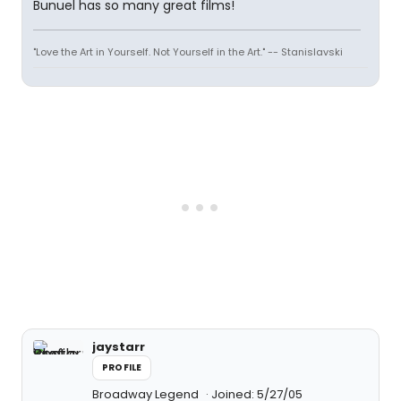
Bunuel has so many great films!
"Love the Art in Yourself. Not Yourself in the Art." -- Stanislavski
jaystarr
PROFILE
Broadway Legend
Joined: 5/27/05