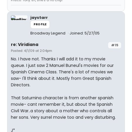
Frisco. Tony: Eh, she's a no chip!
jaystarr
PROFILE
Broadway Legend
Joined: 5/27/05
re: Viridiana
#15
Posted: 4/1/09 at 2:04pm
No. I have not. Thanks I will add it to my movie
queue. I just saw 2 Manuel Buneul's movies for our
Spanish Cinema Class. There's a lot of movies we
saw- I'll think about it. Mostly from Great Spanish
Directors.
That Saturnina character is from another spanish
movie- cant remember it, but about the Spanish
Civil War..a story about a mother who controls all
her sons. Very surrel movie too and very disturbing.
J*