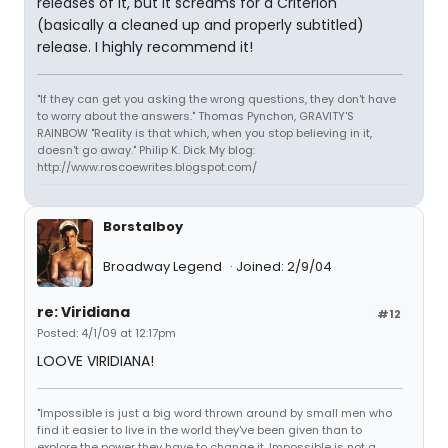
releases of it, but it screams for a Criterion
(basically a cleaned up and properly subtitled)
release. I highly recommend it!
"If they can get you asking the wrong questions, they don't have
to worry about the answers." Thomas Pynchon, GRAVITY'S
RAINBOW "Reality is that which, when you stop believing in it,
doesn't go away." Philip K. Dick My blog:
http://www.roscoewrites.blogspot.com/
Borstalboy
Broadway Legend
Joined: 2/9/04
re: Viridiana
#12
Posted: 4/1/09 at 12:17pm
LOOVE VIRIDIANA!
"Impossible is just a big word thrown around by small men who
find it easier to live in the world they've been given than to
explore the power they have to change it. Impossible is not a