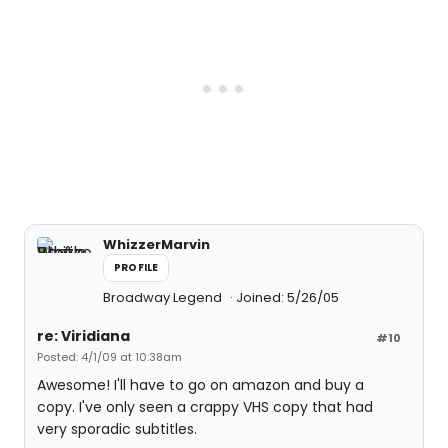
WhizzerMarvin
PROFILE
Broadway Legend
Joined: 5/26/05
re: Viridiana
#10
Posted: 4/1/09 at 10:38am
Awesome! I'll have to go on amazon and buy a
copy. I've only seen a crappy VHS copy that had
very sporadic subtitles.