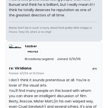
Bunuel and think he is brilliant, but I really mean it! I
think he totally deserves he reputation as one of
the greatest directors of all time.
Marie: Don't be in such a hurry about that pretty little chippy in
Frisco. Tony: Eh, she's a no chip!
tazber
PROFILE
Broadway Legend
Joined: 5/10/05
re: Viridiana
#6
Posted: 4/1/09 at 10:03am
I don't think it sounds pretentious at all. You're a
lover of the visual arts.
You'll find many people on this board with whom
you can share an intelligent discussion of film.
Besty, Roscoe, Mister Matt,(in his own warped way,
even Cruel Sandwich) and several others. It's one of