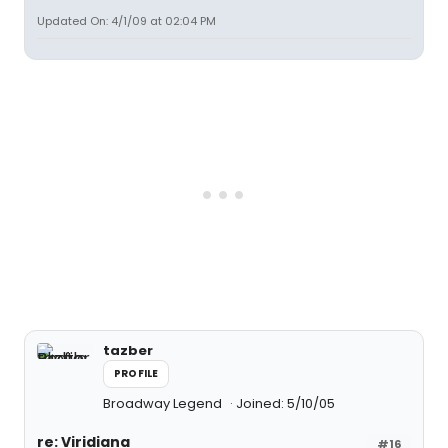
Updated On: 4/1/09 at 02:04 PM
tazber
PROFILE
Broadway Legend
Joined: 5/10/05
re: Viridiana
#16