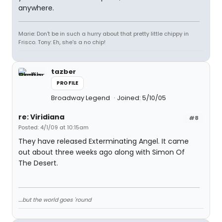
anywhere.
Marie: Don't be in such a hurry about that pretty little chippy in
Frisco. Tony: Eh, she's a no chip!
tazber
PROFILE
Broadway Legend
Joined: 5/10/05
re: Viridiana
#8
Posted: 4/1/09 at 10:15am
They have released Exterminating Angel. It came
out about three weeks ago along with Simon Of
The Desert.
....but the world goes 'round