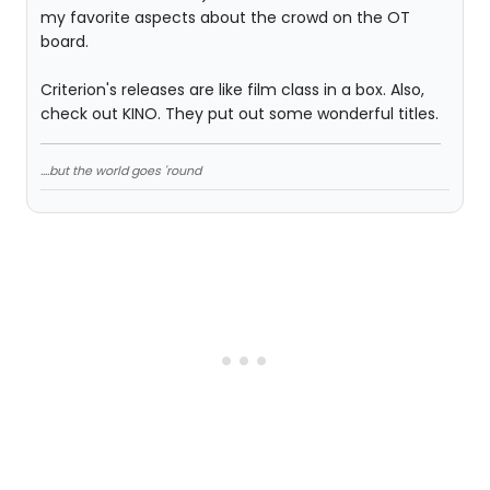
my favorite aspects about the crowd on the OT
board.
Criterion's releases are like film class in a box. Also,
check out KINO. They put out some wonderful titles.
....but the world goes 'round