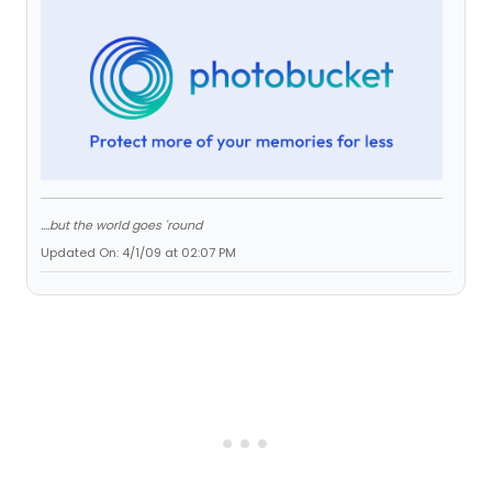
....but the world goes 'round
Updated On: 4/1/09 at 02:07 PM