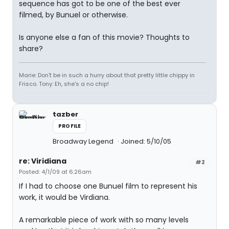
sequence has got to be one of the best ever
filmed, by Bunuel or otherwise.
Is anyone else a fan of this movie? Thoughts to
share?
Marie: Don't be in such a hurry about that pretty little chippy in
Frisco. Tony: Eh, she's a no chip!
tazber
PROFILE
Broadway Legend
Joined: 5/10/05
re: Viridiana
#2
Posted: 4/1/09 at 6:26am
If I had to choose one Bunuel film to represent his
work, it would be Virdiana.
A remarkable piece of work with so many levels