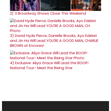
2)
3 Broadway Shows Close This Weekend
3)
David Hyde Pierce, Danielle Brooks, Ayo Edebiri
and Jin Ha Will Lead YOU'RE A GOOD MAN, CHARLIE
BROWN at Encores!
4)
Exclusive: Aliya Grace Will Lead the BOOP!
National Tour- Meet the Rising Star