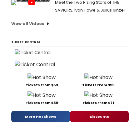
Meet the Two Rising Stars of THE
SAVIORS, Ivan Howe & Julius Rinzel
View all Videos
TICKET CENTRAL
Tickets From $59
Tickets From $59
Tickets From $59
Tickets From $71
More Hot Shows
Discounts