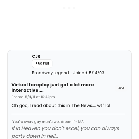
CJR
PROFILE
Broadway Legend
Joined: 5/14/03
Virtual foreplay just got a lot more
#4
interactive....
Posted: 5/4/11 at 10:44pm
Oh god, I read about this in The News.... wtf lol
"You're every gay man's wet dream!" ~ MA
If in Heaven you don't excel, you can always
party down in hell...