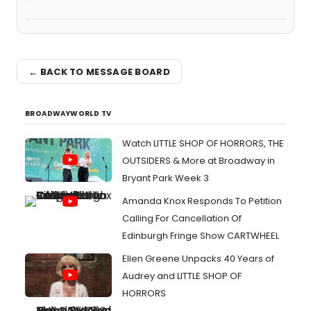
← BACK TO MESSAGE BOARD
BROADWAYWORLD TV
Watch LITTLE SHOP OF HORRORS, THE
OUTSIDERS & More at Broadway in
Bryant Park Week 3
Amanda Knox Responds To Petition
Calling For Cancellation Of
Edinburgh Fringe Show CARTWHEEL
Ellen Greene Unpacks 40 Years of
Audrey and LITTLE SHOP OF
HORRORS