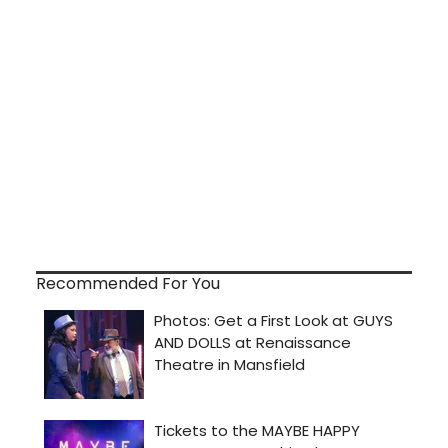
Recommended For You