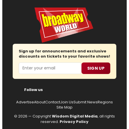
Sign up for announcements and exclusive
discounts on tickets to your favorite shows!
Email
SIGN UP
Follow us
Advertise
About
Contact
Join Us
Submit News
Regions
Site Map
© 2026 — Copyright
Wisdom Digital Media
, all rights
reserved.
Privacy Policy