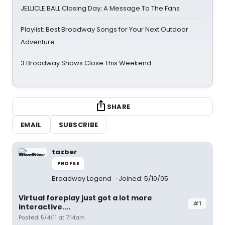
JELLICLE BALL Closing Day; A Message To The Fans
Playlist: Best Broadway Songs for Your Next Outdoor
Adventure
3 Broadway Shows Close This Weekend
SHARE
EMAIL
SUBSCRIBE
tazber
PROFILE
Broadway Legend
Joined: 5/10/05
Virtual foreplay just got a lot more
#1
interactive....
Posted: 5/4/11 at 7:14am