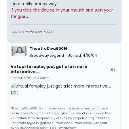
...in a really creepy way.
If you take the device in your mouth and turn your
tongue.....
....but the world goes 'round
TheatreDiva90016
Broadway Legend
Joined: 4/10/04
Virtual foreplay just got a lot more
#2
interactive....
Posted: 5/4/11 at 7:33am
LOL
"TheatreDiva90016 - another good reason to frequent these
boards less."<<>> “I hesitate to give this line of discussion the
validation it so desperately craves by perpetuating it, but the
light from logic is getting further and further away with your
every successive post.” <<>> -whatever2