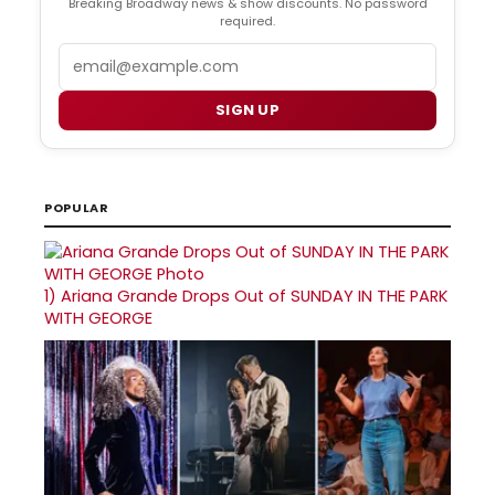
Breaking Broadway news & show discounts. No password
required.
Email
SIGN UP
POPULAR
1)
Ariana Grande Drops Out of SUNDAY IN THE PARK
WITH GEORGE