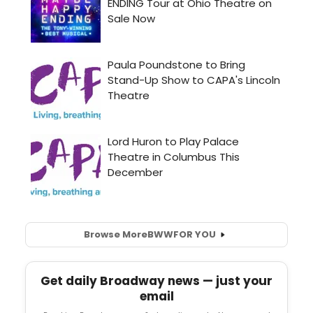
Browse More
BWW
FOR YOU
Get daily Broadway news — just your
email