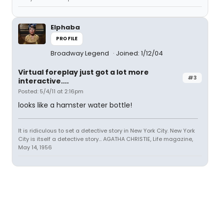
Elphaba
PROFILE
Broadway Legend
Joined: 1/12/04
Virtual foreplay just got a lot more
#3
interactive....
Posted: 5/4/11 at 2:16pm
looks like a hamster water bottle!
It is ridiculous to set a detective story in New York City. New York
City is itself a detective story... AGATHA CHRISTIE, Life magazine,
May 14, 1956