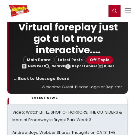
Home
For You
Chat
My Shows
Register/Login
Ga
Register
Login
Virtual foreplay just
got a lot more
interactive....
Main Board
Latest Posts
Off Topic
New Post
Search
Report Abuse
Rules
← Back to Message Board
Welcome Guest. Please
Login
or
Register
.
LATEST NEWS
Video: Watch LITTLE SHOP OF HORRORS, THE OUTSIDERS &
More at Broadway in Bryant Park Week 3
Andrew Lloyd Webber Shares Thoughts on CATS: THE