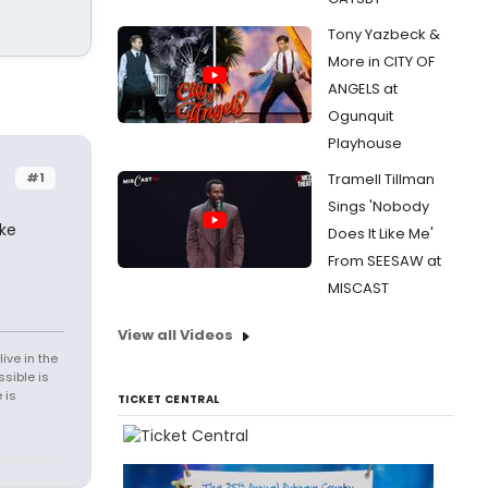
Tony Yazbeck &
More in CITY OF
ANGELS at
Ogunquit
Playhouse
#1
Tramell Tillman
Sings 'Nobody
ake
Does It Like Me'
From SEESAW at
MISCAST
View all Videos
ive in the
sible is
 is
TICKET CENTRAL