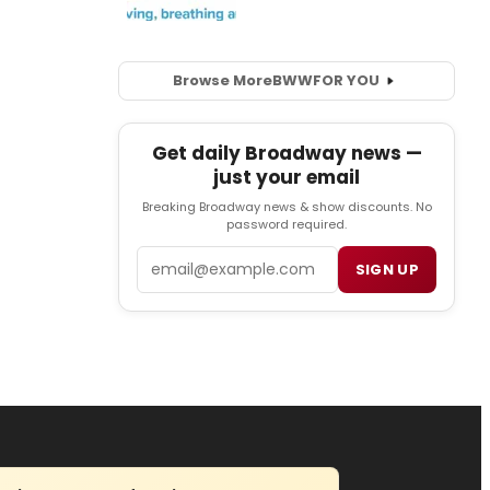
Browse More
BWW
FOR YOU
Get daily Broadway news —
just your email
Breaking Broadway news & show discounts. No
password required.
Email
SIGN UP