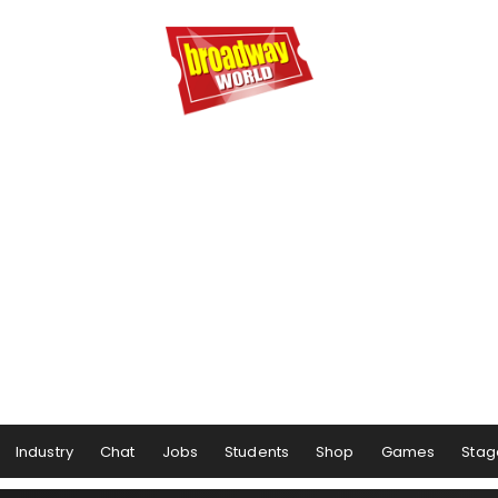
Industry
Chat
Jobs
Students
Shop
Games
Stag