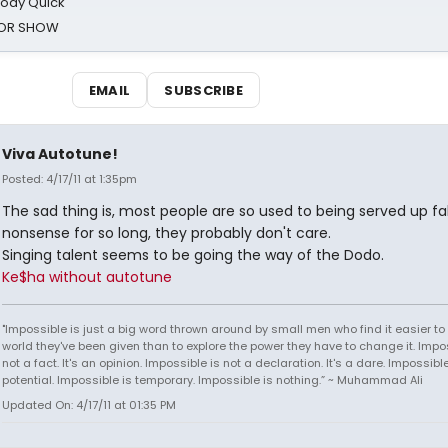
oody Quick
ROR SHOW
EMAIL
SUBSCRIBE
Viva Autotune!
Posted: 4/17/11 at 1:35pm
The sad thing is, most people are so used to being served up f
nonsense for so long, they probably don't care.
Singing talent seems to be going the way of the Dodo.
Ke$ha without autotune
"Impossible is just a big word thrown around by small men who find it easier to l
world they've been given than to explore the power they have to change it. Impos
not a fact. It's an opinion. Impossible is not a declaration. It's a dare. Impossible
potential. Impossible is temporary. Impossible is nothing.” ~ Muhammad Ali
Updated On: 4/17/11 at 01:35 PM