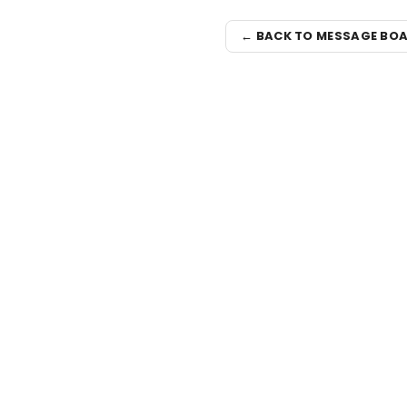
← BACK TO MESSAGE BO