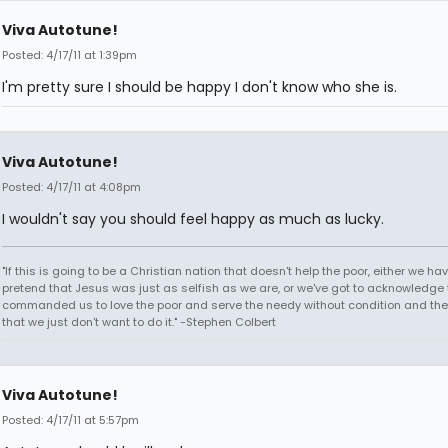
Viva Autotune!
Posted: 4/17/11 at 1:39pm
I'm pretty sure I should be happy I don't know who she is.
Viva Autotune!
Posted: 4/17/11 at 4:08pm
I wouldn't say you should feel happy as much as lucky.
"If this is going to be a Christian nation that doesn't help the poor, either we hav
pretend that Jesus was just as selfish as we are, or we've got to acknowledge 
commanded us to love the poor and serve the needy without condition and th
that we just don't want to do it." -Stephen Colbert
Viva Autotune!
Posted: 4/17/11 at 5:57pm