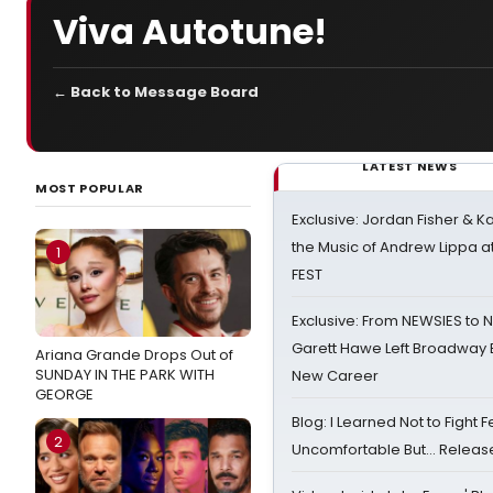
Viva Autotune!
← Back to Message Board
LATEST NEWS
MOST POPULAR
Exclusive: Jordan Fisher & K
the Music of Andrew Lippa
1
FEST
Exclusive: From NEWSIES to 
Garett Hawe Left Broadway 
Ariana Grande Drops Out of
SUNDAY IN THE PARK WITH
New Career
GEORGE
Blog: I Learned Not to Fight F
2
Uncomfortable But… Release