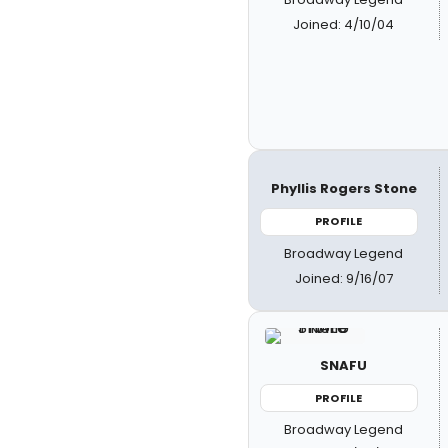
Joined: 4/10/04
Phyllis Rogers Stone
PROFILE
Broadway Legend
Joined: 9/16/07
SNAFU
PROFILE
Broadway Legend