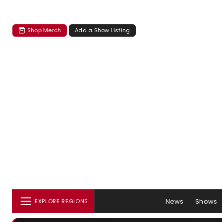
Shop Merch
Add a Show Listing
News
Shows
EXPLORE REGIONS