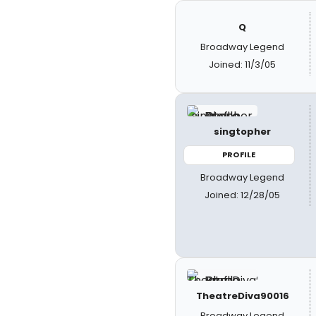
Q
Broadway Legend
Joined: 11/3/05
singtopher
PROFILE
Broadway Legend
Joined: 12/28/05
TheatreDiva90016
Broadway Legend