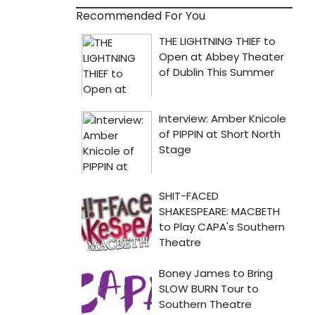
Recommended For You