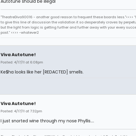
Autotune should be illegal
"TheatreDiva90016 - another good reason to frequent these boards less."<<>> “I
to give this line of discussion the validation it so desperately craves by perpetu
but the light from logic is getting further and further away with your every succ
post.” <<>> -whatever2
Viva Autotune!
Posted: 4/17/11 at 6:08pm
Ke$ha looks like her [REDACTED] smells.
Viva Autotune!
Posted: 4/17/11 at 7:32pm
I just snorted wine through my nose Phyllis....