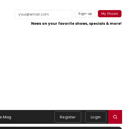
Sign-up
My Shows
News on your favorite shows, specials & more!
e Mag
Register
Login