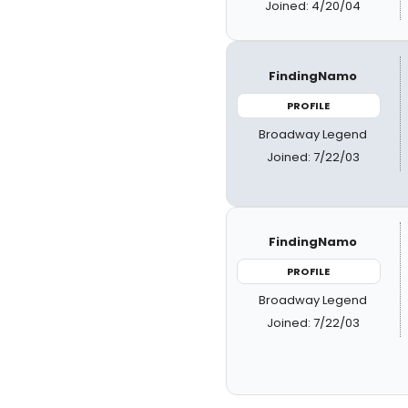
Joined: 4/20/04
FindingNamo
PROFILE
Broadway Legend
Joined: 7/22/03
FindingNamo
PROFILE
Broadway Legend
Joined: 7/22/03