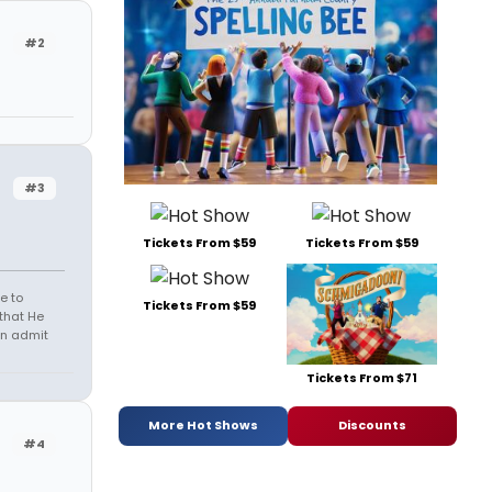
#2
#3
Tickets From $59
Tickets From $59
e to
Tickets From $59
that He
en admit
Tickets From $71
More Hot Shows
Discounts
#4