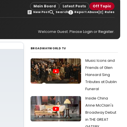
Main Board
Latest Posts
Off Topic
New Post
Search
Report Abuse
Rules
Welcome Guest. Please
Login
or
Register
.
BROADWAYWORLD TV
Music Icons and
Friends of Glen
Hansard Sing
Tributes at Dublin
Funeral
Inside China
Anne McClain's
Broadway Debut
in THE GREAT
GATSBY