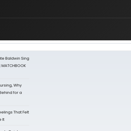
ate Baldwin Sing
 at MATCHBOOK
Nursing, Why
Behind for a
eelings That Felt
 It