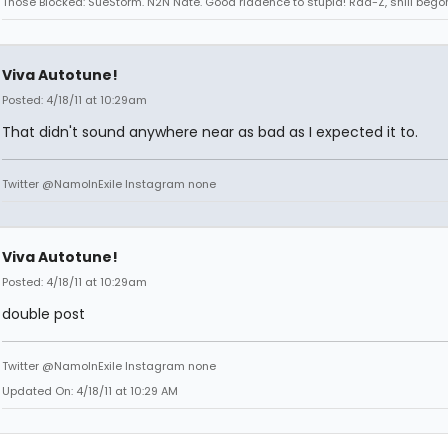
Those Blocked: SueStorm. N2N Nate. Good riddence to stupid! Rad-Z, shill bego
Viva Autotune!
Posted: 4/18/11 at 10:29am
That didn't sound anywhere near as bad as I expected it to.
Twitter @NamoInExile Instagram none
Viva Autotune!
Posted: 4/18/11 at 10:29am
double post
Twitter @NamoInExile Instagram none
Updated On: 4/18/11 at 10:29 AM