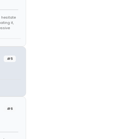
 hesitate
ating it,
essive
#5
#6