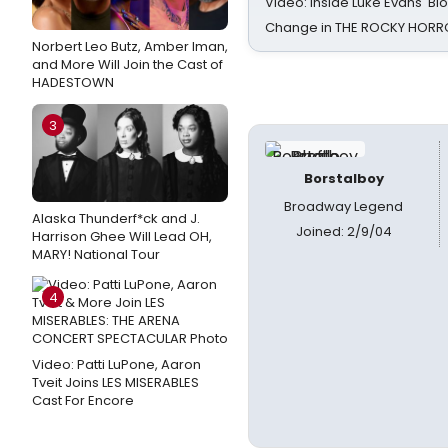
Video: Inside Luke Evans' Bl
Change in THE ROCKY HOR
Norbert Leo Butz, Amber Iman,
and More Will Join the Cast of
HADESTOWN
3
Borstalboy
Broadway Legend
Alaska Thunderf*ck and J.
Joined: 2/9/04
Harrison Ghee Will Lead OH,
MARY! National Tour
4
Video: Patti LuPone, Aaron
Tveit Joins LES MISERABLES
Cast For Encore