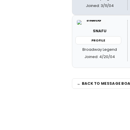
Joined: 3/11/04
SNAFU
PROFILE
Broadway Legend
Joined: 4/20/04
← BACK TO MESSAGE BO