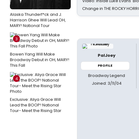
Video: Inside Luke Evans' Bl
Change in THE ROCKY HOR
Alaska Thunderf*ck and J.
Harrison Ghee Will Lead OH,
MARY! National Tour
3
Bowen Yang Will Make
PalJoey
Broadway Debut in OH, MARY!
This Fall
PROFILE
Broadway Legend
4
Joined: 3/11/04
Exclusive: Aliya Grace Will
Lead the BOOP! National
Tour- Meet the Rising Star