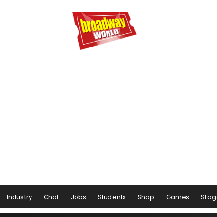
Industry
Chat
Jobs
Students
Shop
Games
Stag