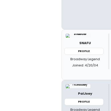
SNAFU
PROFILE
Broadway Legend
Joined: 4/20/04
PalJoey
PROFILE
Broadway Legend