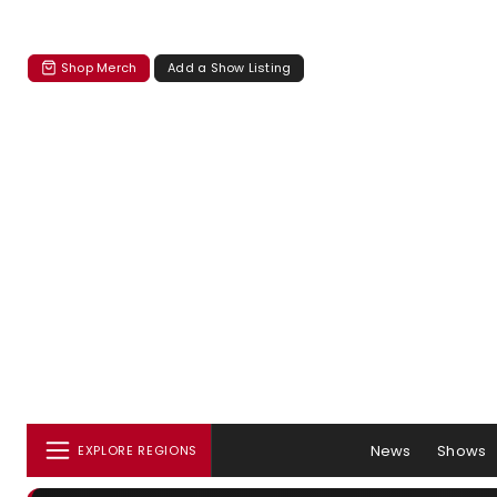
Shop Merch
Add a Show Listing
News
Shows
EXPLORE REGIONS