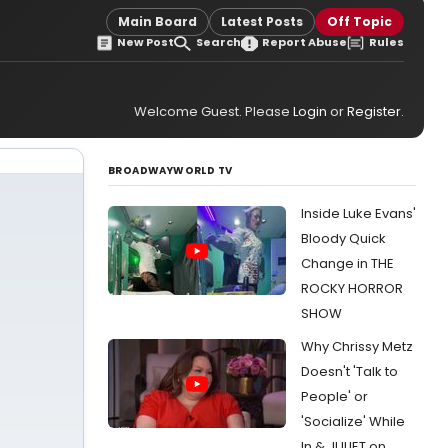
Main Board
Latest Posts
Off Topic
New Post
Search
Report Abuse
Rules
Welcome Guest. Please
Login
or
Register
.
BROADWAYWORLD TV
Inside Luke Evans'
Bloody Quick
Change in THE
ROCKY HORROR
SHOW
Why Chrissy Metz
Doesn't 'Talk to
People' or
'Socialize' While
In & JULIET on