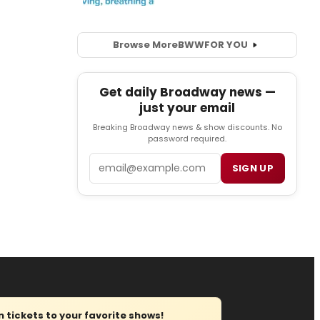
Browse More
BWW
FOR YOU
Get daily Broadway news —
just your email
Breaking Broadway news & show discounts. No
password required.
Email
SIGN UP
tickets to your favorite shows!