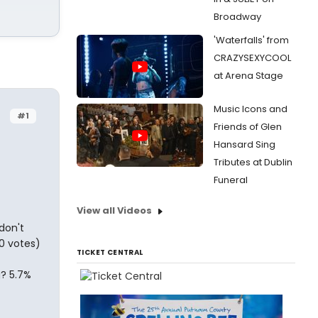
Broadway
'Waterfalls' from
CRAZYSEXYCOOL
at Arena Stage
Music Icons and
#1
Friends of Glen
Hansard Sing
Tributes at Dublin
Funeral
View all Videos
don't
0 votes)
TICKET CENTRAL
g? 5.7%