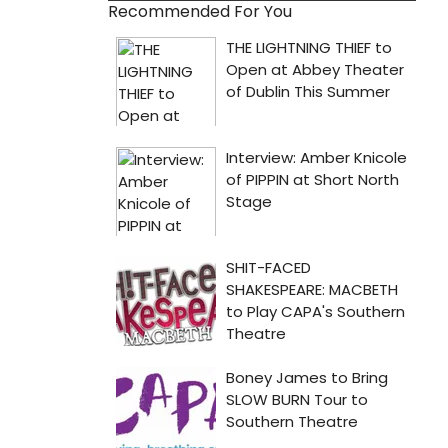
Recommended For You