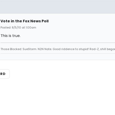
Vote in the Fox News Poll
Posted: 8/5/10 at 1:00am
This is true.
Those Blocked: SueStorm. N2N Nate. Good riddence to stupid! Rad-Z, shill bego
ARD