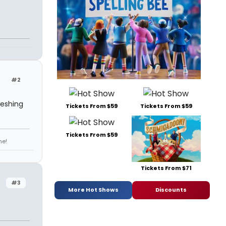
#2
reshing
Tickets From $59
Tickets From $59
Tickets From $59
ne!
Tickets From $71
#3
More Hot Shows
Discounts