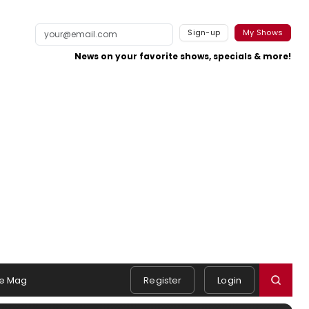
Sign-up
My Shows
News on your favorite shows, specials & more!
e Mag
Register
Login