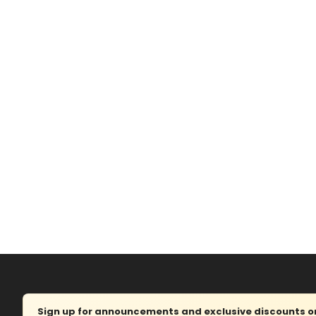
Sign up for announcements and exclusive discounts on 