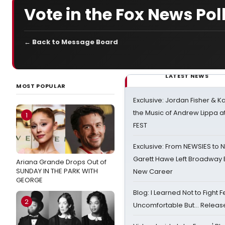
Vote in the Fox News Pol
← Back to Message Board
LATEST NEWS
MOST POPULAR
Exclusive: Jordan Fisher & K
the Music of Andrew Lippa
1
FEST
Exclusive: From NEWSIES to 
Garett Hawe Left Broadway 
Ariana Grande Drops Out of
SUNDAY IN THE PARK WITH
New Career
GEORGE
Blog: I Learned Not to Fight F
2
Uncomfortable But… Release