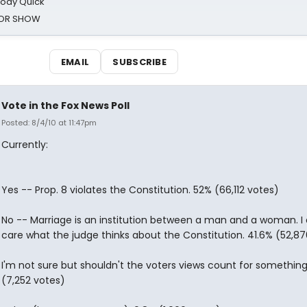
oody Quick
ROR SHOW
EMAIL
SUBSCRIBE
Vote in the Fox News Poll
Posted: 8/4/10 at 11:47pm
Currently:
Yes -- Prop. 8 violates the Constitution. 52% (66,112 votes)
No -- Marriage is an institution between a man and a woman. I 
care what the judge thinks about the Constitution. 41.6% (52,87
I'm not sure but shouldn't the voters views count for somethin
(7,252 votes)