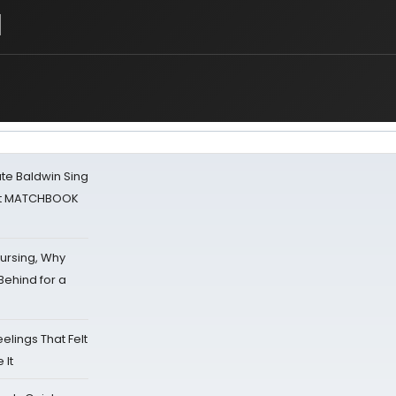
l
ate Baldwin Sing
 at MATCHBOOK
Nursing, Why
Behind for a
eelings That Felt
 It