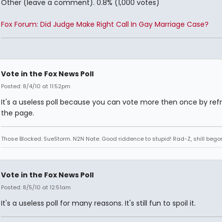
Other (leave a comment). 0.8% (1,000 votes)
Fox Forum: Did Judge Make Right Call In Gay Marriage Case?
Vote in the Fox News Poll
Posted: 8/4/10 at 11:52pm
It's a useless poll because you can vote more then once by ref
the page.
Those Blocked: SueStorm. N2N Nate. Good riddence to stupid! Rad-Z, shill bego
Vote in the Fox News Poll
Posted: 8/5/10 at 12:51am
It's a useless poll for many reasons. It's still fun to spoil it.