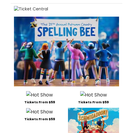
Tickets From $59
Tickets From $59
Tickets From $59