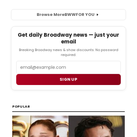
Browse More
BWW
FOR YOU
Get daily Broadway news — just your
email
Breaking Broadway news & show discounts. No password
required.
Email
SIGN UP
POPULAR