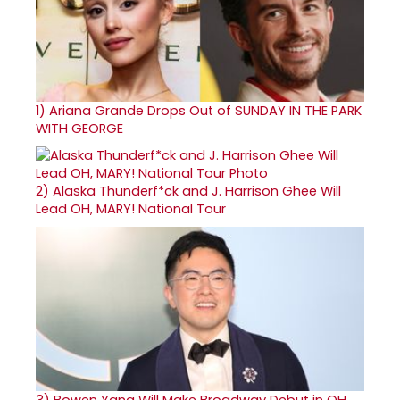
1)
Ariana Grande Drops Out of SUNDAY IN THE PARK
WITH GEORGE
2)
Alaska Thunderf*ck and J. Harrison Ghee Will
Lead OH, MARY! National Tour
3)
Bowen Yang Will Make Broadway Debut in OH,