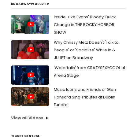
BROADWAYWORLD TV
Inside Luke Evans' Bloody Quick
Change in THE ROCKY HORROR
SHOW
Why Chrissy Metz Doesn't 'Talk to
People' or 'Socialize' While In &
JULIET on Broadway
'Waterfalls' from CRAZYSEXYCOOL at
Arena Stage
Music Icons and Friends of Glen
Hansard Sing Tributes at Dublin
Funeral
View all Videos
TICKET CENTRAL