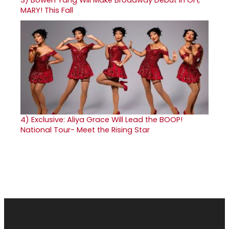
MARY! This Fall
4)
Exclusive: Aliya Grace Will Lead the BOOP!
National Tour- Meet the Rising Star