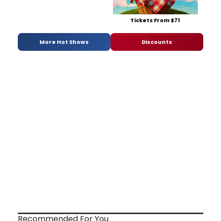
Tickets From $71
More Hot Shows
Discounts
Recommended For You