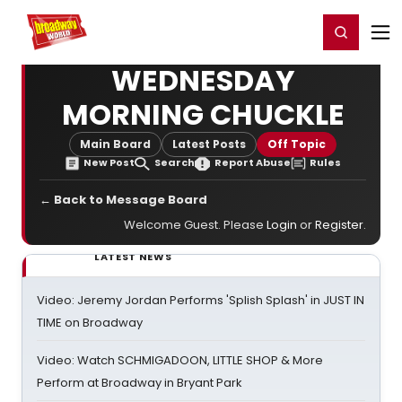
Home
For You
Chat
My Shows
Register/Login
Ga
Register
Login
WEDNESDAY
MORNING CHUCKLE
Main Board
Latest Posts
Off Topic
New Post
Search
Report Abuse
Rules
← Back to Message Board
Welcome Guest. Please
Login
or
Register
.
LATEST NEWS
Video: Jeremy Jordan Performs 'Splish Splash' in JUST IN
TIME on Broadway
Video: Watch SCHMIGADOON, LITTLE SHOP & More
Perform at Broadway in Bryant Park