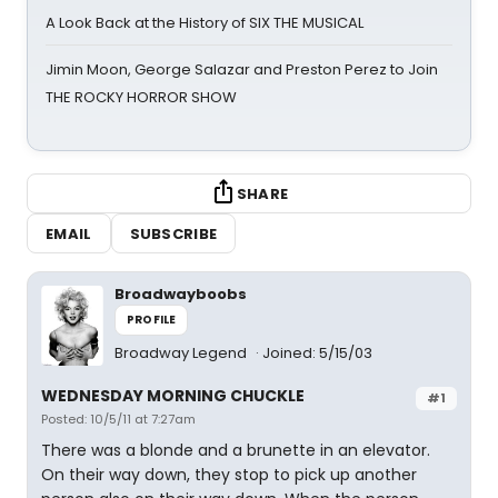
A Look Back at the History of SIX THE MUSICAL
Jimin Moon, George Salazar and Preston Perez to Join
THE ROCKY HORROR SHOW
SHARE
EMAIL
SUBSCRIBE
Broadwayboobs
PROFILE
Broadway Legend
Joined: 5/15/03
WEDNESDAY MORNING CHUCKLE
#1
Posted: 10/5/11 at 7:27am
There was a blonde and a brunette in an elevator.
On their way down, they stop to pick up another