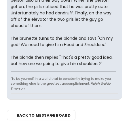
person also on their way down. When the person
got on, the girls noticed that he was pretty cute.
Unfortunately he had dandruff. Finally, on the way
off of the elevator the two girls let the guy go
ahead of them.
The brunette turns to the blonde and says "Oh my
god! We need to give him Head and Shoulders."
The blonde then replies "That's a pretty good idea,
but how are we going to give him shoulders?"
"To be yourself in a world that is constantly trying to make you
something else is the greatest accomplishment.
Ralph Waldo
Emerson
← BACK TO MESSAGE BOARD