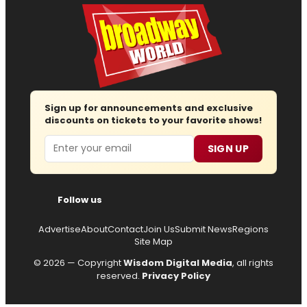
Sign up for announcements and exclusive
discounts on tickets to your favorite shows!
Email
SIGN UP
Follow us
Advertise
About
Contact
Join Us
Submit News
Regions
Site Map
© 2026 — Copyright
Wisdom Digital Media
, all rights
reserved.
Privacy Policy