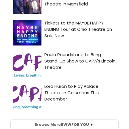
Browse More
BWW
FOR YOU