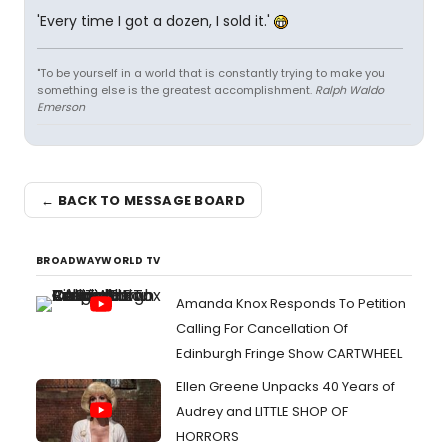
'Every time I got a dozen, I sold it.'
"To be yourself in a world that is constantly trying to make you
something else is the greatest accomplishment.
Ralph Waldo
Emerson
← BACK TO MESSAGE BOARD
BROADWAYWORLD TV
Amanda Knox Responds To Petition
Calling For Cancellation Of
Edinburgh Fringe Show CARTWHEEL
Ellen Greene Unpacks 40 Years of
Audrey and LITTLE SHOP OF
HORRORS