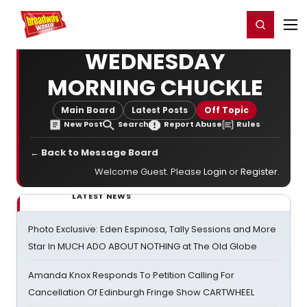
Home
For You
Chat
My Shows
Register/Login
Ga
Register
Login
WEDNESDAY
MORNING CHUCKLE
Main Board
Latest Posts
Off Topic
New Post
Search
Report Abuse
Rules
← Back to Message Board
Welcome Guest. Please
Login
or
Register
.
LATEST NEWS
Photo Exclusive: Eden Espinosa, Tally Sessions and More
Star In MUCH ADO ABOUT NOTHING at The Old Globe
Amanda Knox Responds To Petition Calling For
Cancellation Of Edinburgh Fringe Show CARTWHEEL