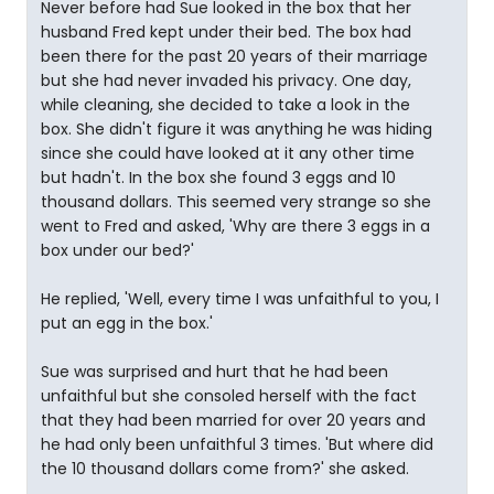
Never before had Sue looked in the box that her
husband Fred kept under their bed. The box had
been there for the past 20 years of their marriage
but she had never invaded his privacy. One day,
while cleaning, she decided to take a look in the
box. She didn't figure it was anything he was hiding
since she could have looked at it any other time
but hadn't. In the box she found 3 eggs and 10
thousand dollars. This seemed very strange so she
went to Fred and asked, 'Why are there 3 eggs in a
box under our bed?'
He replied, 'Well, every time I was unfaithful to you, I
put an egg in the box.'
Sue was surprised and hurt that he had been
unfaithful but she consoled herself with the fact
that they had been married for over 20 years and
he had only been unfaithful 3 times. 'But where did
the 10 thousand dollars come from?' she asked.