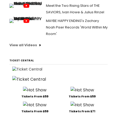
Meet the Two Rising Stars of THE
SAVIORS, Ivan Howe & Julius Rinzel
MAYBE HAPPY ENDING's Zachary
Noah Piser Records 'World Within My
Room'
View all Videos
TICKET CENTRAL
Tickets From $59
Tickets From $59
Tickets From $59
Tickets From $71