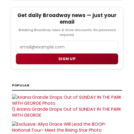
Get daily Broadway news — just your
email
Breaking Broadway news & show discounts. No password
required.
Email
SIGN UP
POPULAR
1)
Ariana Grande Drops Out of SUNDAY IN THE PARK
WITH GEORGE