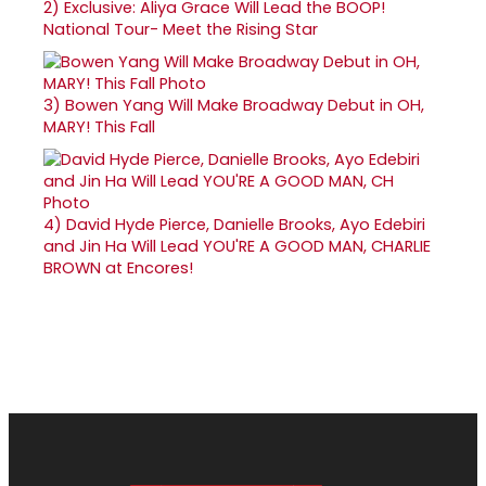
2)
Exclusive: Aliya Grace Will Lead the BOOP!
National Tour- Meet the Rising Star
3)
Bowen Yang Will Make Broadway Debut in OH,
MARY! This Fall
4)
David Hyde Pierce, Danielle Brooks, Ayo Edebiri
and Jin Ha Will Lead YOU'RE A GOOD MAN, CHARLIE
BROWN at Encores!