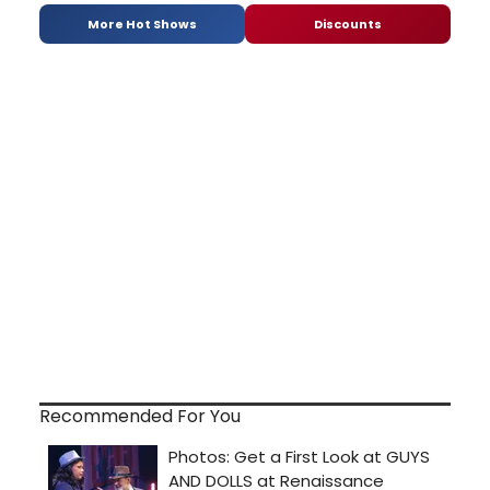
More Hot Shows
Discounts
Recommended For You