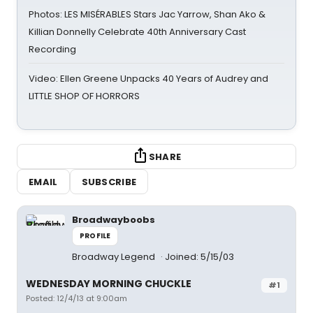
Photos: LES MISÉRABLES Stars Jac Yarrow, Shan Ako &
Killian Donnelly Celebrate 40th Anniversary Cast
Recording
Video: Ellen Greene Unpacks 40 Years of Audrey and
LITTLE SHOP OF HORRORS
SHARE
EMAIL
SUBSCRIBE
Broadwayboobs
PROFILE
Broadway Legend
Joined: 5/15/03
WEDNESDAY MORNING CHUCKLE
#1
Posted: 12/4/13 at 9:00am