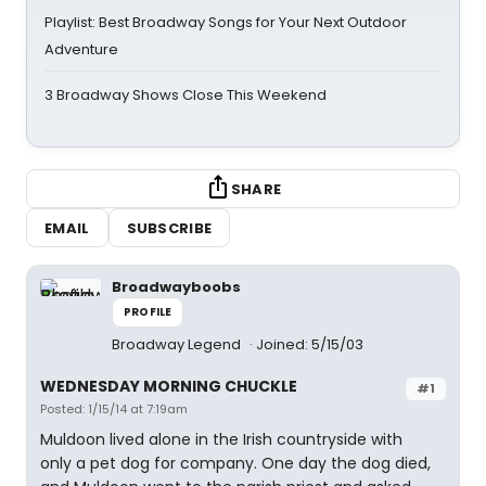
Playlist: Best Broadway Songs for Your Next Outdoor
Adventure
3 Broadway Shows Close This Weekend
SHARE
EMAIL
SUBSCRIBE
Broadwayboobs
PROFILE
Broadway Legend
Joined: 5/15/03
WEDNESDAY MORNING CHUCKLE
#1
Posted: 1/15/14 at 7:19am
Muldoon lived alone in the Irish countryside with
only a pet dog for company. One day the dog died,