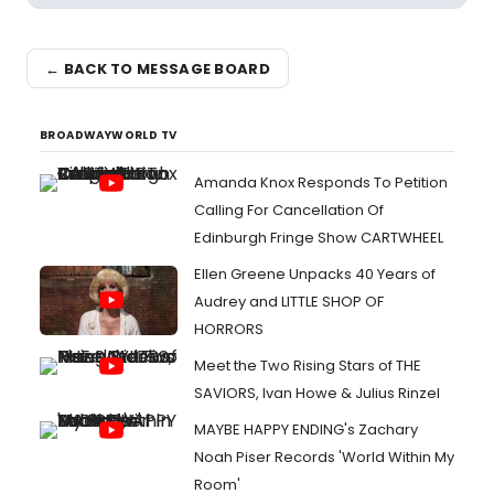
← BACK TO MESSAGE BOARD
BROADWAYWORLD TV
Amanda Knox Responds To Petition
Calling For Cancellation Of
Edinburgh Fringe Show CARTWHEEL
Ellen Greene Unpacks 40 Years of
Audrey and LITTLE SHOP OF
HORRORS
Meet the Two Rising Stars of THE
SAVIORS, Ivan Howe & Julius Rinzel
MAYBE HAPPY ENDING's Zachary
Noah Piser Records 'World Within My
Room'