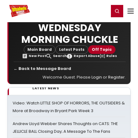
Home
For You
Chat
My Shows
Register/Login
Ga
Register
Login
WEDNESDAY
MORNING CHUCKLE
Main Board
Latest Posts
Off Topic
New Post
Search
Report Abuse
Rules
← Back to Message Board
Welcome Guest. Please
Login
or
Register
.
LATEST NEWS
Video: Watch LITTLE SHOP OF HORRORS, THE OUTSIDERS &
More at Broadway in Bryant Park Week 3
Andrew Lloyd Webber Shares Thoughts on CATS: THE
JELLICLE BALL Closing Day; A Message To The Fans