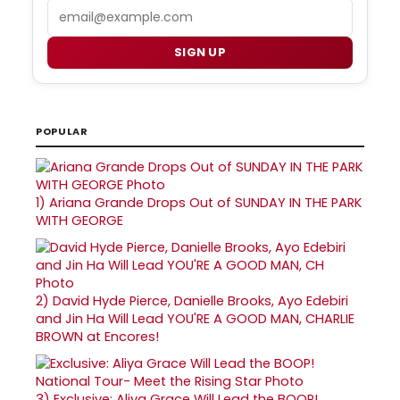
Email
SIGN UP
POPULAR
1)
Ariana Grande Drops Out of SUNDAY IN THE PARK
WITH GEORGE
2)
David Hyde Pierce, Danielle Brooks, Ayo Edebiri
and Jin Ha Will Lead YOU'RE A GOOD MAN, CHARLIE
BROWN at Encores!
3)
Exclusive: Aliya Grace Will Lead the BOOP!