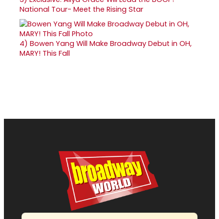
National Tour- Meet the Rising Star
4)
Bowen Yang Will Make Broadway Debut in OH,
MARY! This Fall