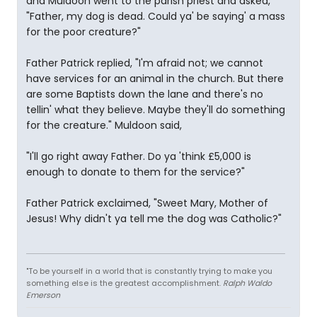
and Muldoon went to the parish priest and asked,
"Father, my dog is dead. Could ya' be saying' a mass
for the poor creature?"
Father Patrick replied, "I'm afraid not; we cannot
have services for an animal in the church. But there
are some Baptists down the lane and there's no
tellin' what they believe. Maybe they'll do something
for the creature." Muldoon said,
"I'll go right away Father. Do ya 'think £5,000 is
enough to donate to them for the service?"
Father Patrick exclaimed, "Sweet Mary, Mother of
Jesus! Why didn't ya tell me the dog was Catholic?"
"To be yourself in a world that is constantly trying to make you
something else is the greatest accomplishment.
Ralph Waldo
Emerson