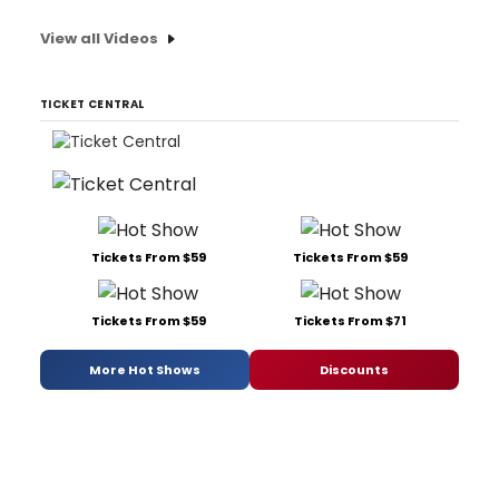
View all Videos
TICKET CENTRAL
Tickets From $59
Tickets From $59
Tickets From $59
Tickets From $71
More Hot Shows
Discounts