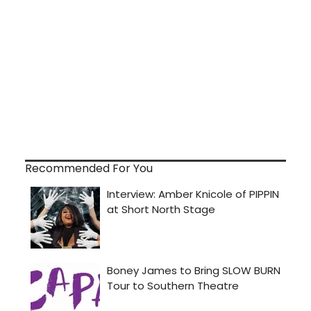
Recommended For You