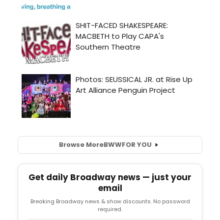
Browse More
BWW
FOR YOU
Get daily Broadway news — just your
email
Breaking Broadway news & show discounts. No password
required.