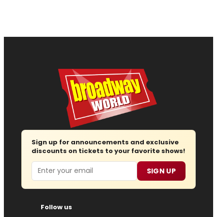
Sign up for announcements and exclusive
discounts on tickets to your favorite shows!
Email
SIGN UP
Follow us