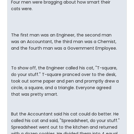
Four men were bragging about how smart their
cats were.
The first man was an Engineer, the second man
was an Accountant, the third man was a Chemist,
and the fourth man was a Government Employee.
To show off, the Engineer called his cat, "T-square,
do your stuff." T-square pranced over to the desk,
took out some paper and pen and promptly drew a
circle, a square, and a triangle. Everyone agreed
that was pretty smart.
But the Accountant said his cat could do better. He
called his cat and said, "Spreadsheet, do your stuff."
Spreadsheet went out to the kitchen and returned
with a dozen cookies. He divided them into 4 equal