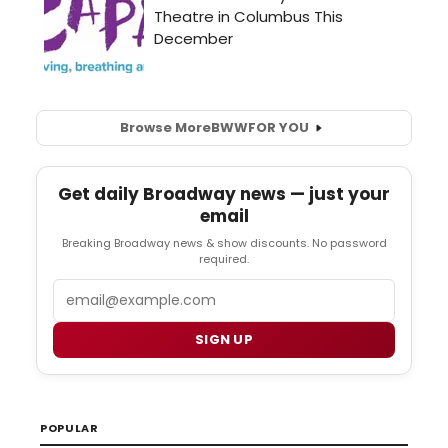
Browse More
BWW
FOR YOU
Get daily Broadway news — just your
email
Breaking Broadway news & show discounts. No password
required.
Email
SIGN UP
POPULAR