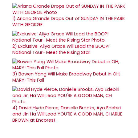
1)
Ariana Grande Drops Out of SUNDAY IN THE PARK
WITH GEORGE
2)
Exclusive: Aliya Grace Will Lead the BOOP!
National Tour- Meet the Rising Star
3)
Bowen Yang Will Make Broadway Debut in OH,
MARY! This Fall
4)
David Hyde Pierce, Danielle Brooks, Ayo Edebiri
and Jin Ha Will Lead YOU'RE A GOOD MAN, CHARLIE
BROWN at Encores!