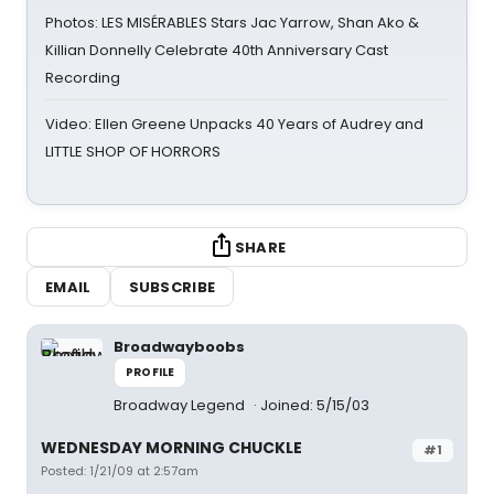
Photos: LES MISÉRABLES Stars Jac Yarrow, Shan Ako &
Killian Donnelly Celebrate 40th Anniversary Cast
Recording
Video: Ellen Greene Unpacks 40 Years of Audrey and
LITTLE SHOP OF HORRORS
SHARE
EMAIL
SUBSCRIBE
Broadwayboobs
PROFILE
Broadway Legend
Joined: 5/15/03
WEDNESDAY MORNING CHUCKLE
#1
Posted: 1/21/09 at 2:57am