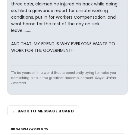
three cats, claimed he injured his back while doing
so, filed a grievance report for unsafe working
conditions, put in for Workers Compensation, and
went home for the rest of the day on sick
leave............
AND THAT, MY FRIEND IS WHY EVERYONE WANTS TO
WORK FOR THE GOVERNMENT!!
"To be yourself in a world that is constantly trying to make you
something else is the greatest accomplishment.
Ralph Waldo
Emerson
← BACK TO MESSAGE BOARD
BROADWAYWORLD TV