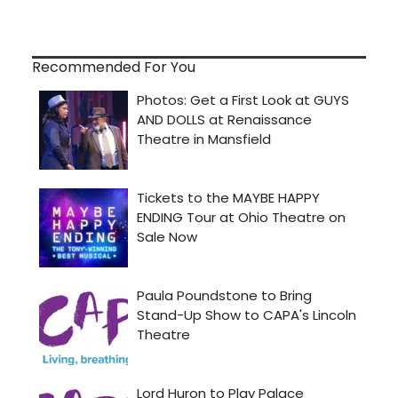
Recommended For You