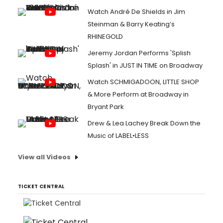
Watch André De Shields in Jim
Steinman & Barry Keating’s
RHINEGOLD
Jeremy Jordan Performs 'Splish
Splash' in JUST IN TIME on Broadway
Watch SCHMIGADOON, LITTLE SHOP
& More Perform at Broadway in
Bryant Park
Drew & Lea Lachey Break Down the
Music of LABEL•LESS
View all Videos
TICKET CENTRAL