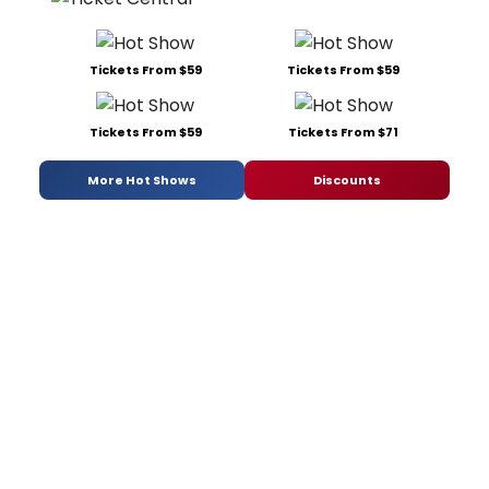
Tickets From $59
Tickets From $59
Tickets From $59
Tickets From $71
More Hot Shows
Discounts