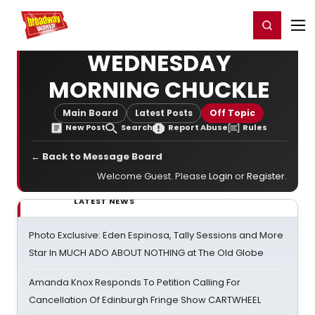
Home
For You
Chat
My Shows
Register/Login
Ga
Register
Login
WEDNESDAY
MORNING CHUCKLE
Main Board
Latest Posts
Off Topic
New Post
Search
Report Abuse
Rules
← Back to Message Board
Welcome Guest. Please
Login
or
Register
.
LATEST NEWS
Photo Exclusive: Eden Espinosa, Tally Sessions and More
Star In MUCH ADO ABOUT NOTHING at The Old Globe
Amanda Knox Responds To Petition Calling For
Cancellation Of Edinburgh Fringe Show CARTWHEEL