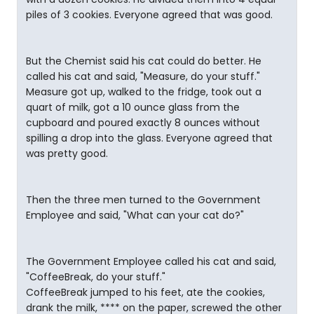
piles of 3 cookies. Everyone agreed that was good.
But the Chemist said his cat could do better. He
called his cat and said, "Measure, do your stuff."
Measure got up, walked to the fridge, took out a
quart of milk, got a 10 ounce glass from the
cupboard and poured exactly 8 ounces without
spilling a drop into the glass. Everyone agreed that
was pretty good.
Then the three men turned to the Government
Employee and said, "What can your cat do?"
The Government Employee called his cat and said,
"CoffeeBreak, do your stuff."
CoffeeBreak jumped to his feet, ate the cookies,
drank the milk, **** on the paper, screwed the other