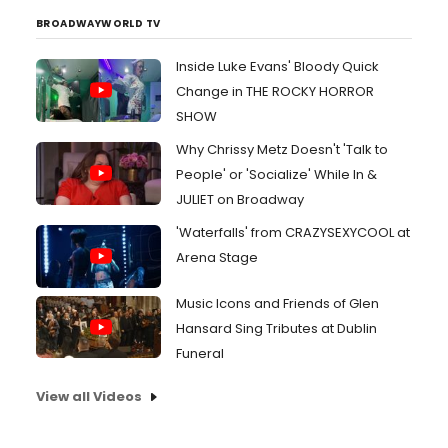
BROADWAYWORLD TV
Inside Luke Evans' Bloody Quick
Change in THE ROCKY HORROR
SHOW
Why Chrissy Metz Doesn't 'Talk to
People' or 'Socialize' While In &
JULIET on Broadway
'Waterfalls' from CRAZYSEXYCOOL at
Arena Stage
Music Icons and Friends of Glen
Hansard Sing Tributes at Dublin
Funeral
View all Videos