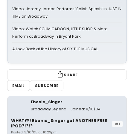
Video: Jeremy Jordan Performs 'Splish Splash' in JUST IN
TIME on Broadway
Video: Watch SCHMIGADOON, LITTLE SHOP & More
Perform at Broadway in Bryant Park
A Look Back at the History of SIX THE MUSICAL
SHARE
EMAIL
SUBSCRIBE
Ebonic_Singer
Broadway Legend
Joined: 8/18/04
WHAT??! Ebonic_Singer got ANOTHER FREE
#1
IPOD?!?!?
Posted: 3/10/05 at 10:29pm