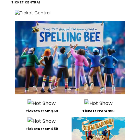
TICKET CENTRAL
Tickets From $59
Tickets From $59
Tickets From $59