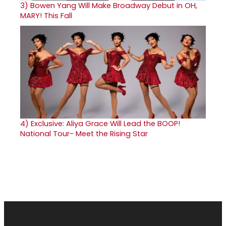
3)
Bowen Yang Will Make Broadway Debut in OH,
MARY! This Fall
4)
Exclusive: Aliya Grace Will Lead the BOOP!
National Tour- Meet the Rising Star