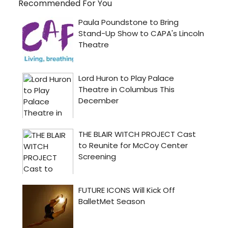
Recommended For You