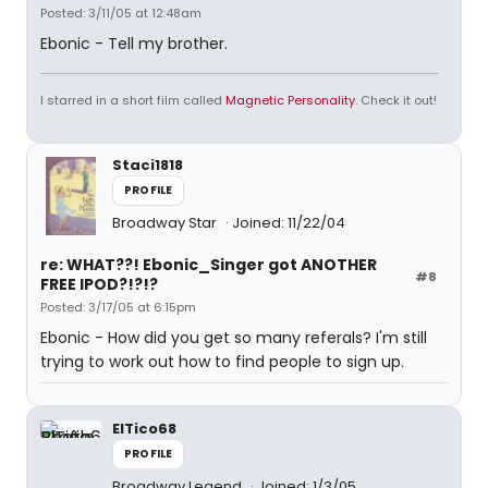
Posted: 3/11/05 at 12:48am
Ebonic - Tell my brother.
I starred in a short film called
Magnetic Personality
. Check it out!
Staci1818
PROFILE
Broadway Star
Joined: 11/22/04
re: WHAT??! Ebonic_Singer got ANOTHER
#8
FREE IPOD?!?!?
Posted: 3/17/05 at 6:15pm
Ebonic - How did you get so many referals? I'm still
trying to work out how to find people to sign up.
ElTico68
PROFILE
Broadway Legend
Joined: 1/3/05