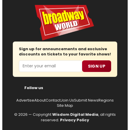
Sign up for announcements and exclusive
discounts on tickets to your favorite shows!
Email
SIGN UP
Follow us
Advertise
About
Contact
Join Us
Submit News
Regions
Site Map
© 2026 — Copyright
Wisdom Digital Media
, all rights
reserved.
Privacy Policy