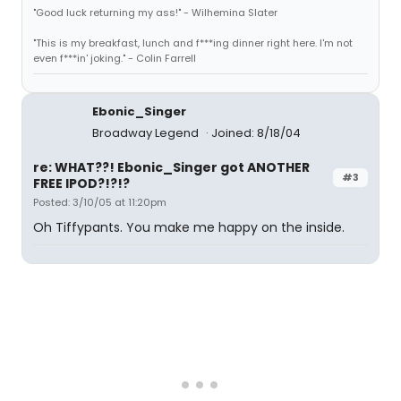
"Good luck returning my ass!" - Wilhemina Slater
"This is my breakfast, lunch and f***ing dinner right here. I'm not
even f***in' joking." - Colin Farrell
Ebonic_Singer
Broadway Legend
Joined: 8/18/04
re: WHAT??! Ebonic_Singer got ANOTHER
#3
FREE IPOD?!?!?
Posted: 3/10/05 at 11:20pm
Oh Tiffypants. You make me happy on the inside.