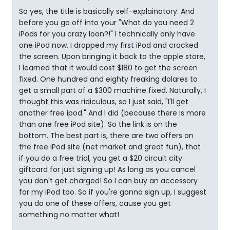
So yes, the title is basically self-explainatory. And
before you go off into your "What do you need 2
iPods for you crazy loon?!" I technically only have
one iPod now. I dropped my first iPod and cracked
the screen. Upon bringing it back to the apple store,
I learned that it would cost $180 to get the screen
fixed. One hundred and eighty freaking dolares to
get a small part of a $300 machine fixed. Naturally, I
thought this was ridiculous, so I just said, "I'll get
another free ipod." And I did (because there is more
than one free iPod site). So the link is on the
bottom. The best part is, there are two offers on
the free iPod site (net market and great fun), that
if you do a free trial, you get a $20 circuit city
giftcard for just signing up! As long as you cancel
you don't get charged! So I can buy an accessory
for my iPod too. So if you're gonna sign up, I suggest
you do one of these offers, cause you get
something no matter what!