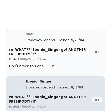
Ellie3
Broadway Legend
Joined: 9/20/04
re: WHAT??! Ebonic_Singer got ANOTHER
#4
FREE IPOD?!?!?
Posted: 3/10/05 at 11:22pm
Don't break this one, E_Sin!
Ebonic_Singer
Broadway Legend
Joined: 8/18/04
re: WHAT??! Ebonic_Singer got ANOTHER
#5
FREE IPOD?!?!?
Posted: 3/10/05 at 11:40pm