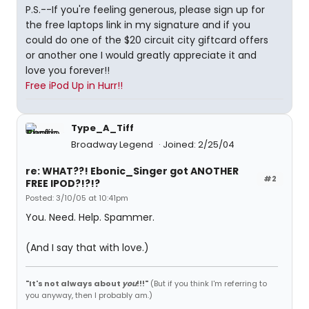
P.S.--If you're feeling generous, please sign up for
the free laptops link in my signature and if you
could do one of the $20 circuit city giftcard offers
or another one I would greatly appreciate it and
love you forever!!
Free iPod Up in Hurr!!
Type_A_Tiff
Broadway Legend
Joined: 2/25/04
re: WHAT??! Ebonic_Singer got ANOTHER
#2
FREE IPOD?!?!?
Posted: 3/10/05 at 10:41pm
You. Need. Help. Spammer.
(And I say that with love.)
"It's not always about
you
!!!"
(But if you think I'm referring to
you anyway, then I probably am.)