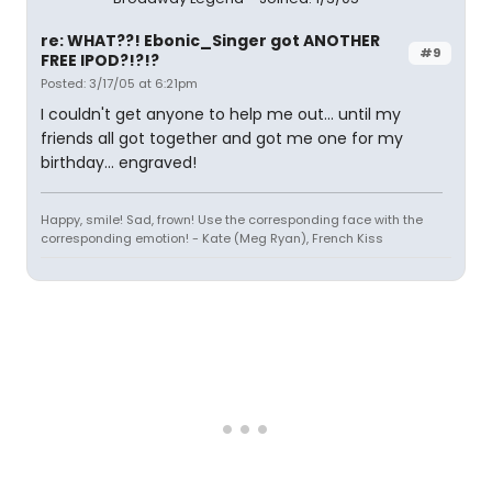
re: WHAT??! Ebonic_Singer got ANOTHER
#9
FREE IPOD?!?!?
Posted: 3/17/05 at 6:21pm
I couldn't get anyone to help me out... until my
friends all got together and got me one for my
birthday... engraved!
Happy, smile! Sad, frown! Use the corresponding face with the
corresponding emotion! - Kate (Meg Ryan), French Kiss