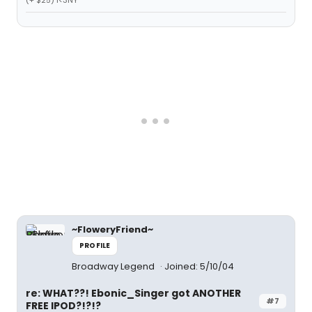
(+ $25) I<3NY
~FloweryFriend~
PROFILE
Broadway Legend
Joined: 5/10/04
re: WHAT??! Ebonic_Singer got ANOTHER
#7
FREE IPOD?!?!?