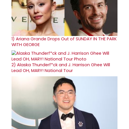
1)
Ariana Grande Drops Out of SUNDAY IN THE PARK
WITH GEORGE
2)
Alaska Thunderf*ck and J. Harrison Ghee Will
Lead OH, MARY! National Tour