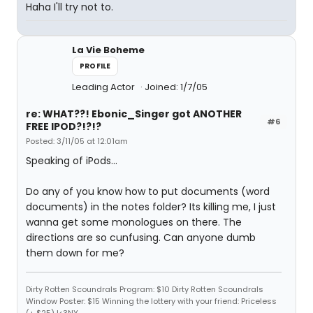
Haha I'll try not to.
La Vie Boheme
PROFILE
Leading Actor
Joined: 1/7/05
re: WHAT??! Ebonic_Singer got ANOTHER
#6
FREE IPOD?!?!?
Posted: 3/11/05 at 12:01am
Speaking of iPods...
Do any of you know how to put documents (word
documents) in the notes folder? Its killing me, I just
wanna get some monologues on there. The
directions are so cunfusing. Can anyone dumb
them down for me?
Dirty Rotten Scoundrals Program: $10 Dirty Rotten Scoundrals
Window Poster: $15 Winning the lottery with your friend: Priceless