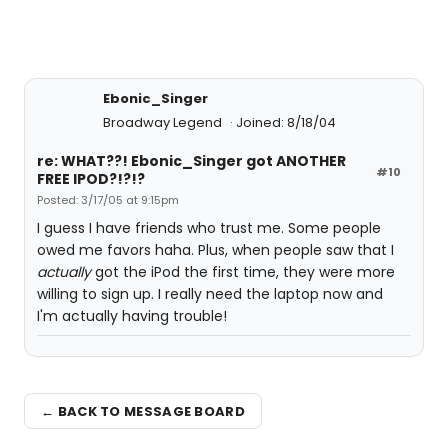
Ebonic_Singer
Broadway Legend
Joined: 8/18/04
re: WHAT??! Ebonic_Singer got ANOTHER
#10
FREE IPOD?!?!?
Posted: 3/17/05 at 9:15pm
I guess I have friends who trust me. Some people
owed me favors haha. Plus, when people saw that I
actually
got the iPod the first time, they were more
willing to sign up. I really need the laptop now and
I'm actually having trouble!
← BACK TO MESSAGE BOARD