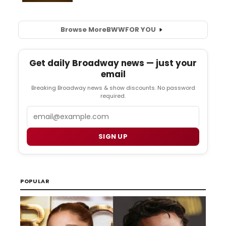
Browse More
BWW
FOR YOU
Get daily Broadway news — just your
email
Breaking Broadway news & show discounts. No password
required.
Email
SIGN UP
POPULAR