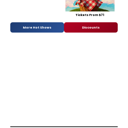
Tickets From $71
More Hot Shows
Discounts