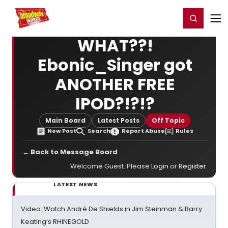
Home
For You
Chat
My Shows
Register/Login
Ga
Register
Login
WHAT??!
Ebonic_Singer got
ANOTHER FREE
IPOD?!?!?
Main Board
Latest Posts
Off Topic
New Post
Search
Report Abuse
Rules
← Back to Message Board
Welcome Guest. Please
Login
or
Register
.
LATEST NEWS
Video: Watch André De Shields in Jim Steinman & Barry
Keating’s RHINEGOLD