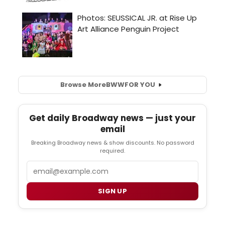
Browse More
BWW
FOR YOU
Get daily Broadway news — just your
email
Breaking Broadway news & show discounts. No password
required.
Email
SIGN UP