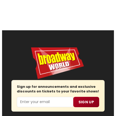
Sign up for announcements and exclusive
discounts on tickets to your favorite shows!
Email
SIGN UP