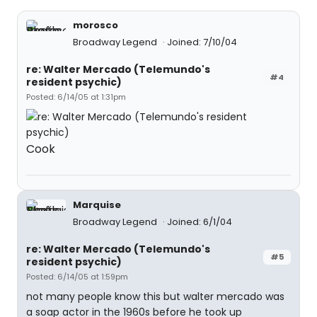
morosco
Broadway Legend
Joined: 7/10/04
re: Walter Mercado (Telemundo's
#4
resident psychic)
Posted: 6/14/05 at 1:31pm
Cook
Marquise
Broadway Legend
Joined: 6/1/04
re: Walter Mercado (Telemundo's
#5
resident psychic)
Posted: 6/14/05 at 1:59pm
not many people know this but walter mercado was
a soap actor in the 1960s before he took up