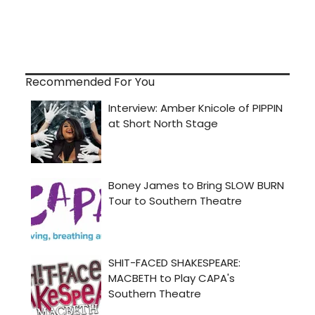
Recommended For You