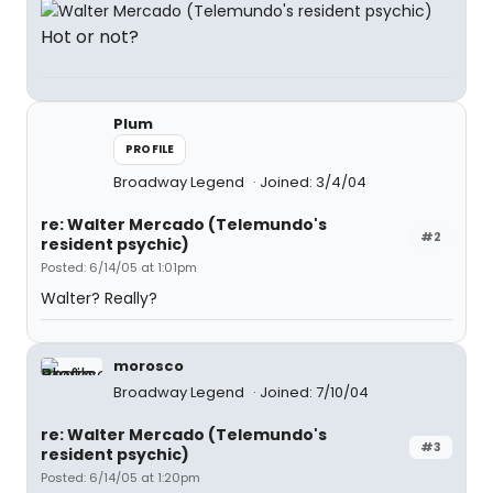
Hot or not?
Plum
PROFILE
Broadway Legend
Joined: 3/4/04
re: Walter Mercado (Telemundo's
#2
resident psychic)
Posted: 6/14/05 at 1:01pm
Walter? Really?
morosco
Broadway Legend
Joined: 7/10/04
re: Walter Mercado (Telemundo's
#3
resident psychic)
Posted: 6/14/05 at 1:20pm