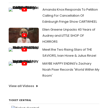
Amanda Knox Responds To Petition
Calling For Cancellation Of
Edinburgh Fringe Show CARTWHEEL
Ellen Greene Unpacks 40 Years of
Audrey and LITTLE SHOP OF
HORRORS
Meet the Two Rising Stars of THE
SAVIORS, Ivan Howe & Julius Rinzel
MAYBE HAPPY ENDING's Zachary
Noah Piser Records 'World Within My
Room'
View all Videos
TICKET CENTRAL