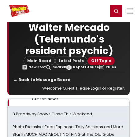
Home
For You
Chat
My Shows
Register/Login
Ga
Register
Login
Walter Mercado
(Telemundo's
resident psychic)
Main Board
Latest Posts
Off Topic
New Post
Search
Report Abuse
Rules
← Back to Message Board
Welcome Guest. Please
Login
or
Register
.
LATEST NEWS
3 Broadway Shows Close This Weekend
Photo Exclusive: Eden Espinosa, Tally Sessions and More
Star In MUCH ADO ABOUT NOTHING at The Old Globe