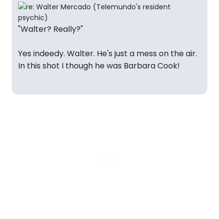
"Walter? Really?"
Yes indeedy. Walter. He's just a mess on the air.
In this shot I though he was Barbara Cook!