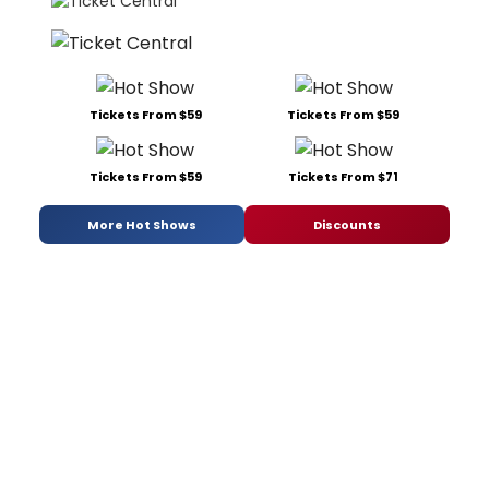
Tickets From $59
Tickets From $59
Tickets From $59
Tickets From $71
More Hot Shows
Discounts