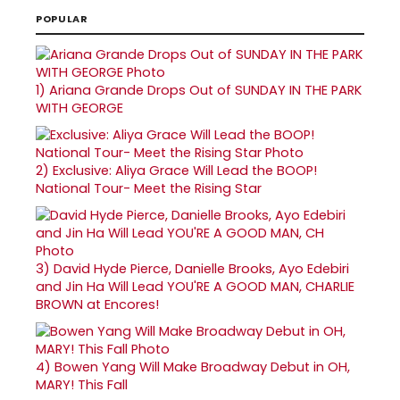
POPULAR
1)
Ariana Grande Drops Out of SUNDAY IN THE PARK
WITH GEORGE
2)
Exclusive: Aliya Grace Will Lead the BOOP!
National Tour- Meet the Rising Star
3)
David Hyde Pierce, Danielle Brooks, Ayo Edebiri
and Jin Ha Will Lead YOU'RE A GOOD MAN, CHARLIE
BROWN at Encores!
4)
Bowen Yang Will Make Broadway Debut in OH,
MARY! This Fall