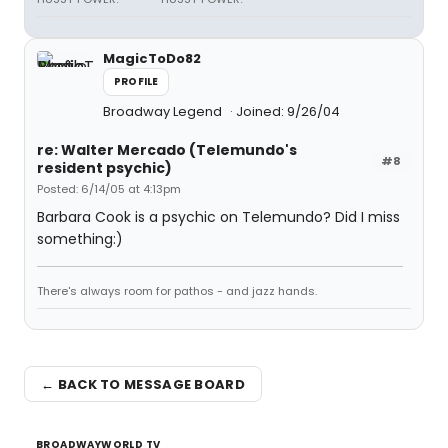
MagicToDo82
PROFILE
Broadway Legend
Joined: 9/26/04
re: Walter Mercado (Telemundo's
#8
resident psychic)
Posted: 6/14/05 at 4:13pm
Barbara Cook is a psychic on Telemundo? Did I miss
something:)
There's always room for pathos - and jazz hands.
← BACK TO MESSAGE BOARD
BROADWAYWORLD TV