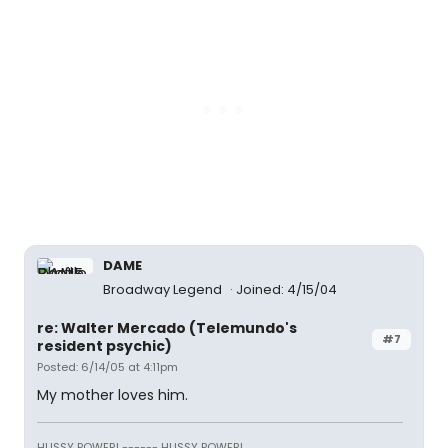
DAME
Broadway Legend
Joined: 4/15/04
re: Walter Mercado (Telemundo's
#7
resident psychic)
Posted: 6/14/05 at 4:11pm
My mother loves him.
HUSSY POWER! ------ HUSSY POWER!