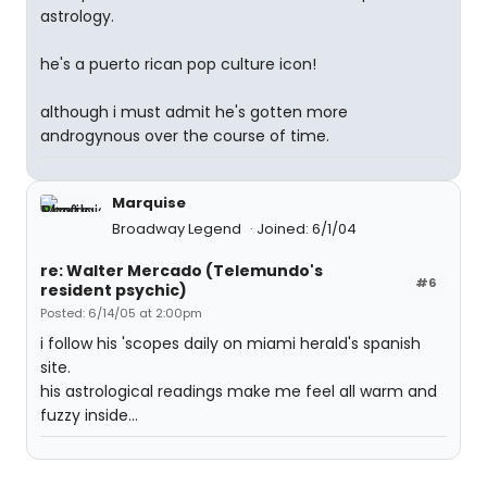
astrology.
he's a puerto rican pop culture icon!
although i must admit he's gotten more
androgynous over the course of time.
Marquise
Broadway Legend
Joined: 6/1/04
re: Walter Mercado (Telemundo's
#6
resident psychic)
Posted: 6/14/05 at 2:00pm
i follow his 'scopes daily on miami herald's spanish
site.
his astrological readings make me feel all warm and
fuzzy inside...