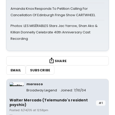
Amanda Knox Responds To Petition Calling For
Cancellation Of Edinburgh Fringe Show CARTWHEEL
Photos: LES MISÉRABLES Stars Jac Yarrow, Shan Ako &
Killian Donnelly Celebrate 40th Anniversary Cast
Recording
SHARE
EMAIL
SUBSCRIBE
morosco
Broadway Legend
Joined: 7/10/04
Walter Mercado (Telemundo's resident
#1
psychic)
Posted: 6/14/05 at 12:58pm