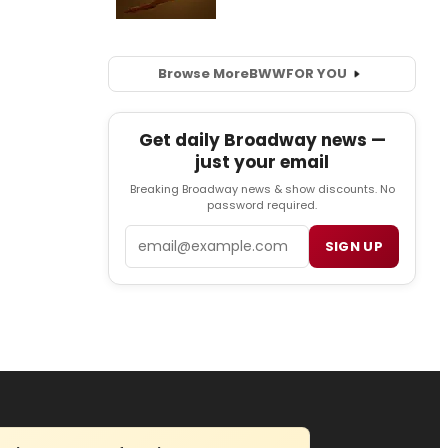
Browse More
BWW
FOR YOU
Get daily Broadway news —
just your email
Breaking Broadway news & show discounts. No
password required.
Email
SIGN UP