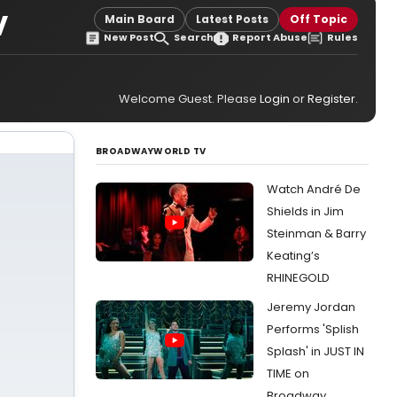
V
Main Board
Latest Posts
Off Topic
New Post
Search
Report Abuse
Rules
Welcome Guest. Please
Login
or
Register
.
BROADWAYWORLD TV
Watch André De
Shields in Jim
Steinman & Barry
Keating’s
RHINEGOLD
Jeremy Jordan
Performs 'Splish
Splash' in JUST IN
TIME on
Broadway