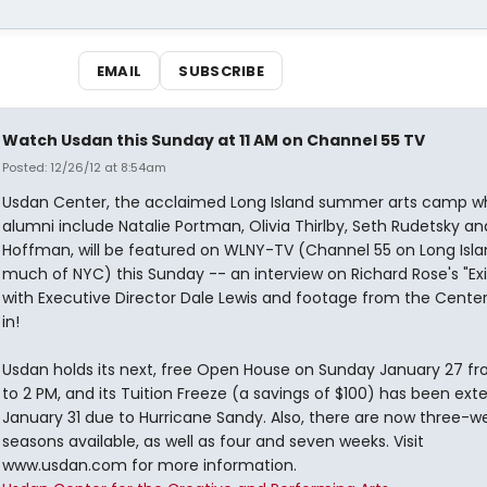
EMAIL
SUBSCRIBE
Watch Usdan this Sunday at 11 AM on Channel 55 TV
Posted: 12/26/12 at 8:54am
Usdan Center, the acclaimed Long Island summer arts camp w
alumni include Natalie Portman, Olivia Thirlby, Seth Rudetsky an
Hoffman, will be featured on WLNY-TV (Channel 55 on Long Isl
much of NYC) this Sunday -- an interview on Richard Rose's "Exi
with Executive Director Dale Lewis and footage from the Center
in!
Usdan holds its next, free Open House on Sunday January 27 fr
to 2 PM, and its Tuition Freeze (a savings of $100) has been ext
January 31 due to Hurricane Sandy. Also, there are now three-w
seasons available, as well as four and seven weeks. Visit
www.usdan.com for more information.