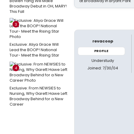
Bowen Yang Will Make
at Broadway in Bryant Park
Broadway Debut in OH, MARY!
This Fall
3
revacoop
Exclusive: Aliya Grace Will
Lead the BOOP! National
PROFILE
Tour- Meet the Rising Star
Understudy
Joined: 7/30/04
4
Exclusive: From NEWSIES to
Nursing, Why Garett Hawe Left
Broadway Behind for a New
Career