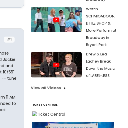
Watch
SCHMIGADOON,
LITTLE SHOP &
More Perform at
Broadway in
#1
Bryant Park
hose
Drew & Lea
d Jackie
Lachey Break
and and
Down the Music
t 10/55"
of LABEL•LESS
 -- tune
View all Videos
om 11 AM
ended to
TICKET CENTRAL
eek