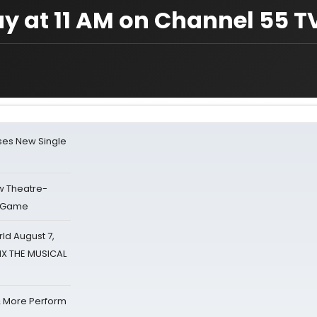
y at 11 AM on Channel 55 T
ses New Single
w Theatre-
o Game
d August 7,
SIX THE MUSICAL
& More Perform