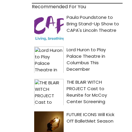
Recommended For You