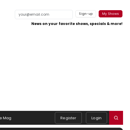
Sign-up
My Shows
News on your favorite shows, specials & more!
e Mag
Register
Login