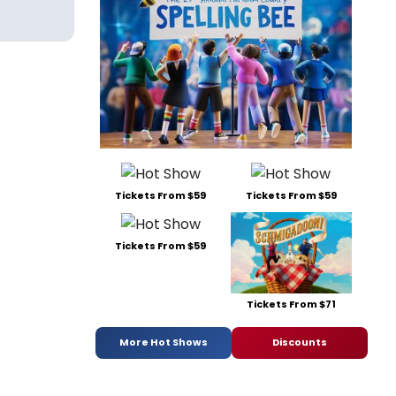
Tickets From $59
Tickets From $59
Tickets From $59
Tickets From $71
More Hot Shows
Discounts