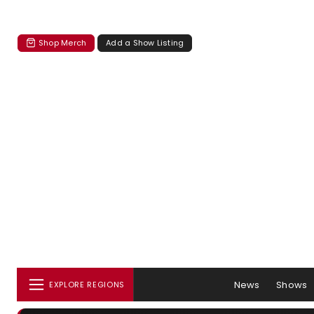
Shop Merch
Add a Show Listing
News
Shows
EXPLORE REGIONS