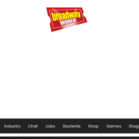
Industry
Chat
Jobs
Students
Shop
Games
Stag