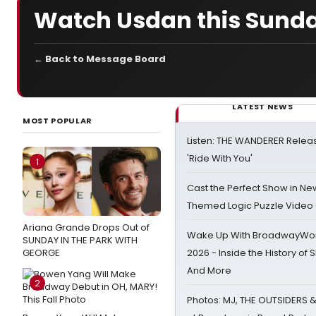
Watch Usdan this Sunda
← Back to Message Board
LATEST NEWS
MOST POPULAR
Listen: THE WANDERER Relea
'Ride With You'
1
Cast the Perfect Show in Ne
Themed Logic Puzzle Vide
Ariana Grande Drops Out of
Wake Up With BroadwayWorl
SUNDAY IN THE PARK WITH
GEORGE
2026 - Inside the History of 
And More
2
Photos: MJ, THE OUTSIDERS 