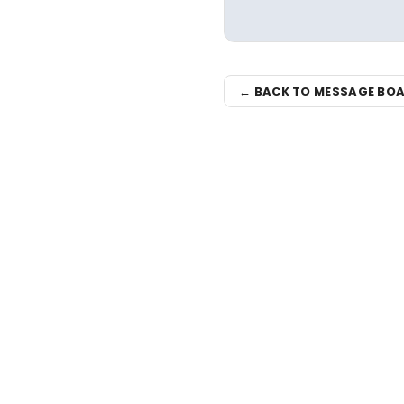
← BACK TO MESSAGE BO